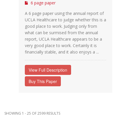
6 page paper
A 6 page paper using the annual report of
UCLA Healthcare to judge whether this is a
good place to work. Judging only from
what can be surmised from the annual
report, UCLA Healthcare appears to be a
very good place to work. Certainly it is
financially stable, and it also enjoys a ...
View Full Description
Buy This Paper
SHOWING 1 - 25 OF 2599 RESULTS