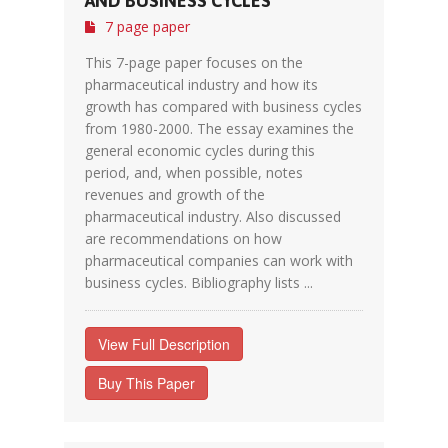
AND BUSINESS CYCLES
7 page paper
This 7-page paper focuses on the
pharmaceutical industry and how its
growth has compared with business cycles
from 1980-2000. The essay examines the
general economic cycles during this
period, and, when possible, notes
revenues and growth of the
pharmaceutical industry. Also discussed
are recommendations on how
pharmaceutical companies can work with
business cycles. Bibliography lists ...
View Full Description
Buy This Paper