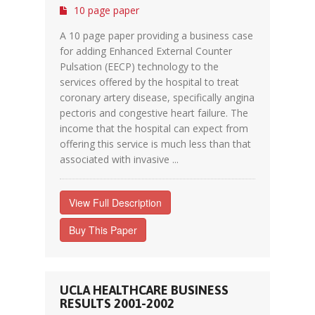
10 page paper
A 10 page paper providing a business case
for adding Enhanced External Counter
Pulsation (EECP) technology to the
services offered by the hospital to treat
coronary artery disease, specifically angina
pectoris and congestive heart failure. The
income that the hospital can expect from
offering this service is much less than that
associated with invasive ...
View Full Description
Buy This Paper
UCLA HEALTHCARE BUSINESS
RESULTS 2001-2002