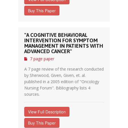
Buy This Paper
"A COGNITIVE BEHAVIORAL
INTERVENTION FOR SYMPTOM
MANAGEMENT IN PATIENTS WITH
ADVANCED CANCER"
7 page paper
A 7 page review of the research conducted
by Sherwood, Given, Given, et. al.
published in a 2005 edition of "Oncology
Nursing Forum". Bibliography lists 4
sources.
View Full Description
Buy This Paper