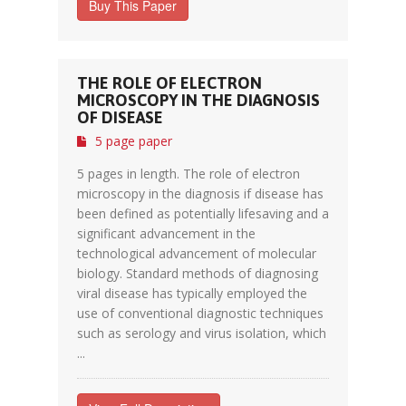
Buy This Paper
THE ROLE OF ELECTRON
MICROSCOPY IN THE DIAGNOSIS
OF DISEASE
5 page paper
5 pages in length. The role of electron
microscopy in the diagnosis if disease has
been defined as potentially lifesaving and a
significant advancement in the
technological advancement of molecular
biology. Standard methods of diagnosing
viral disease has typically employed the
use of conventional diagnostic techniques
such as serology and virus isolation, which
...