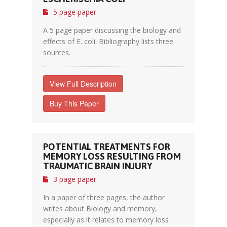
5 page paper
A 5 page paper discussing the biology and
effects of E. coli. Bibliography lists three
sources.
View Full Description
Buy This Paper
POTENTIAL TREATMENTS FOR
MEMORY LOSS RESULTING FROM
TRAUMATIC BRAIN INJURY
3 page paper
In a paper of three pages, the author
writes about Biology and memory,
especially as it relates to memory loss