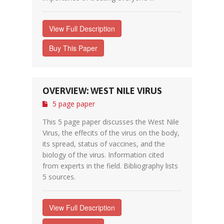
View Full Description
Buy This Paper
OVERVIEW: WEST NILE VIRUS
5 page paper
This 5 page paper discusses the West Nile
Virus, the effecits of the virus on the body,
its spread, status of vaccines, and the
biology of the virus. Information cited
from experts in the field. Bibliography lists
5 sources.
View Full Description