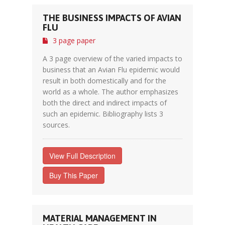
THE BUSINESS IMPACTS OF AVIAN
FLU
3 page paper
A 3 page overview of the varied impacts to
business that an Avian Flu epidemic would
result in both domestically and for the
world as a whole. The author emphasizes
both the direct and indirect impacts of
such an epidemic. Bibliography lists 3
sources.
View Full Description
Buy This Paper
MATERIAL MANAGEMENT IN