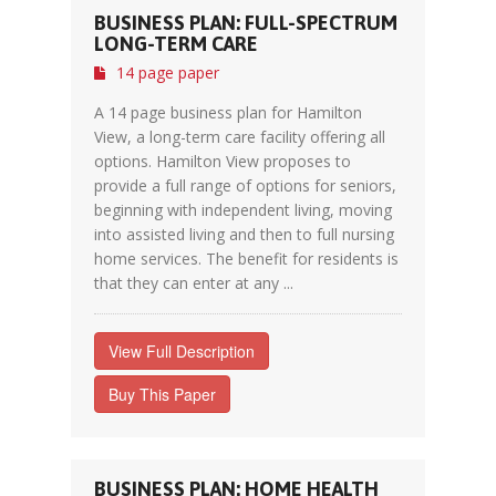
BUSINESS PLAN: FULL-SPECTRUM
LONG-TERM CARE
14 page paper
A 14 page business plan for Hamilton
View, a long-term care facility offering all
options. Hamilton View proposes to
provide a full range of options for seniors,
beginning with independent living, moving
into assisted living and then to full nursing
home services. The benefit for residents is
that they can enter at any ...
View Full Description
Buy This Paper
BUSINESS PLAN: HOME HEALTH