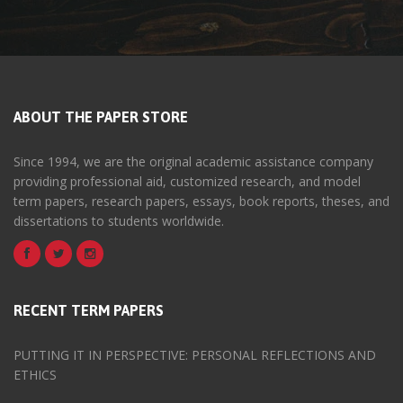
ABOUT THE PAPER STORE
Since 1994, we are the original academic assistance company
providing professional aid, customized research, and model
term papers, research papers, essays, book reports, theses, and
dissertations to students worldwide.
RECENT TERM PAPERS
PUTTING IT IN PERSPECTIVE: PERSONAL REFLECTIONS AND
ETHICS