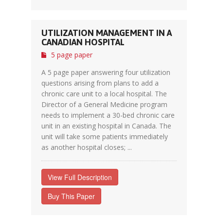
UTILIZATION MANAGEMENT IN A
CANADIAN HOSPITAL
5 page paper
A 5 page paper answering four utilization
questions arising from plans to add a
chronic care unit to a local hospital. The
Director of a General Medicine program
needs to implement a 30-bed chronic care
unit in an existing hospital in Canada. The
unit will take some patients immediately
as another hospital closes; ...
View Full Description
Buy This Paper