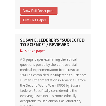
View Full Description
Buy This Paper
SUSAN E. LEDERER'S "SUBJECTED
TO SCIENCE" / REVIEWED
5 page paper
A 5 page paper examining the ethical
questions posed by the controversial
medical experimentation from 1890 to
1940 as chronicled in Subjected to Science:
Human Experimentation in America Before
the Second World War (1995) by Susan
Lederer. Specifically considered is the
evolving assertion it is more ethically
acceptable to use animals as laboratory