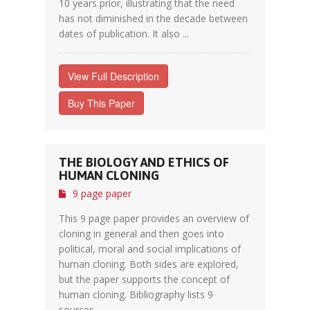
10 years prior, illustrating that the need
has not diminished in the decade between
dates of publication. It also ...
View Full Description
Buy This Paper
THE BIOLOGY AND ETHICS OF
HUMAN CLONING
9 page paper
This 9 page paper provides an overview of
cloning in general and then goes into
political, moral and social implications of
human cloning. Both sides are explored,
but the paper supports the concept of
human cloning. Bibliography lists 9
sources.