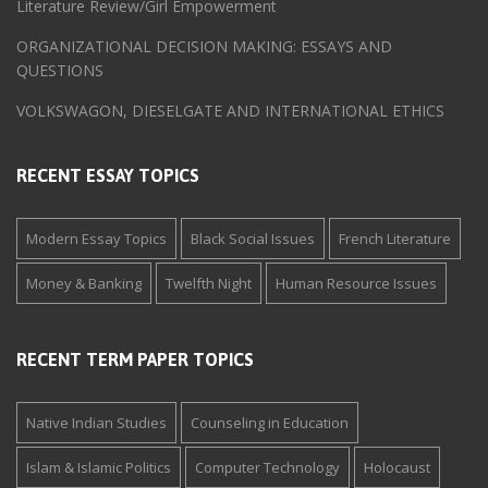
Literature Review/Girl Empowerment
ORGANIZATIONAL DECISION MAKING: ESSAYS AND
QUESTIONS
VOLKSWAGON, DIESELGATE AND INTERNATIONAL ETHICS
RECENT ESSAY TOPICS
Modern Essay Topics
Black Social Issues
French Literature
Money & Banking
Twelfth Night
Human Resource Issues
RECENT TERM PAPER TOPICS
Native Indian Studies
Counseling in Education
Islam & Islamic Politics
Computer Technology
Holocaust