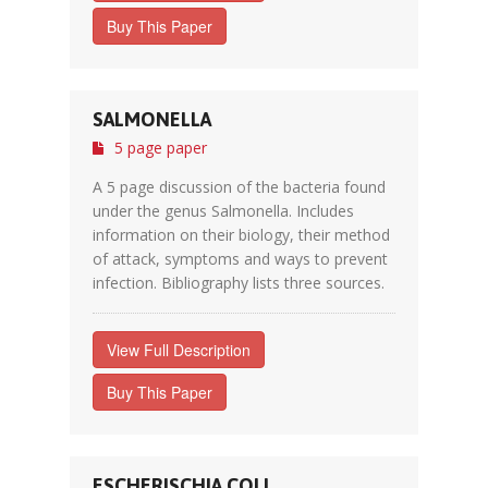
Buy This Paper
SALMONELLA
5 page paper
A 5 page discussion of the bacteria found
under the genus Salmonella. Includes
information on their biology, their method
of attack, symptoms and ways to prevent
infection. Bibliography lists three sources.
View Full Description
Buy This Paper
ESCHERISCHIA COLI