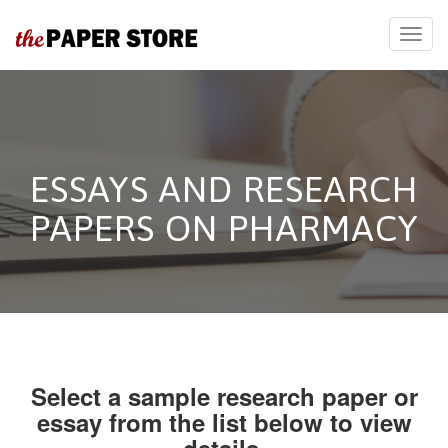
ESSAYS AND RESEARCH
PAPERS ON PHARMACY
Select a sample research paper or
essay from the list below to view