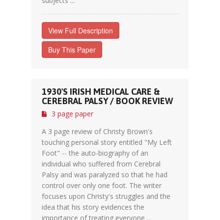
subjects ...
View Full Description
Buy This Paper
1930'S IRISH MEDICAL CARE &
CEREBRAL PALSY / BOOK REVIEW
3 page paper
A 3 page review of Christy Brown's
touching personal story entitled "My Left
Foot" -- the auto-biography of an
individual who suffered from Cerebral
Palsy and was paralyzed so that he had
control over only one foot. The writer
focuses upon Christy's struggles and the
idea that his story evidences the
importance of treating everyone ...