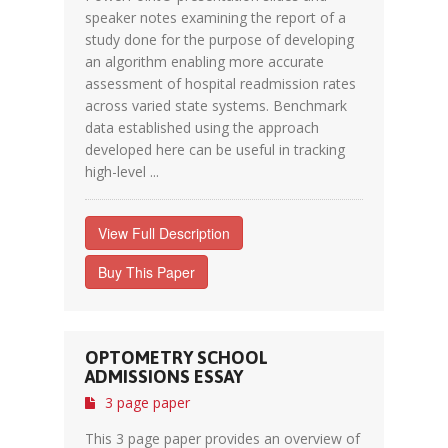
speaker notes examining the report of a
study done for the purpose of developing
an algorithm enabling more accurate
assessment of hospital readmission rates
across varied state systems. Benchmark
data established using the approach
developed here can be useful in tracking
high-level ...
View Full Description
Buy This Paper
OPTOMETRY SCHOOL
ADMISSIONS ESSAY
3 page paper
This 3 page paper provides an overview of