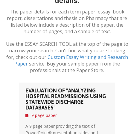
details.
The paper details for each term paper, essay, book
report, dissertations and thesis on
Pharmacy
that are
listed below include a description of the paper. the
number of pages, and a sample of text.
Use the ESSAY SEARCH TOOL at the top of the page to
narrow your search. Can't find what you are looking
for, check out our
Custom Essay Writing and Research
Paper
service. Buy your sample paper from the
professionals at the Paper Store.
EVALUATION OF "ANALYZING
HOSPITAL READMISSIONS USING
STATEWIDE DISCHARGE
DATABASES"
9 page paper
A 9 page paper providing the text of
PowerPoint® presentation slides and