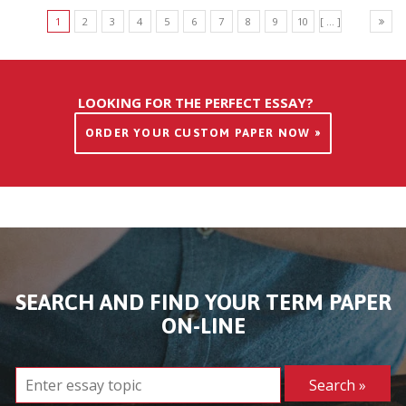
1
2
3
4
5
6
7
8
9
10
[ ... ]
LOOKING FOR THE PERFECT ESSAY?
ORDER YOUR CUSTOM PAPER NOW »
SEARCH AND FIND YOUR TERM PAPER
ON-LINE