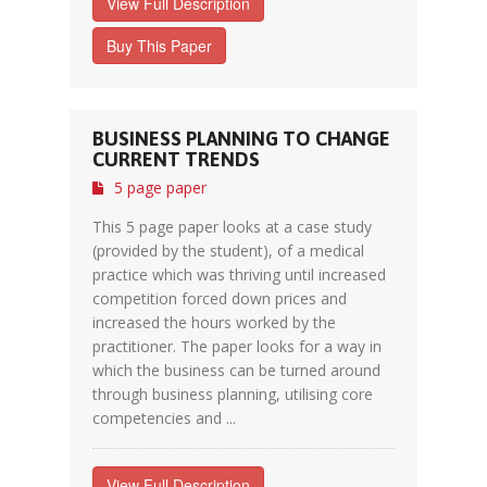
View Full Description
Buy This Paper
BUSINESS PLANNING TO CHANGE
CURRENT TRENDS
5 page paper
This 5 page paper looks at a case study
(provided by the student), of a medical
practice which was thriving until increased
competition forced down prices and
increased the hours worked by the
practitioner. The paper looks for a way in
which the business can be turned around
through business planning, utilising core
competencies and ...
View Full Description