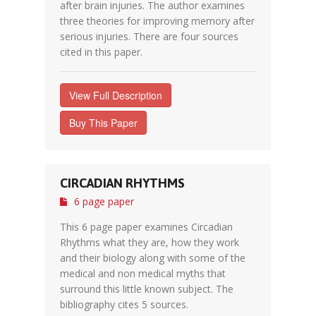
after brain injuries. The author examines
three theories for improving memory after
serious injuries. There are four sources
cited in this paper.
View Full Description
Buy This Paper
CIRCADIAN RHYTHMS
6 page paper
This 6 page paper examines Circadian
Rhythms what they are, how they work
and their biology along with some of the
medical and non medical myths that
surround this little known subject. The
bibliography cites 5 sources.