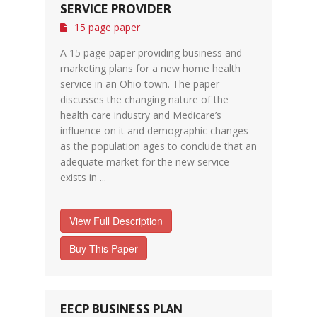
SERVICE PROVIDER
15 page paper
A 15 page paper providing business and
marketing plans for a new home health
service in an Ohio town. The paper
discusses the changing nature of the
health care industry and Medicare’s
influence on it and demographic changes
as the population ages to conclude that an
adequate market for the new service
exists in ...
View Full Description
Buy This Paper
EECP BUSINESS PLAN