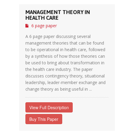
MANAGEMENT THEORY IN
HEALTH CARE
6 page paper
A 6 page paper discussing several
management theories that can be found
to be operational in health care, followed
by a synthesis of how those theories can
be used to bring about transformation in
the health care industry. The paper
discusses contingency theory, situational
leadership, leader-member exchange and
change theory as being useful in ...
View Full Description
Buy This Paper