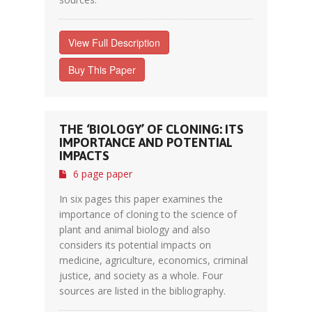
View Full Description
Buy This Paper
THE ‘BIOLOGY’ OF CLONING: ITS
IMPORTANCE AND POTENTIAL
IMPACTS
6 page paper
In six pages this paper examines the
importance of cloning to the science of
plant and animal biology and also
considers its potential impacts on
medicine, agriculture, economics, criminal
justice, and society as a whole. Four
sources are listed in the bibliography.