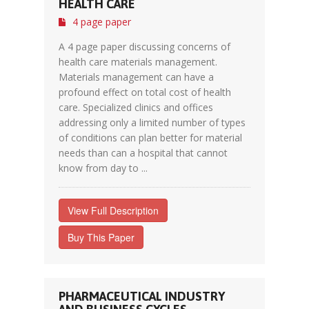
HEALTH CARE
4 page paper
A 4 page paper discussing concerns of
health care materials management.
Materials management can have a
profound effect on total cost of health
care. Specialized clinics and offices
addressing only a limited number of types
of conditions can plan better for material
needs than can a hospital that cannot
know from day to ...
View Full Description
Buy This Paper
PHARMACEUTICAL INDUSTRY