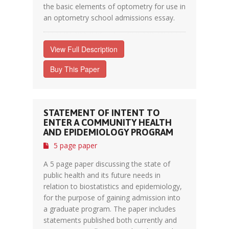
the basic elements of optometry for use in
an optometry school admissions essay.
View Full Description
Buy This Paper
STATEMENT OF INTENT TO
ENTER A COMMUNITY HEALTH
AND EPIDEMIOLOGY PROGRAM
5 page paper
A 5 page paper discussing the state of
public health and its future needs in
relation to biostatistics and epidemiology,
for the purpose of gaining admission into
a graduate program. The paper includes
statements published both currently and