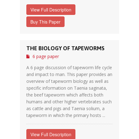
View Full Description
Buy This Paper
THE BIOLOGY OF TAPEWORMS
6 page paper
A 6 page discussion of tapeworm life cycle
and impact to man. This paper provides an
overview of tapeworm biology as well as
specific information on Taenia saginata,
the beef tapeworm which affects both
humans and other higher vertebrates such
as cattle and pigs and Taenia solium, a
tapeworm in which the primary hosts ...
View Full Description