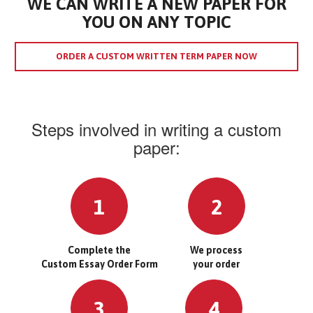
WE CAN WRITE A NEW PAPER FOR
YOU ON ANY TOPIC
ORDER A CUSTOM WRITTEN TERM PAPER NOW
Steps involved in writing a custom
paper:
1
2
Complete the
We process
Custom Essay Order Form
your order
3
4