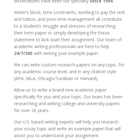
dissertations have been our specialty
since 1994
.
Writer’s block, time constraints, working to pay the rent
and tuition, and poor time management all contribute
to a student’s struggle and stresses of researching
their term paper or simply developing the thesis
statement to kick-start their assignment. Our team of
academic writing professionals are here to help
24/7/365
with writing your example paper.
We can write custom research papers on any topic, for
any academic course level, and in any citation style
(APA, MLA, Chicago/Turabian or Harvard).
Allow us to write a brand new academic paper
specifically for you and your topic. Our team has been
researching and writing college and university papers
for over 20 years.
Our U.S. based writing experts will help you research
your essay topic and write an example paper that will
assist you to understand your assignment.