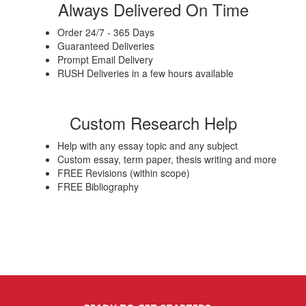
Always Delivered On Time
Order 24/7 - 365 Days
Guaranteed Deliveries
Prompt Email Delivery
RUSH Deliveries in a few hours available
Custom Research Help
Help with any essay topic and any subject
Custom essay, term paper, thesis writing and more
FREE Revisions (within scope)
FREE Bibliography