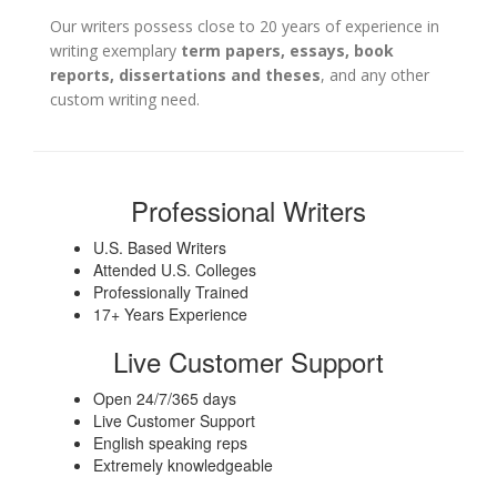
Our writers possess close to 20 years of experience in
writing exemplary
term papers, essays, book
reports, dissertations and theses
, and any other
custom writing need.
Professional Writers
U.S. Based Writers
Attended U.S. Colleges
Professionally Trained
17+ Years Experience
Live Customer Support
Open 24/7/365 days
Live Customer Support
English speaking reps
Extremely knowledgeable