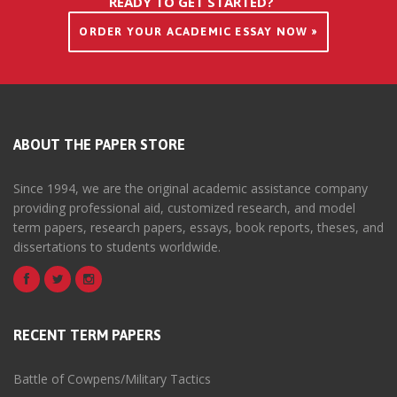
READY TO GET STARTED?
ORDER YOUR ACADEMIC ESSAY NOW »
ABOUT THE PAPER STORE
Since 1994, we are the original academic assistance company
providing professional aid, customized research, and model
term papers, research papers, essays, book reports, theses, and
dissertations to students worldwide.
RECENT TERM PAPERS
Battle of Cowpens/Military Tactics