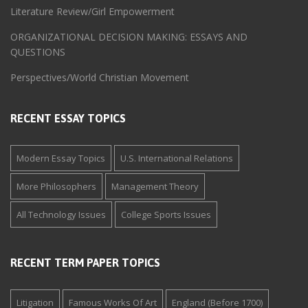
Literature Review/Girl Empowerment
ORGANIZATIONAL DECISION MAKING: ESSAYS AND
QUESTIONS
Perspectives/World Christian Movement
RECENT ESSAY TOPICS
Modern Essay Topics
U.S. International Relations
More Philosophers
Management Theory
All Technology Issues
College Sports Issues
RECENT TERM PAPER TOPICS
Litigation
Famous Works Of Art
England (Before 1700)