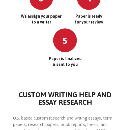
We assign your paper
Paper is ready
to a writer
for your review
5
Paper is finalized
& sent to you
CUSTOM WRITING HELP AND
ESSAY RESEARCH
U.S. based custom research and writing essays, term
papers, research papers, book reports, thesis, and