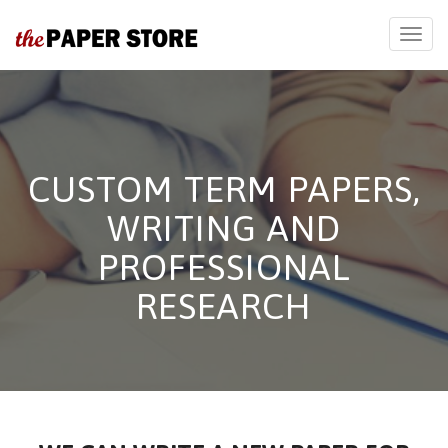
CUSTOM TERM PAPERS,
WRITING AND
PROFESSIONAL
RESEARCH