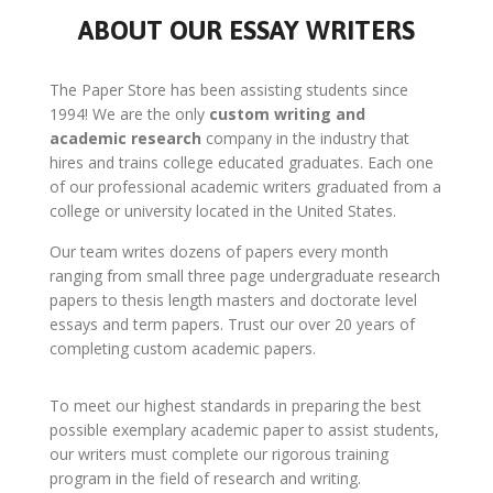
ABOUT OUR ESSAY WRITERS
The Paper Store has been assisting students since
1994! We are the only
custom writing and
academic research
company in the industry that
hires and trains college educated graduates. Each one
of our professional academic writers graduated from a
college or university located in the United States.
Our team writes dozens of papers every month
ranging from small three page undergraduate research
papers to thesis length masters and doctorate level
essays and term papers. Trust our over 20 years of
completing custom academic papers.
To meet our highest standards in preparing the best
possible exemplary academic paper to assist students,
our writers must complete our rigorous training
program in the field of research and writing.