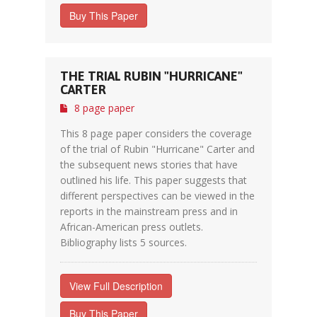
Buy This Paper
THE TRIAL RUBIN "HURRICANE"
CARTER
8 page paper
This 8 page paper considers the coverage
of the trial of Rubin "Hurricane" Carter and
the subsequent news stories that have
outlined his life. This paper suggests that
different perspectives can be viewed in the
reports in the mainstream press and in
African-American press outlets.
Bibliography lists 5 sources.
View Full Description
Buy This Paper