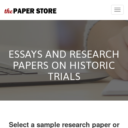
ESSAYS AND RESEARCH
PAPERS ON HISTORIC
TRIALS
Select a sample research paper or