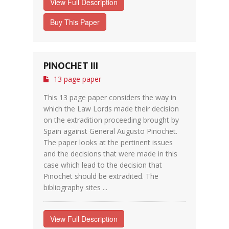
View Full Description
Buy This Paper
PINOCHET III
13 page paper
This 13 page paper considers the way in
which the Law Lords made their decision
on the extradition proceeding brought by
Spain against General Augusto Pinochet.
The paper looks at the pertinent issues
and the decisions that were made in this
case which lead to the decision that
Pinochet should be extradited. The
bibliography sites ...
View Full Description