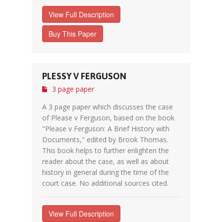
View Full Description
Buy This Paper
PLESSY V FERGUSON
3 page paper
A 3 page paper which discusses the case
of Please v Ferguson, based on the book
"Please v Ferguson: A Brief History with
Documents," edited by Brook Thomas.
This book helps to further enlighten the
reader about the case, as well as about
history in general during the time of the
court case. No additional sources cited.
View Full Description