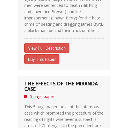
men were sentenced to death (Bill King
and Lawrence Brewer) and life
imprisonment (Shawn Berry) for the hate
crime of beating and dragging James Byrd,
a black man, behind their truck until he ...
View Full Description
Buy This Paper
THE EFFECTS OF THE MIRANDA
CASE
5 page paper
This 5 page paper looks at the infamous
case which prompted the procedure of the
reading of rights whenever a suspect is
arrested. Challenges to the precedent are