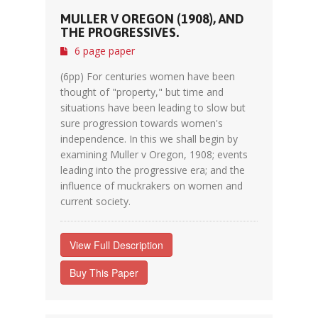
MULLER V OREGON (1908), AND
THE PROGRESSIVES.
6 page paper
(6pp) For centuries women have been
thought of "property," but time and
situations have been leading to slow but
sure progression towards women's
independence. In this we shall begin by
examining Muller v Oregon, 1908; events
leading into the progressive era; and the
influence of muckrakers on women and
current society.
View Full Description
Buy This Paper