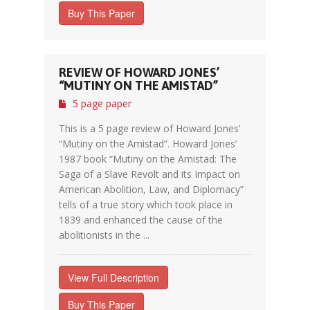
Buy This Paper
REVIEW OF HOWARD JONES’
“MUTINY ON THE AMISTAD”
5 page paper
This is a 5 page review of Howard Jones’
“Mutiny on the Amistad”. Howard Jones’
1987 book “Mutiny on the Amistad: The
Saga of a Slave Revolt and its Impact on
American Abolition, Law, and Diplomacy”
tells of a true story which took place in
1839 and enhanced the cause of the
abolitionists in the ...
View Full Description
Buy This Paper