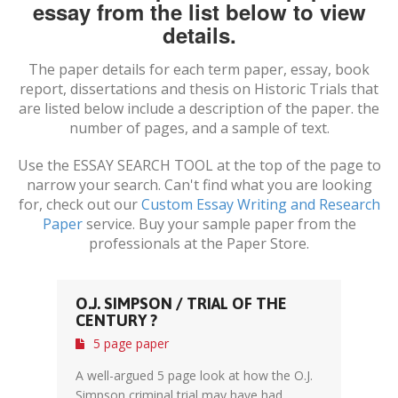
essay from the list below to view
details.
The paper details for each term paper, essay, book
report, dissertations and thesis on
Historic Trials
that
are listed below include a description of the paper. the
number of pages, and a sample of text.
Use the ESSAY SEARCH TOOL at the top of the page to
narrow your search. Can't find what you are looking
for, check out our
Custom Essay Writing and Research
Paper
service. Buy your sample paper from the
professionals at the Paper Store.
O.J. SIMPSON / TRIAL OF THE
CENTURY ?
5 page paper
A well-argued 5 page look at how the O.J.
Simpson criminal trial may have had