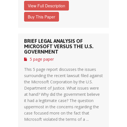
View Full Description
Buy This Paper
BRIEF LEGAL ANALYSIS OF
MICROSOFT VERSUS THE U.S.
GOVERNMENT
5 page paper
This 5 page report discusses the issues
surrounding the recent lawsuit filed against
the Microsoft Corporation by the U.S.
Department of Justice. What issues were
at hand? Why did the government believe
it had a legitimate case? The question
uppermost in the concerns regarding the
case focused more on the fact that
Microsoft violated the terms of a ...