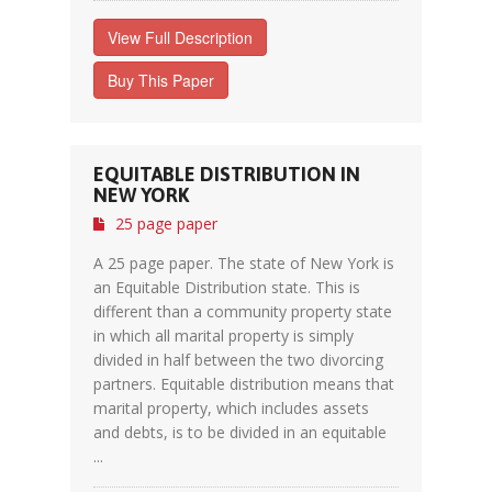
View Full Description
Buy This Paper
EQUITABLE DISTRIBUTION IN
NEW YORK
25 page paper
A 25 page paper. The state of New York is
an Equitable Distribution state. This is
different than a community property state
in which all marital property is simply
divided in half between the two divorcing
partners. Equitable distribution means that
marital property, which includes assets
and debts, is to be divided in an equitable
...