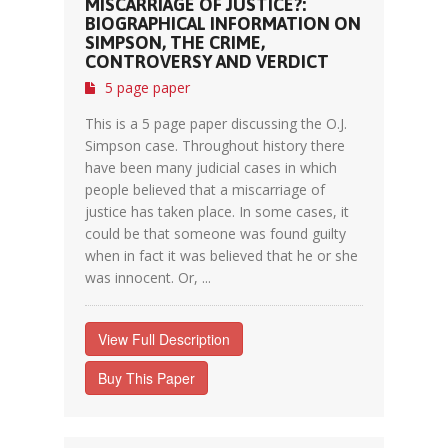
MISCARRIAGE OF JUSTICE?:
BIOGRAPHICAL INFORMATION ON
SIMPSON, THE CRIME,
CONTROVERSY AND VERDICT
5 page paper
This is a 5 page paper discussing the O.J.
Simpson case. Throughout history there
have been many judicial cases in which
people believed that a miscarriage of
justice has taken place. In some cases, it
could be that someone was found guilty
when in fact it was believed that he or she
was innocent. Or, ...
View Full Description
Buy This Paper