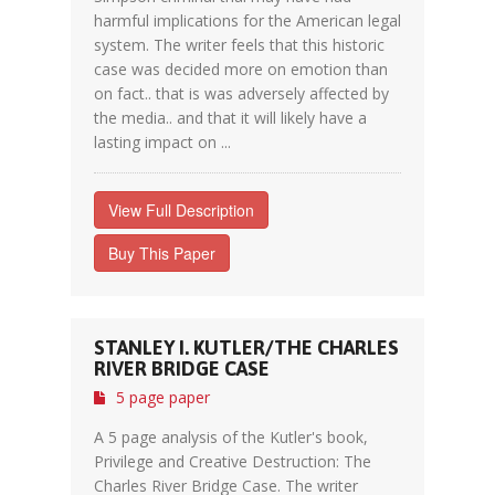
harmful implications for the American legal
system. The writer feels that this historic
case was decided more on emotion than
on fact.. that is was adversely affected by
the media.. and that it will likely have a
lasting impact on ...
View Full Description
Buy This Paper
STANLEY I. KUTLER/THE CHARLES
RIVER BRIDGE CASE
5 page paper
A 5 page analysis of the Kutler's book,
Privilege and Creative Destruction: The
Charles River Bridge Case. The writer