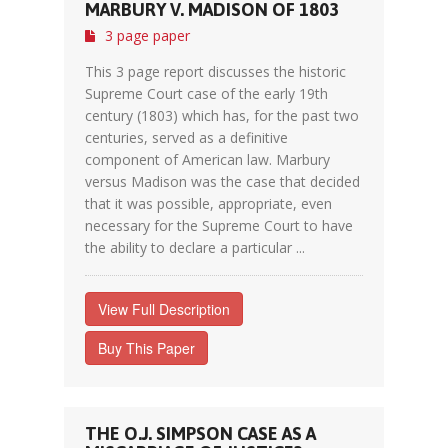
MARBURY V. MADISON OF 1803
3 page paper
This 3 page report discusses the historic
Supreme Court case of the early 19th
century (1803) which has, for the past two
centuries, served as a definitive
component of American law. Marbury
versus Madison was the case that decided
that it was possible, appropriate, even
necessary for the Supreme Court to have
the ability to declare a particular ...
View Full Description
Buy This Paper
THE O.J. SIMPSON CASE AS A