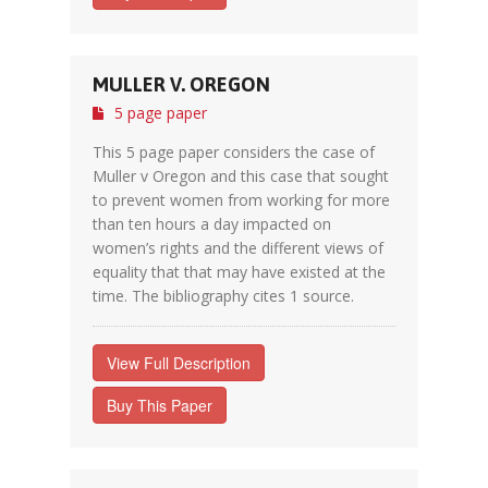
MULLER V. OREGON
5 page paper
This 5 page paper considers the case of
Muller v Oregon and this case that sought
to prevent women from working for more
than ten hours a day impacted on
women’s rights and the different views of
equality that that may have existed at the
time. The bibliography cites 1 source.
View Full Description
Buy This Paper