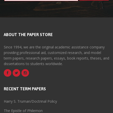
ABOUT THE PAPER STORE
Since 1994, we are the original academic assistance company
providing professional aid, customized research, and model
term papers, research papers, essays, book reports, theses, and
dissertations to students worldwide.
RECENT TERM PAPERS
Harry S. Truman/Doctrinal Policy
The Epistle of Philemon