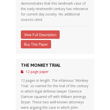
demonstrates that this landmark case of
the early nineteenth century has relevance
for current day society. No additional
sources cited.
View Full Description
Buy This Paper
THE MONKEY TRIAL
12 page paper
12 pages in length. The infamous 'Monkey
Trial,' so named for the trial of the century
in which legal defense lawyer Clarence
Darrow squared off with William Jennings
Bryan. These two well-known attorneys
were arguing the case in which John