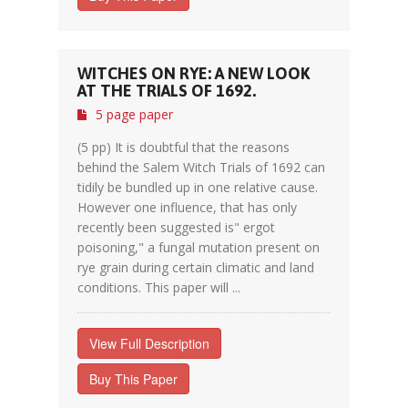
WITCHES ON RYE: A NEW LOOK
AT THE TRIALS OF 1692.
5 page paper
(5 pp) It is doubtful that the reasons
behind the Salem Witch Trials of 1692 can
tidily be bundled up in one relative cause.
However one influence, that has only
recently been suggested is" ergot
poisoning," a fungal mutation present on
rye grain during certain climatic and land
conditions. This paper will ...
View Full Description
Buy This Paper