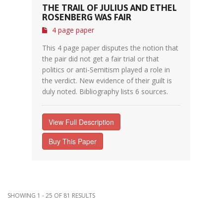
THE TRAIL OF JULIUS AND ETHEL
ROSENBERG WAS FAIR
4 page paper
This 4 page paper disputes the notion that
the pair did not get a fair trial or that
politics or anti-Semitism played a role in
the verdict. New evidence of their guilt is
duly noted. Bibliography lists 6 sources.
View Full Description
Buy This Paper
SHOWING 1 - 25 OF 81 RESULTS