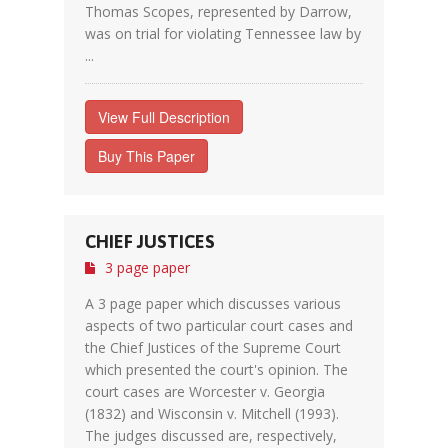
Thomas Scopes, represented by Darrow,
was on trial for violating Tennessee law by
...
View Full Description
Buy This Paper
CHIEF JUSTICES
3 page paper
A 3 page paper which discusses various
aspects of two particular court cases and
the Chief Justices of the Supreme Court
which presented the court's opinion. The
court cases are Worcester v. Georgia
(1832) and Wisconsin v. Mitchell (1993).
The judges discussed are, respectively,