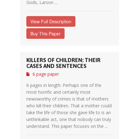
Gods, Larson ...
View Full Description
Buy This Paper
KILLERS OF CHILDREN: THEIR
CASES AND SENTENCES
6 page paper
6 pages in length. Perhaps one of the
most horrific and certainly most
newsworthy of crimes is that of mothers
who kill their children. That a mother could
take the life of those she gave life to is an
unthinkable act, one that nobody can truly
understand. This paper focuses on the ...