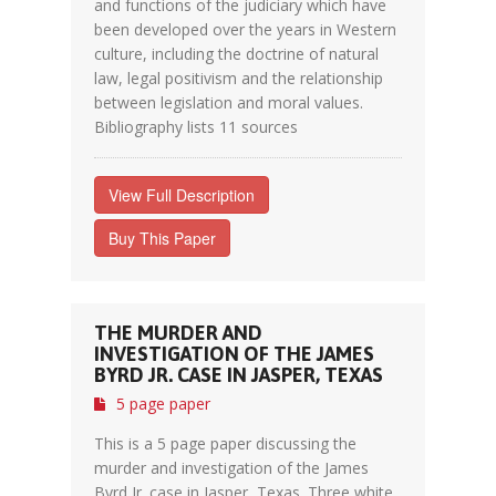
and functions of the judiciary which have
been developed over the years in Western
culture, including the doctrine of natural
law, legal positivism and the relationship
between legislation and moral values.
Bibliography lists 11 sources
View Full Description
Buy This Paper
THE MURDER AND
INVESTIGATION OF THE JAMES
BYRD JR. CASE IN JASPER, TEXAS
5 page paper
This is a 5 page paper discussing the
murder and investigation of the James
Byrd Jr. case in Jasper, Texas. Three white