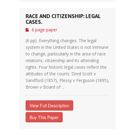
RACE AND CITIZENSHIP: LEGAL
CASES.
6 page paper
(6 pp). Everything changes. The legal
system in the United States is not immune
to change, particularly in the area of race
relations, citizenship and its attending
rights. Four historic legal cases reflect the
attitudes of the courts: Dred Scott v
Sandford (1857), Plessy v Ferguson (1895),
Brown v Board of ...
View Full Description
Buy This Paper