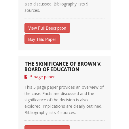
also discussed. Bibliography lists 9
sources.
View Full Description
Buy This Paper
THE SIGNIFICANCE OF BROWN V.
BOARD OF EDUCATION
5 page paper
This 5 page paper provides an overview of
the case. Facts are discussed and the
significance of the decision is also
explored. Implications are clearly outlined.
Bibliography lists 4 sources.