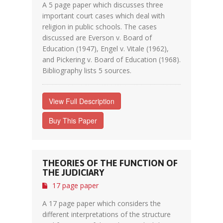
A 5 page paper which discusses three
important court cases which deal with
religion in public schools. The cases
discussed are Everson v. Board of
Education (1947), Engel v. Vitale (1962),
and Pickering v. Board of Education (1968).
Bibliography lists 5 sources.
View Full Description
Buy This Paper
THEORIES OF THE FUNCTION OF
THE JUDICIARY
17 page paper
A 17 page paper which considers the
different interpretations of the structure