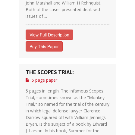
John Marshall and William H Rehnquist.
Both of the cases presented dealt with
issues of ...
View Full Description
Buy This Paper
THE SCOPES TRIAL:
5 page paper
5 pages in length. The infamous Scopes
Trial, sometimes known as the "Monkey
Trial," so named for the trial of the century
in which legal defense lawyer Clarence
Darrow squared off with William Jennings
Bryan, is the subject of a book by Edward
J. Larson. In his book, Summer for the