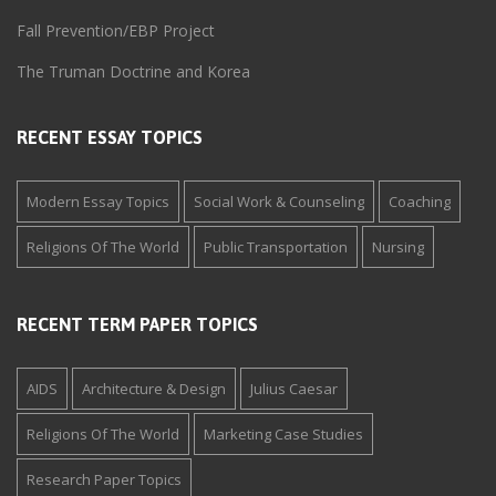
Fall Prevention/EBP Project
The Truman Doctrine and Korea
RECENT ESSAY TOPICS
Modern Essay Topics
Social Work & Counseling
Coaching
Religions Of The World
Public Transportation
Nursing
RECENT TERM PAPER TOPICS
AIDS
Architecture & Design
Julius Caesar
Religions Of The World
Marketing Case Studies
Research Paper Topics