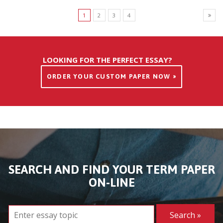
1
2
3
4
LOOKING FOR THE PERFECT ESSAY?
ORDER YOUR CUSTOM PAPER NOW »
SEARCH AND FIND YOUR TERM PAPER
ON-LINE