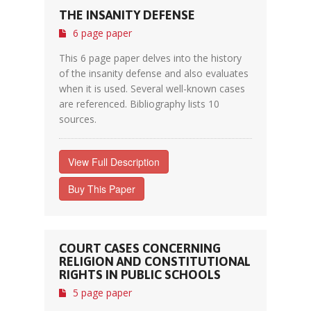
THE INSANITY DEFENSE
6 page paper
This 6 page paper delves into the history
of the insanity defense and also evaluates
when it is used. Several well-known cases
are referenced. Bibliography lists 10
sources.
View Full Description
Buy This Paper
COURT CASES CONCERNING
RELIGION AND CONSTITUTIONAL
RIGHTS IN PUBLIC SCHOOLS
5 page paper