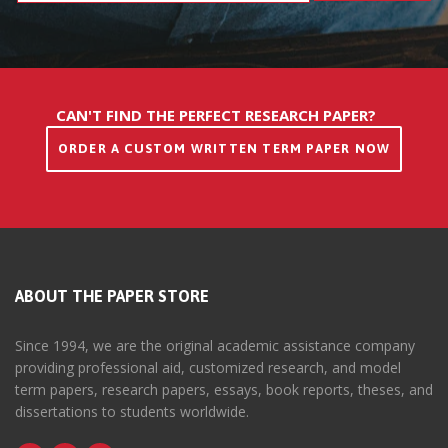
CAN'T FIND THE PERFECT RESEARCH PAPER?
ORDER A CUSTOM WRITTEN TERM PAPER NOW
ABOUT THE PAPER STORE
Since 1994, we are the original academic assistance company
providing professional aid, customized research, and model
term papers, research papers, essays, book reports, theses, and
dissertations to students worldwide.