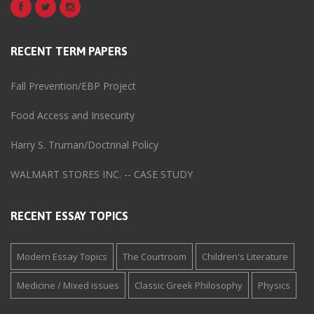
RECENT TERM PAPERS
Fall Prevention/EBP Project
Food Access and Insecurity
Harry S. Truman/Doctrinal Policy
WALMART STORES INC. -- CASE STUDY
RECENT ESSAY TOPICS
Modern Essay Topics
The Courtroom
Children's Literature
Medicine / Mixed issues
Classic Greek Philosophy
Physics