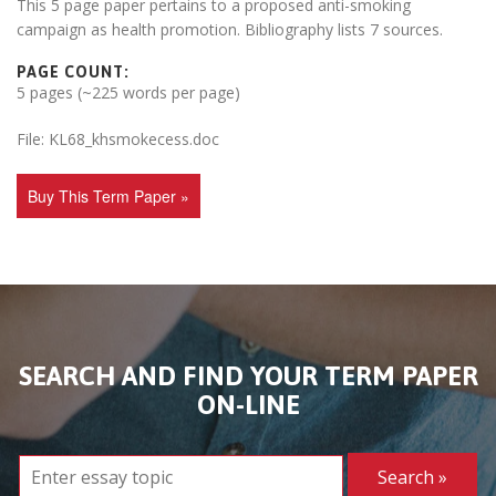
This 5 page paper pertains to a proposed anti-smoking
campaign as health promotion. Bibliography lists 7 sources.
PAGE COUNT:
5 pages (~225 words per page)
File: KL68_khsmokecess.doc
Buy This Term Paper »
SEARCH AND FIND YOUR TERM PAPER
ON-LINE