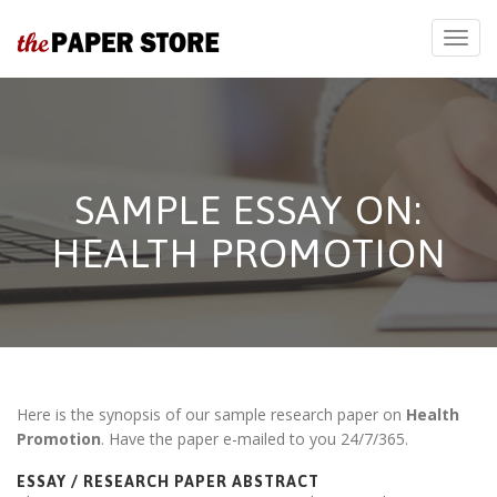
SAMPLE ESSAY ON:
HEALTH PROMOTION
Here is the synopsis of our sample research paper on
Health
Promotion
. Have the paper e-mailed to you 24/7/365.
ESSAY / RESEARCH PAPER ABSTRACT