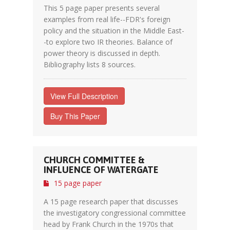
This 5 page paper presents several
examples from real life--FDR's foreign
policy and the situation in the Middle East-
-to explore two IR theories. Balance of
power theory is discussed in depth.
Bibliography lists 8 sources.
View Full Description
Buy This Paper
CHURCH COMMITTEE &
INFLUENCE OF WATERGATE
15 page paper
A 15 page research paper that discusses
the investigatory congressional committee
head by Frank Church in the 1970s that