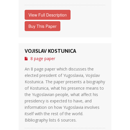
View Full Description
Buy This Paper
VOJISLAV KOSTUNICA
8 page paper
An 8 page paper which discusses the
elected president of Yugoslavia, Vojislav
Kostunica. The paper presents a biography
of Kostunica, what his presence means to
the Yugoslavian people, what affect his
presidency is expected to have, and
information on how Yugoslavia involves
itself with the rest of the world.
Bibliography lists 6 sources.