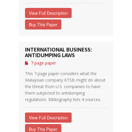
View Full Description
Buy This Paper
INTERNATIONAL BUSINESS:
ANTIDUMPING LAWS
7 page paper
This 7 page paper considers what the
Malaysian company KTSB might do about
the threat from U.S. companies to have
them subjected to antidumping
regulations. Bibliography lists 4 sources.
View Full Description
Buy This Paper