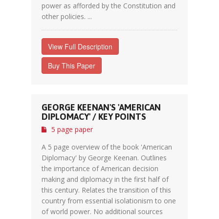
power as afforded by the Constitution and
other policies. ...
View Full Description
Buy This Paper
GEORGE KEENAN'S 'AMERICAN
DIPLOMACY' / KEY POINTS
5 page paper
A 5 page overview of the book 'American
Diplomacy' by George Keenan. Outlines
the importance of American decision
making and diplomacy in the first half of
this century. Relates the transition of this
country from essential isolationism to one
of world power. No additional sources