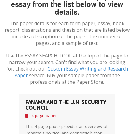
essay from the list below to view
details.
The paper details for each term paper, essay, book
report, dissertations and thesis on
that are listed below
include a description of the paper. the number of
pages, and a sample of text.
Use the ESSAY SEARCH TOOL at the top of the page to
narrow your search. Can't find what you are looking
for, check out our
Custom Essay Writing and Research
Paper
service. Buy your sample paper from the
professionals at the Paper Store.
PANAMA AND THE U.N. SECURITY
COUNCIL
4 page paper
This 4 page paper provides an overview of
Panama's political and economic history