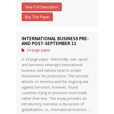
View Full Description
Buy This Paper
INTERNATIONAL BUSINESS PRE-
AND POST-SEPTEMBER 11
24 page paper
A 24 page paper. Historically, war, upset,
and terrorism interrupts international
business and nations tend to isolate
themselves for protections. The terrorist
attacks on America and the ongoing war
against terrorism, however, found
countries trying to promote more trade
rather than less. This essay provides an
introductory overview; a discussion of
globalization, i.e., international business ...