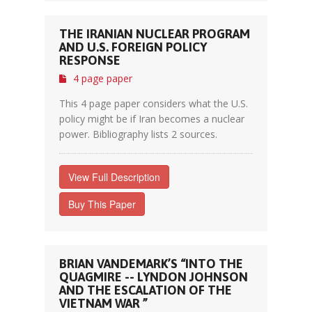
THE IRANIAN NUCLEAR PROGRAM
AND U.S. FOREIGN POLICY
RESPONSE
4 page paper
This 4 page paper considers what the U.S.
policy might be if Iran becomes a nuclear
power. Bibliography lists 2 sources.
View Full Description
Buy This Paper
BRIAN VANDEMARK’S “INTO THE
QUAGMIRE -- LYNDON JOHNSON
AND THE ESCALATION OF THE
VIETNAM WAR ”