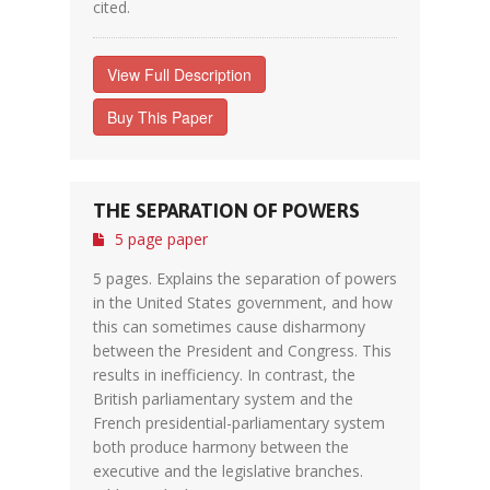
cited.
View Full Description
Buy This Paper
THE SEPARATION OF POWERS
5 page paper
5 pages. Explains the separation of powers
in the United States government, and how
this can sometimes cause disharmony
between the President and Congress. This
results in inefficiency. In contrast, the
British parliamentary system and the
French presidential-parliamentary system
both produce harmony between the
executive and the legislative branches.