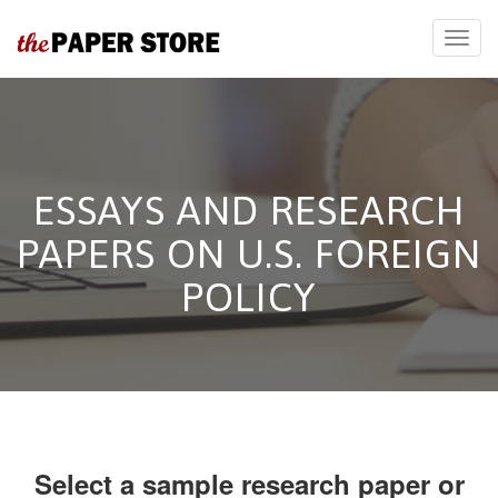
ESSAYS AND RESEARCH
PAPERS ON U.S. FOREIGN
POLICY
Select a sample research paper or