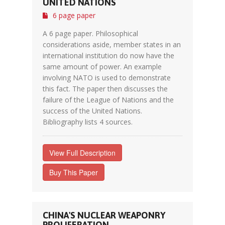
UNITED NATIONS
6 page paper
A 6 page paper. Philosophical
considerations aside, member states in an
international institution do now have the
same amount of power. An example
involving NATO is used to demonstrate
this fact. The paper then discusses the
failure of the League of Nations and the
success of the United Nations.
Bibliography lists 4 sources.
View Full Description
Buy This Paper
CHINA'S NUCLEAR WEAPONRY
PROLIFERATION