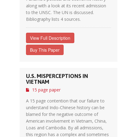
along with a look at its recent admission
to the UNSC. The UN is discussed.
Bibliography lists 4 sources.
View Full Description
Buy This Paper
U.S. MISPERCEPTIONS IN
VIETNAM
15 page paper
A 15 page contention that our failure to
understand Indo-Chinese history can be
blamed for the negative outcome of
American involvement in Vietnam, China,
Loas and Cambodia. By all admissions,
this region has a complex and sometimes