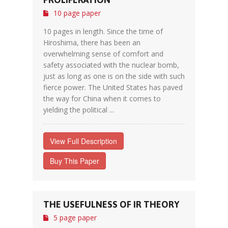
10 page paper
10 pages in length. Since the time of
Hiroshima, there has been an
overwhelming sense of comfort and
safety associated with the nuclear bomb,
just as long as one is on the side with such
fierce power. The United States has paved
the way for China when it comes to
yielding the political ...
View Full Description
Buy This Paper
THE USEFULNESS OF IR THEORY
5 page paper