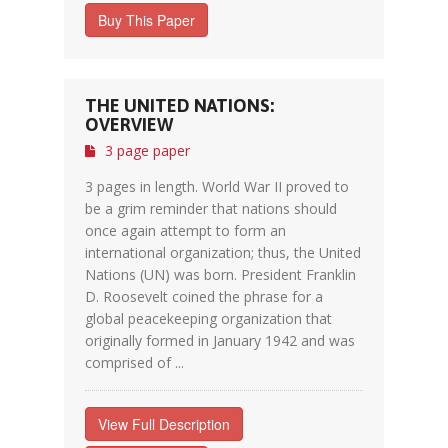
Buy This Paper
THE UNITED NATIONS:
OVERVIEW
3 page paper
3 pages in length. World War II proved to
be a grim reminder that nations should
once again attempt to form an
international organization; thus, the United
Nations (UN) was born. President Franklin
D. Roosevelt coined the phrase for a
global peacekeeping organization that
originally formed in January 1942 and was
comprised of ...
View Full Description