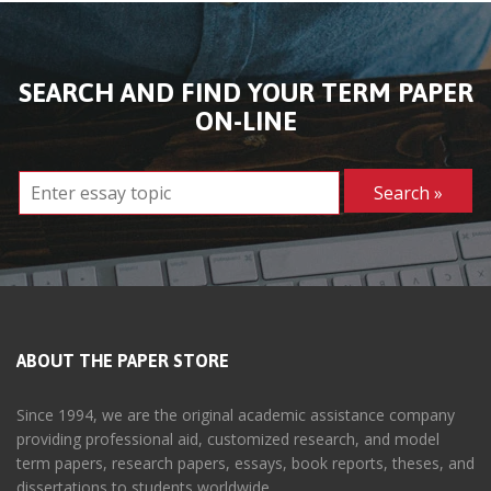
SEARCH AND FIND YOUR TERM PAPER
ON-LINE
ABOUT THE PAPER STORE
Since 1994, we are the original academic assistance company
providing professional aid, customized research, and model
term papers, research papers, essays, book reports, theses, and
dissertations to students worldwide.