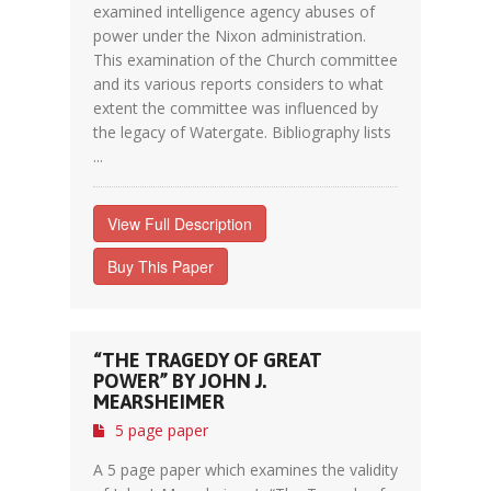
examined intelligence agency abuses of
power under the Nixon administration.
This examination of the Church committee
and its various reports considers to what
extent the committee was influenced by
the legacy of Watergate. Bibliography lists
...
View Full Description
Buy This Paper
“THE TRAGEDY OF GREAT
POWER” BY JOHN J.
MEARSHEIMER
5 page paper
A 5 page paper which examines the validity