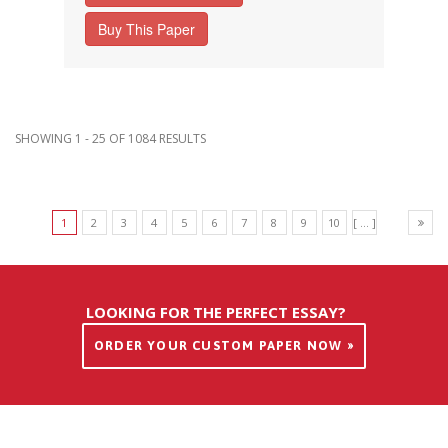
Buy This Paper
SHOWING 1 - 25 OF 1084 RESULTS
1
2
3
4
5
6
7
8
9
10
[ ... ]
LOOKING FOR THE PERFECT ESSAY?
ORDER YOUR CUSTOM PAPER NOW »