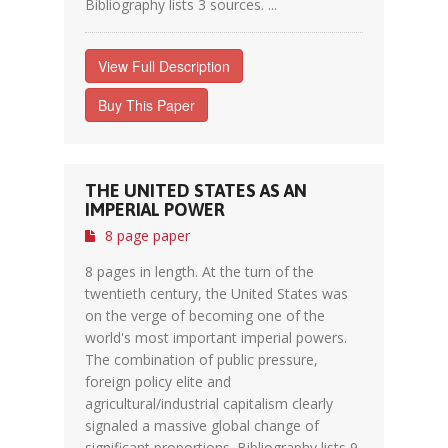
Bibliography lists 3 sources. ...
View Full Description
Buy This Paper
THE UNITED STATES AS AN
IMPERIAL POWER
8 page paper
8 pages in length. At the turn of the
twentieth century, the United States was
on the verge of becoming one of the
world's most important imperial powers.
The combination of public pressure,
foreign policy elite and
agricultural/industrial capitalism clearly
signaled a massive global change of
significant proportions. Bibliography lists 9