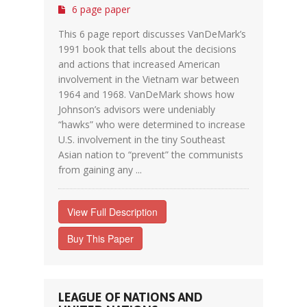
6 page paper
This 6 page report discusses VanDeMark’s
1991 book that tells about the decisions
and actions that increased American
involvement in the Vietnam war between
1964 and 1968. VanDeMark shows how
Johnson’s advisors were undeniably
“hawks” who were determined to increase
U.S. involvement in the tiny Southeast
Asian nation to “prevent” the communists
from gaining any ...
View Full Description
Buy This Paper
LEAGUE OF NATIONS AND