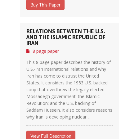
Buy This Paper
RELATIONS BETWEEN THE U.S.
AND THE ISLAMIC REPUBLIC OF
IRAN
8 page paper
This 8 page paper describes the history of
U.S.-Iran international relations and why
Iran has come to distrust the United
States. It considers the 1953 U.S. backed
coup that overthrew the legally elected
Mossadegh government; the Islamic
Revolution; and the U.S. backing of
Saddam Hussein. It also considers reasons
why Iran is developing nuclear ...
View Full Description