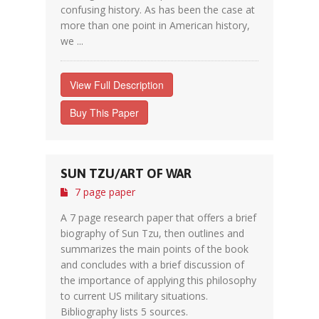
confusing history. As has been the case at
more than one point in American history,
we ...
View Full Description
Buy This Paper
SUN TZU/ART OF WAR
7 page paper
A 7 page research paper that offers a brief
biography of Sun Tzu, then outlines and
summarizes the main points of the book
and concludes with a brief discussion of
the importance of applying this philosophy
to current US military situations.
Bibliography lists 5 sources.