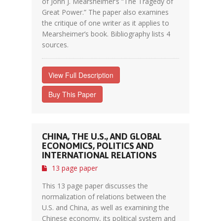
of John J. Mearsheimer’s “The Tragedy of
Great Power.” The paper also examines
the critique of one writer as it applies to
Mearsheimer’s book. Bibliography lists 4
sources.
View Full Description
Buy This Paper
CHINA, THE U.S., AND GLOBAL
ECONOMICS, POLITICS AND
INTERNATIONAL RELATIONS
13 page paper
This 13 page paper discusses the
normalization of relations between the
U.S. and China, as well as examining the
Chinese economy, its political system and