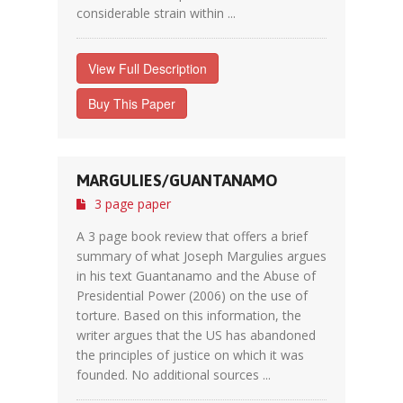
considerable strain within ...
View Full Description
Buy This Paper
MARGULIES/GUANTANAMO
3 page paper
A 3 page book review that offers a brief
summary of what Joseph Margulies argues
in his text Guantanamo and the Abuse of
Presidential Power (2006) on the use of
torture. Based on this information, the
writer argues that the US has abandoned
the principles of justice on which it was
founded. No additional sources ...