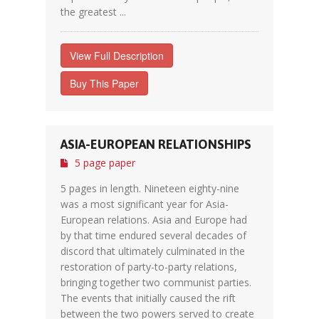
the greatest ...
View Full Description
Buy This Paper
ASIA-EUROPEAN RELATIONSHIPS
5 page paper
5 pages in length. Nineteen eighty-nine
was a most significant year for Asia-
European relations. Asia and Europe had
by that time endured several decades of
discord that ultimately culminated in the
restoration of party-to-party relations,
bringing together two communist parties.
The events that initially caused the rift
between the two powers served to create