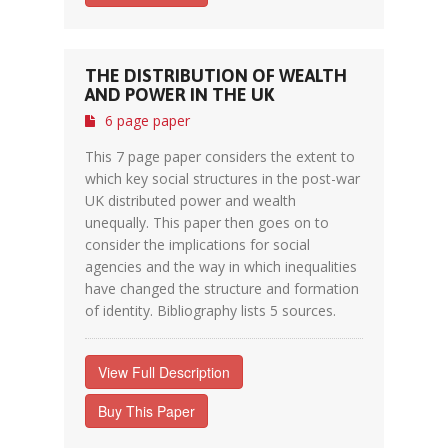
THE DISTRIBUTION OF WEALTH
AND POWER IN THE UK
6 page paper
This 7 page paper considers the extent to
which key social structures in the post-war
UK distributed power and wealth
unequally. This paper then goes on to
consider the implications for social
agencies and the way in which inequalities
have changed the structure and formation
of identity. Bibliography lists 5 sources.
View Full Description
Buy This Paper