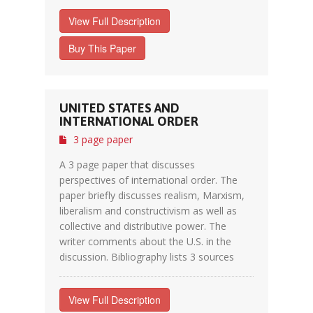
View Full Description
Buy This Paper
UNITED STATES AND
INTERNATIONAL ORDER
3 page paper
A 3 page paper that discusses
perspectives of international order. The
paper briefly discusses realism, Marxism,
liberalism and constructivism as well as
collective and distributive power. The
writer comments about the U.S. in the
discussion. Bibliography lists 3 sources
View Full Description