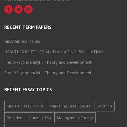
RECENT TERM PAPERS
Girls/Various Issues
HEALTHCARE ETHICS AMID AN AGING POPULATION
Freud/Psychoanalytic Theory and Development
Freud/Psychoanalytic Theory and Development
RECENT ESSAY TOPICS
Modern Essay Topics
Marketing Case Studies
Litigation
Presidential Studies (U.S.)
Management Theory