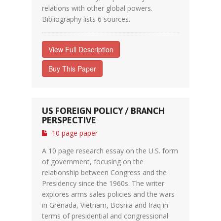
relations with other global powers.
Bibliography lists 6 sources.
View Full Description
Buy This Paper
US FOREIGN POLICY / BRANCH
PERSPECTIVE
10 page paper
A 10 page research essay on the U.S. form
of government, focusing on the
relationship between Congress and the
Presidency since the 1960s. The writer
explores arms sales policies and the wars
in Grenada, Vietnam, Bosnia and Iraq in
terms of presidential and congressional