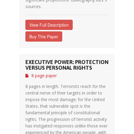
sources.
View Full Description
Buy This Paper
EXECUTIVE POWER: PROTECTION
VERSUS PERSONAL RIGHTS
8 page paper
8 pages in length. Terrorists reach for the
central nerve of their targets in order to
impose the most damage; for the United
States, that vulnerable spot is the
fundamental principle of constitutional
rights. The progression of terrorist activity
has instigated responses unlike those ever
experienced by the American people, with