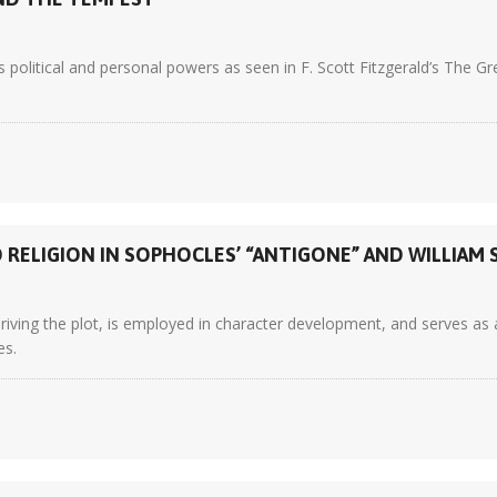
 political and personal powers as seen in F. Scott Fitzgerald’s The
RELIGION IN SOPHOCLES’ “ANTIGONE” AND WILLIAM 
ving the plot, is employed in character development, and serves as a r
es.