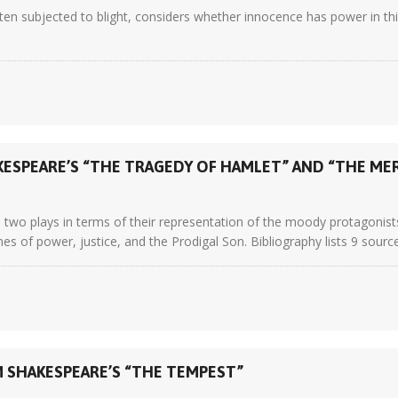
n subjected to blight, considers whether innocence has power in this
KESPEARE’S “THE TRAGEDY OF HAMLET” AND “THE ME
wo plays in terms of their representation of the moody protagonists
s of power, justice, and the Prodigal Son. Bibliography lists 9 sourc
M SHAKESPEARE’S “THE TEMPEST”