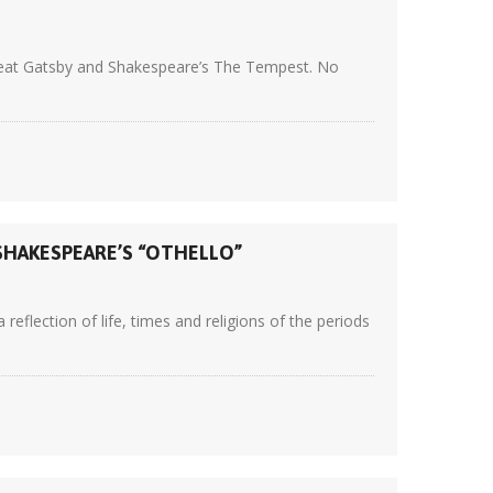
 Great Gatsby and Shakespeare’s The Tempest. No
SHAKESPEARE’S “OTHELLO”
eflection of life, times and religions of the periods