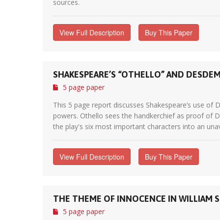
sources.
View Full Description
Buy This Paper
SHAKESPEARE’S “OTHELLO” AND DESDE
5 page paper
This 5 page report discusses Shakespeare’s use of D
powers. Othello sees the handkerchief as proof of D
the play's six most important characters into an unavo
View Full Description
Buy This Paper
THE THEME OF INNOCENCE IN WILLIAM S
5 page paper