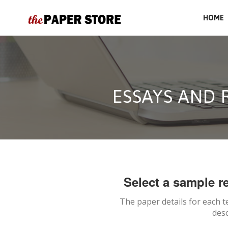
HOME
ESSAYS AND 
Select a sample re
The paper details for each t
desc