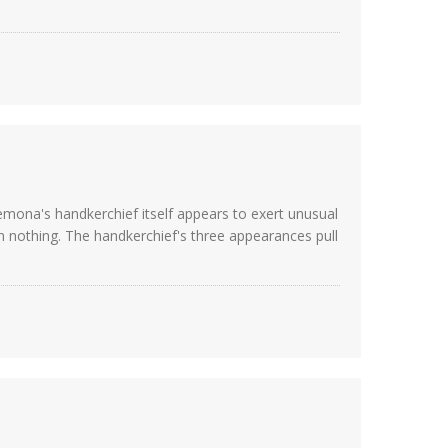
emona's handkerchief itself appears to exert unusual
 nothing. The handkerchief's three appearances pull