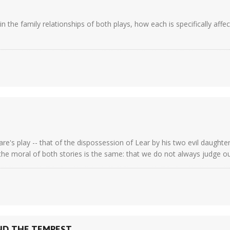
the family relationships of both plays, how each is specifically affe
re's play -- that of the dispossession of Lear by his two evil daughte
he moral of both stories is the same: that we do not always judge our 
ND THE TEMPEST