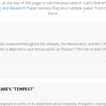
t the top of the page to narrow your search. Can't find wha
g and Research Paper
service. Buy your sample paper from t
Store.
 conducted throughout the antiquity, the Renaissance, and the 17th 
this is depicted in such literary works as Plautus’s “The Pot of Gold 
EARE'S "TEMPEST"
akespeare in terms of its statement about creativity. Prospero's mono