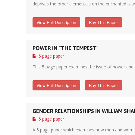
deprives the other elementals on the enchanted island
View Full Description
Buy This Paper
POWER IN "THE TEMPEST"
5 page paper
This 5 page paper examines the issue of power and c
View Full Description
Buy This Paper
GENDER RELATIONSHIPS IN WILLIAM SHA
5 page paper
A 5 page paper which examines how men and women ar