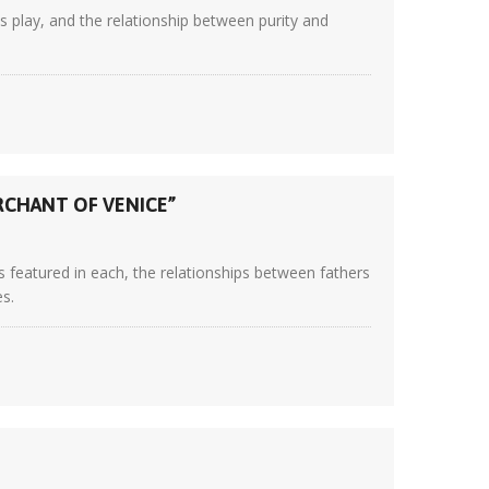
 play, and the relationship between purity and
RCHANT OF VENICE”
 featured in each, the relationships between fathers
es.