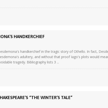
MONA’S HANDKERCHIEF
esdemona's handkerchief in the tragic story of Othello. In fact, Desd
esdemona's adultery, and without that proof Iago's plots would mean
idable tragedy. Bibliography lists 3 ...
HAKESPEARE’S “THE WINTER’S TALE”