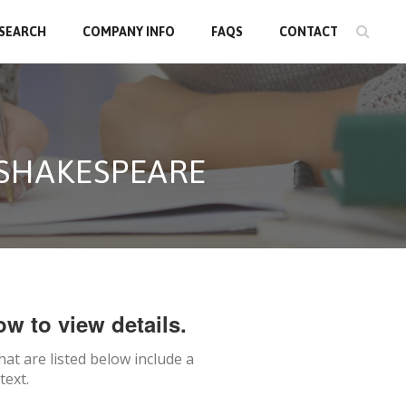
 SEARCH
COMPANY INFO
FAQS
CONTACT
 SHAKESPEARE
ow to view details.
hat are listed below include a
text.