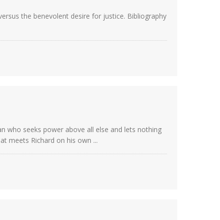
ersus the benevolent desire for justice. Bibliography
man who seeks power above all else and lets nothing
at meets Richard on his own ...