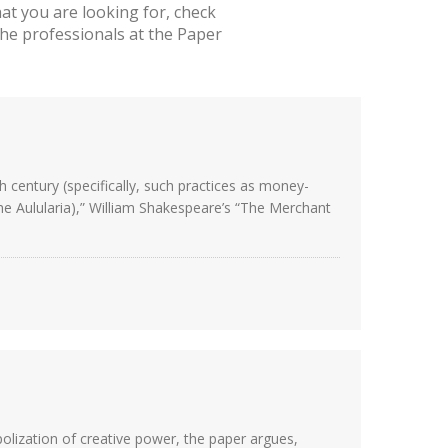
t you are looking for, check
he professionals at the Paper
century (specifically, such practices as money-
(The Aulularia),” William Shakespeare’s “The Merchant
polization of creative power, the paper argues,