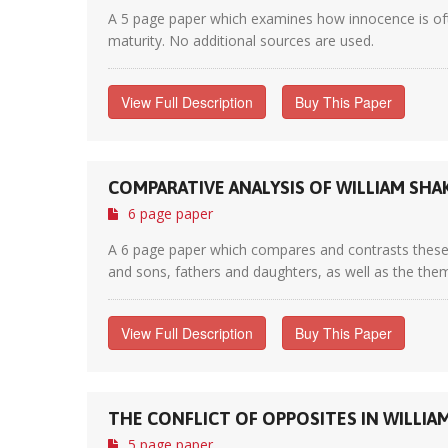
A 5 page paper which examines how innocence is ofte
maturity. No additional sources are used.
View Full Description
Buy This Paper
COMPARATIVE ANALYSIS OF WILLIAM SHA
6 page paper
A 6 page paper which compares and contrasts these t
and sons, fathers and daughters, as well as the theme
View Full Description
Buy This Paper
THE CONFLICT OF OPPOSITES IN WILLIA
5 page paper