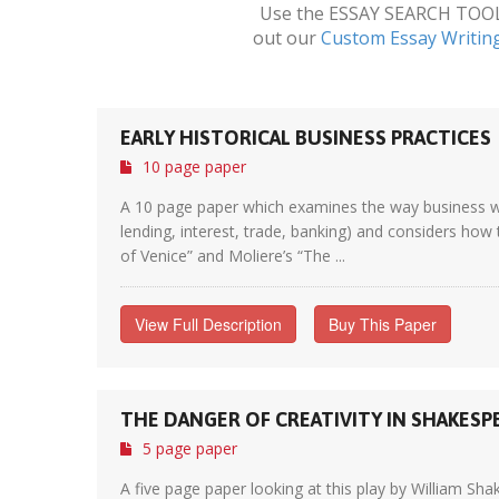
Use the ESSAY SEARCH TOOL a
out our
Custom Essay Writin
EARLY HISTORICAL BUSINESS PRACTICES
10 page paper
A 10 page paper which examines the way business was
lending, interest, trade, banking) and considers how 
of Venice” and Moliere’s “The ...
View Full Description
Buy This Paper
THE DANGER OF CREATIVITY IN SHAKESP
5 page paper
A five page paper looking at this play by William Sh