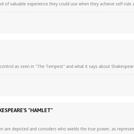
 of valuable experience they could use when they achieve self-rule at 
ontrol as seen in "The Tempest" and what it says about Shakespeare's
KESPEARE'S "HAMLET"
e depicted and considers who wields the true power, as represented t