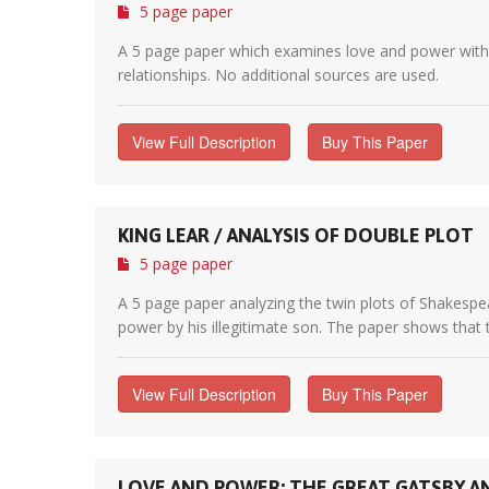
5 page paper
A 5 page paper which examines love and power within 
relationships. No additional sources are used.
View Full Description
Buy This Paper
KING LEAR / ANALYSIS OF DOUBLE PLOT
5 page paper
A 5 page paper analyzing the twin plots of Shakespea
power by his illegitimate son. The paper shows that t
View Full Description
Buy This Paper
LOVE AND POWER: THE GREAT GATSBY A