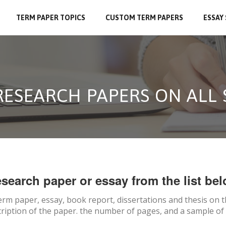
TERM PAPER TOPICS
CUSTOM TERM PAPERS
ESSAY
RESEARCH PAPERS ON ALL
search paper or essay from the list bel
erm paper, essay, book report, dissertations and thesis on
t
ription of the paper. the number of pages, and a sample of 