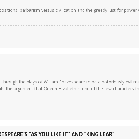
sitions, barbarism versus civilization and the greedy lust for power v
 as through the plays of William Shakespeare to be a notoriously evil 
ts the argument that Queen Elizabeth is one of the few characters th
SPEARE’S “AS YOU LIKE IT” AND “KING LEAR”