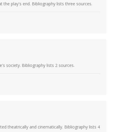
the play's end. Bibliography lists three sources.
 society. Bibliography lists 2 sources.
heatrically and cinematically. Bibliography lists 4