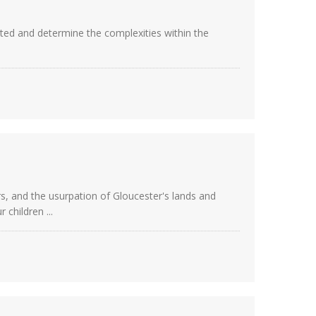
cted and determine the complexities within the
rs, and the usurpation of Gloucester's lands and
children ...