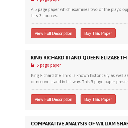
A 5 page paper which examines two of the play’s oppo
lists 3 sources.
View Full Description
Buy This Paper
KING RICHARD III AND QUEEN ELIZABETH
5 page paper
King Richard the Third is known historically as well
or no-one stand in his way. This 5 page paper presen
View Full Description
Buy This Paper
COMPARATIVE ANALYSIS OF WILLIAM SHAKE