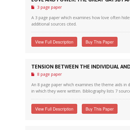
3 page paper
A 3 page paper which examines how love often hides
additional sources cited.
View Full Description
Buy This Paper
TENSION BETWEEN THE INDIVIDUAL AND 
8 page paper
An 8 page paper which examines the theme aids in dri
in which they were written. Bibliography lists 7 sourc
View Full Description
Buy This Paper