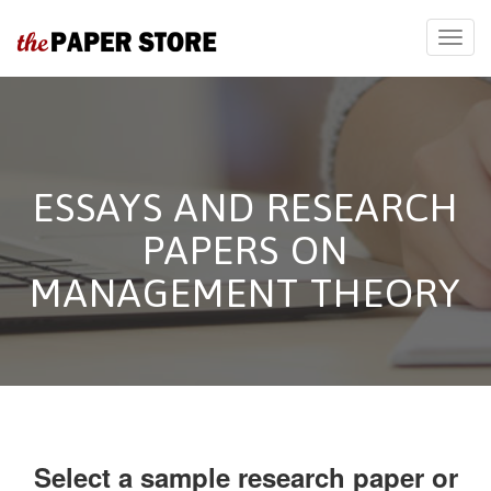
ESSAYS AND RESEARCH
PAPERS ON
MANAGEMENT THEORY
Select a sample research paper or