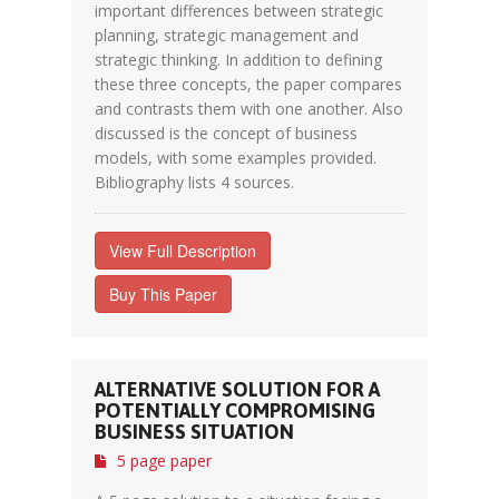
important differences between strategic
planning, strategic management and
strategic thinking. In addition to defining
these three concepts, the paper compares
and contrasts them with one another. Also
discussed is the concept of business
models, with some examples provided.
Bibliography lists 4 sources.
View Full Description
Buy This Paper
ALTERNATIVE SOLUTION FOR A
POTENTIALLY COMPROMISING
BUSINESS SITUATION
5 page paper