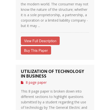
the modern world. The consumer may not
know the nature of the structure; whether
it is a sole proprietorship, a partnership, a
corporation or a limited liability company -
but it may ...
View Full Description
Buy This Paper
UTILIZATION OF TECHNOLOGY
IN BUSINESS
8 page paper
This 8 page paper is broken down into
different sections to highlight questions
submitted by a student regarding the use
of technology by The General Electric and