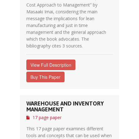
Cost Approach to Management” by
Masaaki Imai, considering the main
message the implications for lean
manufacturing and just in time
management and the general approach
which the book advocates. The
bibliography cites 3 sources.
View Full Description
Buy This Paper
WAREHOUSE AND INVENTORY
MANAGEMENT
17 page paper
This 17 page paper examines different
tools and concepts that can be used when