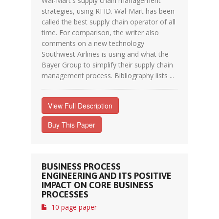
Wal-Mart's supply chain management
strategies, using RFID. Wal-Mart has been
called the best supply chain operator of all
time. For comparison, the writer also
comments on a new technology
Southwest Airlines is using and what the
Bayer Group to simplify their supply chain
management process. Bibliography lists ...
View Full Description
Buy This Paper
BUSINESS PROCESS
ENGINEERING AND ITS POSITIVE
IMPACT ON CORE BUSINESS
PROCESSES
10 page paper