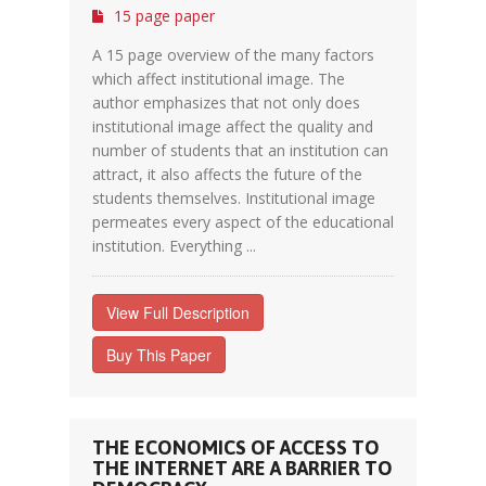
15 page paper
A 15 page overview of the many factors
which affect institutional image. The
author emphasizes that not only does
institutional image affect the quality and
number of students that an institution can
attract, it also affects the future of the
students themselves. Institutional image
permeates every aspect of the educational
institution. Everything ...
View Full Description
Buy This Paper
THE ECONOMICS OF ACCESS TO
THE INTERNET ARE A BARRIER TO