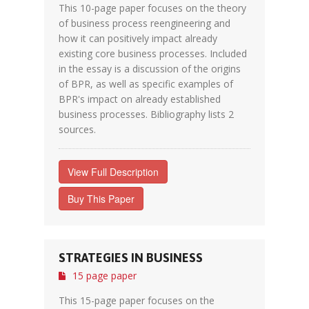
This 10-page paper focuses on the theory
of business process reengineering and
how it can positively impact already
existing core business processes. Included
in the essay is a discussion of the origins
of BPR, as well as specific examples of
BPR's impact on already established
business processes. Bibliography lists 2
sources.
View Full Description
Buy This Paper
STRATEGIES IN BUSINESS
15 page paper
This 15-page paper focuses on the