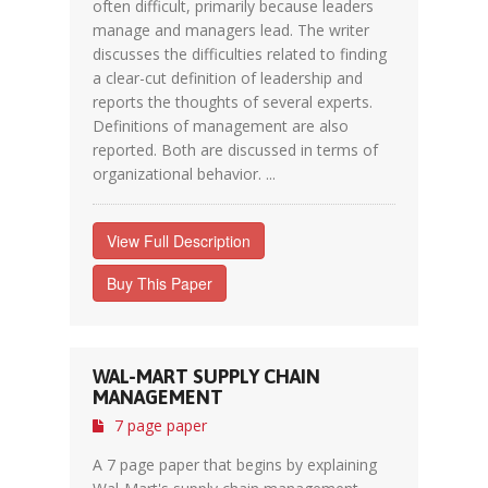
often difficult, primarily because leaders
manage and managers lead. The writer
discusses the difficulties related to finding
a clear-cut definition of leadership and
reports the thoughts of several experts.
Definitions of management are also
reported. Both are discussed in terms of
organizational behavior. ...
View Full Description
Buy This Paper
WAL-MART SUPPLY CHAIN
MANAGEMENT
7 page paper
A 7 page paper that begins by explaining