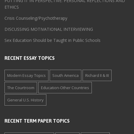
PUTTING IT IN PERSPECTIVE: PERSONAL REFLECTIONS AND
ETHICS
Crisis Counseling/Psychotherapy
DISCUSSING MOTIVATIONAL INTERVIEWING
Sex Education Should be Taught in Public Schools
RECENT ESSAY TOPICS
Modern Essay Topics
South America
Richard II & III
The Courtroom
Education-Other Countries
General U.S. History
RECENT TERM PAPER TOPICS