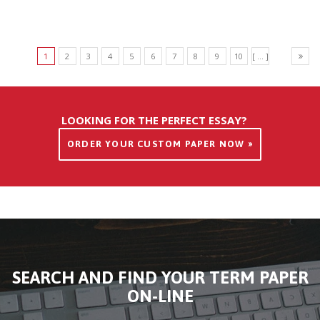
1
2
3
4
5
6
7
8
9
10
[ ... ]
LOOKING FOR THE PERFECT ESSAY?
ORDER YOUR CUSTOM PAPER NOW »
SEARCH AND FIND YOUR TERM PAPER
ON-LINE