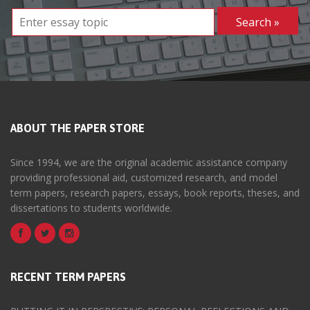
ABOUT THE PAPER STORE
Since 1994, we are the original academic assistance company
providing professional aid, customized research, and model
term papers, research papers, essays, book reports, theses, and
dissertations to students worldwide.
RECENT TERM PAPERS