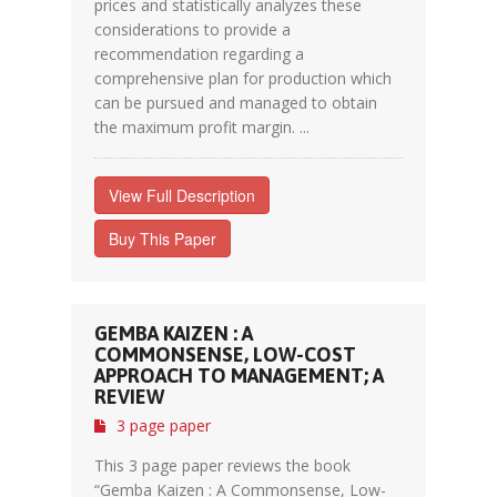
prices and statistically analyzes these
considerations to provide a
recommendation regarding a
comprehensive plan for production which
can be pursued and managed to obtain
the maximum profit margin. ...
View Full Description
Buy This Paper
GEMBA KAIZEN : A
COMMONSENSE, LOW-COST
APPROACH TO MANAGEMENT; A
REVIEW
3 page paper
This 3 page paper reviews the book
“Gemba Kaizen : A Commonsense, Low-