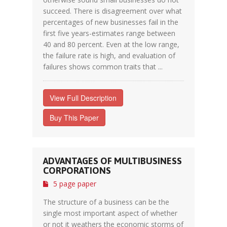
succeed. There is disagreement over what
percentages of new businesses fail in the
first five years-estimates range between
40 and 80 percent. Even at the low range,
the failure rate is high, and evaluation of
failures shows common traits that ...
View Full Description
Buy This Paper
ADVANTAGES OF MULTIBUSINESS
CORPORATIONS
5 page paper
The structure of a business can be the
single most important aspect of whether
or not it weathers the economic storms of