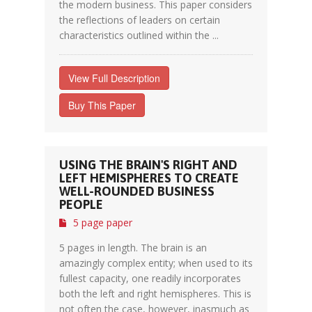
the modern business. This paper considers
the reflections of leaders on certain
characteristics outlined within the ...
View Full Description
Buy This Paper
USING THE BRAIN'S RIGHT AND
LEFT HEMISPHERES TO CREATE
WELL-ROUNDED BUSINESS
PEOPLE
5 page paper
5 pages in length. The brain is an
amazingly complex entity; when used to its
fullest capacity, one readily incorporates
both the left and right hemispheres. This is
not often the case, however, inasmuch as