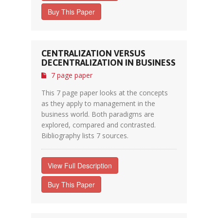
Buy This Paper
CENTRALIZATION VERSUS
DECENTRALIZATION IN BUSINESS
7 page paper
This 7 page paper looks at the concepts
as they apply to management in the
business world. Both paradigms are
explored, compared and contrasted.
Bibliography lists 7 sources.
View Full Description
Buy This Paper