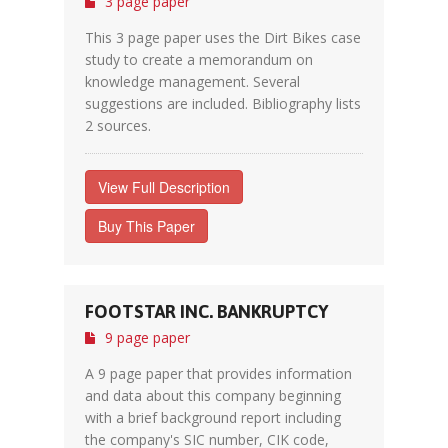
3 page paper
This 3 page paper uses the Dirt Bikes case
study to create a memorandum on
knowledge management. Several
suggestions are included. Bibliography lists
2 sources.
View Full Description
Buy This Paper
FOOTSTAR INC. BANKRUPTCY
9 page paper
A 9 page paper that provides information
and data about this company beginning
with a brief background report including
the company's SIC number, CIK code,