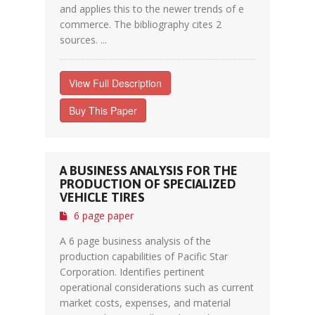
and applies this to the newer trends of e
commerce. The bibliography cites 2
sources. ...
View Full Description
Buy This Paper
A BUSINESS ANALYSIS FOR THE
PRODUCTION OF SPECIALIZED
VEHICLE TIRES
6 page paper
A 6 page business analysis of the
production capabilities of Pacific Star
Corporation. Identifies pertinent
operational considerations such as current
market costs, expenses, and material