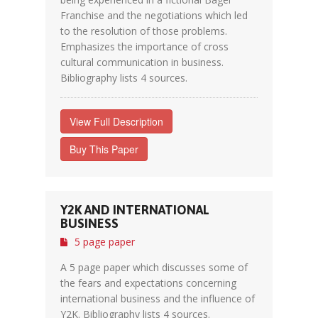
Franchise and the negotiations which led
to the resolution of those problems.
Emphasizes the importance of cross
cultural communication in business.
Bibliography lists 4 sources.
View Full Description
Buy This Paper
Y2K AND INTERNATIONAL
BUSINESS
5 page paper
A 5 page paper which discusses some of
the fears and expectations concerning
international business and the influence of
Y2K. Bibliography lists 4 sources.