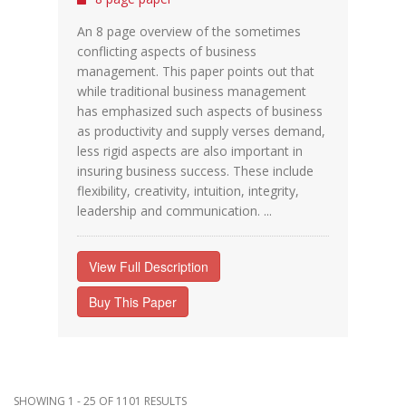
An 8 page overview of the sometimes
conflicting aspects of business
management. This paper points out that
while traditional business management
has emphasized such aspects of business
as productivity and supply verses demand,
less rigid aspects are also important in
insuring business success. These include
flexibility, creativity, intuition, integrity,
leadership and communication. ...
View Full Description
Buy This Paper
SHOWING 1 - 25 OF 1101 RESULTS