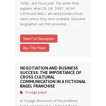
Ticker, and Fiscal year. The writer then
explains what CR, QR, DEBT, WCAP,
CAPM and WACC are and provides these
ratios where they were available. Executive
biographies are then provided ...
View Full Description
Buy This Paper
NEGOTIATION AND BUSINESS
SUCCESS: THE IMPORTANCE OF
CROSS CULTURAL
COMMUNICATION IN A FICTIONAL
BAGEL FRANCHISE
10 page paper
A 10 page discussion of the problems
being experienced in a fictional Bagel