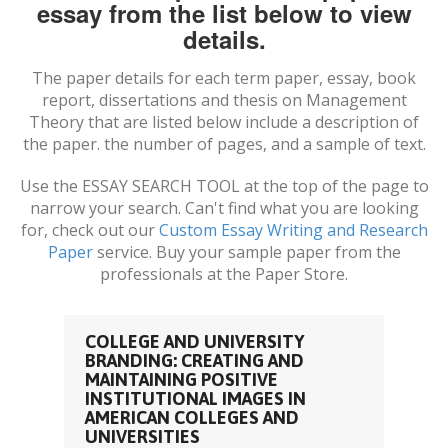
essay from the list below to view
details.
The paper details for each term paper, essay, book
report, dissertations and thesis on
Management
Theory
that are listed below include a description of
the paper. the number of pages, and a sample of text.
Use the ESSAY SEARCH TOOL at the top of the page to
narrow your search. Can't find what you are looking
for, check out our
Custom Essay Writing and Research
Paper
service. Buy your sample paper from the
professionals at the Paper Store.
COLLEGE AND UNIVERSITY
BRANDING: CREATING AND
MAINTAINING POSITIVE
INSTITUTIONAL IMAGES IN
AMERICAN COLLEGES AND
UNIVERSITIES