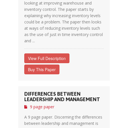
looking at improving warehouse and
inventory control. The paper starts by
explaining why increasing inventory levels
could be a problem. The paper then looks
at ways of reducing inventory levels such
as the use of just in time inventory control
and ...
View Full Description
Buy This Paper
DIFFERENCES BETWEEN
LEADERSHIP AND MANAGEMENT
9 page paper
A 9 page paper. Discerning the differences
between leadership and management is