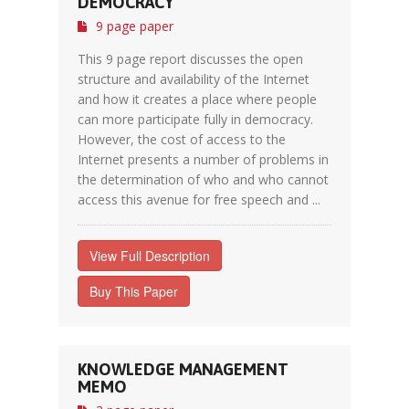
DEMOCRACY
9 page paper
This 9 page report discusses the open
structure and availability of the Internet
and how it creates a place where people
can more participate fully in democracy.
However, the cost of access to the
Internet presents a number of problems in
the determination of who and who cannot
access this avenue for free speech and ...
View Full Description
Buy This Paper
KNOWLEDGE MANAGEMENT
MEMO