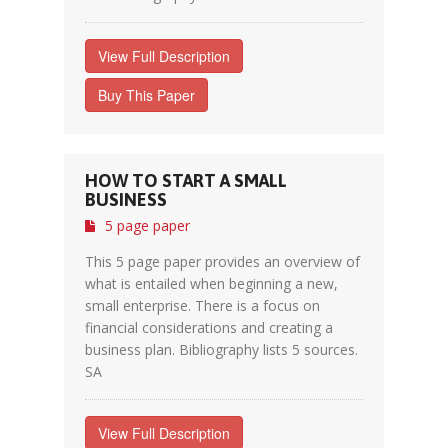
View Full Description
Buy This Paper
HOW TO START A SMALL
BUSINESS
5 page paper
This 5 page paper provides an overview of
what is entailed when beginning a new,
small enterprise. There is a focus on
financial considerations and creating a
business plan. Bibliography lists 5 sources.
SA
View Full Description