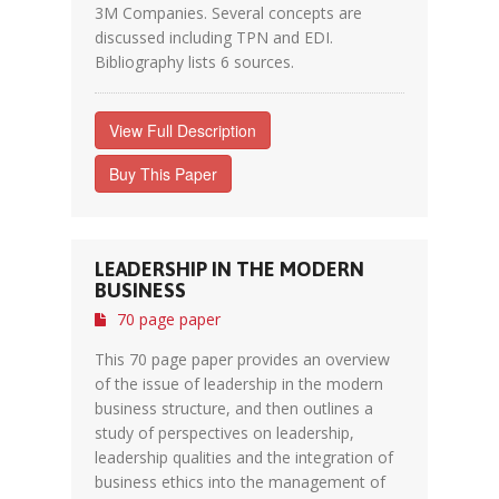
3M Companies. Several concepts are
discussed including TPN and EDI.
Bibliography lists 6 sources.
View Full Description
Buy This Paper
LEADERSHIP IN THE MODERN
BUSINESS
70 page paper
This 70 page paper provides an overview
of the issue of leadership in the modern
business structure, and then outlines a
study of perspectives on leadership,
leadership qualities and the integration of
business ethics into the management of