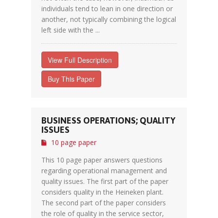
individuals tend to lean in one direction or
another, not typically combining the logical
left side with the ...
View Full Description
Buy This Paper
BUSINESS OPERATIONS; QUALITY
ISSUES
10 page paper
This 10 page paper answers questions
regarding operational management and
quality issues. The first part of the paper
considers quality in the Heineken plant.
The second part of the paper considers
the role of quality in the service sector,