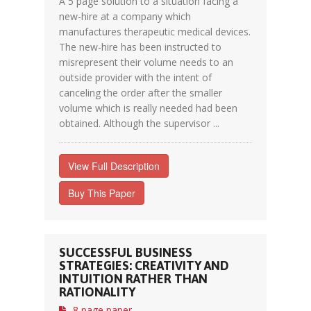
A 5 page solution to a situation facing a
new-hire at a company which
manufactures therapeutic medical devices.
The new-hire has been instructed to
misrepresent their volume needs to an
outside provider with the intent of
canceling the order after the smaller
volume which is really needed had been
obtained. Although the supervisor ...
View Full Description
Buy This Paper
SUCCESSFUL BUSINESS
STRATEGIES: CREATIVITY AND
INTUITION RATHER THAN
RATIONALITY
8 page paper