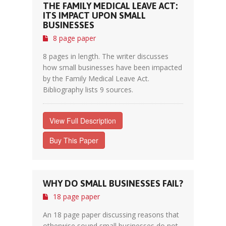
THE FAMILY MEDICAL LEAVE ACT:
ITS IMPACT UPON SMALL
BUSINESSES
8 page paper
8 pages in length. The writer discusses
how small businesses have been impacted
by the Family Medical Leave Act.
Bibliography lists 9 sources.
View Full Description
Buy This Paper
WHY DO SMALL BUSINESSES FAIL?
18 page paper
An 18 page paper discussing reasons that
otherwise sound small businesses do not