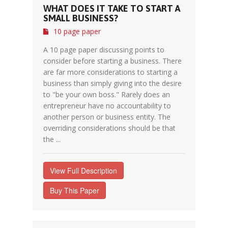
WHAT DOES IT TAKE TO START A
SMALL BUSINESS?
10 page paper
A 10 page paper discussing points to
consider before starting a business. There
are far more considerations to starting a
business than simply giving into the desire
to "be your own boss." Rarely does an
entrepreneur have no accountability to
another person or business entity. The
overriding considerations should be that
the ...
View Full Description
Buy This Paper