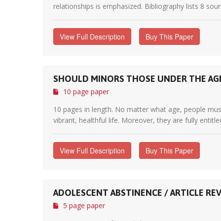
relationships is emphasized. Bibliography lists 8 sour
View Full Description
Buy This Paper
SHOULD MINORS THOSE UNDER THE AGE
10 page paper
10 pages in length. No matter what age, people mus
vibrant, healthful life. Moreover, they are fully entit
View Full Description
Buy This Paper
ADOLESCENT ABSTINENCE / ARTICLE RE
5 page paper