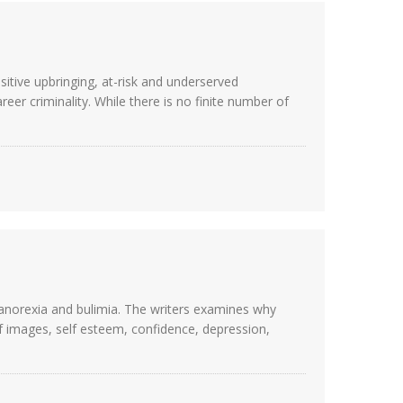
itive upbringing, at-risk and underserved
eer criminality. While there is no finite number of
s anorexia and bulimia. The writers examines why
lf images, self esteem, confidence, depression,