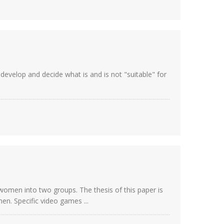
develop and decide what is and is not "suitable" for
women into two groups. The thesis of this paper is
n. Specific video games ...