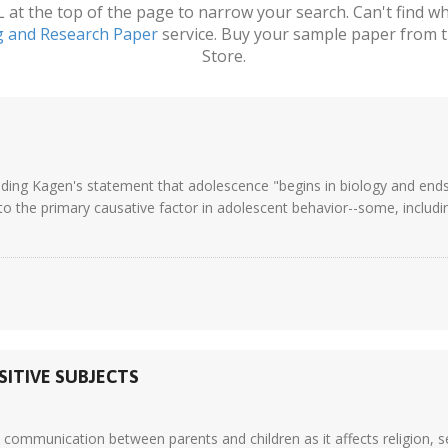
t the top of the page to narrow your search. Can't find wha
g and Research Paper
service. Buy your sample paper from t
Store.
ding Kagen's statement that adolescence "begins in biology and ends
o the primary causative factor in adolescent behavior--some, including 
ITIVE SUBJECTS
o communication between parents and children as it affects religion, 