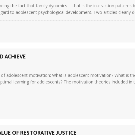
ding the fact that family dynamics -- that is the interaction pattern
regard to adolescent psychological development. Two articles clearly de
D ACHIEVE
of adolescent motivation: What is adolescent motivation? What is the 
mal learning for adolescents? The motivation theories included in t
ALUE OF RESTORATIVE JUSTICE