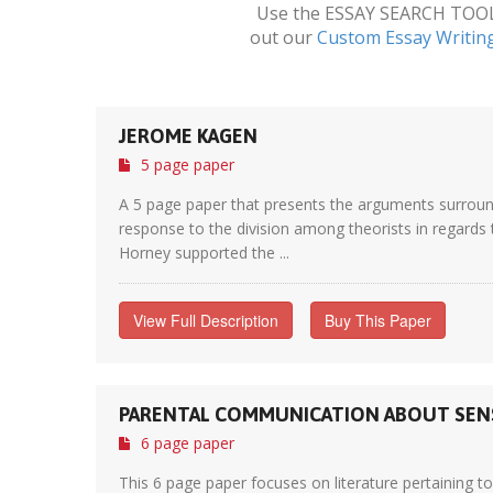
Use the ESSAY SEARCH TOOL a
out our
Custom Essay Writin
JEROME KAGEN
5 page paper
A 5 page paper that presents the arguments surroun
response to the division among theorists in regards t
Horney supported the ...
View Full Description
Buy This Paper
PARENTAL COMMUNICATION ABOUT SENS
6 page paper
This 6 page paper focuses on literature pertaining t