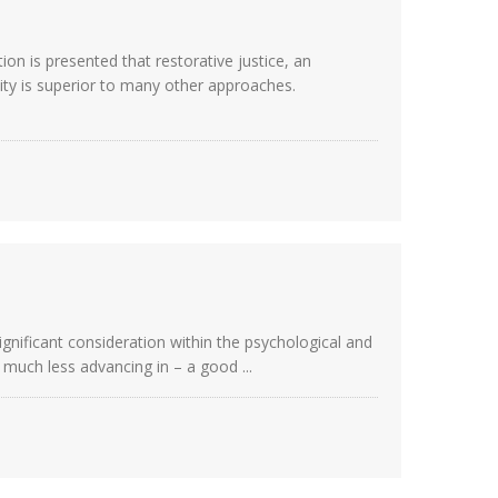
n is presented that restorative justice, an
ty is superior to many other approaches.
significant consideration within the psychological and
– much less advancing in – a good ...