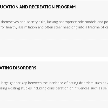
DUCATION AND RECREATION PROGRAM
themselves and society alike; lacking appropriate role models and pos
for healthy assimilation and often steer headlong into a lifetime of car
EATING DISORDERS
 a large gender gap between the incidence of eating disorders such a
sing existing studies including consideration of influences such as se