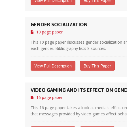
View Full Description
Buy This Paper
GENDER SOCIALIZATION
10 page paper
This 10 page paper discusses gender socialization an
each gender. Bibliography lists 8 sources.
View Full Description
Buy This Paper
VIDEO GAMING AND ITS EFFECT ON GEN
16 page paper
This 16 page paper takes a look at media's effect o
that messages provided by video games affect behav