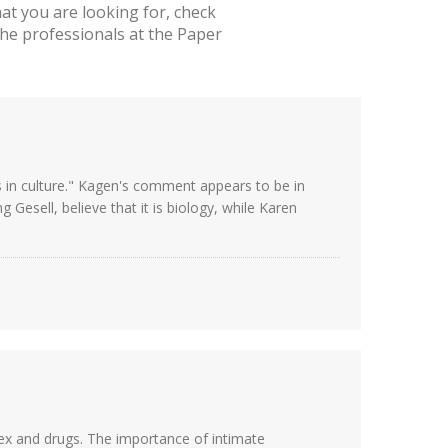
t you are looking for, check
he professionals at the Paper
 in culture." Kagen's comment appears to be in
Gesell, believe that it is biology, while Karen
sex and drugs. The importance of intimate