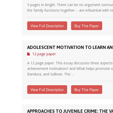
5 pages in length. There can be no argument surroun
the family functions together -- are influential with 
View Full Description
Buy This Paper
ADOLESCENT MOTIVATION TO LEARN AN
12 page paper
A 12 page paper. This essay discusses three aspects 
achievement motivation? and What helps promote opti
Bandura, and Sullivan. The ...
View Full Description
Buy This Paper
APPROACHES TO JUVENILE CRIME: THE V