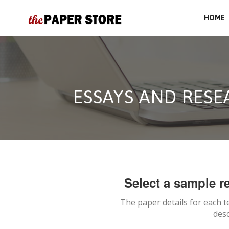
HOME
ESSAYS AND RES
Select a sample re
The paper details for each t
desc