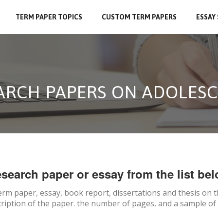
TERM PAPER TOPICS
CUSTOM TERM PAPERS
ESSAY
EARCH PAPERS ON ADOLES
search paper or essay from the list bel
erm paper, essay, book report, dissertations and thesis on
t
ription of the paper. the number of pages, and a sample of 