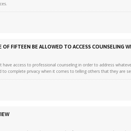
ces.
 OF FIFTEEN BE ALLOWED TO ACCESS COUNSELING 
t have access to professional counseling in order to address whate
led to complete privacy when it comes to telling others that they are see
VIEW