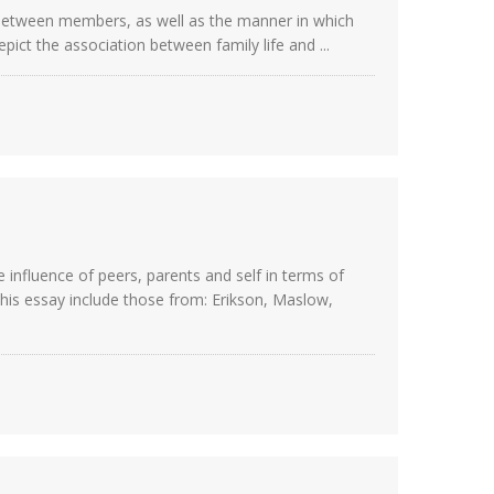
s between members, as well as the manner in which
pict the association between family life and ...
influence of peers, parents and self in terms of
his essay include those from: Erikson, Maslow,