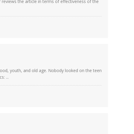
eviews the article in terms of effectiveness of the
dhood, youth, and old age. Nobody looked on the teen
: ...