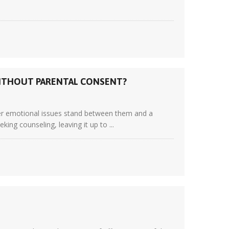
WITHOUT PARENTAL CONSENT?
ver emotional issues stand between them and a
king counseling, leaving it up to ...