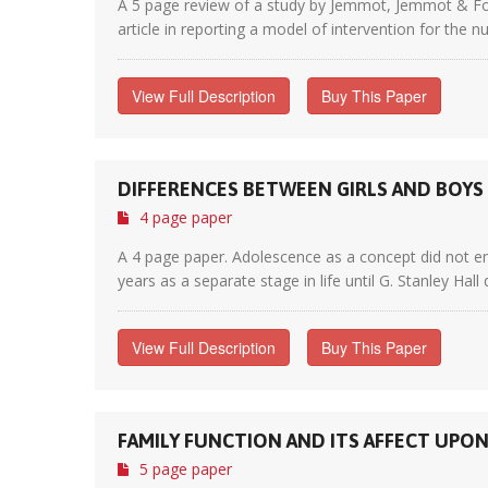
A 5 page review of a study by Jemmot, Jemmot & Fong
article in reporting a model of intervention for the n
View Full Description
Buy This Paper
DIFFERENCES BETWEEN GIRLS AND BOY
4 page paper
A 4 page paper. Adolescence as a concept did not em
years as a separate stage in life until G. Stanley Hall
View Full Description
Buy This Paper
FAMILY FUNCTION AND ITS AFFECT UPO
5 page paper