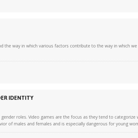
d the way in which various factors contribute to the way in which we 
DER IDENTITY
n gender roles. Video games are the focus as they tend to categorize 
ior of males and females and is especially dangerous for young wome