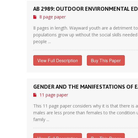
AB 2989: OUTDOOR ENVIRONMENTAL E
8 page paper
8 pages in length. Wayward youth are a detriment to 
populations grow up without the social skills needed 
people ...
View Full Description
Buy This Paper
GENDER AND THE MANIFESTATIONS OF 
11 page paper
This 11 page paper considers why it is that there is
males are less prone than females to the condition u
family ...