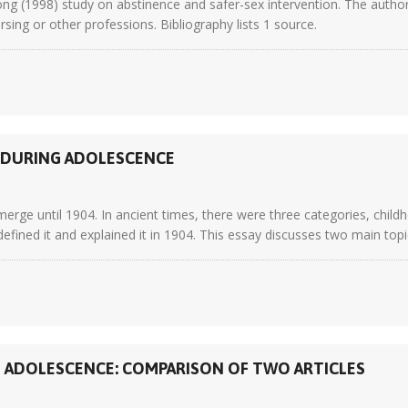
 (1998) study on abstinence and safer-sex intervention. The author r
ursing or other professions. Bibliography lists 1 source.
S DURING ADOLESCENCE
erge until 1904. In ancient times, there were three categories, chil
 defined it and explained it in 1904. This essay discusses two main topics
N ADOLESCENCE: COMPARISON OF TWO ARTICLES