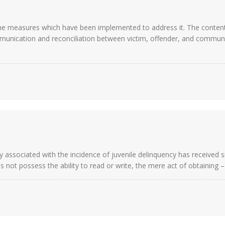
the measures which have been implemented to address it. The contentio
munication and reconciliation between victim, offender, and communi
ctly associated with the incidence of juvenile delinquency has received 
es not possess the ability to read or write, the mere act of obtaining 