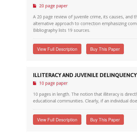
20 page paper
A 20 page review of juvenile crime, its causes, and 
alternative approach to correction emphasizing com
Bibliography lists 19 sources.
View Full Description
Buy This Paper
ILLITERACY AND JUVENILE DELINQUENCY
10 page paper
10 pages in length. The notion that illiteracy is dire
educational communities. Clearly, if an individual do
View Full Description
Buy This Paper