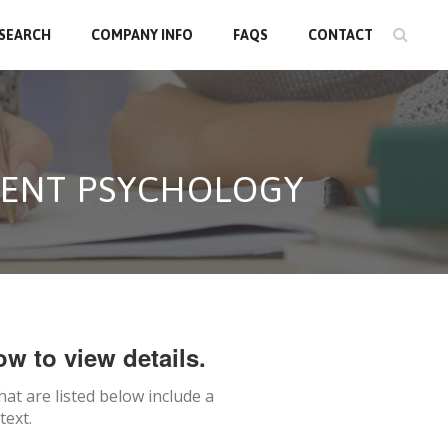
 SEARCH
COMPANY INFO
FAQS
CONTACT
CENT PSYCHOLOGY
ow to view details.
hat are listed below include a
text.