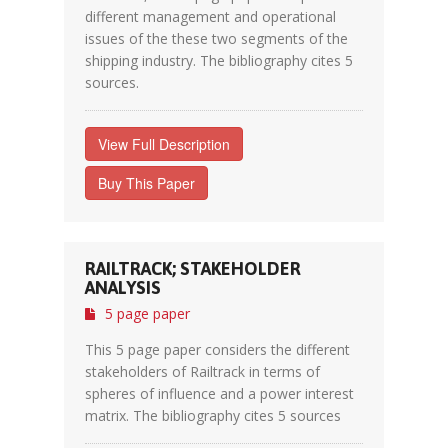
different management and operational
issues of the these two segments of the
shipping industry. The bibliography cites 5
sources.
View Full Description
Buy This Paper
RAILTRACK; STAKEHOLDER
ANALYSIS
5 page paper
This 5 page paper considers the different
stakeholders of Railtrack in terms of
spheres of influence and a power interest
matrix. The bibliography cites 5 sources