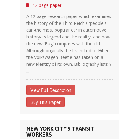
12 page paper
A 12 page research paper which examines
the history of the Third Reich's 'people's
car'-the most popular car in automotive
history-its legend and the reality, and how
the new 'Bug' compares with the old.
Although originally the brainchild of Hitler,
the Volkswagen Beetle has taken on a
new identity of its own. Bibliography lists 9
...
View Full Description
Buy This Paper
NEW YORK CITY'S TRANSIT
WORKERS