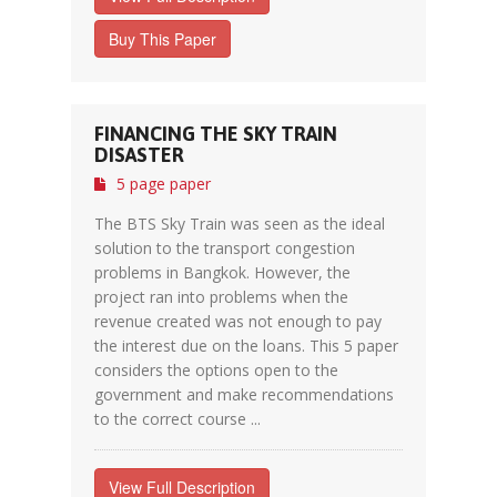
Buy This Paper
FINANCING THE SKY TRAIN
DISASTER
5 page paper
The BTS Sky Train was seen as the ideal
solution to the transport congestion
problems in Bangkok. However, the
project ran into problems when the
revenue created was not enough to pay
the interest due on the loans. This 5 paper
considers the options open to the
government and make recommendations
to the correct course ...
View Full Description