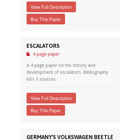
View Full Description
Buy This Paper
ESCALATORS
4 page paper
A 4 page paper on the history and
development of escalators. Bibliography
lists 3 sources.
View Full Description
Buy This Paper
GERMANY'S VOLKSWAGEN BEETLE