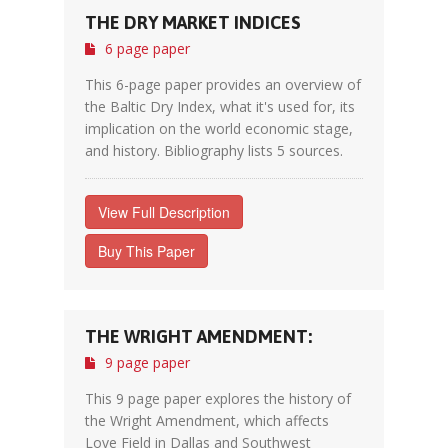
THE DRY MARKET INDICES
6 page paper
This 6-page paper provides an overview of
the Baltic Dry Index, what it's used for, its
implication on the world economic stage,
and history. Bibliography lists 5 sources.
View Full Description
Buy This Paper
THE WRIGHT AMENDMENT:
9 page paper
This 9 page paper explores the history of
the Wright Amendment, which affects
Love Field in Dallas and Southwest