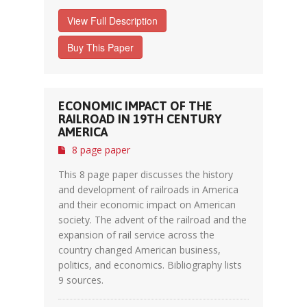
View Full Description
Buy This Paper
ECONOMIC IMPACT OF THE
RAILROAD IN 19TH CENTURY
AMERICA
8 page paper
This 8 page paper discusses the history
and development of railroads in America
and their economic impact on American
society. The advent of the railroad and the
expansion of rail service across the
country changed American business,
politics, and economics. Bibliography lists
9 sources.