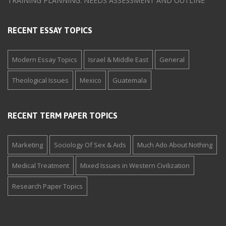
TRAINING PLANNING: NEEDS ASSESSMENT AND OUTLINE
RECENT ESSAY TOPICS
Modern Essay Topics
Israel & Middle East
General
Theological Issues
Mexico
Guatemala
RECENT TERM PAPER TOPICS
Marketing
Sociology Of Sex & Aids
Much Ado About Nothing
Medical Treatment
Mixed Issues in Western Civilization
Research Paper Topics