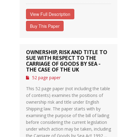
View Full Description
Buy This Paper
OWNERSHIP, RISK AND TITLE TO
SUE WITH RESPECT TO THE
CARRIAGE OF GOODS BY SEA -
THE CASE OF THE UK
52 page paper
This 52 page paper (not including the table
of contents) examines the positions of
ownership risk and title under English
Shipping law. The paper starts with by
examining the purpose of the bill of lading
before considering the current legislation
under which action may be taken, including
the Carriage of Goods by Sea Act 1992 ...