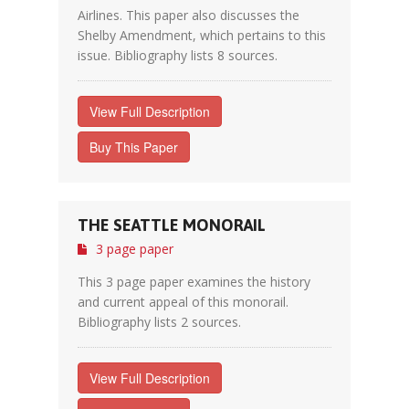
Airlines. This paper also discusses the
Shelby Amendment, which pertains to this
issue. Bibliography lists 8 sources.
View Full Description
Buy This Paper
THE SEATTLE MONORAIL
3 page paper
This 3 page paper examines the history
and current appeal of this monorail.
Bibliography lists 2 sources.
View Full Description