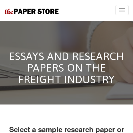
ESSAYS AND RESEARCH
PAPERS ON THE
FREIGHT INDUSTRY
Select a sample research paper or