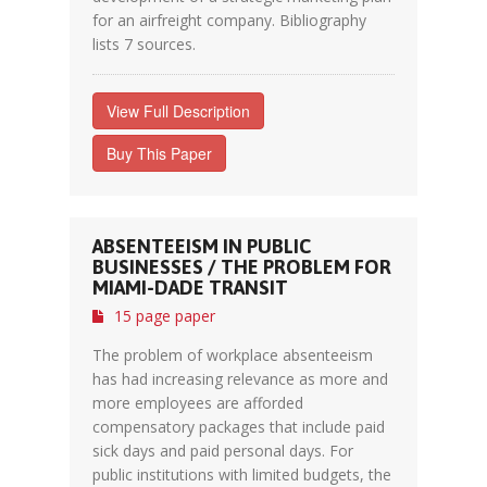
for an airfreight company. Bibliography
lists 7 sources.
View Full Description
Buy This Paper
ABSENTEEISM IN PUBLIC
BUSINESSES / THE PROBLEM FOR
MIAMI-DADE TRANSIT
15 page paper
The problem of workplace absenteeism
has had increasing relevance as more and
more employees are afforded
compensatory packages that include paid
sick days and paid personal days. For
public institutions with limited budgets, the