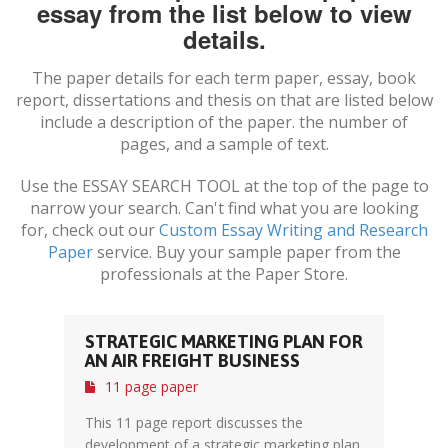
essay from the list below to view
details.
The paper details for each term paper, essay, book
report, dissertations and thesis on
that are listed below
include a description of the paper. the number of
pages, and a sample of text.
Use the ESSAY SEARCH TOOL at the top of the page to
narrow your search. Can't find what you are looking
for, check out our
Custom Essay Writing and Research
Paper
service. Buy your sample paper from the
professionals at the Paper Store.
STRATEGIC MARKETING PLAN FOR
AN AIR FREIGHT BUSINESS
11 page paper
This 11 page report discusses the
development of a strategic marketing plan