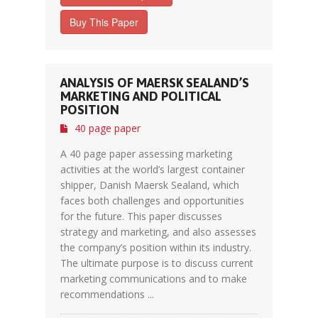
Buy This Paper
ANALYSIS OF MAERSK SEALAND’S
MARKETING AND POLITICAL
POSITION
40 page paper
A 40 page paper assessing marketing
activities at the world’s largest container
shipper, Danish Maersk Sealand, which
faces both challenges and opportunities
for the future. This paper discusses
strategy and marketing, and also assesses
the company’s position within its industry.
The ultimate purpose is to discuss current
marketing communications and to make
recommendations ...