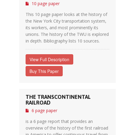
10 page paper
This 10 page paper looks at the history of
the New York City transportation system,
its workers, and most prominently its
unions. The history of the TWU is explored
in depth. Bibliography lists 10 sources.
View Full Description
Buy This Paper
THE TRANSCONTINENTAL
RAILROAD
6 page paper
is a 6 page report that provides an
overview of the history of the first railroad
in America to offer continuous travel from