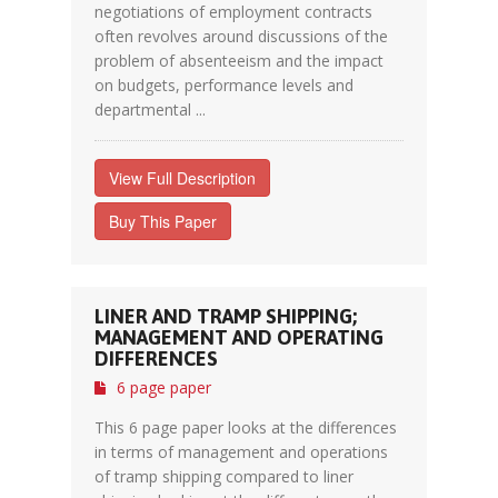
negotiations of employment contracts
often revolves around discussions of the
problem of absenteeism and the impact
on budgets, performance levels and
departmental ...
View Full Description
Buy This Paper
LINER AND TRAMP SHIPPING;
MANAGEMENT AND OPERATING
DIFFERENCES
6 page paper
This 6 page paper looks at the differences
in terms of management and operations
of tramp shipping compared to liner