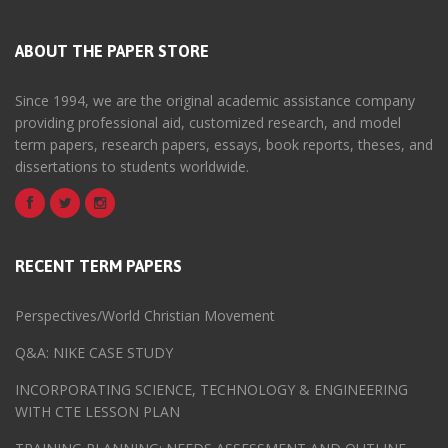
ABOUT THE PAPER STORE
Since 1994, we are the original academic assistance company
providing professional aid, customized research, and model
term papers, research papers, essays, book reports, theses, and
dissertations to students worldwide.
RECENT TERM PAPERS
Perspectives/World Christian Movement
Q&A: NIKE CASE STUDY
INCORPORATING SCIENCE, TECHNOLOGY & ENGINEERING
WITH CTE LESSON PLAN