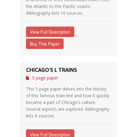
the Atlantic to the Pacific coasts.
Bibliography lists 10 sources.
View Full Description
Buy This Paper
CHICAGO'S L TRAINS
5 page paper
This 5 page paper delves into the history
of this famous train line and how it quickly
became a part of Chicago's culture.
Several aspects are explored. Bibliography
lists 6 sources.
View Full Description