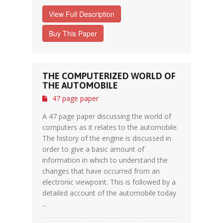
View Full Description
Buy This Paper
THE COMPUTERIZED WORLD OF
THE AUTOMOBILE
47 page paper
A 47 page paper discussing the world of
computers as it relates to the automobile.
The history of the engine is discussed in
order to give a basic amount of
information in which to understand the
changes that have occurred from an
electronic viewpoint. This is followed by a
detailed account of the automobile today
...