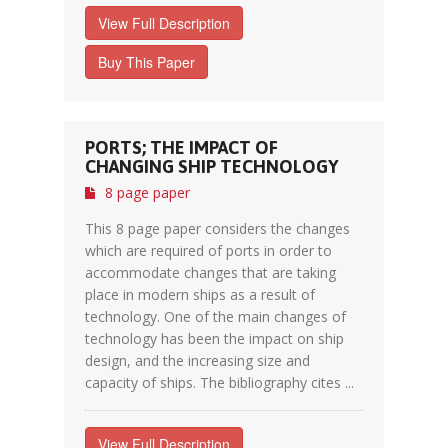
View Full Description
Buy This Paper
PORTS; THE IMPACT OF
CHANGING SHIP TECHNOLOGY
8 page paper
This 8 page paper considers the changes
which are required of ports in order to
accommodate changes that are taking
place in modern ships as a result of
technology. One of the main changes of
technology has been the impact on ship
design, and the increasing size and
capacity of ships. The bibliography cites ...
View Full Description