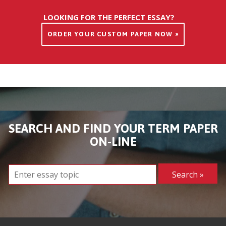
LOOKING FOR THE PERFECT ESSAY?
ORDER YOUR CUSTOM PAPER NOW »
SEARCH AND FIND YOUR TERM PAPER
ON-LINE