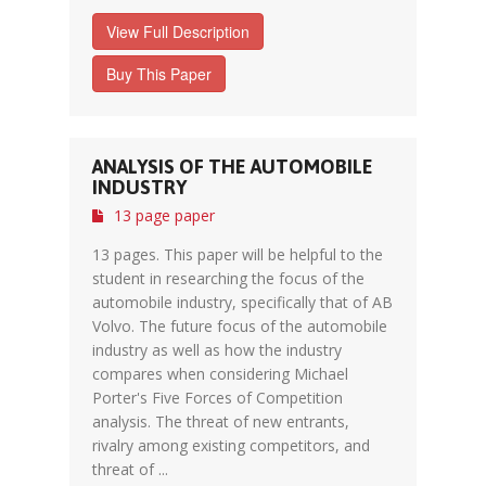
View Full Description
Buy This Paper
ANALYSIS OF THE AUTOMOBILE
INDUSTRY
13 page paper
13 pages. This paper will be helpful to the
student in researching the focus of the
automobile industry, specifically that of AB
Volvo. The future focus of the automobile
industry as well as how the industry
compares when considering Michael
Porter's Five Forces of Competition
analysis. The threat of new entrants,
rivalry among existing competitors, and
threat of ...