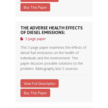
Buy This Paper
THE ADVERSE HEALTH EFFECTS
OF DIESEL EMISSIONS:
5 page paper
This 5 page paper examines the effects of
diesel fuel emissions on the health of
individuals and the environment. This
paper dicusses possible solutions to the
problem. Bibliography lists 5 sources.
View Full Description
Buy This Paper