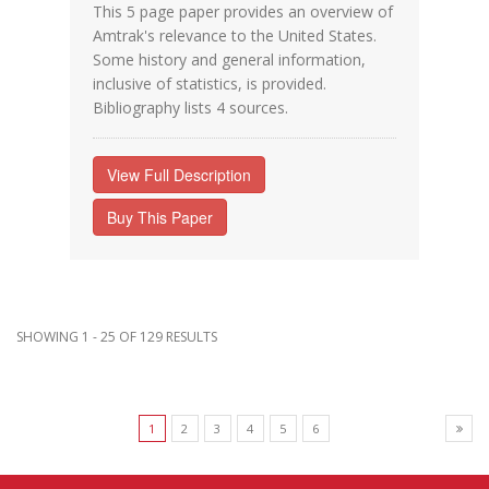
This 5 page paper provides an overview of
Amtrak's relevance to the United States.
Some history and general information,
inclusive of statistics, is provided.
Bibliography lists 4 sources.
View Full Description
Buy This Paper
SHOWING 1 - 25 OF 129 RESULTS
1
2
3
4
5
6