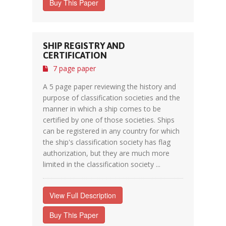
Buy This Paper
SHIP REGISTRY AND
CERTIFICATION
7 page paper
A 5 page paper reviewing the history and
purpose of classification societies and the
manner in which a ship comes to be
certified by one of those societies. Ships
can be registered in any country for which
the ship's classification society has flag
authorization, but they are much more
limited in the classification society ...
View Full Description
Buy This Paper