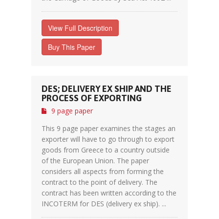
View Full Description
Buy This Paper
DES; DELIVERY EX SHIP AND THE
PROCESS OF EXPORTING
9 page paper
This 9 page paper examines the stages an
exporter will have to go through to export
goods from Greece to a country outside
of the European Union. The paper
considers all aspects from forming the
contract to the point of delivery. The
contract has been written according to the
INCOTERM for DES (delivery ex ship). ...