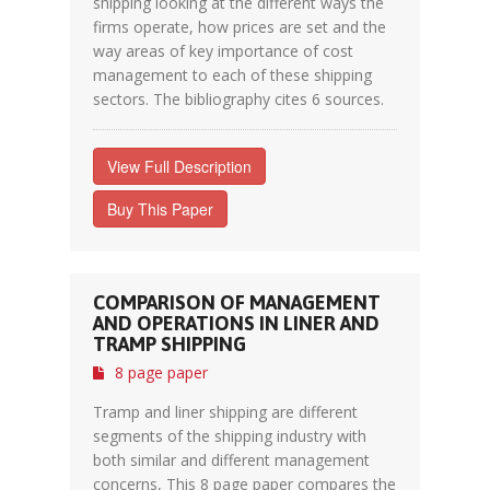
shipping looking at the different ways the
firms operate, how prices are set and the
way areas of key importance of cost
management to each of these shipping
sectors. The bibliography cites 6 sources.
View Full Description
Buy This Paper
COMPARISON OF MANAGEMENT
AND OPERATIONS IN LINER AND
TRAMP SHIPPING
8 page paper
Tramp and liner shipping are different
segments of the shipping industry with
both similar and different management
concerns, This 8 page paper compares the