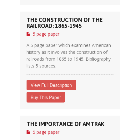
THE CONSTRUCTION OF THE
RAILROAD: 1865-1945
5 page paper
A 5 page paper which examines American
history as it involves the construction of
railroads from 1865 to 1945. Bibliography
lists 5 sources.
View Full Description
Buy This Paper
THE IMPORTANCE OF AMTRAK
5 page paper