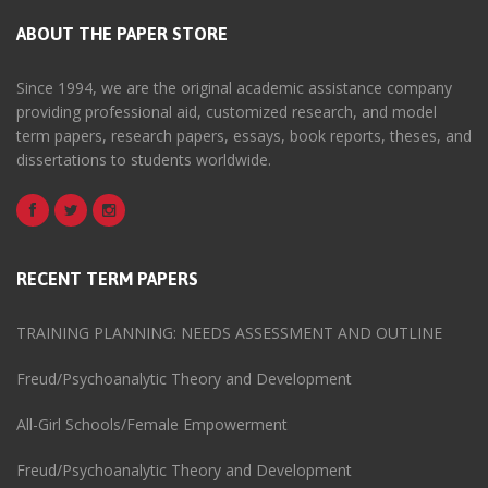
ABOUT THE PAPER STORE
Since 1994, we are the original academic assistance company
providing professional aid, customized research, and model
term papers, research papers, essays, book reports, theses, and
dissertations to students worldwide.
RECENT TERM PAPERS
TRAINING PLANNING: NEEDS ASSESSMENT AND OUTLINE
Freud/Psychoanalytic Theory and Development
All-Girl Schools/Female Empowerment
Freud/Psychoanalytic Theory and Development