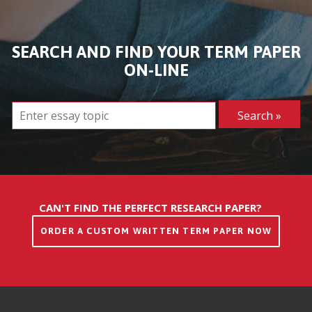
SEARCH AND FIND YOUR TERM PAPER
ON-LINE
CAN'T FIND THE PERFECT RESEARCH PAPER?
ORDER A CUSTOM WRITTEN TERM PAPER NOW