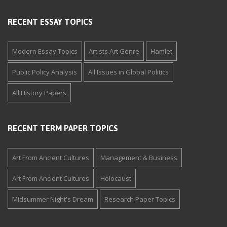
RECENT ESSAY TOPICS
Modern Essay Topics
Artists Art Genre
Hamlet
Public Policy Analysis
All Issues in Global Politics
All History Papers
RECENT TERM PAPER TOPICS
Art From Ancient Cultures
Management & Business
Art From Ancient Cultures
Holocaust
Midsummer Night's Dream
Research Paper Topics