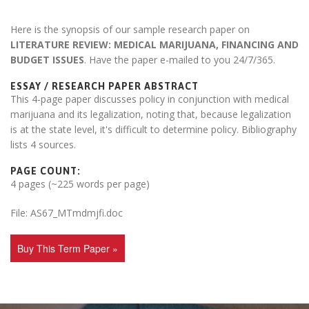
Here is the synopsis of our sample research paper on
LITERATURE REVIEW: MEDICAL MARIJUANA, FINANCING AND
BUDGET ISSUES
. Have the paper e-mailed to you 24/7/365.
ESSAY / RESEARCH PAPER ABSTRACT
This 4-page paper discusses policy in conjunction with medical
marijuana and its legalization, noting that, because legalization
is at the state level, it's difficult to determine policy. Bibliography
lists 4 sources.
PAGE COUNT:
4 pages (~225 words per page)
File: AS67_MTmdmjfi.doc
Buy This Term Paper »