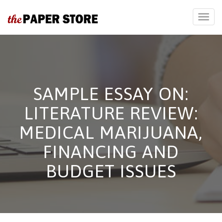
SAMPLE ESSAY ON:
LITERATURE REVIEW:
MEDICAL MARIJUANA,
FINANCING AND
BUDGET ISSUES