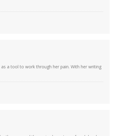
as a tool to work through her pain. With her writing