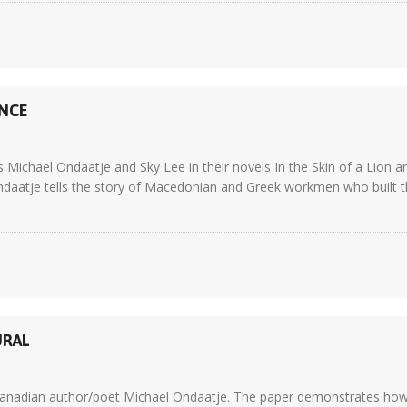
ENCE
Michael Ondaatje and Sky Lee in their novels In the Skin of a Lion a
ndaatje tells the story of Macedonian and Greek workmen who built the
URAL
y Canadian author/poet Michael Ondaatje. The paper demonstrates how