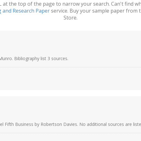
t the top of the page to narrow your search. Can't find wha
g and Research Paper
service. Buy your sample paper from t
Store.
unro. Bibliography list 3 sources.
el Fifth Business by Robertson Davies. No additional sources are liste