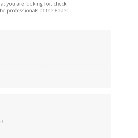
t you are looking for, check
he professionals at the Paper
d.