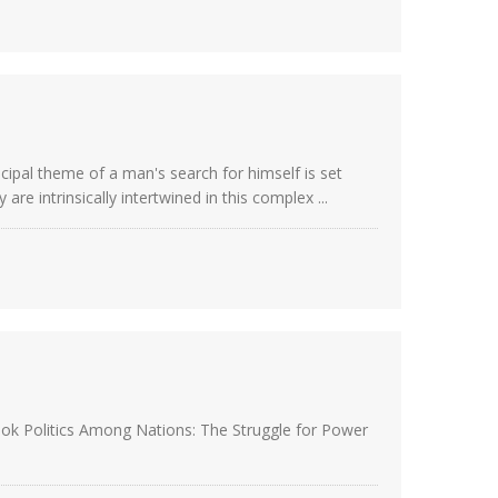
ncipal theme of a man's search for himself is set
e intrinsically intertwined in this complex ...
book Politics Among Nations: The Struggle for Power