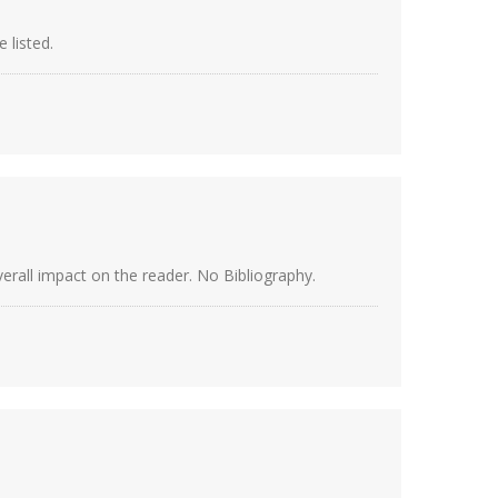
 listed.
verall impact on the reader. No Bibliography.