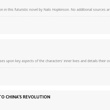
 in this futuristic novel by Nalo Hopkinson. No additional sources are
es upon key aspects of the characters' inner lives and details their o
NTO CHINA’S REVOLUTION