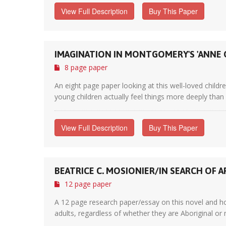
View Full Description
Buy This Paper
IMAGINATION IN MONTGOMERY'S 'ANNE 
8 page paper
An eight page paper looking at this well-loved chil
young children actually feel things more deeply than 
View Full Description
Buy This Paper
BEATRICE C. MOSIONIER/IN SEARCH OF A
12 page paper
A 12 page research paper/essay on this novel and ho
adults, regardless of whether they are Aboriginal or n