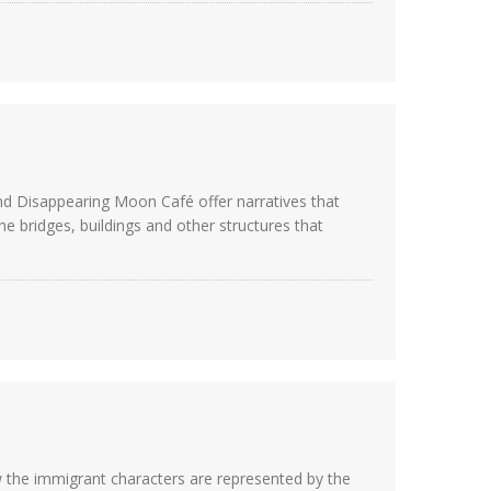
nd Disappearing Moon Café offer narratives that
 bridges, buildings and other structures that
 the immigrant characters are represented by the