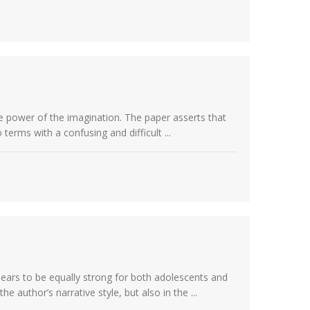
e power of the imagination. The paper asserts that
erms with a confusing and difficult ...
pears to be equally strong for both adolescents and
 author’s narrative style, but also in the ...