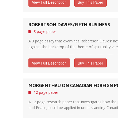
View Full Description
Buy This Paper
ROBERTSON DAVIES/FIFTH BUSINESS
3 page paper
A 3 page essay that examines Robertson Davies' novel 
against the backdrop of the theme of spirituality ver
View Full Description
Buy This Paper
MORGENTHAU ON CANADIAN FOREIGN P
12 page paper
A 12 page research paper that investigates how the 
and Peace, could be applied in understanding Canadian