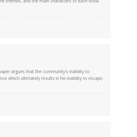
the themes, and the main characters of each book.
paper argues that the community's inability to
ce which ultimately results in his inability to escape.