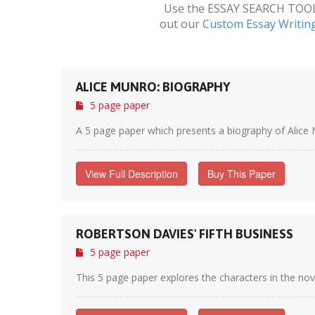
Use the ESSAY SEARCH TOOL a
out our
Custom Essay Writin
ALICE MUNRO: BIOGRAPHY
5 page paper
A 5 page paper which presents a biography of Alice M
View Full Description
Buy This Paper
ROBERTSON DAVIES' FIFTH BUSINESS
5 page paper
This 5 page paper explores the characters in the nov