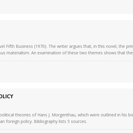
Fifth Business (1970). The writer argues that, in this novel, the pri
sus materialism. An examination of these two themes shows that they ar
OLICY
political theories of Hans J. Morgenthau, which were outlined in his 
 foreign policy. Bibliography lists 5 sources.