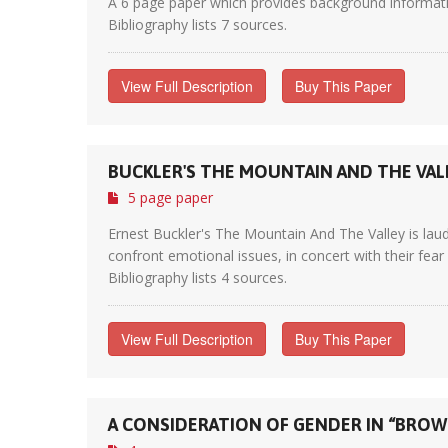
A 6 page paper which provides background informati
Bibliography lists 7 sources.
View Full Description
Buy This Paper
BUCKLER'S THE MOUNTAIN AND THE VAL
5 page paper
Ernest Buckler's The Mountain And The Valley is laud
confront emotional issues, in concert with their fear 
Bibliography lists 4 sources.
View Full Description
Buy This Paper
A CONSIDERATION OF GENDER IN “BROWN