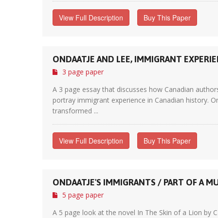
View Full Description
Buy This Paper
ONDAATJE AND LEE, IMMIGRANT EXPERI
3 page paper
A 3 page essay that discusses how Canadian authors 
portray immigrant experience in Canadian history. O
transformed ...
View Full Description
Buy This Paper
ONDAATJE'S IMMIGRANTS / PART OF A M
5 page paper
A 5 page look at the novel In The Skin of a Lion b