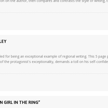
on on the author, then compares and contrasts the style of writing, 
LEY
ed for being an exceptional example of regional writing. This 5 page 
of the protagonist's exceptionality, demands a toll on his self-confiden
 GIRL IN THE RING”