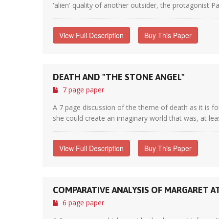
'alien' quality of another outsider, the protagonist Pa
View Full Description
Buy This Paper
DEATH AND "THE STONE ANGEL"
7 page paper
A 7 page discussion of the theme of death as it is f
she could create an imaginary world that was, at least
View Full Description
Buy This Paper
COMPARATIVE ANALYSIS OF MARGARET AT
6 page paper