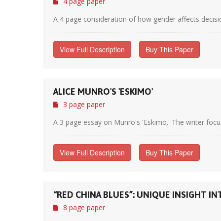
4 page paper
A 4 page consideration of how gender affects decision
View Full Description
Buy This Paper
ALICE MUNRO'S 'ESKIMO'
3 page paper
A 3 page essay on Munro's 'Eskimo.' The writer focus
View Full Description
Buy This Paper
“RED CHINA BLUES”: UNIQUE INSIGHT I
8 page paper