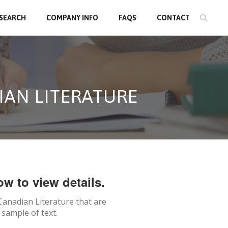
 SEARCH
COMPANY INFO
FAQS
CONTACT
IAN LITERATURE
ow to view details.
Canadian Literature
that are
 sample of text.