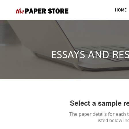
HOME
ESSAYS AND RE
Select a sample re
The paper details for each 
listed below in