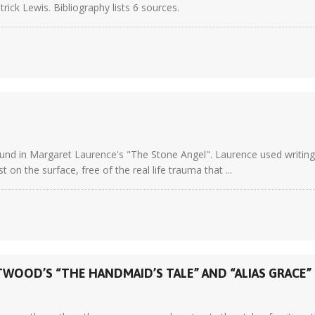
trick Lewis. Bibliography lists 6 sources.
ound in Margaret Laurence's "The Stone Angel". Laurence used writing 
 on the surface, free of the real life trauma that ...
WOOD’S “THE HANDMAID’S TALE” AND “ALIAS GRACE”