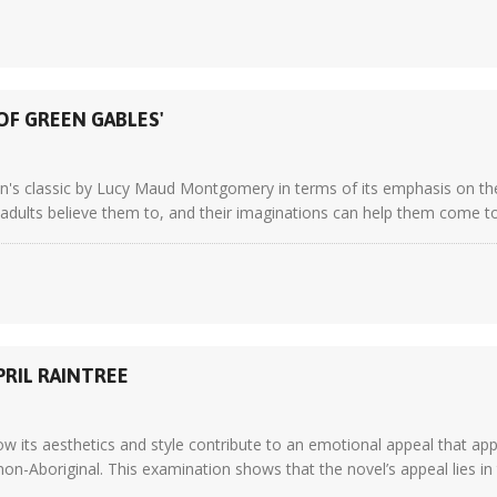
OF GREEN GABLES'
dren's classic by Lucy Maud Montgomery in terms of its emphasis on th
adults believe them to, and their imaginations can help them come to t
PRIL RAINTREE
w its aesthetics and style contribute to an emotional appeal that ap
on-Aboriginal. This examination shows that the novel’s appeal lies in the