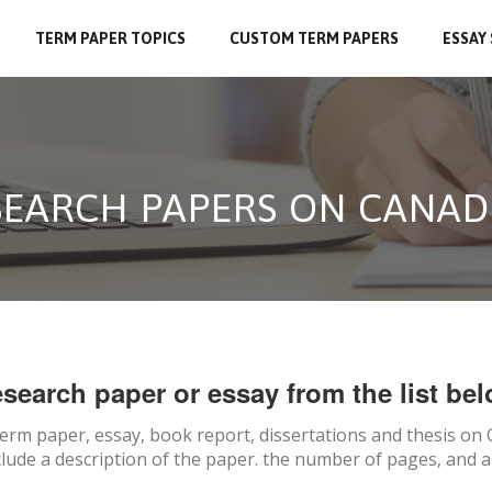
TERM PAPER TOPICS
CUSTOM TERM PAPERS
ESSAY
SEARCH PAPERS ON CANAD
search paper or essay from the list bel
term paper, essay, book report, dissertations and thesis on
clude a description of the paper. the number of pages, and a