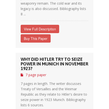
weaponry remain. The cold war and its
legacy is also discussed. Bibliography lists
8 ...
View Full Description
Buy This Paper
WHY DID HITLER TRY TO SEIZE
POWER IN MUNICH IN NOVEMBER
1923?
7 page paper
7 pages in length. The writer discusses
Treaty of Versailles and the Weimar
Republic as they relate to Hitler's desire to
seize power in 1923 Munich. Bibliography
lists 6 sources.