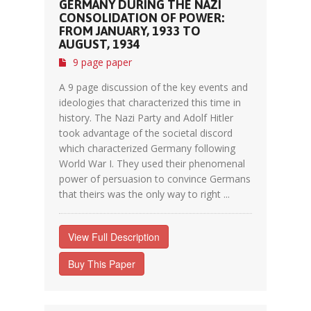
GERMANY DURING THE NAZI
CONSOLIDATION OF POWER:
FROM JANUARY, 1933 TO
AUGUST, 1934
9 page paper
A 9 page discussion of the key events and
ideologies that characterized this time in
history. The Nazi Party and Adolf Hitler
took advantage of the societal discord
which characterized Germany following
World War I. They used their phenomenal
power of persuasion to convince Germans
that theirs was the only way to right ...
View Full Description
Buy This Paper