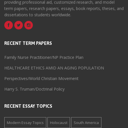
providing professional aid, customized research, and model
term papers, research papers, essays, book reports, theses, and
dissertations to students worldwide.
RECENT TERM PAPERS
Family Nurse Practitioner/NP Practice Plan
HEALTHCARE ETHICS AMID AN AGING POPULATION
Perspectives/World Christian Movement
Harry S. Truman/Doctrinal Policy
RECENT ESSAY TOPICS
Modern Essay Topics
Holocaust
South America