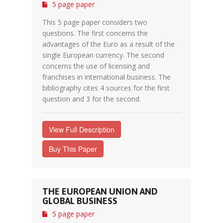
5 page paper
This 5 page paper considers two
questions. The first concerns the
advantages of the Euro as a result of the
single European currency. The second
concerns the use of licensing and
franchises in international business. The
bibliography cites 4 sources for the first
question and 3 for the second.
View Full Description
Buy This Paper
THE EUROPEAN UNION AND
GLOBAL BUSINESS
5 page paper