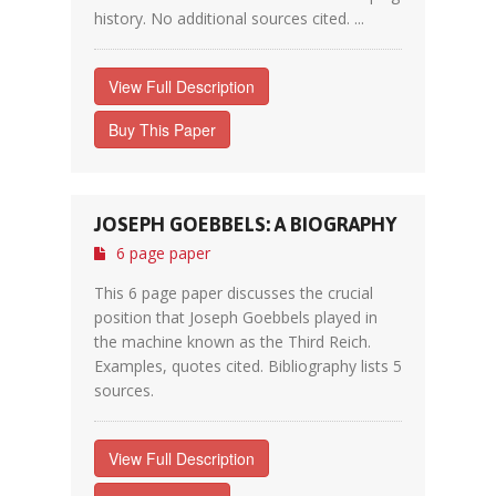
history. No additional sources cited. ...
View Full Description
Buy This Paper
JOSEPH GOEBBELS: A BIOGRAPHY
6 page paper
This 6 page paper discusses the crucial
position that Joseph Goebbels played in
the machine known as the Third Reich.
Examples, quotes cited. Bibliography lists 5
sources.
View Full Description