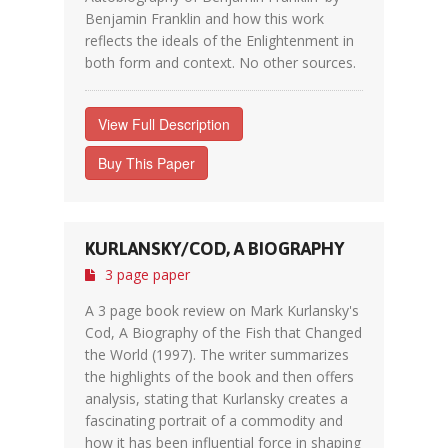
Benjamin Franklin and how this work
reflects the ideals of the Enlightenment in
both form and context. No other sources.
View Full Description
Buy This Paper
KURLANSKY/COD, A BIOGRAPHY
3 page paper
A 3 page book review on Mark Kurlansky's
Cod, A Biography of the Fish that Changed
the World (1997). The writer summarizes
the highlights of the book and then offers
analysis, stating that Kurlansky creates a
fascinating portrait of a commodity and
how it has been influential force in shaping