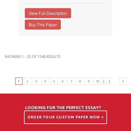
View Full Description
Buy This Paper
SHOWING 1 - 25 OF 1546 RESULTS
1
2
3
4
5
6
7
8
9
10
[ ... ]
LOOKING FOR THE PERFECT ESSAY?
ORDER YOUR CUSTOM PAPER NOW »