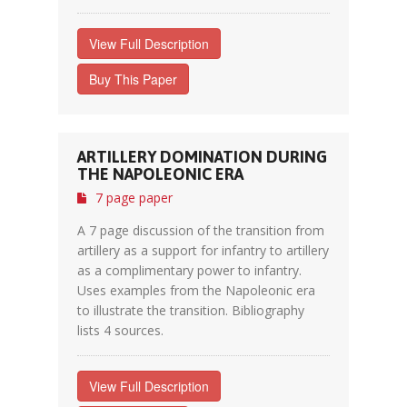
View Full Description
Buy This Paper
ARTILLERY DOMINATION DURING
THE NAPOLEONIC ERA
7 page paper
A 7 page discussion of the transition from
artillery as a support for infantry to artillery
as a complimentary power to infantry.
Uses examples from the Napoleonic era
to illustrate the transition. Bibliography
lists 4 sources.
View Full Description