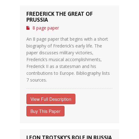
FREDERICK THE GREAT OF
PRUSSIA
8 page paper
An 8 page paper that begins with a short
biography of Frederick’s early life. The
paper discusses military victories,
Frederick’s musical accomplishments,
Frederick II as a statesman and his
contributions to Europe. Bibliography lists
7 sources.
View Full Description
Buy This Paper
LEON TROTSKY'S ROLE IN RUSSIA