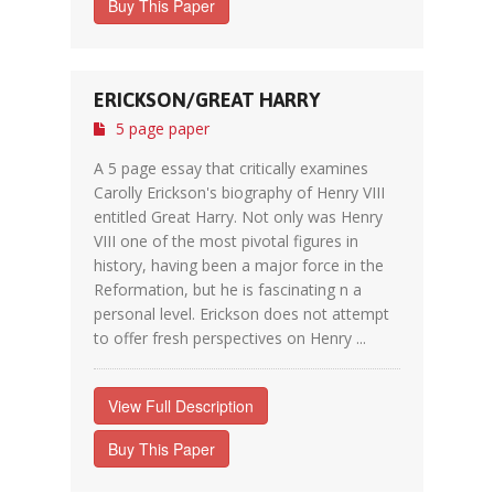
Buy This Paper
ERICKSON/GREAT HARRY
5 page paper
A 5 page essay that critically examines
Carolly Erickson's biography of Henry VIII
entitled Great Harry. Not only was Henry
VIII one of the most pivotal figures in
history, having been a major force in the
Reformation, but he is fascinating n a
personal level. Erickson does not attempt
to offer fresh perspectives on Henry ...
View Full Description
Buy This Paper