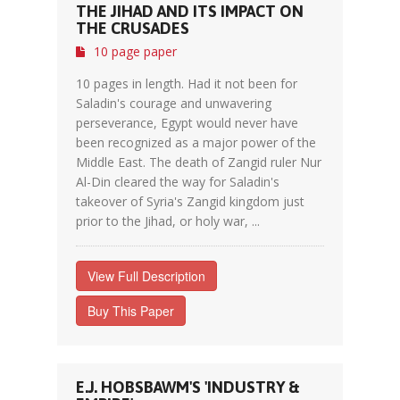
THE JIHAD AND ITS IMPACT ON
THE CRUSADES
10 page paper
10 pages in length. Had it not been for
Saladin's courage and unwavering
perseverance, Egypt would never have
been recognized as a major power of the
Middle East. The death of Zangid ruler Nur
Al-Din cleared the way for Saladin's
takeover of Syria's Zangid kingdom just
prior to the Jihad, or holy war, ...
View Full Description
Buy This Paper
E.J. HOBSBAWM'S 'INDUSTRY &