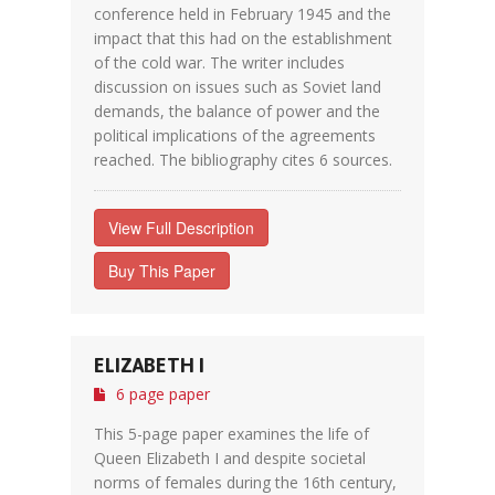
conference held in February 1945 and the
impact that this had on the establishment
of the cold war. The writer includes
discussion on issues such as Soviet land
demands, the balance of power and the
political implications of the agreements
reached. The bibliography cites 6 sources.
View Full Description
Buy This Paper
ELIZABETH I
6 page paper
This 5-page paper examines the life of
Queen Elizabeth I and despite societal
norms of females during the 16th century,