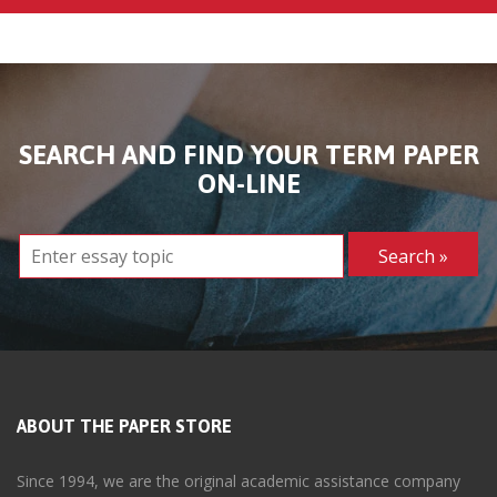
SEARCH AND FIND YOUR TERM PAPER
ON-LINE
ABOUT THE PAPER STORE
Since 1994, we are the original academic assistance company