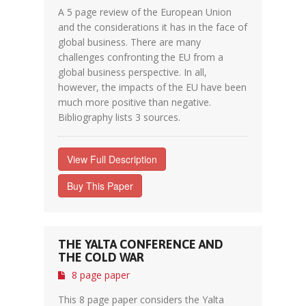
A 5 page review of the European Union
and the considerations it has in the face of
global business. There are many
challenges confronting the EU from a
global business perspective. In all,
however, the impacts of the EU have been
much more positive than negative.
Bibliography lists 3 sources.
View Full Description
Buy This Paper
THE YALTA CONFERENCE AND
THE COLD WAR
8 page paper
This 8 page paper considers the Yalta