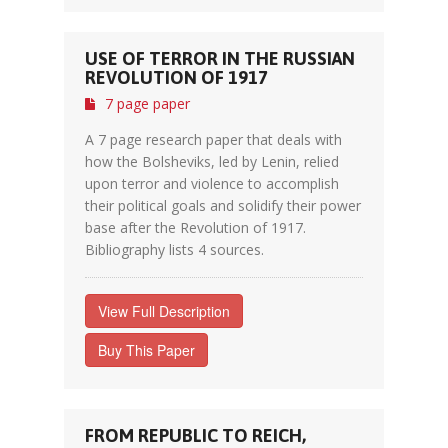
USE OF TERROR IN THE RUSSIAN
REVOLUTION OF 1917
7 page paper
A 7 page research paper that deals with
how the Bolsheviks, led by Lenin, relied
upon terror and violence to accomplish
their political goals and solidify their power
base after the Revolution of 1917.
Bibliography lists 4 sources.
View Full Description
Buy This Paper
FROM REPUBLIC TO REICH,