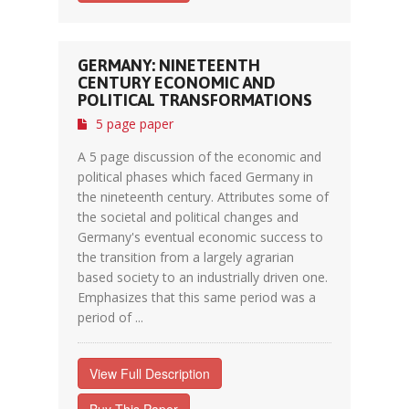
GERMANY: NINETEENTH
CENTURY ECONOMIC AND
POLITICAL TRANSFORMATIONS
5 page paper
A 5 page discussion of the economic and
political phases which faced Germany in
the nineteenth century. Attributes some of
the societal and political changes and
Germany's eventual economic success to
the transition from a largely agrarian
based society to an industrially driven one.
Emphasizes that this same period was a
period of ...
View Full Description