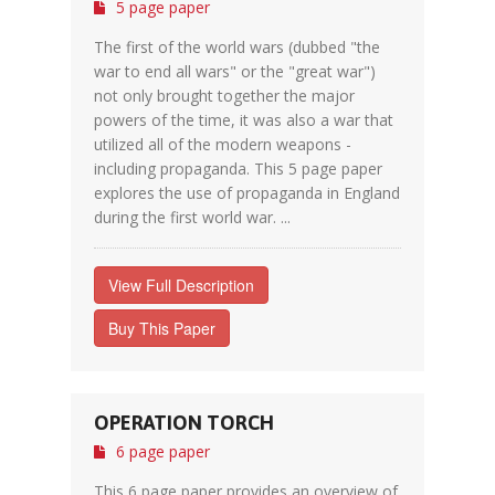
5 page paper
The first of the world wars (dubbed "the
war to end all wars" or the "great war")
not only brought together the major
powers of the time, it was also a war that
utilized all of the modern weapons -
including propaganda. This 5 page paper
explores the use of propaganda in England
during the first world war. ...
View Full Description
Buy This Paper
OPERATION TORCH
6 page paper
This 6 page paper provides an overview of