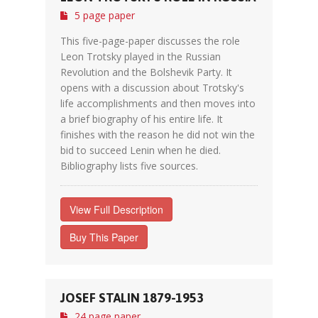
5 page paper
This five-page-paper discusses the role
Leon Trotsky played in the Russian
Revolution and the Bolshevik Party. It
opens with a discussion about Trotsky's
life accomplishments and then moves into
a brief biography of his entire life. It
finishes with the reason he did not win the
bid to succeed Lenin when he died.
Bibliography lists five sources.
View Full Description
Buy This Paper
JOSEF STALIN 1879-1953
24 page paper