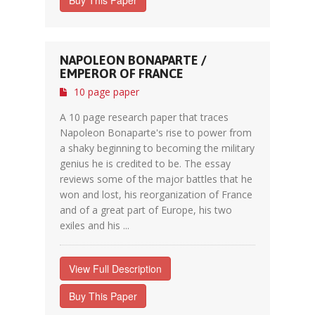
Buy This Paper
NAPOLEON BONAPARTE /
EMPEROR OF FRANCE
10 page paper
A 10 page research paper that traces
Napoleon Bonaparte's rise to power from
a shaky beginning to becoming the military
genius he is credited to be. The essay
reviews some of the major battles that he
won and lost, his reorganization of France
and of a great part of Europe, his two
exiles and his ...
View Full Description
Buy This Paper