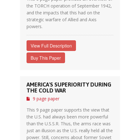
the TORCH operation of September 1942,
and the impacts that this had on the
strategic warfare of Allied and Axis
powers.
View Full Description
Buy This Paper
AMERICA'S SUPERIORITY DURING
THE COLD WAR
9 page paper
This 9 page paper supports the view that
the U.S. had always been more powerful
than the U.S.S.R. Thus, the arms race was
just an illusion as the U.S. really held all the
power. Still, concerns about former Soviet