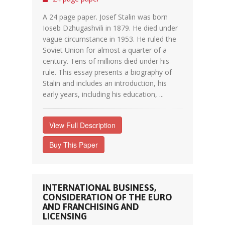
A 24 page paper. Josef Stalin was born
Ioseb Dzhugashvili in 1879. He died under
vague circumstance in 1953. He ruled the
Soviet Union for almost a quarter of a
century. Tens of millions died under his
rule. This essay presents a biography of
Stalin and includes an introduction, his
early years, including his education, ...
View Full Description
Buy This Paper
INTERNATIONAL BUSINESS,
CONSIDERATION OF THE EURO
AND FRANCHISING AND
LICENSING