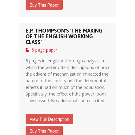
Buy This Paper
E.P. THOMPSON'S 'THE MAKING
OF THE ENGLISH WORKING
CLASS'
5 page paper
5 pages in length. A thorough analysis in
which the writer offers descriptions of how
the advent of mechanization impacted the
nature of the society and the detrimental
effects it had on much of the population.
Specifically, the effect of the power loom
is discussed. No additional sources cited.
View Full Description
Buy This Paper