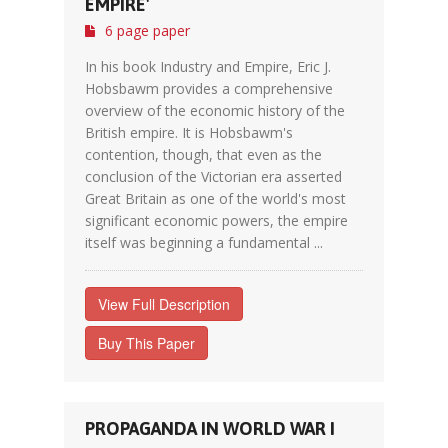
EMPIRE'
6 page paper
In his book Industry and Empire, Eric J.
Hobsbawm provides a comprehensive
overview of the economic history of the
British empire. It is Hobsbawm's
contention, though, that even as the
conclusion of the Victorian era asserted
Great Britain as one of the world's most
significant economic powers, the empire
itself was beginning a fundamental ...
View Full Description
Buy This Paper
PROPAGANDA IN WORLD WAR I