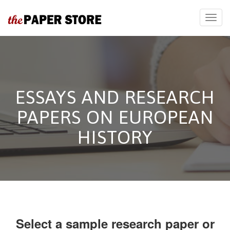
ESSAYS AND RESEARCH
PAPERS ON EUROPEAN
HISTORY
Select a sample research paper or