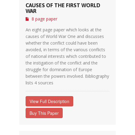
CAUSES OF THE FIRST WORLD
WAR
8 page paper
An eight page paper which looks at the
causes of World War One and discusses
whether the conflict could have been
avoided, in terms of the various conflicts
of national interests which contributed to
the instigation of the conflict and the
struggle for domination of Europe
between the powers involved. Bibliography
lists 4 sources
View Full Description
Buy This Paper