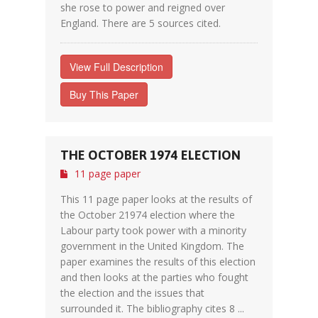
she rose to power and reigned over
England. There are 5 sources cited.
View Full Description
Buy This Paper
THE OCTOBER 1974 ELECTION
11 page paper
This 11 page paper looks at the results of
the October 21974 election where the
Labour party took power with a minority
government in the United Kingdom. The
paper examines the results of this election
and then looks at the parties who fought
the election and the issues that
surrounded it. The bibliography cites 8 ...