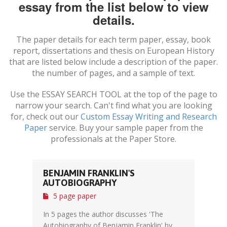
essay from the list below to view
details.
The paper details for each term paper, essay, book
report, dissertations and thesis on
European History
that are listed below include a description of the paper.
the number of pages, and a sample of text.
Use the ESSAY SEARCH TOOL at the top of the page to
narrow your search. Can't find what you are looking
for, check out our
Custom Essay Writing and Research
Paper
service. Buy your sample paper from the
professionals at the Paper Store.
BENJAMIN FRANKLIN'S
AUTOBIOGRAPHY
5 page paper
In 5 pages the author discusses 'The
Autobiography of Benjamin Franklin' by