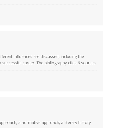
ferent influences are discussed, including the
 a successful career. The bibliography cites 6 sources.
 approach; a normative approach; a literary history