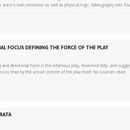
e actor's own emotions as well as physical logic. Bibliography lists fo
IAL FOCUS DEFINING THE FORCE OF THE PLAY
 and directorial force in the infamous play, Reverend Billy, and sugge
focus than by the actual content of the play itself. No sources cited.
TRATA