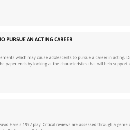
O PURSUE AN ACTING CAREER
ements which may cause adolescents to pursue a career in acting. Dif
The paper ends by looking at the characteristics that will help support
 David Hare's 1997 play. Critical reviews are assessed through a genre