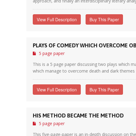
approach, and finally an interdisciplinary literary anal
View Full Description
Buy This Paper
PLAYS OF COMEDY WHICH OVERCOME OB
5 page paper
This is a 5 page paper discussing two plays which ma
which manage to overcome death and dark themes by sk
View Full Description
Buy This Paper
HIS METHOD BECAME THE METHOD
5 page paper
This five-page-paper is an in-depth discussion on t