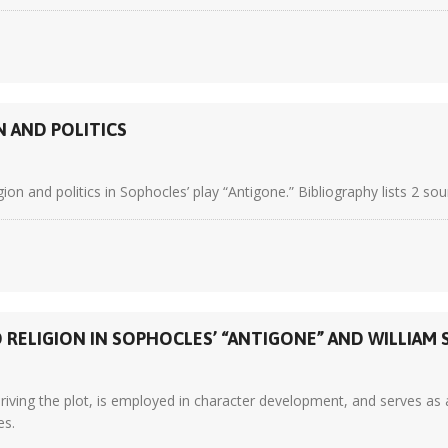
N AND POLITICS
on and politics in Sophocles’ play “Antigone.” Bibliography lists 2 sou
RELIGION IN SOPHOCLES’ “ANTIGONE” AND WILLIAM 
ving the plot, is employed in character development, and serves as a r
es.