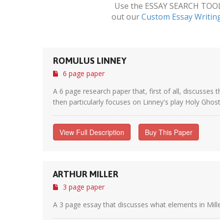
Use the ESSAY SEARCH TOOL a
out our
Custom Essay Writin
ROMULUS LINNEY
6 page paper
A 6 page research paper that, first of all, discusse
then particularly focuses on Linney's play Holy Ghosts
View Full Description
Buy This Paper
ARTHUR MILLER
3 page paper
A 3 page essay that discusses what elements in Mille