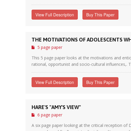
View Full Description
Buy This Paper
THE MOTIVATIONS OF ADOLESCENTS WH
5 page paper
This 5 page paper looks at the motivations and entic
rational, opportunist and socio-cultural influences,. 
View Full Description
Buy This Paper
HARE'S "AMY'S VIEW"
6 page paper
A six page paper looking at the critical reception of