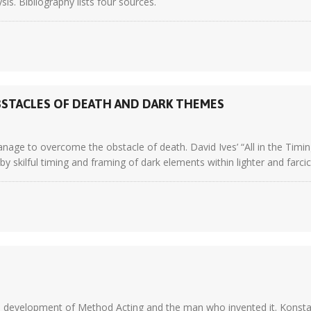
ysis. Bibliography lists four sources.
STACLES OF DEATH AND DARK THEMES
nage to overcome the obstacle of death. David Ives’ “All in the Timin
ilful timing and framing of dark elements within lighter and farcical
he development of Method Acting and the man who invented it. Konsta