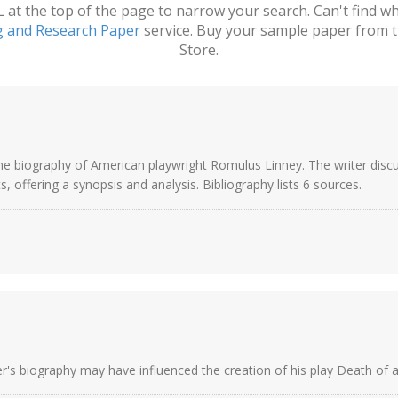
t the top of the page to narrow your search. Can't find wha
g and Research Paper
service. Buy your sample paper from t
Store.
s the biography of American playwright Romulus Linney. The writer di
, offering a synopsis and analysis. Bibliography lists 6 sources.
r's biography may have influenced the creation of his play Death of a