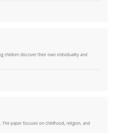
 children discover their own individuality and
 The paper focuses on childhood, religion, and