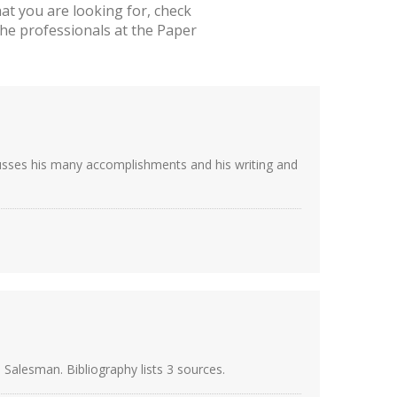
t you are looking for, check
he professionals at the Paper
scusses his many accomplishments and his writing and
 Salesman. Bibliography lists 3 sources.