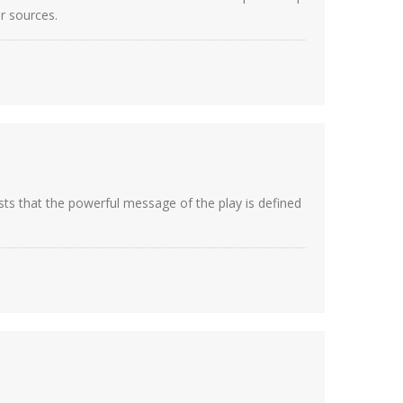
ur sources.
sts that the powerful message of the play is defined