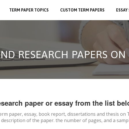
TERM PAPER TOPICS
CUSTOM TERM PAPERS
ESSAY
AND RESEARCH PAPERS ON
search paper or essay from the list bel
term paper, essay, book report, dissertations and thesis on
a description of the paper. the number of pages, and a sample