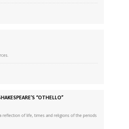
rces.
SHAKESPEARE’S “OTHELLO”
eflection of life, times and religions of the periods