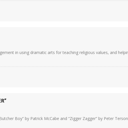
nt in using dramatic arts for teaching religious values, and helping
ER”
Butcher Boy” by Patrick McCabe and “Zigger Zagger” by Peter Terson.