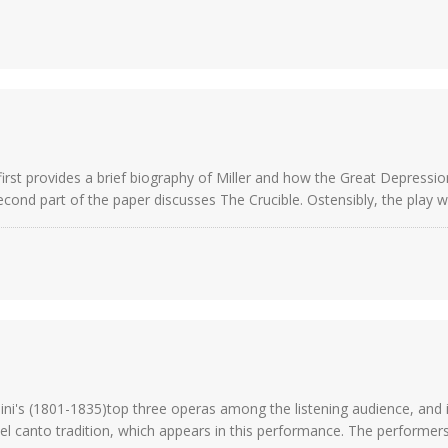
irst provides a brief biography of Miller and how the Great Depression 
cond part of the paper discusses The Crucible. Ostensibly, the play wa
ni's (1801-1835)top three operas among the listening audience, and in 
el canto tradition, which appears in this performance. The performers 