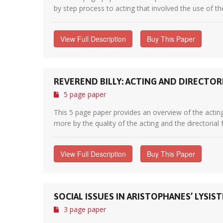
by step process to acting that involved the use of th
View Full Description
Buy This Paper
REVEREND BILLY: ACTING AND DIRECTOR
5 page paper
This 5 page paper provides an overview of the acting
more by the quality of the acting and the directorial 
View Full Description
Buy This Paper
SOCIAL ISSUES IN ARISTOPHANES’ LYSIS
3 page paper