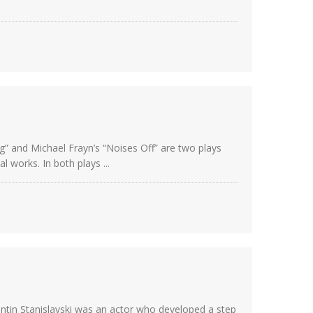
g” and Michael Frayn’s “Noises Off” are two plays
 works. In both plays ...
ntin Stanislavski was an actor who developed a step