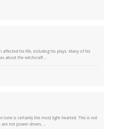
affected his life, including his plays. Many of his
s about the witchcraft ...
tone is certainly the most light-hearted. This is not
are not power-driven, ...