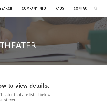
 SEARCH
COMPANY INFO
FAQS
CONTACT
 THEATER
ow to view details.
Theater
that are listed below
 of text.