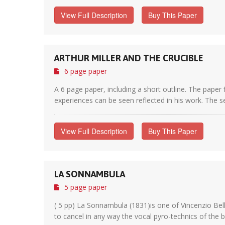
View Full Description
Buy This Paper
ARTHUR MILLER AND THE CRUCIBLE
6 page paper
A 6 page paper, including a short outline. The paper f
experiences can be seen reflected in his work. The se
View Full Description
Buy This Paper
LA SONNAMBULA
5 page paper
( 5 pp) La Sonnambula (1831)is one of Vincenzio Belli
to cancel in any way the vocal pyro-technics of the b