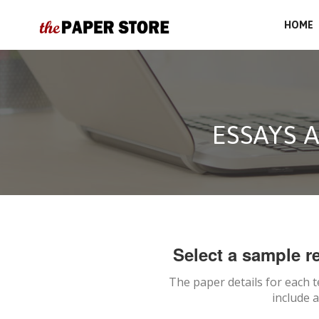
HOME
ESSAYS 
Select a sample re
The paper details for each 
include 