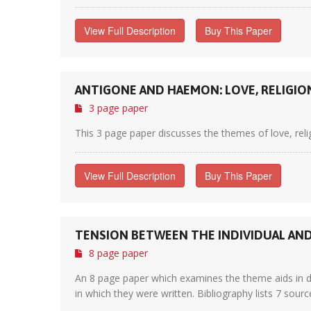
View Full Description
Buy This Paper
ANTIGONE AND HAEMON: LOVE, RELIGIO
3 page paper
This 3 page paper discusses the themes of love, religi
View Full Description
Buy This Paper
TENSION BETWEEN THE INDIVIDUAL AND 
8 page paper
An 8 page paper which examines the theme aids in dri
in which they were written. Bibliography lists 7 sourc