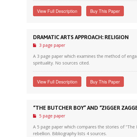
View Full Description
Buy This Paper
DRAMATIC ARTS APPROACH: RELIGION
3 page paper
A 3 page paper which examines the method of engageme
spirituality. No sources cited.
View Full Description
Buy This Paper
“THE BUTCHER BOY” AND “ZIGGER ZAGG
5 page paper
A 5 page paper which compares the stories of “The 
rebellion. Bibliography lists 4 sources.