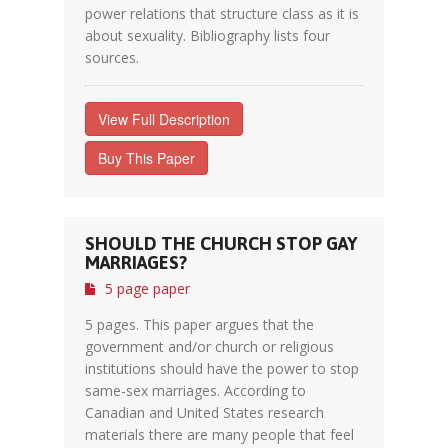
power relations that structure class as it is
about sexuality. Bibliography lists four
sources.
View Full Description
Buy This Paper
SHOULD THE CHURCH STOP GAY
MARRIAGES?
5 page paper
5 pages. This paper argues that the
government and/or church or religious
institutions should have the power to stop
same-sex marriages. According to
Canadian and United States research
materials there are many people that feel