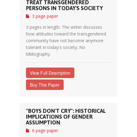
TREAT TRANSGENDERED
PERSONS IN TODAY'S SOCIETY
3 page paper
3 pages in length. The writer discusses
how attitudes toward the transgendered
community have not become anymore
tolerant in today's society. No
bibliography.
View Full Description
Buy This Paper
"BOYS DON'T CRY": HISTORICAL
IMPLICATIONS OF GENDER
ASSUMPTION
6 page paper