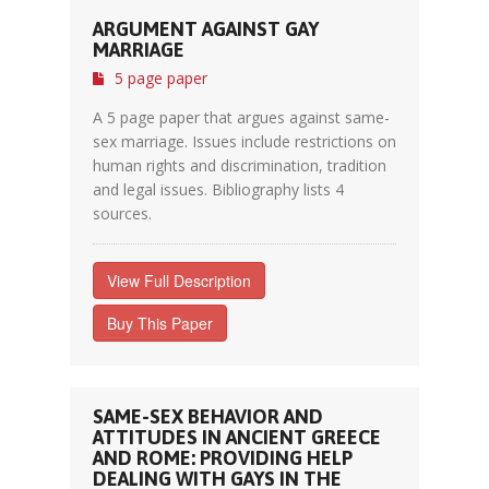
ARGUMENT AGAINST GAY
MARRIAGE
5 page paper
A 5 page paper that argues against same-
sex marriage. Issues include restrictions on
human rights and discrimination, tradition
and legal issues. Bibliography lists 4
sources.
View Full Description
Buy This Paper
SAME-SEX BEHAVIOR AND
ATTITUDES IN ANCIENT GREECE
AND ROME: PROVIDING HELP
DEALING WITH GAYS IN THE