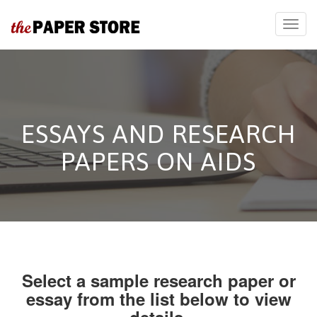
ESSAYS AND RESEARCH
PAPERS ON AIDS
Select a sample research paper or
essay from the list below to view