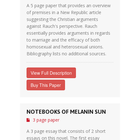
A 5 page paper that provides an overview
of premises in a New Republic article
suggesting the Christian arguments
against Rauch's perspective. Rauch
essentially provides arguments in regards
to marriage and the efficacy of both
homosexual and heterosexual unions.
Bibliography lists no additional sources.
View Full Description
Buy This Paper
NOTEBOOKS OF MELANIN SUN
3 page paper
A 3 page essay that consists of 2 short
essays on this novel. The first essay