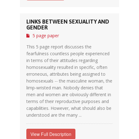
LINKS BETWEEN SEXUALITY AND
GENDER
5 page paper
This 5 page report discusses the
fearfulness countless people experienced
in terms of their attitudes regarding
homosexuality resulted in specific, often
erroneous, attributes being assigned to
homosexuals -- the masculine woman, the
limp-wristed man. Nobody denies that
men and women are obviously different in
terms of their reproductive purposes and
capabilities. However, what should also be
understood are the many ...
View Full Description