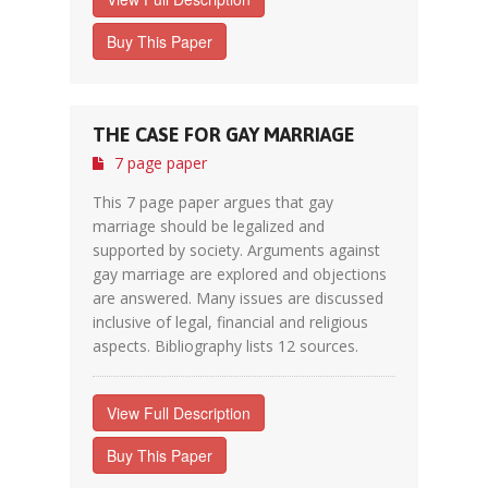
Buy This Paper
THE CASE FOR GAY MARRIAGE
7 page paper
This 7 page paper argues that gay
marriage should be legalized and
supported by society. Arguments against
gay marriage are explored and objections
are answered. Many issues are discussed
inclusive of legal, financial and religious
aspects. Bibliography lists 12 sources.
View Full Description
Buy This Paper