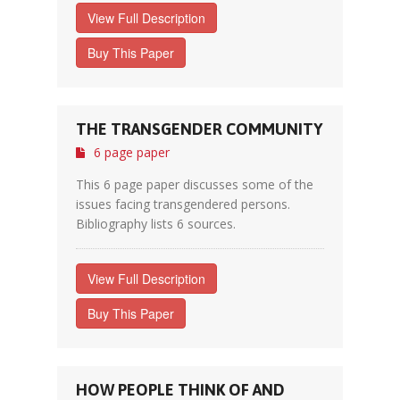
View Full Description
Buy This Paper
THE TRANSGENDER COMMUNITY
6 page paper
This 6 page paper discusses some of the
issues facing transgendered persons.
Bibliography lists 6 sources.
View Full Description
Buy This Paper
HOW PEOPLE THINK OF AND