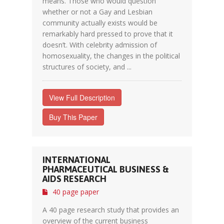
means. Those who would question
whether or not a Gay and Lesbian
community actually exists would be
remarkably hard pressed to prove that it
doesn’t. With celebrity admission of
homosexuality, the changes in the political
structures of society, and ...
View Full Description
Buy This Paper
INTERNATIONAL
PHARMACEUTICAL BUSINESS &
AIDS RESEARCH
40 page paper
A 40 page research study that provides an
overview of the current business