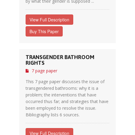
by what their gender is supposed ...
View Full Description
Buy This Paper
TRANSGENDER BATHROOM
RIGHTS
7 page paper
This 7 page paper discusses the issue of
transgendered bathrooms: why it is a
problem; the interventions that have
occurred thus far; and strategies that have
been employed to resolve the issue.
Bibliography lists 6 sources.
View Full Description