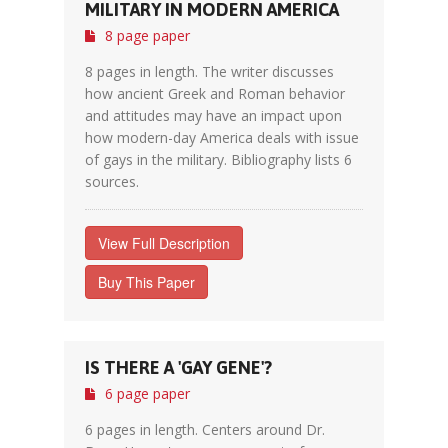
MILITARY IN MODERN AMERICA
8 page paper
8 pages in length. The writer discusses
how ancient Greek and Roman behavior
and attitudes may have an impact upon
how modern-day America deals with issue
of gays in the military. Bibliography lists 6
sources.
View Full Description
Buy This Paper
IS THERE A 'GAY GENE'?
6 page paper
6 pages in length. Centers around Dr.