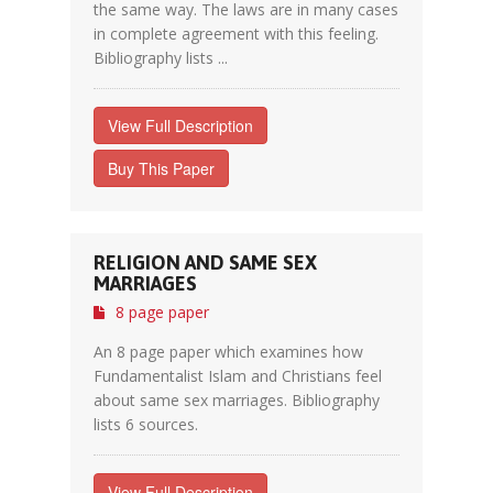
the same way. The laws are in many cases
in complete agreement with this feeling.
Bibliography lists ...
View Full Description
Buy This Paper
RELIGION AND SAME SEX
MARRIAGES
8 page paper
An 8 page paper which examines how
Fundamentalist Islam and Christians feel
about same sex marriages. Bibliography
lists 6 sources.
View Full Description