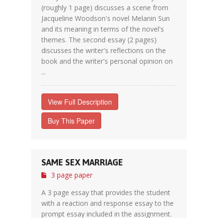
(roughly 1 page) discusses a scene from
Jacqueline Woodson's novel Melanin Sun
and its meaning in terms of the novel's
themes. The second essay (2 pages)
discusses the writer's reflections on the
book and the writer's personal opinion on
...
View Full Description
Buy This Paper
SAME SEX MARRIAGE
3 page paper
A 3 page essay that provides the student
with a reaction and response essay to the
prompt essay included in the assignment.