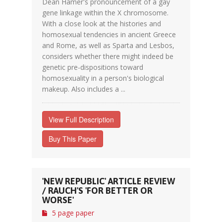
Dean Hamer's pronouncement of a gay
gene linkage within the X chromosome.
With a close look at the histories and
homosexual tendencies in ancient Greece
and Rome, as well as Sparta and Lesbos,
considers whether there might indeed be
genetic pre-dispositions toward
homosexuality in a person's biological
makeup. Also includes a ...
View Full Description
Buy This Paper
'NEW REPUBLIC' ARTICLE REVIEW
/ RAUCH'S 'FOR BETTER OR
WORSE'
5 page paper