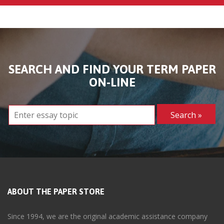
SEARCH AND FIND YOUR TERM PAPER
ON-LINE
ABOUT THE PAPER STORE
Since 1994, we are the original academic assistance company