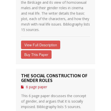
the Birdcage and its view of homosexual
males and their gender roles in cinema
and real life. The writer details the basic
plot, each of the characters, and how they
mesh with real life issues. Bibliography lists
15 sources.
View Full Description
Buy This Paper
THE SOCIAL CONSTRUCTION OF
GENDER ROLES
6 page paper
This 6 page paper discusses the concept
of gender, and argues that it is socially
imposed. Bibliography lists 5 sources.