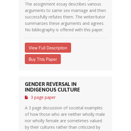
The assignment essay describes various
arguments to same sex marriage and then
successfully refutes them. The writer/tutor
summarizes these arguments and agrees.
No bibliography is offered with this paper.
View Full Description
Buy This Paper
GENDER REVERSAL IN
INDIGENOUS CULTURE
3 page paper
A 3 page discussion of societal examples
of how those who are neither wholly male
nor wholly female are sometimes valued
by their cultures rather than criticized by