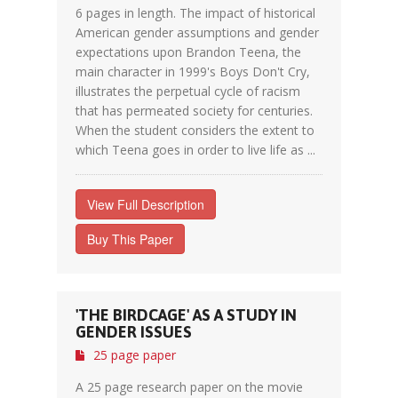
6 pages in length. The impact of historical
American gender assumptions and gender
expectations upon Brandon Teena, the
main character in 1999's Boys Don't Cry,
illustrates the perpetual cycle of racism
that has permeated society for centuries.
When the student considers the extent to
which Teena goes in order to live life as ...
View Full Description
Buy This Paper
'THE BIRDCAGE' AS A STUDY IN
GENDER ISSUES
25 page paper
A 25 page research paper on the movie