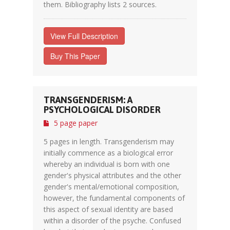
them. Bibliography lists 2 sources.
View Full Description
Buy This Paper
TRANSGENDERISM: A
PSYCHOLOGICAL DISORDER
5 page paper
5 pages in length. Transgenderism may
initially commence as a biological error
whereby an individual is born with one
gender's physical attributes and the other
gender's mental/emotional composition,
however, the fundamental components of
this aspect of sexual identity are based
within a disorder of the psyche. Confused