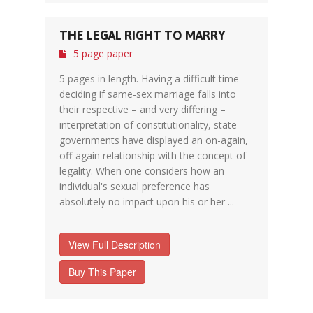
THE LEGAL RIGHT TO MARRY
5 page paper
5 pages in length. Having a difficult time
deciding if same-sex marriage falls into
their respective – and very differing –
interpretation of constitutionality, state
governments have displayed an on-again,
off-again relationship with the concept of
legality. When one considers how an
individual's sexual preference has
absolutely no impact upon his or her ...
View Full Description
Buy This Paper