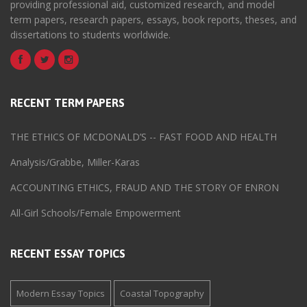
providing professional aid, customized research, and model
term papers, research papers, essays, book reports, theses, and
dissertations to students worldwide.
RECENT TERM PAPERS
THE ETHICS OF MCDONALD’S -- FAST FOOD AND HEALTH
Analysis/Grabbe, Miller-Karas
ACCOUNTING ETHICS, FRAUD AND THE STORY OF ENRON
All-Girl Schools/Female Empowerment
RECENT ESSAY TOPICS
Modern Essay Topics
Coastal Topography