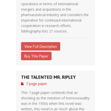
operations in terms of international
mergers and acquisitions in the
pharmaceutical industry and considers the
imperative for continued international
cooperation in research efforts.
Bibliography lists 21 sources.
View Full Description
Buy This Paper
THE TALENTED MR. RIPLEY
7 page paper
This 7 page paper contends that as
shocking as the mention of homosexuality
was in the 1950s when this novel was
written, this novel is as much about the