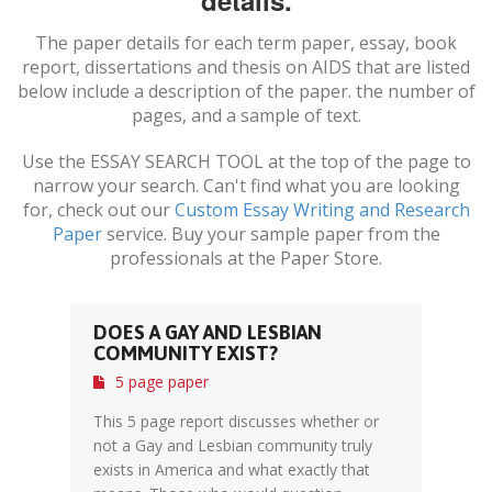
details.
The paper details for each term paper, essay, book
report, dissertations and thesis on
AIDS
that are listed
below include a description of the paper. the number of
pages, and a sample of text.
Use the ESSAY SEARCH TOOL at the top of the page to
narrow your search. Can't find what you are looking
for, check out our
Custom Essay Writing and Research
Paper
service. Buy your sample paper from the
professionals at the Paper Store.
DOES A GAY AND LESBIAN
COMMUNITY EXIST?
5 page paper
This 5 page report discusses whether or
not a Gay and Lesbian community truly
exists in America and what exactly that