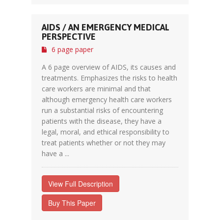
AIDS / AN EMERGENCY MEDICAL
PERSPECTIVE
6 page paper
A 6 page overview of AIDS, its causes and
treatments. Emphasizes the risks to health
care workers are minimal and that
although emergency health care workers
run a substantial risks of encountering
patients with the disease, they have a
legal, moral, and ethical responsibility to
treat patients whether or not they may
have a ...
View Full Description
Buy This Paper