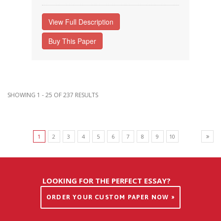
View Full Description
Buy This Paper
SHOWING 1 - 25 OF 237 RESULTS
1
2
3
4
5
6
7
8
9
10
LOOKING FOR THE PERFECT ESSAY?
ORDER YOUR CUSTOM PAPER NOW »