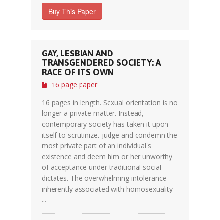
Buy This Paper
GAY, LESBIAN AND
TRANSGENDERED SOCIETY: A
RACE OF ITS OWN
16 page paper
16 pages in length. Sexual orientation is no
longer a private matter. Instead,
contemporary society has taken it upon
itself to scrutinize, judge and condemn the
most private part of an individual's
existence and deem him or her unworthy
of acceptance under traditional social
dictates. The overwhelming intolerance
inherently associated with homosexuality
...