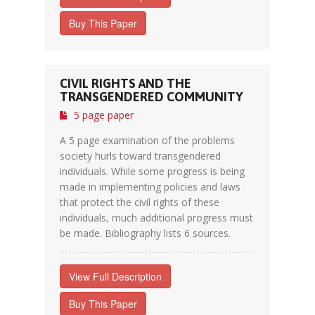
Buy This Paper
CIVIL RIGHTS AND THE
TRANSGENDERED COMMUNITY
5 page paper
A 5 page examination of the problems
society hurls toward transgendered
individuals. While some progress is being
made in implementing policies and laws
that protect the civil rights of these
individuals, much additional progress must
be made. Bibliography lists 6 sources.
View Full Description
Buy This Paper