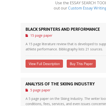
Use the ESSAY SEARCH TOOL a
out our
Custom Essay Writin
BLACK SPRINTERS AND PERFORMANCE
15 page paper
A 15 page literature review that is developed to supp
athlete performance. Bibliography lists 21 sources.
View Full Description
Buy This Paper
ANALYSIS OF THE SKIING INDUSTRY
5 page paper
A 5 page paper on the Skiing Industry. The writer loo
conditions, fees, services, and even issues concerning