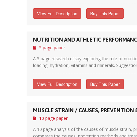
View Full Description
Buy This Paper
NUTRITION AND ATHLETIC PERFORMAN
5 page paper
A 5 page research essay exploring the role of nutriti
loading, hydration, vitamins and minerals. Suggestio
View Full Description
Buy This Paper
MUSCLE STRAIN / CAUSES, PREVENTION
10 page paper
A 10 page analysis of the causes of muscle strain, p
compares the causes, prevention methods and treatme