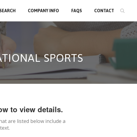
 SEARCH
COMPANY INFO
FAQS
CONTACT
ATIONAL SPORTS
ow to view details.
hat are listed below include a
text.