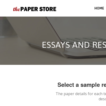
HOME
ESSAYS AND RE
Select a sample re
The paper details for each t
desc