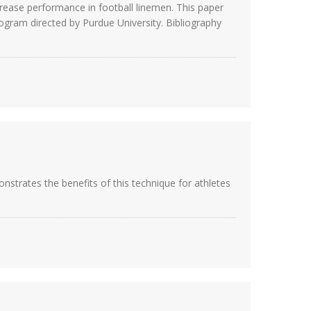
crease performance in football linemen. This paper
rogram directed by Purdue University. Bibliography
strates the benefits of this technique for athletes