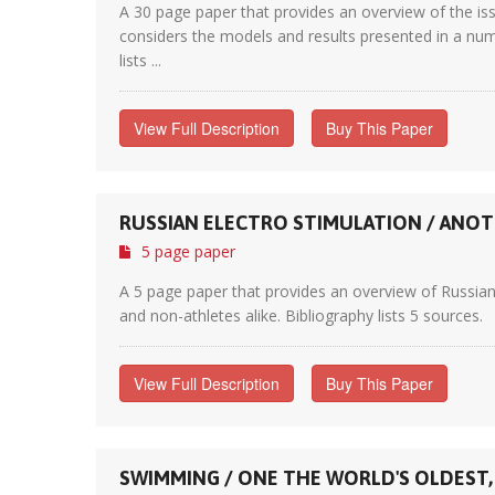
A 30 page paper that provides an overview of the iss
considers the models and results presented in a numb
lists ...
View Full Description
Buy This Paper
RUSSIAN ELECTRO STIMULATION / ANOT
5 page paper
A 5 page paper that provides an overview of Russian
and non-athletes alike. Bibliography lists 5 sources.
View Full Description
Buy This Paper
SWIMMING / ONE THE WORLD'S OLDEST,