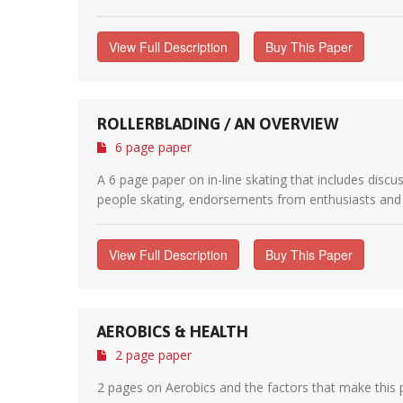
View Full Description
Buy This Paper
ROLLERBLADING / AN OVERVIEW
6 page paper
A 6 page paper on in-line skating that includes disc
people skating, endorsements from enthusiasts and tr
View Full Description
Buy This Paper
AEROBICS & HEALTH
2 page paper
2 pages on Aerobics and the factors that make this pa