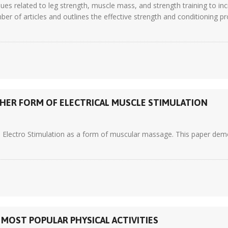
ues related to leg strength, muscle mass, and strength training to in
er of articles and outlines the effective strength and conditioning p
HER FORM OF ELECTRICAL MUSCLE STIMULATION
 Electro Stimulation as a form of muscular massage. This paper demon
 MOST POPULAR PHYSICAL ACTIVITIES