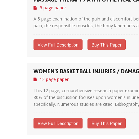
5 page paper
A 5 page examination of the pain and discomfort be
pain, the responsible muscles, the bony landmarks a
View Full Description
Buy This Paper
WOMEN'S BASKETBALL INJURIES / DAMA
12 page paper
This 12 page, comprehensive research paper examines
80% of the discussion focuses upon women's injuries
specifically. Numerous studies are cited. Bibliography 
View Full Description
Buy This Paper