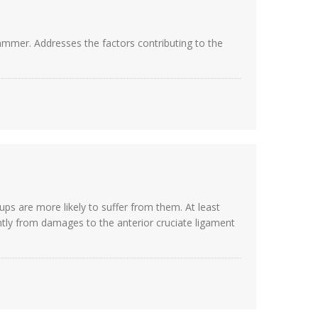
ammer. Addresses the factors contributing to the
s are more likely to suffer from them. At least
tly from damages to the anterior cruciate ligament