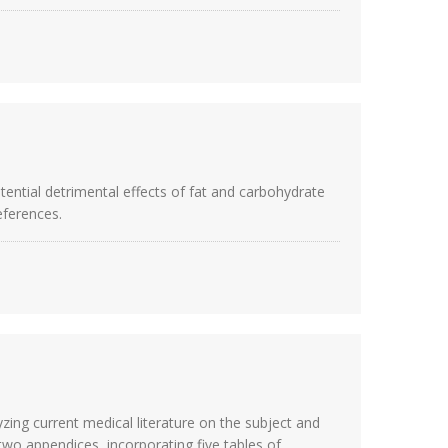
otential detrimental effects of fat and carbohydrate
eferences.
zing current medical literature on the subject and
wo appendices, incorporating five tables of