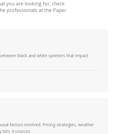
t you are looking for, check
he professionals at the Paper
s between black and white sprinters that impact
usal factors involved. Pricing strategies, weather
 lists 4 sources.