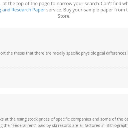
t the top of the page to narrow your search. Can't find wha
g and Research Paper
service. Buy your sample paper from t
Store.
ort the thesis that there are racially specific physiological difference
ks at the rising stock prices of specific companies and some of the ca
 the "Federal rent" paid by ski resorts are all factored in. Bibliography