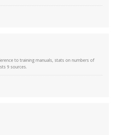
eference to training manuals, stats on numbers of
sts 9 sources.