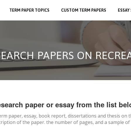
TERM PAPER TOPICS
CUSTOM TERM PAPERS
ESSAY
SEARCH PAPERS ON RECRE
search paper or essay from the list bel
erm paper, essay, book report, dissertations and thesis on
t
ription of the paper. the number of pages, and a sample of 