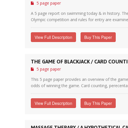
5 page paper
A 5 page report on swimming today & in history. The 
Olympic competition and rules for entry are examined 
View Full Description
Buy This Paper
THE GAME OF BLACKJACK / CARD COUNT
5 page paper
This 5 page paper provides an overview of the game 
odds of winning the game. Card counting, perecentage
View Full Description
Buy This Paper
MASSAGE THERAPY / A HYPOTHETICAL C