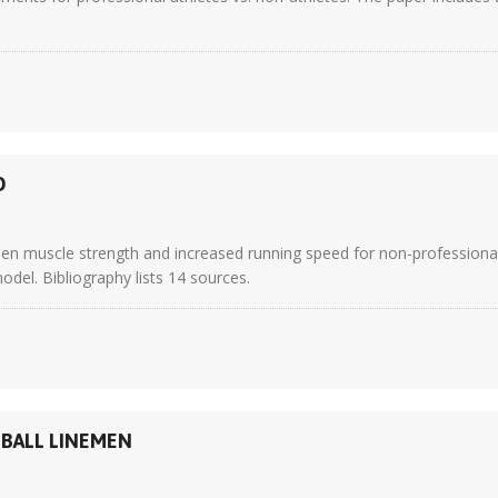
D
en muscle strength and increased running speed for non-professional 
odel. Bibliography lists 14 sources.
BALL LINEMEN