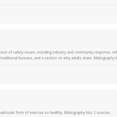
ussion of safety issues, including industry and community response, r
aditional bureaus, and a section on why adults skate. Bibliography li
rticular form of exercise so healthy. Bibliography lists 2 sources.