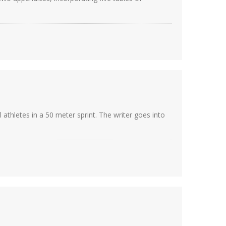
athletes in a 50 meter sprint. The writer goes into