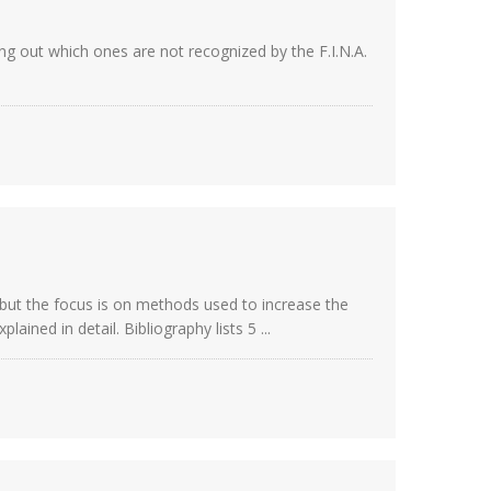
ing out which ones are not recognized by the F.I.N.A.
 but the focus is on methods used to increase the
ned in detail. Bibliography lists 5 ...