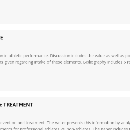
CE
on in athletic performance. Discussion includes the value as well as p
ns given regarding intake of these elements. Bibliography includes 6 r
 & TREATMENT
revention and treatment. The writer presents this information by analy
nts for professional athletes vs. non-athletes. The paper includes t