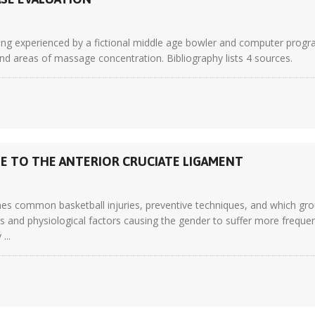
ing experienced by a fictional middle age bowler and computer progr
nd areas of massage concentration. Bibliography lists 4 sources.
GE TO THE ANTERIOR CRUCIATE LIGAMENT
 common basketball injuries, preventive techniques, and which group
 and physiological factors causing the gender to suffer more frequen
...