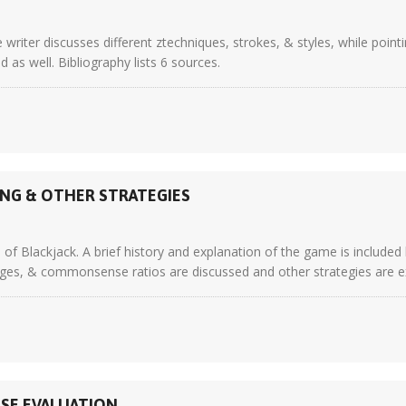
writer discusses different ztechniques, strokes, & styles, while point
as well. Bibliography lists 6 sources.
ING & OTHER STRATEGIES
of Blackjack. A brief history and explanation of the game is included
s, & commonsense ratios are discussed and other strategies are explai
ASE EVALUATION