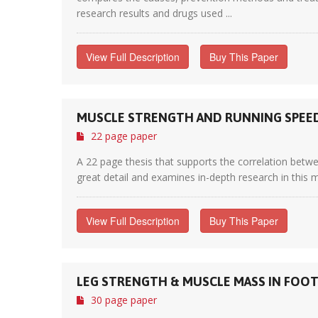
research results and drugs used ...
View Full Description
Buy This Paper
MUSCLE STRENGTH AND RUNNING SPEE
22 page paper
A 22 page thesis that supports the correlation betwe
great detail and examines in-depth research in this m
View Full Description
Buy This Paper
LEG STRENGTH & MUSCLE MASS IN FOOT
30 page paper