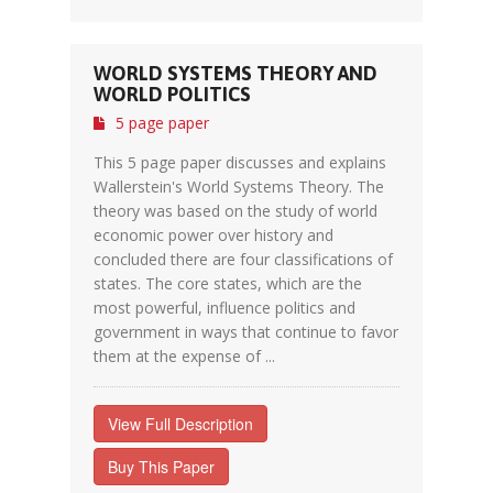
WORLD SYSTEMS THEORY AND
WORLD POLITICS
5 page paper
This 5 page paper discusses and explains
Wallerstein's World Systems Theory. The
theory was based on the study of world
economic power over history and
concluded there are four classifications of
states. The core states, which are the
most powerful, influence politics and
government in ways that continue to favor
them at the expense of ...
View Full Description
Buy This Paper