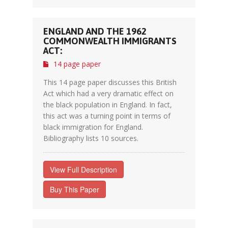
ENGLAND AND THE 1962
COMMONWEALTH IMMIGRANTS
ACT:
14 page paper
This 14 page paper discusses this British
Act which had a very dramatic effect on
the black population in England. In fact,
this act was a turning point in terms of
black immigration for England.
Bibliography lists 10 sources.
View Full Description
Buy This Paper