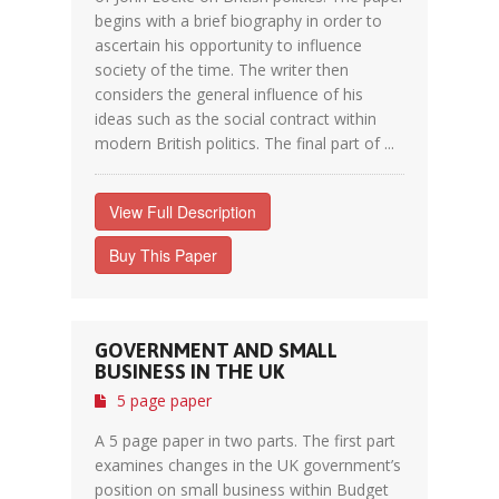
begins with a brief biography in order to
ascertain his opportunity to influence
society of the time. The writer then
considers the general influence of his
ideas such as the social contract within
modern British politics. The final part of ...
View Full Description
Buy This Paper
GOVERNMENT AND SMALL
BUSINESS IN THE UK
5 page paper
A 5 page paper in two parts. The first part
examines changes in the UK government’s
position on small business within Budget