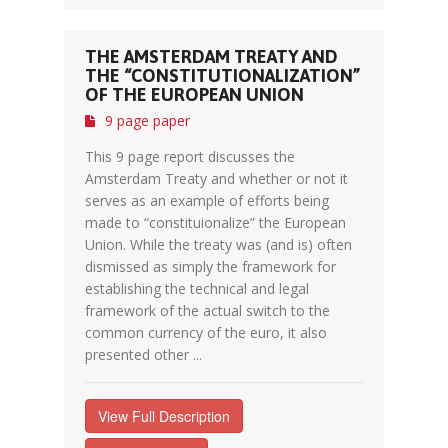
THE AMSTERDAM TREATY AND
THE “CONSTITUTIONALIZATION”
OF THE EUROPEAN UNION
9 page paper
This 9 page report discusses the
Amsterdam Treaty and whether or not it
serves as an example of efforts being
made to “constituionalize” the European
Union. While the treaty was (and is) often
dismissed as simply the framework for
establishing the technical and legal
framework of the actual switch to the
common currency of the euro, it also
presented other ...
View Full Description