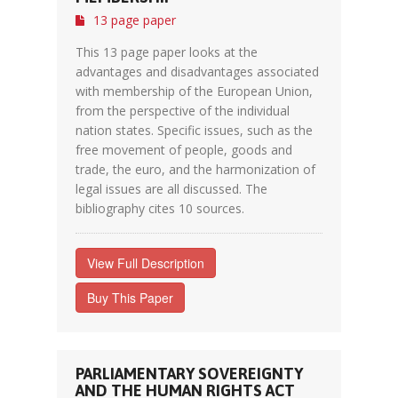
13 page paper
This 13 page paper looks at the
advantages and disadvantages associated
with membership of the European Union,
from the perspective of the individual
nation states. Specific issues, such as the
free movement of people, goods and
trade, the euro, and the harmonization of
legal issues are all discussed. The
bibliography cites 10 sources.
View Full Description
Buy This Paper
PARLIAMENTARY SOVEREIGNTY
AND THE HUMAN RIGHTS ACT