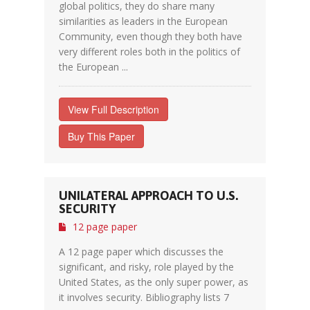
global politics, they do share many
similarities as leaders in the European
Community, even though they both have
very different roles both in the politics of
the European ...
View Full Description
Buy This Paper
UNILATERAL APPROACH TO U.S.
SECURITY
12 page paper
A 12 page paper which discusses the
significant, and risky, role played by the
United States, as the only super power, as
it involves security. Bibliography lists 7