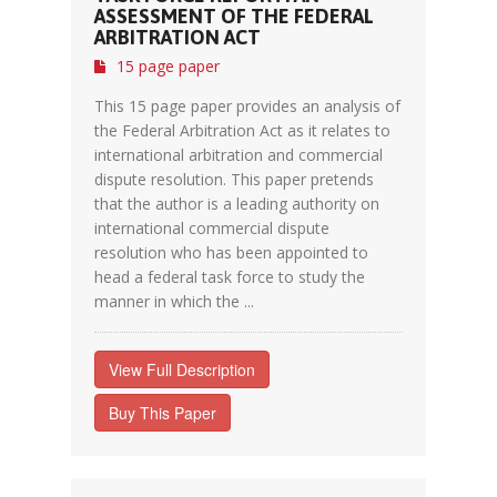
ASSESSMENT OF THE FEDERAL
ARBITRATION ACT
15 page paper
This 15 page paper provides an analysis of
the Federal Arbitration Act as it relates to
international arbitration and commercial
dispute resolution. This paper pretends
that the author is a leading authority on
international commercial dispute
resolution who has been appointed to
head a federal task force to study the
manner in which the ...
View Full Description
Buy This Paper