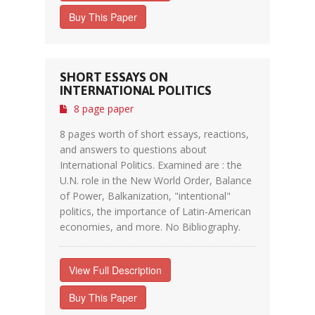
Buy This Paper
SHORT ESSAYS ON
INTERNATIONAL POLITICS
8 page paper
8 pages worth of short essays, reactions,
and answers to questions about
International Politics. Examined are : the
U.N. role in the New World Order, Balance
of Power, Balkanization, "intentional"
politics, the importance of Latin-American
economies, and more. No Bibliography.
View Full Description
Buy This Paper