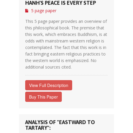
HANH'S PEACE IS EVERY STEP
5 page paper
This 5 page paper provides an overview of
this philosophical book. The premise that
this work, which embraces Buddhism, is at
odds with mainstream western religion is
contemplated. The fact that this work is in
fact bringing eastern religious practices to
the western world is emphasized. No
additional sources cited.
View Full Description
Buy This Paper
ANALYSIS OF "EASTWARD TO
TARTARY":