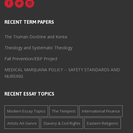
RECENT TERM PAPERS
The Truman Doctrine and Korea
Theology and Systematic Theology
Fall Prevention/EBP Project
MEDICAL MARIJUANA POLICY -- SAFETY STANDARDS AND
NURSING
RECENT ESSAY TOPICS
Modern Essay Topics
The Tempest
International Finance
Artists Art Genre
Slavery & Civil Rights
Eastern Religions