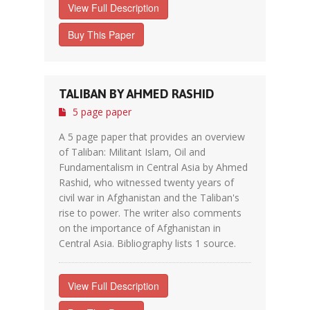
View Full Description
Buy This Paper
TALIBAN BY AHMED RASHID
5 page paper
A 5 page paper that provides an overview
of Taliban: Militant Islam, Oil and
Fundamentalism in Central Asia by Ahmed
Rashid, who witnessed twenty years of
civil war in Afghanistan and the Taliban's
rise to power. The writer also comments
on the importance of Afghanistan in
Central Asia. Bibliography lists 1 source.
View Full Description