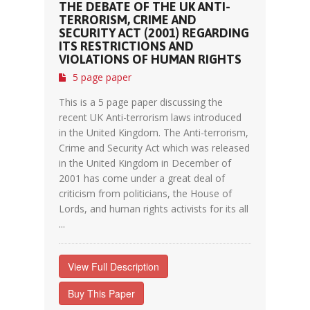
THE DEBATE OF THE UK ANTI-
TERRORISM, CRIME AND
SECURITY ACT (2001) REGARDING
ITS RESTRICTIONS AND
VIOLATIONS OF HUMAN RIGHTS
5 page paper
This is a 5 page paper discussing the
recent UK Anti-terrorism laws introduced
in the United Kingdom. The Anti-terrorism,
Crime and Security Act which was released
in the United Kingdom in December of
2001 has come under a great deal of
criticism from politicians, the House of
Lords, and human rights activists for its all
...
View Full Description
Buy This Paper