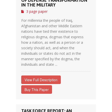
OF DEFENSE TRANSFORMATION
IN THE MILITARY
3 page paper
For millennia the people of Iraq,
Afghanistan and other Middle Eastern
nations have tied their existence to
religious dogma, dogmas that express
how a nation, as well as a person or a
society should act, and when the
individuals or states do not act in the
manner specified by the dogma, the
individuals and state ...
View Full Description
Buy This Paper
TASK FORCE REPORT: AN