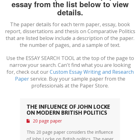
essay from the list below to view
details.
The paper details for each term paper, essay, book
report, dissertations and thesis on
Comparative Politics
that are listed below include a description of the paper.
the number of pages, and a sample of text.
Use the ESSAY SEARCH TOOL at the top of the page to
narrow your search. Can't find what you are looking
for, check out our
Custom Essay Writing and Research
Paper
service. Buy your sample paper from the
professionals at the Paper Store.
THE INFLUENCE OF JOHN LOCKE
ON MODERN BRITISH POLITICS
20 page paper
This 20 page paper considers the influence
of John Locke on British politics. The paper