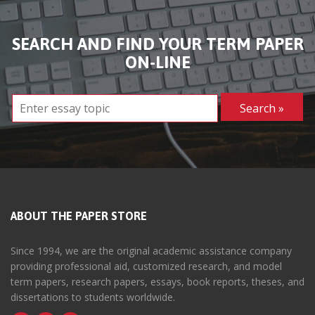
SEARCH AND FIND YOUR TERM PAPER
ON-LINE
ABOUT THE PAPER STORE
Since 1994, we are the original academic assistance company
providing professional aid, customized research, and model
term papers, research papers, essays, book reports, theses, and
dissertations to students worldwide.