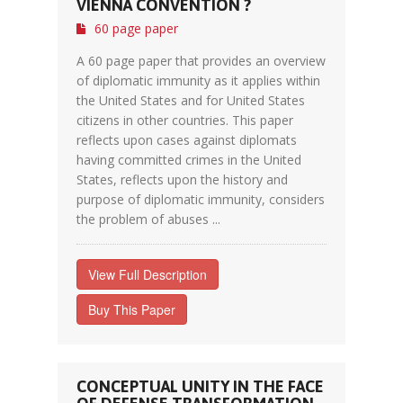
VIENNA CONVENTION ?
60 page paper
A 60 page paper that provides an overview
of diplomatic immunity as it applies within
the United States and for United States
citizens in other countries. This paper
reflects upon cases against diplomats
having committed crimes in the United
States, reflects upon the history and
purpose of diplomatic immunity, considers
the problem of abuses ...
View Full Description
Buy This Paper
CONCEPTUAL UNITY IN THE FACE