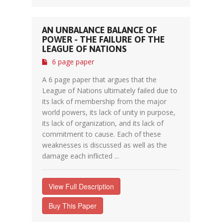
AN UNBALANCE BALANCE OF
POWER - THE FAILURE OF THE
LEAGUE OF NATIONS
6 page paper
A 6 page paper that argues that the
League of Nations ultimately failed due to
its lack of membership from the major
world powers, its lack of unity in purpose,
its lack of organization, and its lack of
commitment to cause. Each of these
weaknesses is discussed as well as the
damage each inflicted ...
View Full Description
Buy This Paper