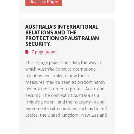
Buy This Paper
AUSTRALIA'S INTERNATIONAL
RELATIONS AND THE
PROTECTION OF AUSTRALIAN
SECURITY
7 page paper
This 7 page paper considers the way in
which Australia conduct international
relations and looks at how these
measures may be seen as predominantly
undertaken in order to protect Australian
security. The concept of Australia as a
"middle power", and the relationship and
agreements with countries such as United
States, the United Kingdom, New Zealand
...