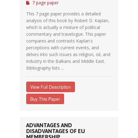
7 page paper
This 7 page paper provides a detailed
analysis of this book by Robert D. Kaplan,
which is actually a mixture of political
commentary and travelogue. This paper
compares and contrasts Kaplan's
perceptions with current events, and
delves into such issues as religion, oil, and
industry in the Balkans and Middle East.
Bibliography lists ...
View Full Description
Buy This Paper
ADVANTAGES AND
DISADVANTAGES OF EU
MEMBERSHIP