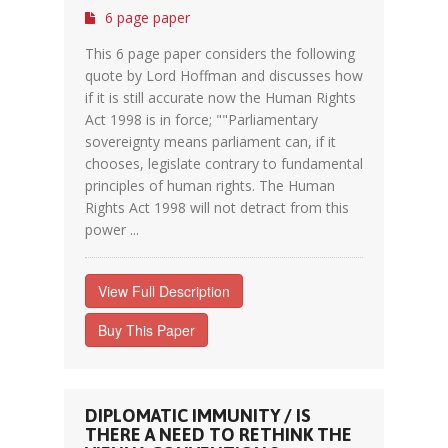
6 page paper
This 6 page paper considers the following
quote by Lord Hoffman and discusses how
if it is still accurate now the Human Rights
Act 1998 is in force; ""Parliamentary
sovereignty means parliament can, if it
chooses, legislate contrary to fundamental
principles of human rights. The Human
Rights Act 1998 will not detract from this
power ...
View Full Description
Buy This Paper
DIPLOMATIC IMMUNITY / IS
THERE A NEED TO RETHINK THE