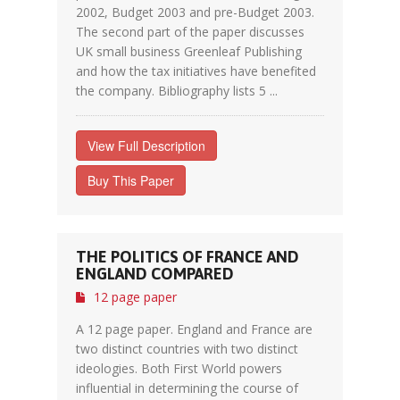
2002, Budget 2003 and pre-Budget 2003.
The second part of the paper discusses
UK small business Greenleaf Publishing
and how the tax initiatives have benefited
the company. Bibliography lists 5 ...
View Full Description
Buy This Paper
THE POLITICS OF FRANCE AND
ENGLAND COMPARED
12 page paper
A 12 page paper. England and France are
two distinct countries with two distinct
ideologies. Both First World powers
influential in determining the course of