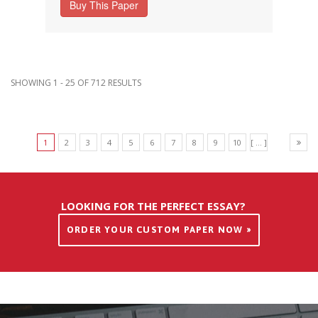
Buy This Paper
SHOWING 1 - 25 OF 712 RESULTS
1
2
3
4
5
6
7
8
9
10
[ ... ]
LOOKING FOR THE PERFECT ESSAY?
ORDER YOUR CUSTOM PAPER NOW »