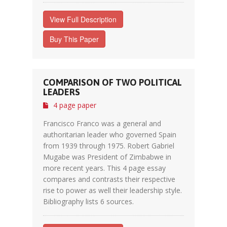
View Full Description
Buy This Paper
COMPARISON OF TWO POLITICAL
LEADERS
4 page paper
Francisco Franco was a general and
authoritarian leader who governed Spain
from 1939 through 1975. Robert Gabriel
Mugabe was President of Zimbabwe in
more recent years. This 4 page essay
compares and contrasts their respective
rise to power as well their leadership style.
Bibliography lists 6 sources.