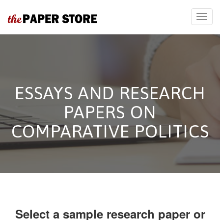
ESSAYS AND RESEARCH
PAPERS ON
COMPARATIVE POLITICS
Select a sample research paper or