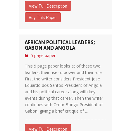
View Full Description
Buy This Paper
AFRICAN POLITICAL LEADERS;
GABON AND ANGOLA
5 page paper
This 5 page paper looks at of these two
leaders, their rise to power and their rule.
First the writer considers President Jose
Eduardo dos Santos President of Angola
and his political career along with key
events during that career. Then the writer
continues with Omar Bongo President of
Gabon, giving a brief critique of ...
View Full Description