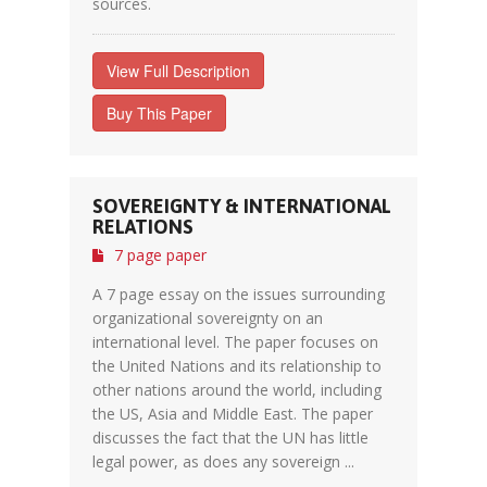
sources.
View Full Description
Buy This Paper
SOVEREIGNTY & INTERNATIONAL
RELATIONS
7 page paper
A 7 page essay on the issues surrounding
organizational sovereignty on an
international level. The paper focuses on
the United Nations and its relationship to
other nations around the world, including
the US, Asia and Middle East. The paper
discusses the fact that the UN has little
legal power, as does any sovereign ...