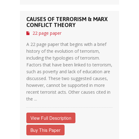
CAUSES OF TERRORISM & MARX
CONFLICT THEORY
22 page paper
A 22 page paper that begins with a brief
history of the evolution of terrorism,
including the typologies of terrorism.
Factors that have been linked to terrorism,
such as poverty and lack of education are
discussed. These two suggested causes,
however, cannot be supported in more
recent terrorist acts. Other causes cited in
the ...
View Full Description
Buy This Paper