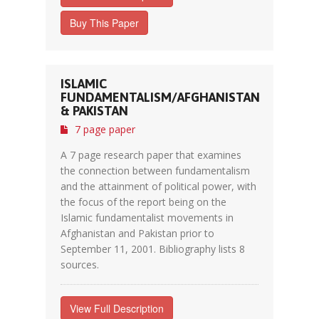
Buy This Paper
ISLAMIC
FUNDAMENTALISM/AFGHANISTAN
& PAKISTAN
7 page paper
A 7 page research paper that examines
the connection between fundamentalism
and the attainment of political power, with
the focus of the report being on the
Islamic fundamentalist movements in
Afghanistan and Pakistan prior to
September 11, 2001. Bibliography lists 8
sources.
View Full Description