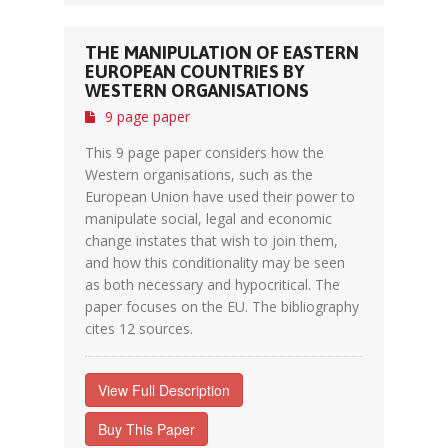
THE MANIPULATION OF EASTERN
EUROPEAN COUNTRIES BY
WESTERN ORGANISATIONS
9 page paper
This 9 page paper considers how the
Western organisations, such as the
European Union have used their power to
manipulate social, legal and economic
change instates that wish to join them,
and how this conditionality may be seen
as both necessary and hypocritical. The
paper focuses on the EU. The bibliography
cites 12 sources.
View Full Description
Buy This Paper