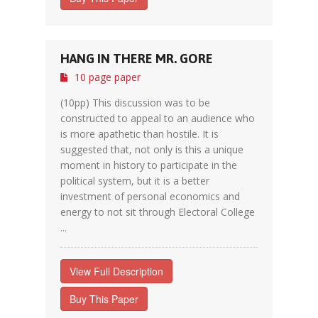
HANG IN THERE MR. GORE
10 page paper
(10pp) This discussion was to be
constructed to appeal to an audience who
is more apathetic than hostile. It is
suggested that, not only is this a unique
moment in history to participate in the
political system, but it is a better
investment of personal economics and
energy to not sit through Electoral College
...
View Full Description
Buy This Paper