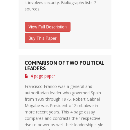
it involves security. Bibliography lists 7
sources.
View Full Description
Buy This Paper
COMPARISON OF TWO POLITICAL
LEADERS
4 page paper
Francisco Franco was a general and
authoritarian leader who governed Spain
from 1939 through 1975. Robert Gabriel
Mugabe was President of Zimbabwe in
more recent years. This 4 page essay
compares and contrasts their respective
rise to power as well their leadership style.