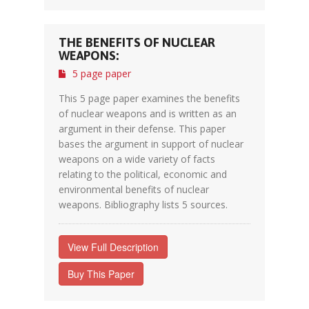
THE BENEFITS OF NUCLEAR
WEAPONS:
5 page paper
This 5 page paper examines the benefits
of nuclear weapons and is written as an
argument in their defense. This paper
bases the argument in support of nuclear
weapons on a wide variety of facts
relating to the political, economic and
environmental benefits of nuclear
weapons. Bibliography lists 5 sources.
View Full Description
Buy This Paper