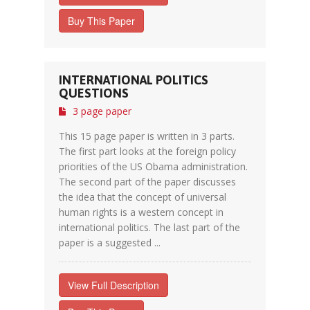
Buy This Paper
INTERNATIONAL POLITICS
QUESTIONS
3 page paper
This 15 page paper is written in 3 parts.
The first part looks at the foreign policy
priorities of the US Obama administration.
The second part of the paper discusses
the idea that the concept of universal
human rights is a western concept in
international politics. The last part of the
paper is a suggested ...
View Full Description