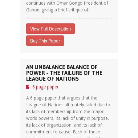
continues with Omar Bongo President of
Gabon, giving a brief critique of ...
View Full Description
Buy This Paper
AN UNBALANCE BALANCE OF
POWER - THE FAILURE OF THE
LEAGUE OF NATIONS
6 page paper
A 6 page paper that argues that the
League of Nations ultimately failed due to
its lack of membership from the major
world powers, its lack of unity in purpose,
its lack of organization, and its lack of
commitment to cause. Each of these