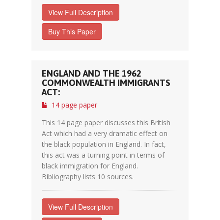
View Full Description
Buy This Paper
ENGLAND AND THE 1962
COMMONWEALTH IMMIGRANTS
ACT:
14 page paper
This 14 page paper discusses this British
Act which had a very dramatic effect on
the black population in England. In fact,
this act was a turning point in terms of
black immigration for England.
Bibliography lists 10 sources.
View Full Description