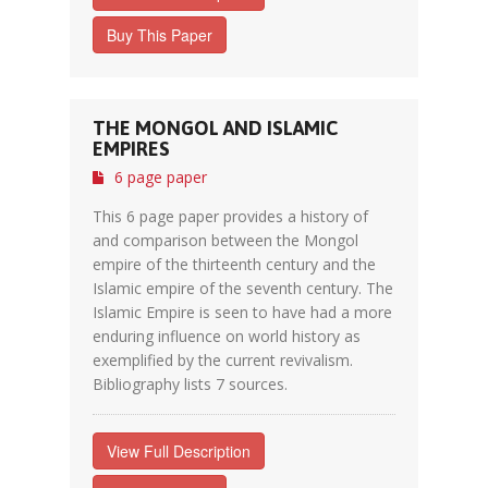
Buy This Paper
THE MONGOL AND ISLAMIC
EMPIRES
6 page paper
This 6 page paper provides a history of
and comparison between the Mongol
empire of the thirteenth century and the
Islamic empire of the seventh century. The
Islamic Empire is seen to have had a more
enduring influence on world history as
exemplified by the current revivalism.
Bibliography lists 7 sources.
View Full Description