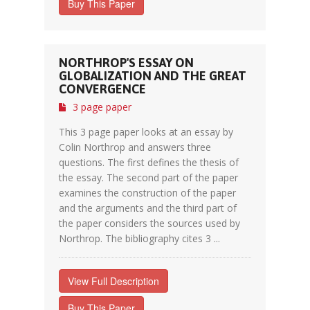
Buy This Paper
NORTHROP'S ESSAY ON
GLOBALIZATION AND THE GREAT
CONVERGENCE
3 page paper
This 3 page paper looks at an essay by
Colin Northrop and answers three
questions. The first defines the thesis of
the essay. The second part of the paper
examines the construction of the paper
and the arguments and the third part of
the paper considers the sources used by
Northrop. The bibliography cites 3 ...
View Full Description
Buy This Paper