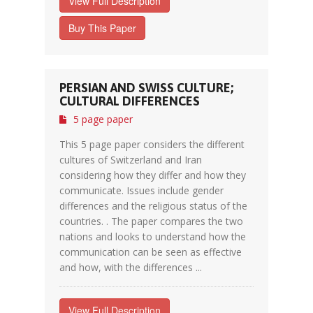
View Full Description
Buy This Paper
PERSIAN AND SWISS CULTURE;
CULTURAL DIFFERENCES
5 page paper
This 5 page paper considers the different
cultures of Switzerland and Iran
considering how they differ and how they
communicate. Issues include gender
differences and the religious status of the
countries. . The paper compares the two
nations and looks to understand how the
communication can be seen as effective
and how, with the differences ...
View Full Description