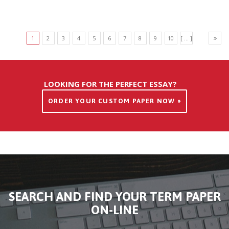
1
2
3
4
5
6
7
8
9
10
[ ... ]
LOOKING FOR THE PERFECT ESSAY?
ORDER YOUR CUSTOM PAPER NOW »
SEARCH AND FIND YOUR TERM PAPER
ON-LINE