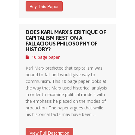
Buy This Paper
DOES KARL MARX'S CRITIQUE OF
CAPITALISM REST ON A
FALLACIOUS PHILOSOPHY OF
HISTORY?
10 page paper
Karl Marx predicted that capitalism was
bound to fail and would give way to
communism. This 10 page paper looks at
the way that Marx used historical analysis
in order to examine political models with
the emphasis he placed on the modes of
production. The paper argues that while
his historical facts may have been ...
View Full Description