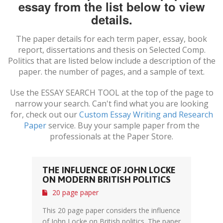
essay from the list below to view
details.
The paper details for each term paper, essay, book
report, dissertations and thesis on
Selected Comp.
Politics
that are listed below include a description of the
paper. the number of pages, and a sample of text.
Use the ESSAY SEARCH TOOL at the top of the page to
narrow your search. Can't find what you are looking
for, check out our
Custom Essay Writing and Research
Paper
service. Buy your sample paper from the
professionals at the Paper Store.
THE INFLUENCE OF JOHN LOCKE
ON MODERN BRITISH POLITICS
20 page paper
This 20 page paper considers the influence
of John Locke on British politics. The paper