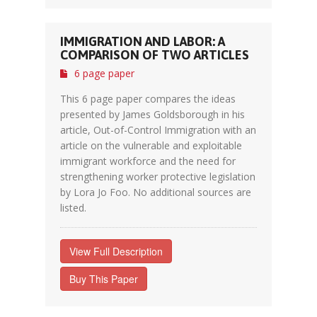
IMMIGRATION AND LABOR: A
COMPARISON OF TWO ARTICLES
6 page paper
This 6 page paper compares the ideas
presented by James Goldsborough in his
article, Out-of-Control Immigration with an
article on the vulnerable and exploitable
immigrant workforce and the need for
strengthening worker protective legislation
by Lora Jo Foo. No additional sources are
listed.
View Full Description
Buy This Paper