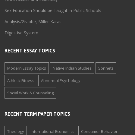
Sex Education Should be Taught in Public Schools
Analysis/Grabbe, Miller-Karas
Digestive System
RECENT ESSAY TOPICS
Modern Essay Topics
Native Indian Studies
Sonnets
Athletic Fitness
Abnormal Psychology
Social Work & Counseling
RECENT TERM PAPER TOPICS
Theology
International Economics
Consumer Behavior