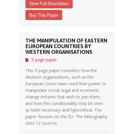
View Full Description
Buy This Paper
THE MANIPULATION OF EASTERN
EUROPEAN COUNTRIES BY
WESTERN ORGANISATIONS
9 page paper
This 9 page paper considers how the
Western organisations, such as the
European Union have used their power to
manipulate social, legal and economic
change instates that wish to join them,
and how this conditionality may be seen
as both necessary and hypocritical. The
paper focuses on the EU. The bibliography
cites 12 sources.