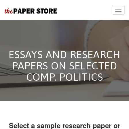
ESSAYS AND RESEARCH
PAPERS ON SELECTED
COMP. POLITICS
Select a sample research paper or