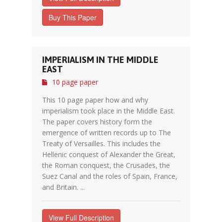
Buy This Paper
IMPERIALISM IN THE MIDDLE
EAST
10 page paper
This 10 page paper how and why
imperialism took place in the Middle East.
The paper covers history form the
emergence of written records up to The
Treaty of Versailles. This includes the
Hellenic conquest of Alexander the Great,
the Roman conquest, the Crusades, the
Suez Canal and the roles of Spain, France,
and Britain. ...
View Full Description