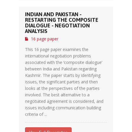
INDIAN AND PAKISTAN -
RESTARTING THE COMPOSITE
DIALOGUE - NEGOTIATION
ANALYSIS
16 page paper
This 16 page paper examines the
international negotiation problems
associated with the ‘composite dialogue’
between India and Pakistan regarding
Kashmir. The paper starts by identifying
issues, the significant parties and then
looks at the perspectives of the parties
involved. The best alternative to a
negotiated agreement is considered, and
issues including communication building
criteria of ...