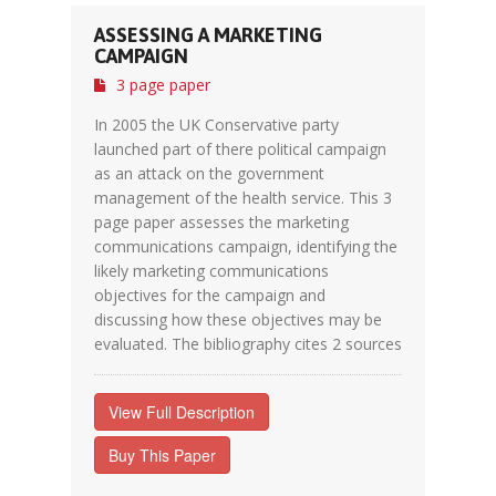
ASSESSING A MARKETING
CAMPAIGN
3 page paper
In 2005 the UK Conservative party
launched part of there political campaign
as an attack on the government
management of the health service. This 3
page paper assesses the marketing
communications campaign, identifying the
likely marketing communications
objectives for the campaign and
discussing how these objectives may be
evaluated. The bibliography cites 2 sources
View Full Description
Buy This Paper