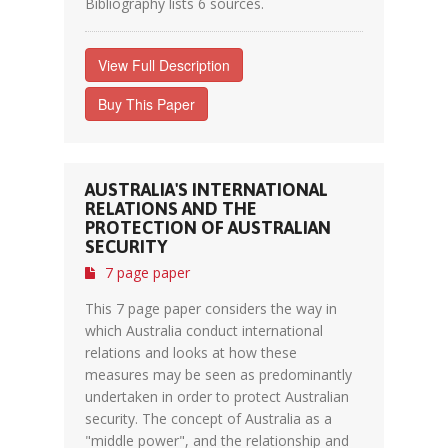
Bibliography lists 6 sources.
View Full Description
Buy This Paper
AUSTRALIA'S INTERNATIONAL
RELATIONS AND THE
PROTECTION OF AUSTRALIAN
SECURITY
7 page paper
This 7 page paper considers the way in
which Australia conduct international
relations and looks at how these
measures may be seen as predominantly
undertaken in order to protect Australian
security. The concept of Australia as a
"middle power", and the relationship and