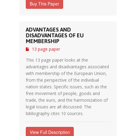
Buy This Paper
ADVANTAGES AND
DISADVANTAGES OF EU
MEMBERSHIP
13 page paper
This 13 page paper looks at the
advantages and disadvantages associated
with membership of the European Union,
from the perspective of the individual
nation states. Specific issues, such as the
free movement of people, goods and
trade, the euro, and the harmonization of
legal issues are all discussed. The
bibliography cites 10 sources.
View Full Description