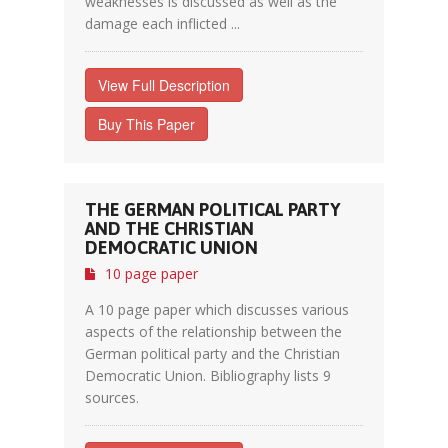
weaknesses is discussed as well as the
damage each inflicted ...
View Full Description
Buy This Paper
THE GERMAN POLITICAL PARTY
AND THE CHRISTIAN
DEMOCRATIC UNION
10 page paper
A 10 page paper which discusses various
aspects of the relationship between the
German political party and the Christian
Democratic Union. Bibliography lists 9
sources.