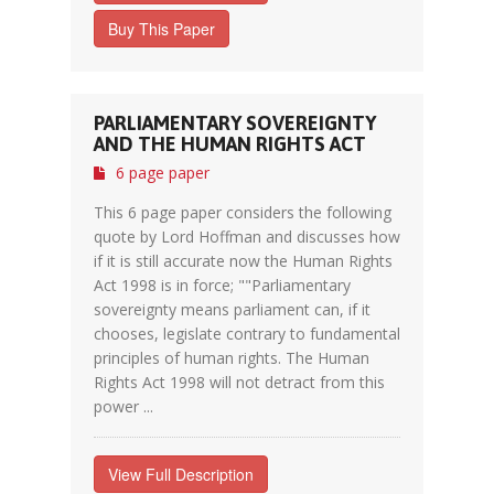
Buy This Paper
PARLIAMENTARY SOVEREIGNTY
AND THE HUMAN RIGHTS ACT
6 page paper
This 6 page paper considers the following
quote by Lord Hoffman and discusses how
if it is still accurate now the Human Rights
Act 1998 is in force; ""Parliamentary
sovereignty means parliament can, if it
chooses, legislate contrary to fundamental
principles of human rights. The Human
Rights Act 1998 will not detract from this
power ...
View Full Description