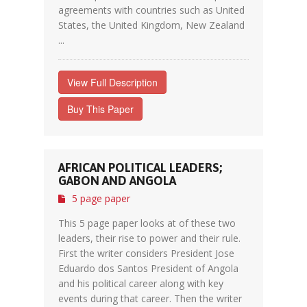
agreements with countries such as United
States, the United Kingdom, New Zealand
...
View Full Description
Buy This Paper
AFRICAN POLITICAL LEADERS;
GABON AND ANGOLA
5 page paper
This 5 page paper looks at of these two
leaders, their rise to power and their rule.
First the writer considers President Jose
Eduardo dos Santos President of Angola
and his political career along with key
events during that career. Then the writer