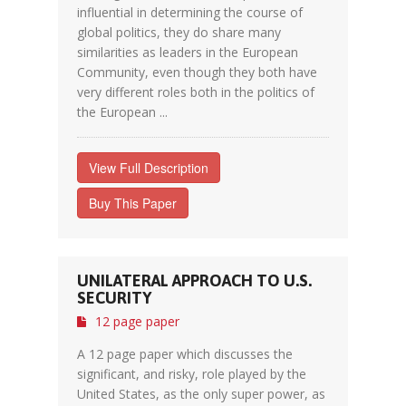
influential in determining the course of
global politics, they do share many
similarities as leaders in the European
Community, even though they both have
very different roles both in the politics of
the European ...
View Full Description
Buy This Paper
UNILATERAL APPROACH TO U.S.
SECURITY
12 page paper
A 12 page paper which discusses the
significant, and risky, role played by the
United States, as the only super power, as