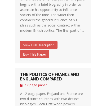
begins with a brief biography in order to
ascertain his opportunity to influence
society of the time. The writer then
considers the general influence of his
ideas such as the social contract within
modern British politics. The final part of ...
View Full Description
Buy This Paper
THE POLITICS OF FRANCE AND
ENGLAND COMPARED
12 page paper
A 12 page paper. England and France are
two distinct countries with two distinct
ideologies. Both First World powers