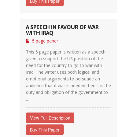
Buy This Paper
A SPEECH IN FAVOUR OF WAR
WITH IRAQ
5 page paper
This 5 page paper is written as a speech
given to support the US position of the
need for the country to go to war with
Iraq. The writer uses both logical and
emotional arguments to persuade an
audience that if war is needed then it is the
duty and obligation of the government to
...
View Full Description
Buy This Paper