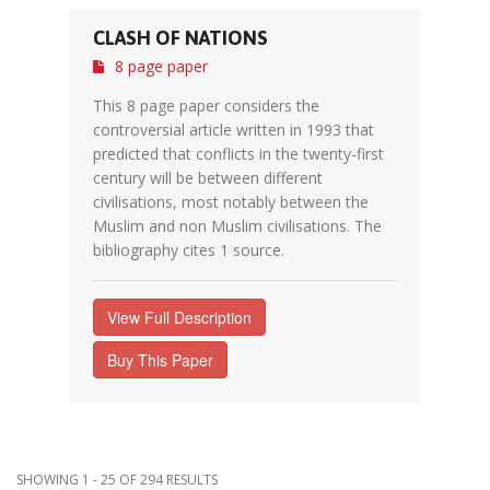
CLASH OF NATIONS
8 page paper
This 8 page paper considers the
controversial article written in 1993 that
predicted that conflicts in the twenty-first
century will be between different
civilisations, most notably between the
Muslim and non Muslim civilisations. The
bibliography cites 1 source.
View Full Description
Buy This Paper
SHOWING 1 - 25 OF 294 RESULTS