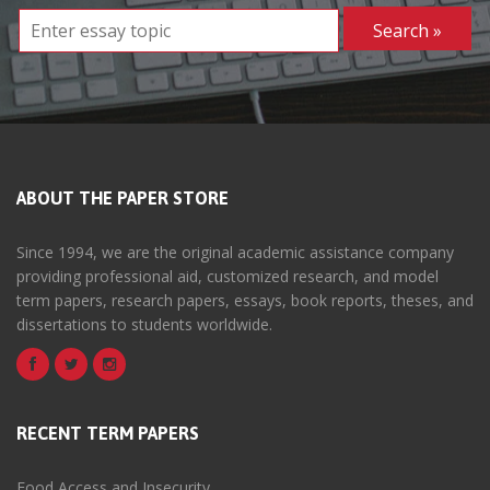
ABOUT THE PAPER STORE
Since 1994, we are the original academic assistance company
providing professional aid, customized research, and model
term papers, research papers, essays, book reports, theses, and
dissertations to students worldwide.
RECENT TERM PAPERS
Food Access and Insecurity