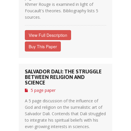
Khmer Rouge is examined in light of
Foucault's theories. Bibliography lists 5
sources.
View Full Description
Buy This Paper
SALVADOR DALI: THE STRUGGLE
BETWEEN RELIGION AND
SCIENCE
5 page paper
A 5 page discussion of the influence of
God and religion on the surrealistic art of
Salvador Dali. Contends that Dali struggled
to integrate his spiritual beliefs with his
ever-growing interests in sciences.