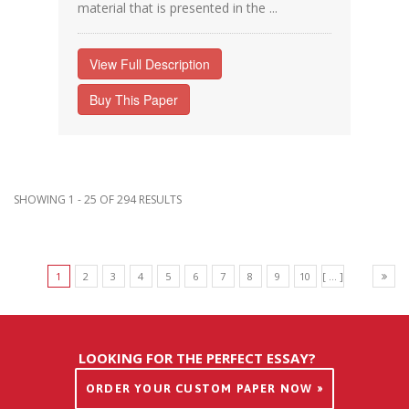
material that is presented in the ...
View Full Description
Buy This Paper
SHOWING 1 - 25 OF 294 RESULTS
1
2
3
4
5
6
7
8
9
10
[ ... ]
LOOKING FOR THE PERFECT ESSAY?
ORDER YOUR CUSTOM PAPER NOW »