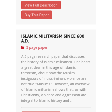
View Full Description
Buy This Paper
ISLAMIC MILITARISM SINCE 600
A.D.
5 page paper
A 5 page research paper that discusses
the history of Islamic militarism. One hears
a great deal, in this age of Islamic
terrorism, about how the Muslim
instigators of indiscriminant violence are
not true "Muslims." However, an overview
of Islamic militarism shows that, as with
Christianity, violence and aggression are
integral to Islamic history and ...