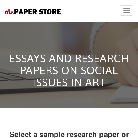
ESSAYS AND RESEARCH
PAPERS ON SOCIAL
ISSUES IN ART
Select a sample research paper or