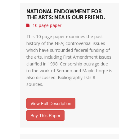
NATIONAL ENDOWMENT FOR
THE ARTS: NEA IS OUR FRIEND.
10 page paper
This 10 page paper examines the past
history of the NEA; controversial issues
which have surrounded federal funding of
the arts, including First Amendment issues
clarified in 1998. Censorship outrage due
to the work of Serrano and Maplethorpe is
also discussed. Bibliography lists 8
sources.
View Full Description
Buy This Paper