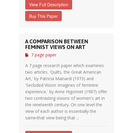
View Full Description
Buy This Paper
A COMPARISON BETWEEN
FEMINIST VIEWS ON ART
7 page paper
A 7 page research paper which examines
two articles. 'Quilts, the Great American
Art,' by Patricia Mainardi (1973) and
'Secluded Vision: imagines of feminine
experience,' by Anne Higonnet (1987) offer
two contrasting visions of women's art in
the nineteenth century. On one level the
view of each author is essentially the
same‹that view being that ...