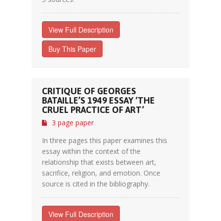
View Full Description
Buy This Paper
CRITIQUE OF GEORGES
BATAILLE’S 1949 ESSAY ‘THE
CRUEL PRACTICE OF ART’
3 page paper
In three pages this paper examines this
essay within the context of the
relationship that exists between art,
sacrifice, religion, and emotion. Once
source is cited in the bibliography.
View Full Description