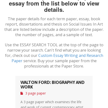
essay from the list below to view
details.
The paper details for each term paper, essay, book
report, dissertations and thesis on
Social Issues In Art
that are listed below include a description of the paper.
the number of pages, and a sample of text.
Use the ESSAY SEARCH TOOL at the top of the page to
narrow your search. Can't find what you are looking
for, check out our
Custom Essay Writing and Research
Paper
service. Buy your sample paper from the
professionals at the Paper Store.
WALTON FORD: BIOGRAPHY AND
WORK
3 page paper
A 3 page paper which examines the life
and work of current contemporary artist