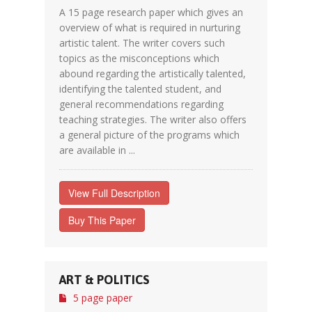
A 15 page research paper which gives an
overview of what is required in nurturing
artistic talent. The writer covers such
topics as the misconceptions which
abound regarding the artistically talented,
identifying the talented student, and
general recommendations regarding
teaching strategies. The writer also offers
a general picture of the programs which
are available in ...
View Full Description
Buy This Paper
ART & POLITICS
5 page paper