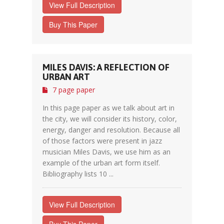
View Full Description
Buy This Paper
MILES DAVIS: A REFLECTION OF
URBAN ART
7 page paper
In this page paper as we talk about art in
the city, we will consider its history, color,
energy, danger and resolution. Because all
of those factors were present in jazz
musician Miles Davis, we use him as an
example of the urban art form itself.
Bibliography lists 10 ...
View Full Description