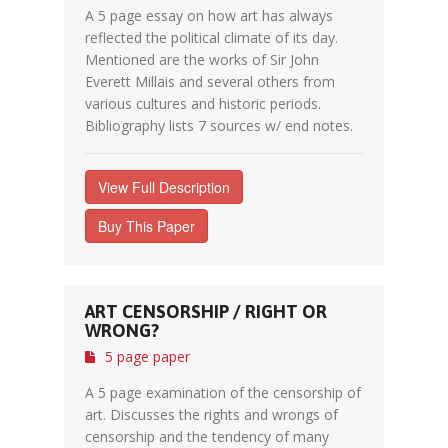
A 5 page essay on how art has always
reflected the political climate of its day.
Mentioned are the works of Sir John
Everett Millais and several others from
various cultures and historic periods.
Bibliography lists 7 sources w/ end notes.
View Full Description
Buy This Paper
ART CENSORSHIP / RIGHT OR
WRONG?
5 page paper
A 5 page examination of the censorship of
art. Discusses the rights and wrongs of
censorship and the tendency of many