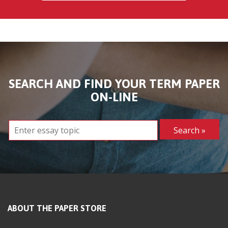
SEARCH AND FIND YOUR TERM PAPER
ON-LINE
ABOUT THE PAPER STORE