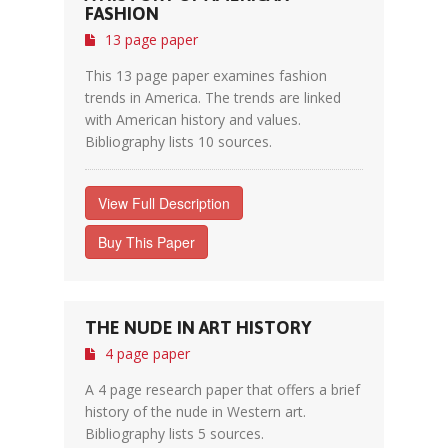
FASHION
13 page paper
This 13 page paper examines fashion
trends in America. The trends are linked
with American history and values.
Bibliography lists 10 sources.
View Full Description
Buy This Paper
THE NUDE IN ART HISTORY
4 page paper
A 4 page research paper that offers a brief
history of the nude in Western art.
Bibliography lists 5 sources.