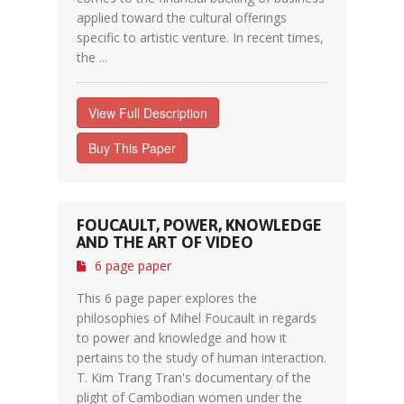
applied toward the cultural offerings
specific to artistic venture. In recent times,
the ...
View Full Description
Buy This Paper
FOUCAULT, POWER, KNOWLEDGE
AND THE ART OF VIDEO
6 page paper
This 6 page paper explores the
philosophies of Mihel Foucault in regards
to power and knowledge and how it
pertains to the study of human interaction.
T. Kim Trang Tran's documentary of the
plight of Cambodian women under the