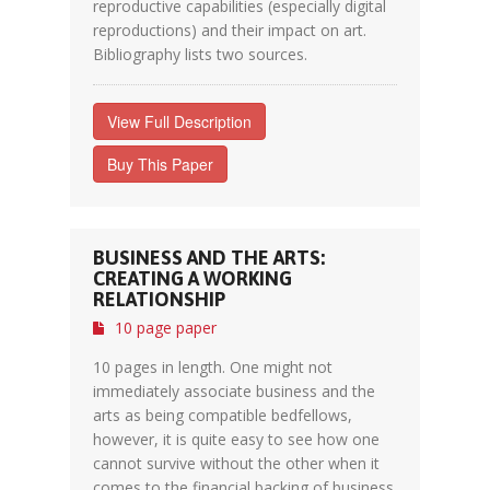
reproductive capabilities (especially digital
reproductions) and their impact on art.
Bibliography lists two sources.
View Full Description
Buy This Paper
BUSINESS AND THE ARTS:
CREATING A WORKING
RELATIONSHIP
10 page paper
10 pages in length. One might not
immediately associate business and the
arts as being compatible bedfellows,
however, it is quite easy to see how one
cannot survive without the other when it
comes to the financial backing of business