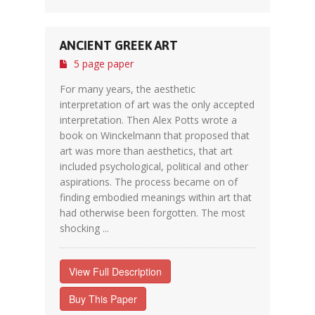
ANCIENT GREEK ART
5 page paper
For many years, the aesthetic
interpretation of art was the only accepted
interpretation. Then Alex Potts wrote a
book on Winckelmann that proposed that
art was more than aesthetics, that art
included psychological, political and other
aspirations. The process became on of
finding embodied meanings within art that
had otherwise been forgotten. The most
shocking ...
View Full Description
Buy This Paper