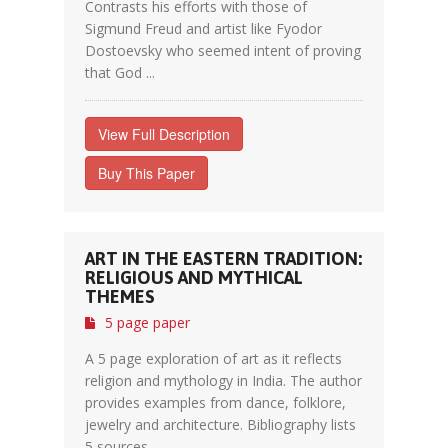
Contrasts his efforts with those of
Sigmund Freud and artist like Fyodor
Dostoevsky who seemed intent of proving
that God ...
View Full Description
Buy This Paper
ART IN THE EASTERN TRADITION:
RELIGIOUS AND MYTHICAL
THEMES
5 page paper
A 5 page exploration of art as it reflects
religion and mythology in India. The author
provides examples from dance, folklore,
jewelry and architecture. Bibliography lists
5 sources.