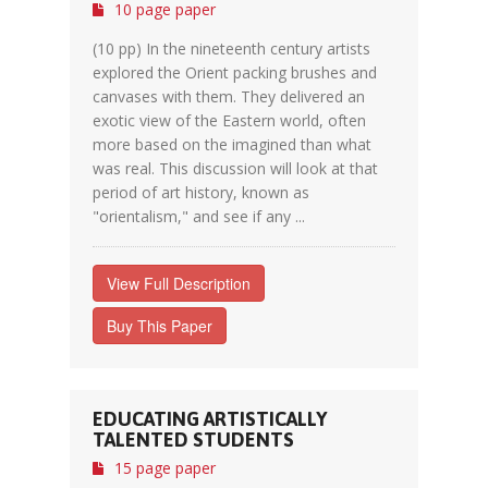
10 page paper
(10 pp) In the nineteenth century artists
explored the Orient packing brushes and
canvases with them. They delivered an
exotic view of the Eastern world, often
more based on the imagined than what
was real. This discussion will look at that
period of art history, known as
"orientalism," and see if any ...
View Full Description
Buy This Paper
EDUCATING ARTISTICALLY
TALENTED STUDENTS
15 page paper