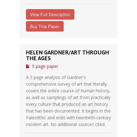
View Full Description
Buy This Paper
HELEN GARDNER/ART THROUGH
THE AGES
5 page paper
A 5 page analysis of Gardner's
comprehensive survey of art that literally
covers the entire course of human history,
as well as samplings of art from practically
every culture that produced an art history
that has been documented. It begins in the
Paleolithic and ends with twentieth-century
modern art. No additional sources cited.