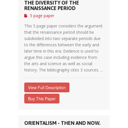
THE DIVERSITY OF THE
RENAISSANCE PERIOD
5 page paper
This 5 page paper considers the argument
that the renaissance period should be
subdivided into two separate periods due
to the differences between the early and
later time in this era. Evidence is used to
argue this case including evidence from
the arts and science as well as social
history. The bibliography cites 3 sources. ...
View Full Description
Buy This Paper
ORIENTALISM - THEN AND NOW.