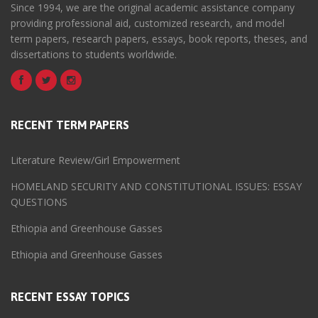
Since 1994, we are the original academic assistance company
providing professional aid, customized research, and model
term papers, research papers, essays, book reports, theses, and
dissertations to students worldwide.
RECENT TERM PAPERS
Literature Review/Girl Empowerment
HOMELAND SECURITY AND CONSTITUTIONAL ISSUES: ESSAY
QUESTIONS
Ethiopia and Greenhouse Gasses
Ethiopia and Greenhouse Gasses
RECENT ESSAY TOPICS