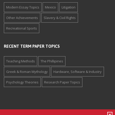
Modern Essay Topics
Mexico
Litigation
Other Achievements
Slavery & Civil Rights
Recreational Sports
RECENT TERM PAPER TOPICS
Teaching Methods
The Phillipines
Greek & Roman Mythology
Hardware, Software & Industry
Psychology Theories
Research Paper Topics