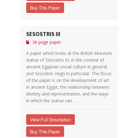
Buy This Paper
SESOSTRIS III
36 page paper
A paper which looks at the British Museum
statue of Sesostris III, in the context of
ancient Egyptian social culture in general
and Sesostris' reign in particular. The focus
of the paper is on the development of art
in ancient Egypt, the relationship between
identity and representation, and the ways
in which the statue can ...
View Full Description
Buy This Paper