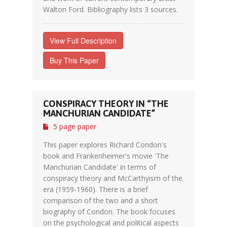
Walton Ford. Bibliography lists 3 sources.
View Full Description
Buy This Paper
CONSPIRACY THEORY IN “THE
MANCHURIAN CANDIDATE”
5 page paper
This paper explores Richard Condon's
book and Frankenheimer's movie 'The
Manchurian Candidate' in terms of
conspiracy theory and McCarthyism of the
era (1959-1960). There is a brief
comparison of the two and a short
biography of Condon. The book focuses
on the psychological and political aspects