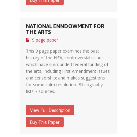
Buy This Paper
NATIONAL ENNDOWMENT FOR
THE ARTS
9 page paper
This 9 page paper examines the past
history of the NEA; controversial issues
which have surrounded federal funding of
the arts, including First Amendment issues
and censorship; and makes suggestions
for some calm resolution. Bibliography
lists 7 sources.
View Full Description
Buy This Paper