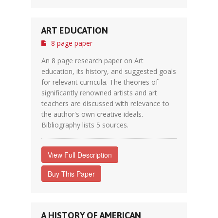
ART EDUCATION
8 page paper
An 8 page research paper on Art
education, its history, and suggested goals
for relevant curricula. The theories of
significantly renowned artists and art
teachers are discussed with relevance to
the author's own creative ideals.
Bibliography lists 5 sources.
View Full Description
Buy This Paper
A HISTORY OF AMERICAN