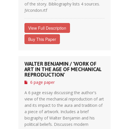
of the story. Bibliography lists 4 sources.
JVcondon.rtf
View Full Description
Buy This Paper
WALTER BENJAMIN / 'WORK OF
ART IN THE AGE OF MECHANICAL
REPRODUCTION'
6 page paper
A 6 page essay discussing the author's
view of the mechanical reproduction of art
and its impact to the aura and tradition of
a piece of artwork. Includes a brief
biography of Walter Benjamin and his
political beliefs. Discusses modern