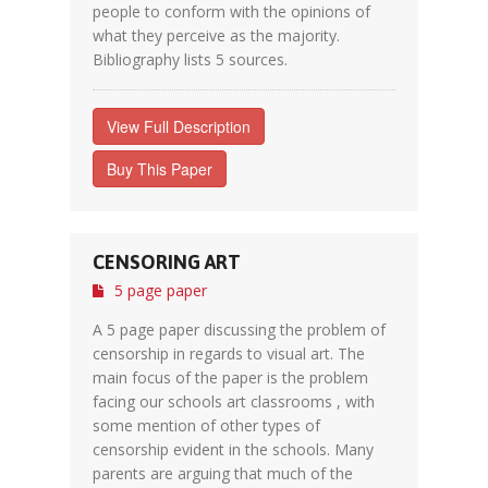
people to conform with the opinions of
what they perceive as the majority.
Bibliography lists 5 sources.
View Full Description
Buy This Paper
CENSORING ART
5 page paper
A 5 page paper discussing the problem of
censorship in regards to visual art. The
main focus of the paper is the problem
facing our schools art classrooms , with
some mention of other types of
censorship evident in the schools. Many
parents are arguing that much of the