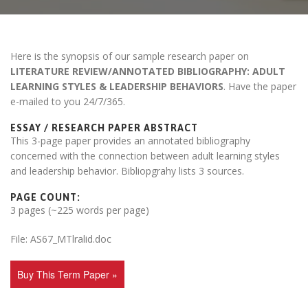
Here is the synopsis of our sample research paper on
LITERATURE REVIEW/ANNOTATED BIBLIOGRAPHY: ADULT
LEARNING STYLES & LEADERSHIP BEHAVIORS
. Have the paper
e-mailed to you 24/7/365.
ESSAY / RESEARCH PAPER ABSTRACT
This 3-page paper provides an annotated bibliography
concerned with the connection between adult learning styles
and leadership behavior. Bibliopgrahy lists 3 sources.
PAGE COUNT:
3 pages (~225 words per page)
File: AS67_MTlralid.doc
Buy This Term Paper »