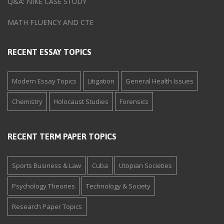
Q&A: NIKE CASE STUDY
MATH FLUENCY AND CTE
RECENT ESSAY TOPICS
Modern Essay Topics
Litigation
General Health Issues
Chemistry
Holocaust Studies
Forensics
RECENT TERM PAPER TOPICS
Sports Business & Law
Cuba
Utopian Societies
Psychology Theories
Technology & Society
Research Paper Topics