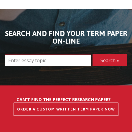
SEARCH AND FIND YOUR TERM PAPER
ON-LINE
CAN'T FIND THE PERFECT RESEARCH PAPER?
ORDER A CUSTOM WRITTEN TERM PAPER NOW