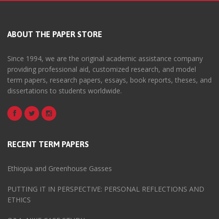
ABOUT THE PAPER STORE
Since 1994, we are the original academic assistance company
providing professional aid, customized research, and model
term papers, research papers, essays, book reports, theses, and
dissertations to students worldwide.
RECENT TERM PAPERS
Ethiopia and Greenhouse Gasses
PUTTING IT IN PERSPECTIVE: PERSONAL REFLECTIONS AND
ETHICS