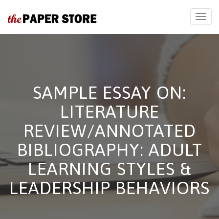
SAMPLE ESSAY ON:
LITERATURE
REVIEW/ANNOTATED
BIBLIOGRAPHY: ADULT
LEARNING STYLES &
LEADERSHIP BEHAVIORS