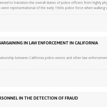
erved to transition the overall duties of police officers from highly 
n were representational of the early 1900s police force when walking w
ARGAINING IN LAW ENFORCEMENT IN CALIFORNIA
lationship between California police unions and other law enforceme
RSONNEL IN THE DETECTION OF FRAUD