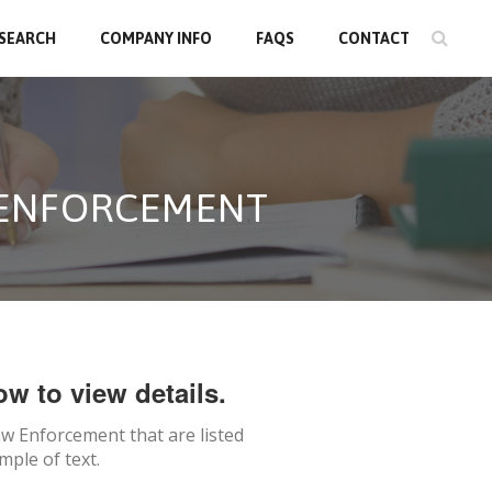
 SEARCH
COMPANY INFO
FAQS
CONTACT
 ENFORCEMENT
ow to view details.
w Enforcement
that are listed
mple of text.