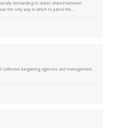
physically demanding to duties shared between
as the only way in which to patrol the ...
nt collective bargaining agencies and management.