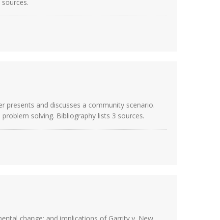
9 sources.
her presents and discusses a community scenario.
roblem solving. Bibliography lists 3 sources.
mental change; and implications of Garrity v. New