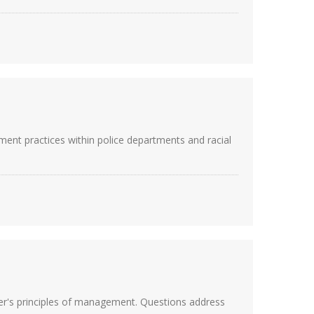
ent practices within police departments and racial
er's principles of management. Questions address