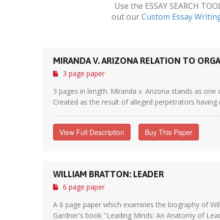
Use the ESSAY SEARCH TOOL a
out our
Custom Essay Writin
MIRANDA V. ARIZONA RELATION TO OR
3 page paper
3 pages in length. Miranda v. Arizona stands as one 
Created as the result of alleged perpetrators having 
View Full Description
Buy This Paper
WILLIAM BRATTON: LEADER
6 page paper
A 6 page paper which examines the biography of Will
Gardner's book "Leading Minds: An Anatomy of Lead