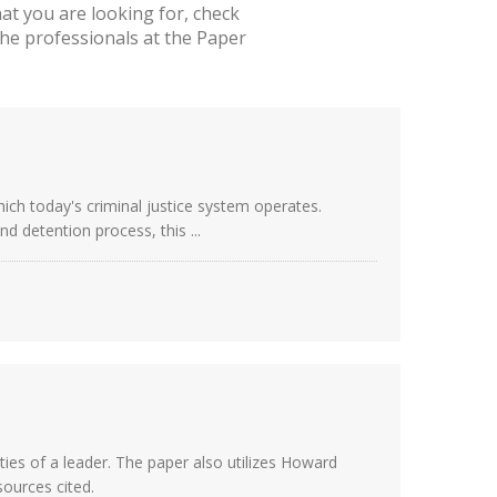
t you are looking for, check
he professionals at the Paper
hich today's criminal justice system operates.
d detention process, this ...
ies of a leader. The paper also utilizes Howard
ources cited.