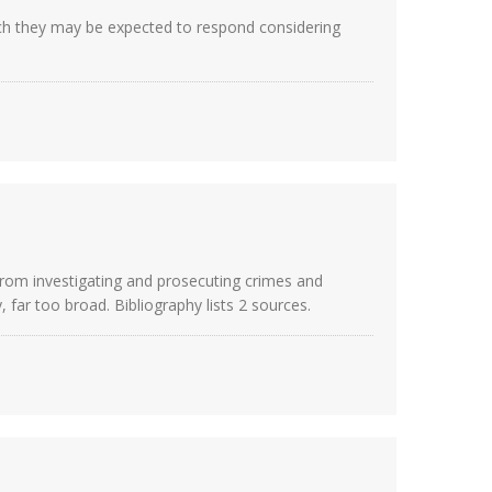
hich they may be expected to respond considering
 from investigating and prosecuting crimes and
, far too broad. Bibliography lists 2 sources.