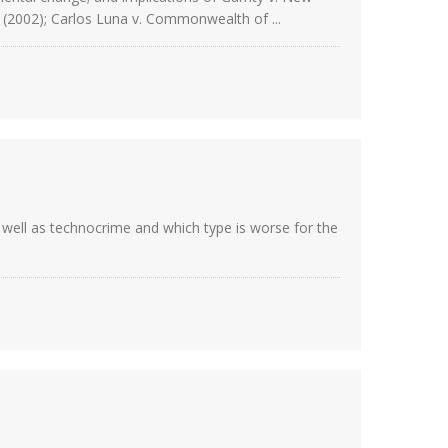
) (2002); Carlos Luna v. Commonwealth of ...
 well as technocrime and which type is worse for the