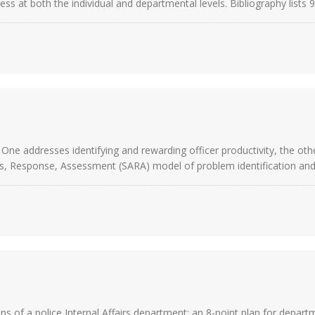
ss at both the individual and departmental levels. Bibliography lists 
One addresses identifying and rewarding officer productivity, the ot
s, Response, Assessment (SARA) model of problem identification and p
ns of a police Internal Affairs department; an 8-point plan for depart