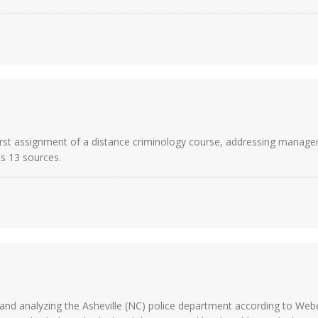
irst assignment of a distance criminology course, addressing managem
sts 13 sources.
and analyzing the Asheville (NC) police department according to Web