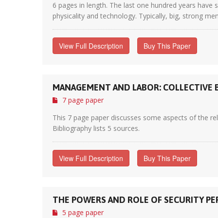
6 pages in length. The last one hundred years have s
physicality and technology. Typically, big, strong me
View Full Description
Buy This Paper
MANAGEMENT AND LABOR: COLLECTIVE B
7 page paper
This 7 page paper discusses some aspects of the re
Bibliography lists 5 sources.
View Full Description
Buy This Paper
THE POWERS AND ROLE OF SECURITY PE
5 page paper