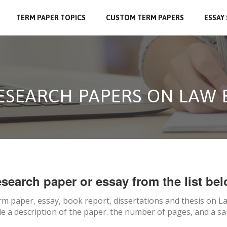
TERM PAPER TOPICS
CUSTOM TERM PAPERS
ESSAY
RESEARCH PAPERS ON LAW
search paper or essay from the list bel
rm paper, essay, book report, dissertations and thesis on
La
e a description of the paper. the number of pages, and a sa