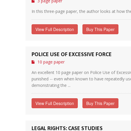
3 page paper
In this three-page paper, the author looks at how th
View Full Description
Buy This Paper
POLICE USE OF EXCESSIVE FORCE
10 page paper
An excellent 10 page paper on Police Use of Excessiv
punished -- even when known to have repeatedly used 
demonstrating the ...
View Full Description
Buy This Paper
LEGAL RIGHTS: CASE STUDIES