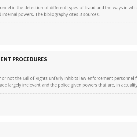
sonnel in the detection of different types of fraud and the ways in w
d internal powers. The bibliography cites 3 sources.
EMENT PROCEDURES
or not the Bill of Rights unfairly inhibits law enforcement personnel
de largely irrelevant and the police given powers that are, in actuality