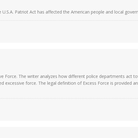
e U.S.A. Patriot Act has affected the American people and local gover
e Force. The writer analyzes how different police departments act to
excessive force. The legal definition of Excess Force is provided and 