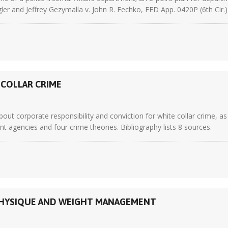
gler and Jeffrey Gezymalla v. John R. Fechko, FED App. 0420P (6th Cir.
-COLLAR CRIME
ut corporate responsibility and conviction for white collar crime, as
agencies and four crime theories. Bibliography lists 8 sources.
N PHYSIQUE AND WEIGHT MANAGEMENT