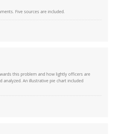
nments. Five sources are included.
wards this problem and how lightly officers are
analyzed. An illustrative pie chart included