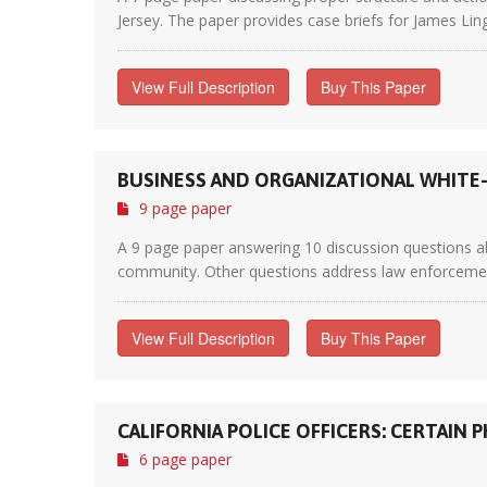
Jersey. The paper provides case briefs for James Lin
View Full Description
Buy This Paper
BUSINESS AND ORGANIZATIONAL WHITE
9 page paper
A 9 page paper answering 10 discussion questions abo
community. Other questions address law enforcement 
View Full Description
Buy This Paper
CALIFORNIA POLICE OFFICERS: CERTAI
6 page paper