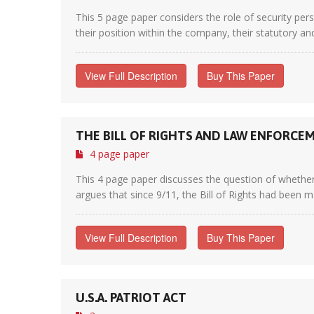
This 5 page paper considers the role of security per
their position within the company, their statutory an
View Full Description
Buy This Paper
THE BILL OF RIGHTS AND LAW ENFORC
4 page paper
This 4 page paper discusses the question of whether 
argues that since 9/11, the Bill of Rights had been ma
View Full Description
Buy This Paper
U.S.A. PATRIOT ACT