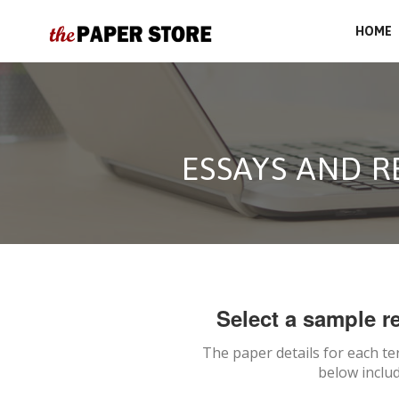
HOME
ESSAYS AND 
Select a sample re
The paper details for each te
below includ