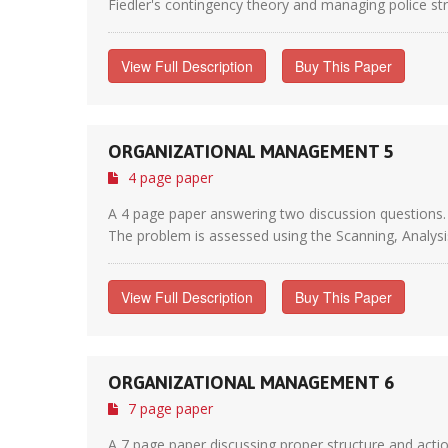
Fiedler's contingency theory and managing police stre
View Full Description
Buy This Paper
ORGANIZATIONAL MANAGEMENT 5
4 page paper
A 4 page paper answering two discussion questions. 
The problem is assessed using the Scanning, Analysi
View Full Description
Buy This Paper
ORGANIZATIONAL MANAGEMENT 6
7 page paper
A 7 page paper discussing proper structure and actio