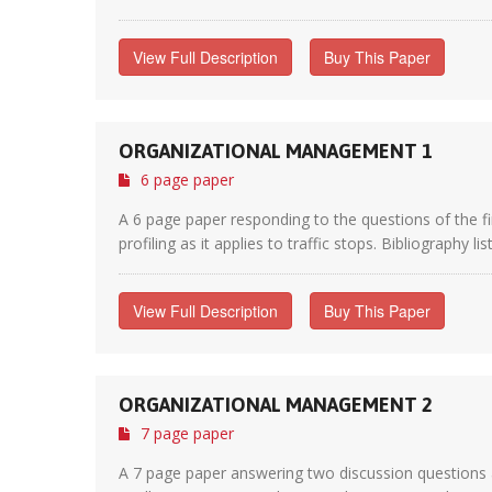
View Full Description
Buy This Paper
ORGANIZATIONAL MANAGEMENT 1
6 page paper
A 6 page paper responding to the questions of the f
profiling as it applies to traffic stops. Bibliography li
View Full Description
Buy This Paper
ORGANIZATIONAL MANAGEMENT 2
7 page paper
A 7 page paper answering two discussion questions 