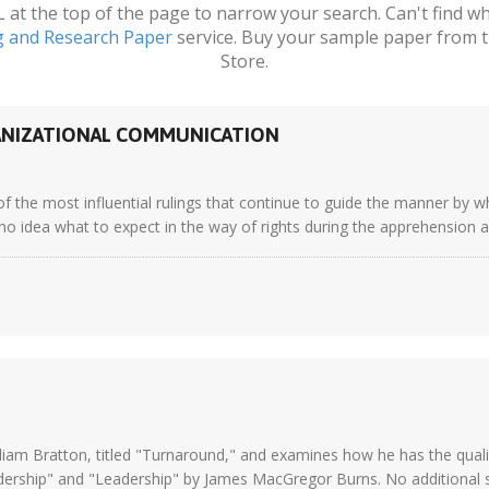
t the top of the page to narrow your search. Can't find wha
g and Research Paper
service. Buy your sample paper from t
Store.
GANIZATIONAL COMMUNICATION
of the most influential rulings that continue to guide the manner by w
no idea what to expect in the way of rights during the apprehension an
iam Bratton, titled "Turnaround," and examines how he has the qualit
ership" and "Leadership" by James MacGregor Burns. No additional s