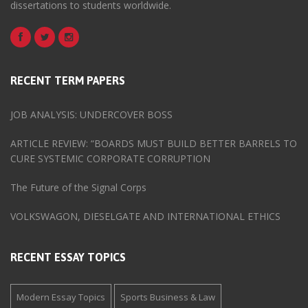
dissertations to students worldwide.
RECENT TERM PAPERS
JOB ANALYSIS: UNDERCOVER BOSS
ARTICLE REVIEW: “BOARDS MUST BUILD BETTER BARRELS TO
CURE SYSTEMIC CORPORATE CORRUPTION
The Future of the Signal Corps
VOLKSWAGON, DIESELGATE AND INTERNATIONAL ETHICS
RECENT ESSAY TOPICS
Modern Essay Topics
Sports Business & Law