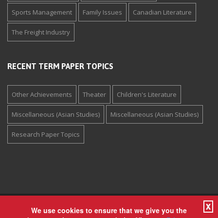
Sports Management
Family Issues
Canadian Literature
The Freight Industry
RECENT TERM PAPER TOPICS
Other Achievements
Theater
Children's Literature
Miscellaneous (Asian Studies)
Miscellaneous (Asian Studies)
Research Paper Topics
X
Copyright © 1994-2026 The Paper Store Enterprises, Inc. All
We use cookies to ensure that we give you the