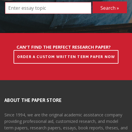
CAN'T FIND THE PERFECT RESEARCH PAPER?
ORDER A CUSTOM WRITTEN TERM PAPER NOW
ABOUT THE PAPER STORE
Since 1994, we are the original academic assistance company
providing professional aid, customized research, and model
term papers, research papers, essays, book reports, theses, and