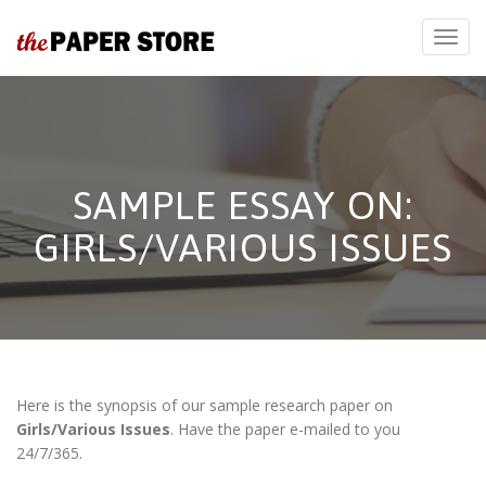
SAMPLE ESSAY ON:
GIRLS/VARIOUS ISSUES
Here is the synopsis of our sample research paper on
Girls/Various Issues
. Have the paper e-mailed to you
24/7/365.