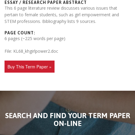
ESSAY / RESEARCH PAPER ABSTRACT
This 6 page literature review discusses various issues that
pertain to female students, such as girl empowerment and
STEM professions. Bibliography lists 9 sources.
PAGE COUNT:
6 pages (~225 words per page)
File: KL68_khgirlpower2.doc
Buy This Term Paper »
SEARCH AND FIND YOUR TERM PAPER
ON-LINE