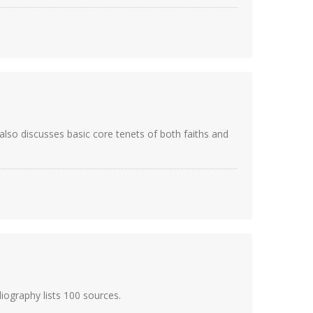
also discusses basic core tenets of both faiths and
iography lists 100 sources.