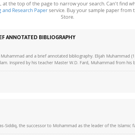
t the top of the page to narrow your search. Can't find wha
g and Research Paper
service. Buy your sample paper from t
Store.
EF ANNOTATED BIBLIOGRAPHY
ijah Muhammad and a brief annotated bibliography. Elijah Muhammad 
lam. Inspired by his teacher Master W.D. Fard, Muhammad from his ba
as-Siddiq, the successor to Mohammad as the leader of the Islamic fait