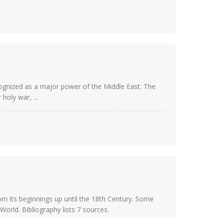
ognized as a major power of the Middle East. The
holy war, ...
from its beginnings up until the 18th Century. Some
rld. Bibliography lists 7 sources.