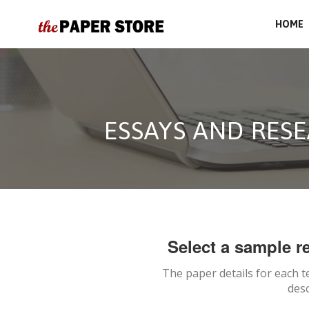
HOME
ESSAYS AND RESE
Select a sample re
The paper details for each t
desc