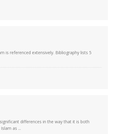
m is referenced extensively. Bibliography lists 5
gnificant differences in the way that it is both
slam as ...