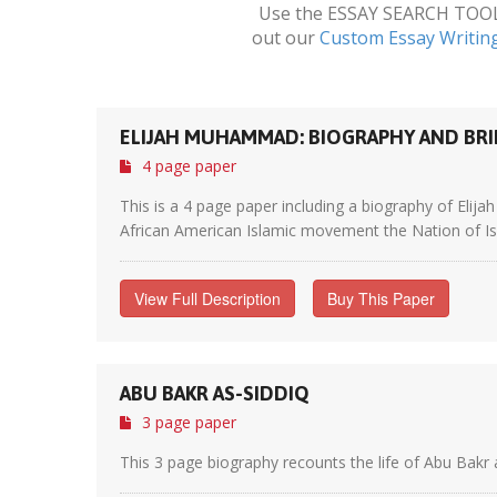
Use the ESSAY SEARCH TOOL a
out our
Custom Essay Writin
ELIJAH MUHAMMAD: BIOGRAPHY AND BRI
4 page paper
This is a 4 page paper including a biography of El
African American Islamic movement the Nation of Is
View Full Description
Buy This Paper
ABU BAKR AS-SIDDIQ
3 page paper
This 3 page biography recounts the life of Abu Bakr 