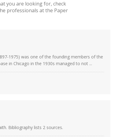
t you are looking for, check
he professionals at the Paper
(1897-1975) was one of the founding members of the
se in Chicago in the 1930s managed to not ...
h. Bibliography lists 2 sources.