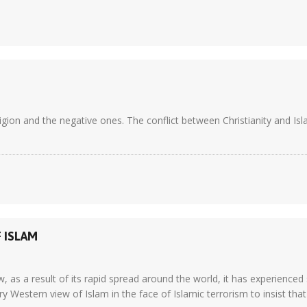
igion and the negative ones. The conflict between Christianity and Isla
 ISLAM
 as a result of its rapid spread around the world, it has experienced si
estern view of Islam in the face of Islamic terrorism to insist that I