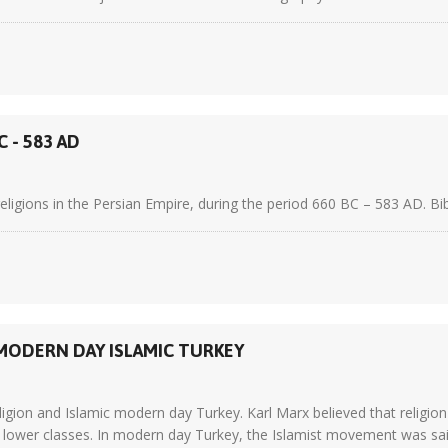
 - 583 AD
ligions in the Persian Empire, during the period 660 BC – 583 AD. Bib
 MODERN DAY ISLAMIC TURKEY
ligion and Islamic modern day Turkey. Karl Marx believed that religion
e lower classes. In modern day Turkey, the Islamist movement was said 