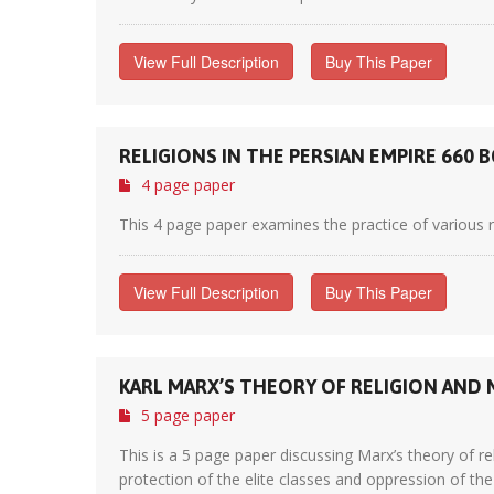
View Full Description
Buy This Paper
RELIGIONS IN THE PERSIAN EMPIRE 660 BC
4 page paper
This 4 page paper examines the practice of various re
View Full Description
Buy This Paper
KARL MARX’S THEORY OF RELIGION AND
5 page paper
This is a 5 page paper discussing Marx’s theory of re
protection of the elite classes and oppression of th