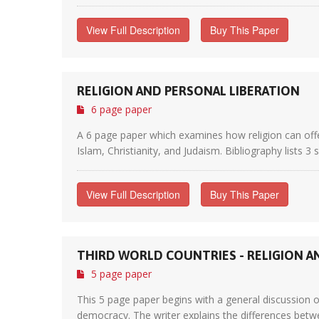
View Full Description
Buy This Paper
RELIGION AND PERSONAL LIBERATION
6 page paper
A 6 page paper which examines how religion can offe
Islam, Christianity, and Judaism. Bibliography lists 3 
View Full Description
Buy This Paper
THIRD WORLD COUNTRIES - RELIGION 
5 page paper
This 5 page paper begins with a general discussion o
democracy. The writer explains the differences betwe