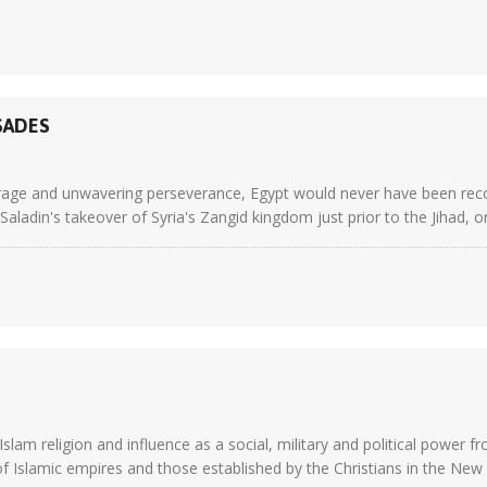
SADES
courage and unwavering perseverance, Egypt would never have been rec
aladin's takeover of Syria's Zangid kingdom just prior to the Jihad, or 
Islam religion and influence as a social, military and political power 
slamic empires and those established by the Christians in the New Wo