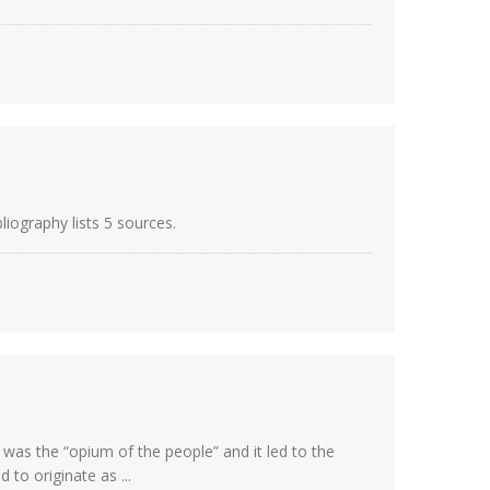
liography lists 5 sources.
 was the “opium of the people” and it led to the
to originate as ...