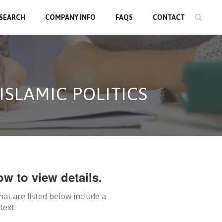
 SEARCH
COMPANY INFO
FAQS
CONTACT
ISLAMIC POLITICS
ow to view details.
hat are listed below include a
text.