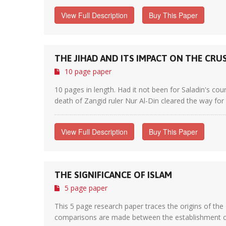
View Full Description
Buy This Paper
THE JIHAD AND ITS IMPACT ON THE CRU
10 page paper
10 pages in length. Had it not been for Saladin's 
death of Zangid ruler Nur Al-Din cleared the way for S
View Full Description
Buy This Paper
THE SIGNIFICANCE OF ISLAM
5 page paper
This 5 page research paper traces the origins of the 
comparisons are made between the establishment of I