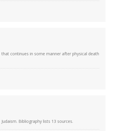
oul that continues in some manner after physical death
Judaism. Bibliography lists 13 sources.