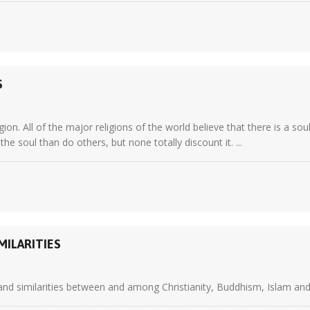
S
gion. All of the major religions of the world believe that there is a s
he soul than do others, but none totally discount it. ...
MILARITIES
 and similarities between and among Christianity, Buddhism, Islam and 