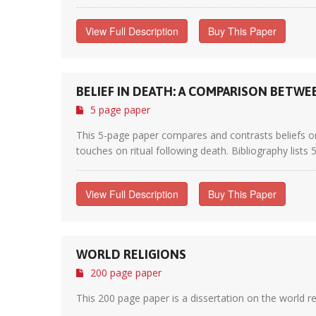
View Full Description
Buy This Paper
BELIEF IN DEATH: A COMPARISON BETWE
5 page paper
This 5-page paper compares and contrasts beliefs on 
touches on ritual following death. Bibliography lists 
View Full Description
Buy This Paper
WORLD RELIGIONS
200 page paper
This 200 page paper is a dissertation on the world r