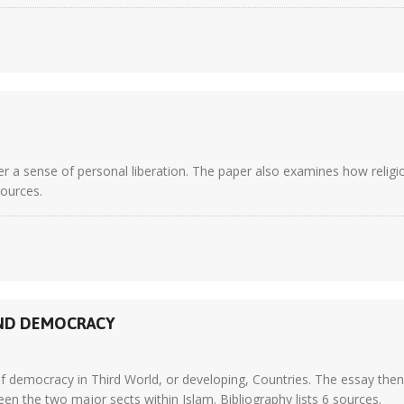
r a sense of personal liberation. The paper also examines how religi
sources.
AND DEMOCRACY
f democracy in Third World, or developing, Countries. The essay then 
en the two major sects within Islam. Bibliography lists 6 sources.