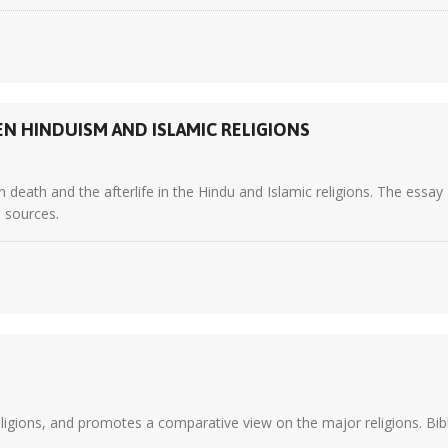
EN HINDUISM AND ISLAMIC RELIGIONS
death and the afterlife in the Hindu and Islamic religions. The essay 
5 sources.
eligions, and promotes a comparative view on the major religions. Bibl