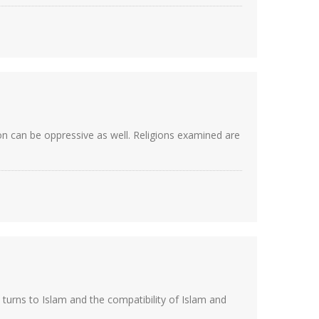
on can be oppressive as well. Religions examined are
turns to Islam and the compatibility of Islam and