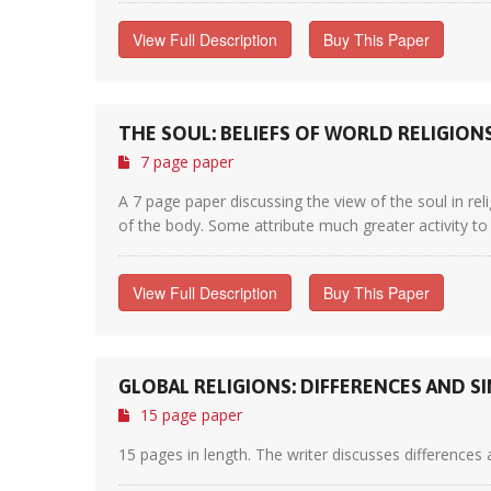
View Full Description
Buy This Paper
THE SOUL: BELIEFS OF WORLD RELIGION
7 page paper
A 7 page paper discussing the view of the soul in reli
of the body. Some attribute much greater activity to t
View Full Description
Buy This Paper
GLOBAL RELIGIONS: DIFFERENCES AND SI
15 page paper
15 pages in length. The writer discusses differences