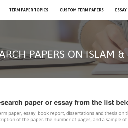
TERM PAPER TOPICS
CUSTOM TERM PAPERS
ESSAY
ARCH PAPERS ON ISLAM & 
search paper or essay from the list bel
erm paper, essay, book report, dissertations and thesis on
t
ription of the paper. the number of pages, and a sample of 