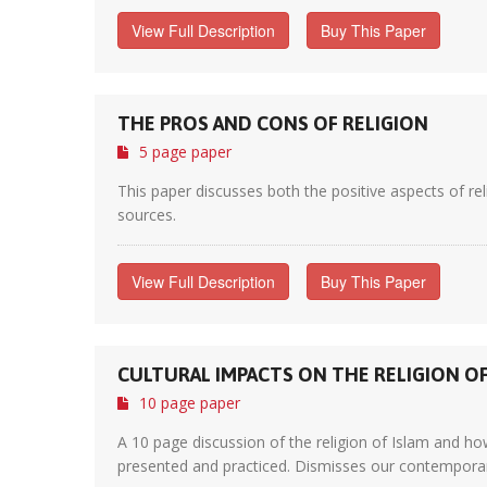
View Full Description
Buy This Paper
THE PROS AND CONS OF RELIGION
5 page paper
This paper discusses both the positive aspects of rel
sources.
View Full Description
Buy This Paper
CULTURAL IMPACTS ON THE RELIGION OF
10 page paper
A 10 page discussion of the religion of Islam and how,
presented and practiced. Dismisses our contemporary W