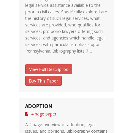
legal service assistance available to the
poor in civil cases. Specifically explored are
the history of such legal services, what
services are provided, who qualifies for
services, pro bono lawyers offering such
services, and agencies which handle legal
services, with particular emphasis upon
Pennsylvania. Bibliography lists 7 ...
View Full Description
Buy This Paper
ADOPTION
4 page paper
A 4 page overview of adoption, legal
issues, and opinions. Bibliography contains