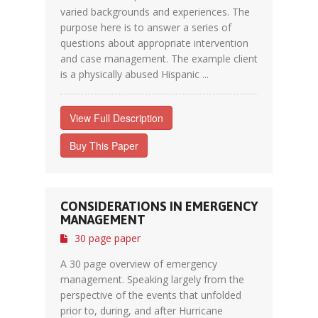
varied backgrounds and experiences. The
purpose here is to answer a series of
questions about appropriate intervention
and case management. The example client
is a physically abused Hispanic ...
View Full Description
Buy This Paper
CONSIDERATIONS IN EMERGENCY
MANAGEMENT
30 page paper
A 30 page overview of emergency
management. Speaking largely from the
perspective of the events that unfolded
prior to, during, and after Hurricane