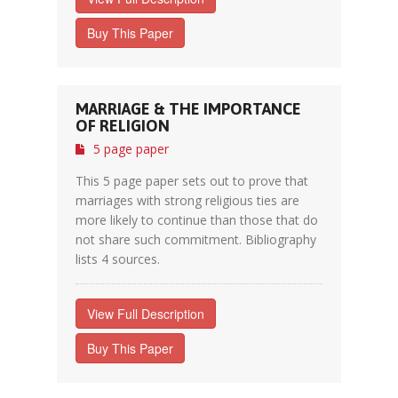
Buy This Paper
MARRIAGE & THE IMPORTANCE
OF RELIGION
5 page paper
This 5 page paper sets out to prove that
marriages with strong religious ties are
more likely to continue than those that do
not share such commitment. Bibliography
lists 4 sources.
View Full Description
Buy This Paper