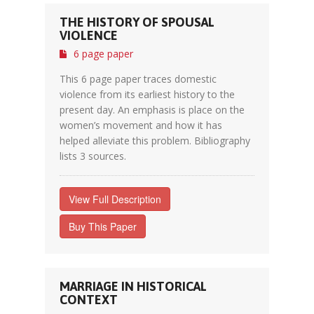
THE HISTORY OF SPOUSAL
VIOLENCE
6 page paper
This 6 page paper traces domestic
violence from its earliest history to the
present day. An emphasis is place on the
women’s movement and how it has
helped alleviate this problem. Bibliography
lists 3 sources.
View Full Description
Buy This Paper
MARRIAGE IN HISTORICAL
CONTEXT