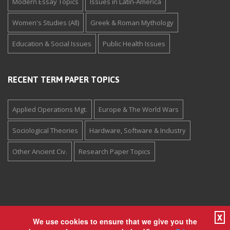
Modern Essay Topics
Issues in Latin-America
Women's Studies (All)
Greek & Roman Mythology
Education & Social Issues
Public Health Issues
RECENT TERM PAPER TOPICS
Applied Operations Mgt.
Europe & The World Wars
Sociological Theories
Hardware, Software & Industry
Other Ancient Civ.
Research Paper Topics
X
We use cookies to ensure that we give you the
Copyright © 1994-2026 The Paper Store Enterprises, Inc. All