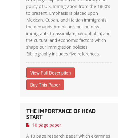
policy of U.S. Immigration from the 1800's
to present. Emphasis is placed upon
Mexican, Cuban, and Haitian immigrants;
the demands American's put on new
immigrants to assimilate; xenophobia; and
the cultural and economic factors which
shape our immigration policies.
Bibliography includes five references.
View Full Description
Buy This Paper
THE IMPORTANCE OF HEAD
START
10 page paper
A 10 page research paper which examines