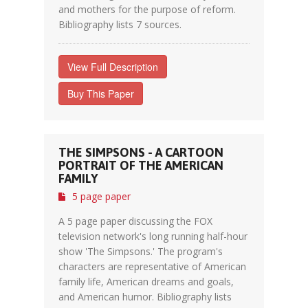
and mothers for the purpose of reform.
Bibliography lists 7 sources.
View Full Description
Buy This Paper
THE SIMPSONS - A CARTOON
PORTRAIT OF THE AMERICAN
FAMILY
5 page paper
A 5 page paper discussing the FOX
television network's long running half-hour
show 'The Simpsons.' The program's
characters are representative of American
family life, American dreams and goals,
and American humor. Bibliography lists