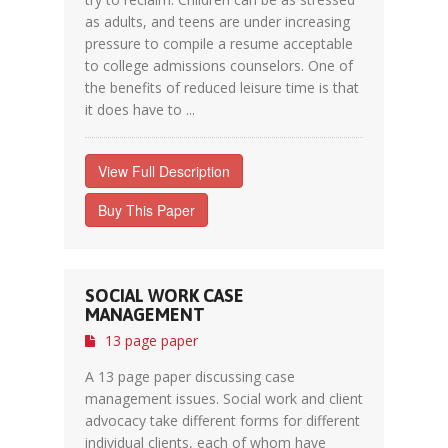
as adults, and teens are under increasing
pressure to compile a resume acceptable
to college admissions counselors. One of
the benefits of reduced leisure time is that
it does have to ...
View Full Description
Buy This Paper
SOCIAL WORK CASE
MANAGEMENT
13 page paper
A 13 page paper discussing case
management issues. Social work and client
advocacy take different forms for different
individual clients, each of whom have