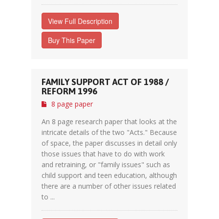
View Full Description
Buy This Paper
FAMILY SUPPORT ACT OF 1988 /
REFORM 1996
8 page paper
An 8 page research paper that looks at the
intricate details of the two "Acts." Because
of space, the paper discusses in detail only
those issues that have to do with work
and retraining, or "family issues" such as
child support and teen education, although
there are a number of other issues related
to ...