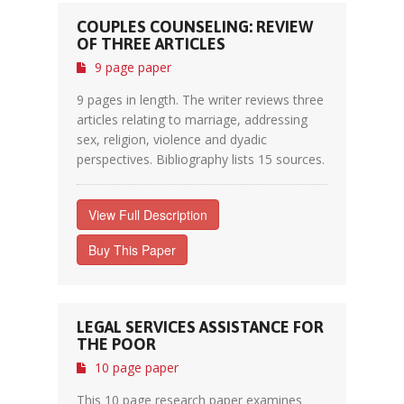
COUPLES COUNSELING: REVIEW
OF THREE ARTICLES
9 page paper
9 pages in length. The writer reviews three
articles relating to marriage, addressing
sex, religion, violence and dyadic
perspectives. Bibliography lists 15 sources.
View Full Description
Buy This Paper
LEGAL SERVICES ASSISTANCE FOR
THE POOR
10 page paper
This 10 page research paper examines