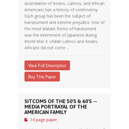
assimilation of Asians, Latinos, and African
Americans has a history of controversy.
Each group has been the subject of
harrassment and exteme prejudice. One of
the most blatant forms of harassment
was the internment of Japanese during
World War II. Unlide Latinos and Asians,
Africans did not come ...
View Full Description
Buy This Paper
SITCOMS OF THE 50'S & 60'S --
MEDIA PORTRAYAL OF THE
AMERICAN FAMILY
14 page paper