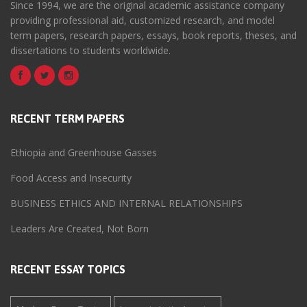
Since 1994, we are the original academic assistance company
providing professional aid, customized research, and model
term papers, research papers, essays, book reports, theses, and
dissertations to students worldwide.
RECENT TERM PAPERS
Ethiopia and Greenhouse Gasses
Food Access and Insecurity
BUSINESS ETHICS AND INTERNAL RELATIONSHIPS
Leaders Are Created, Not Born
RECENT ESSAY TOPICS