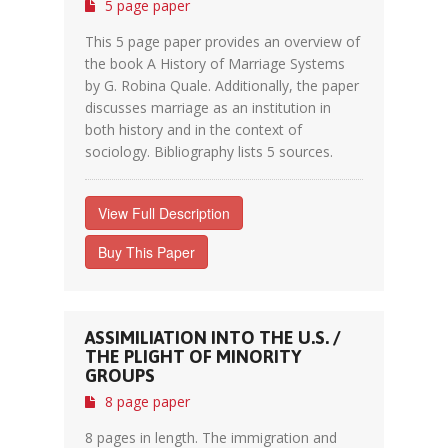
5 page paper
This 5 page paper provides an overview of
the book A History of Marriage Systems
by G. Robina Quale. Additionally, the paper
discusses marriage as an institution in
both history and in the context of
sociology. Bibliography lists 5 sources.
View Full Description
Buy This Paper
ASSIMILIATION INTO THE U.S. /
THE PLIGHT OF MINORITY
GROUPS
8 page paper
8 pages in length. The immigration and