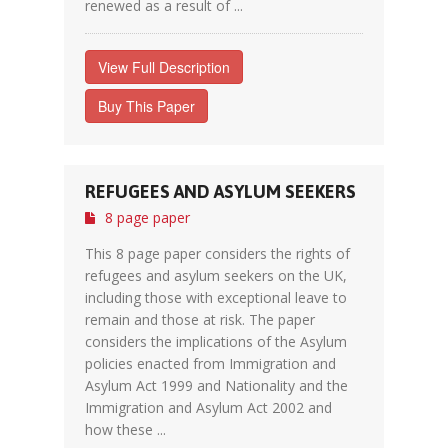
renewed as a result of ...
View Full Description
Buy This Paper
REFUGEES AND ASYLUM SEEKERS
8 page paper
This 8 page paper considers the rights of
refugees and asylum seekers on the UK,
including those with exceptional leave to
remain and those at risk. The paper
considers the implications of the Asylum
policies enacted from Immigration and
Asylum Act 1999 and Nationality and the
Immigration and Asylum Act 2002 and
how these ...