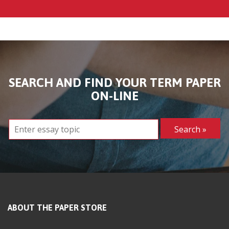
SEARCH AND FIND YOUR TERM PAPER
ON-LINE
ABOUT THE PAPER STORE