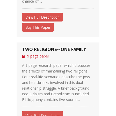
chance of ...
View Full Description
Buy This Paper
TWO RELIGIONS--ONE FAMILY
9 page paper
A 9 page research paper which discusses
the effects of maintaining two religions.
Four real-life scenarios describe the joys
and heartbreaks involved in this dual-
relationship struggle. A brief background
into Judaism and Catholicism is included.
Bibliography contains five sources.
View Full Description