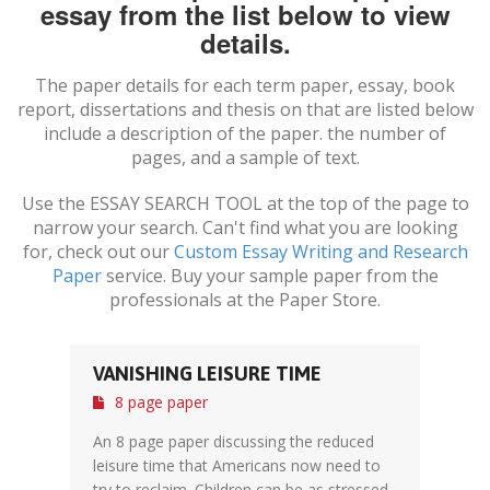
essay from the list below to view
details.
The paper details for each term paper, essay, book
report, dissertations and thesis on
that are listed below
include a description of the paper. the number of
pages, and a sample of text.
Use the ESSAY SEARCH TOOL at the top of the page to
narrow your search. Can't find what you are looking
for, check out our
Custom Essay Writing and Research
Paper
service. Buy your sample paper from the
professionals at the Paper Store.
VANISHING LEISURE TIME
8 page paper
An 8 page paper discussing the reduced
leisure time that Americans now need to
try to reclaim. Children can be as stressed