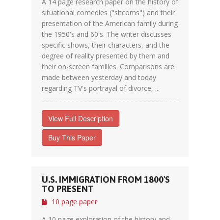
A 14 page research paper on the history of
situational comedies ("sitcoms") and their
presentation of the American family during
the 1950's and 60's. The writer discusses
specific shows, their characters, and the
degree of reality presented by them and
their on-screen families. Comparisons are
made between yesterday and today
regarding TV's portrayal of divorce, ...
View Full Description
Buy This Paper
U.S. IMMIGRATION FROM 1800'S
TO PRESENT
10 page paper
A 10 page exploration of the history and