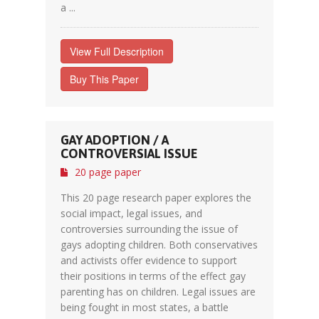
a ...
View Full Description
Buy This Paper
GAY ADOPTION / A
CONTROVERSIAL ISSUE
20 page paper
This 20 page research paper explores the
social impact, legal issues, and
controversies surrounding the issue of
gays adopting children. Both conservatives
and activists offer evidence to support
their positions in terms of the effect gay
parenting has on children. Legal issues are
being fought in most states, a battle