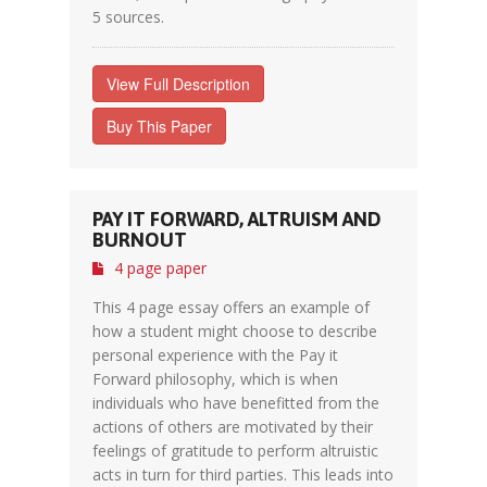
5 sources.
View Full Description
Buy This Paper
PAY IT FORWARD, ALTRUISM AND
BURNOUT
4 page paper
This 4 page essay offers an example of
how a student might choose to describe
personal experience with the Pay it
Forward philosophy, which is when
individuals who have benefitted from the
actions of others are motivated by their
feelings of gratitude to perform altruistic
acts in turn for third parties. This leads into