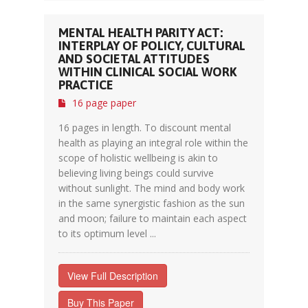
MENTAL HEALTH PARITY ACT:
INTERPLAY OF POLICY, CULTURAL
AND SOCIETAL ATTITUDES
WITHIN CLINICAL SOCIAL WORK
PRACTICE
16 page paper
16 pages in length. To discount mental
health as playing an integral role within the
scope of holistic wellbeing is akin to
believing living beings could survive
without sunlight. The mind and body work
in the same synergistic fashion as the sun
and moon; failure to maintain each aspect
to its optimum level ...
View Full Description
Buy This Paper