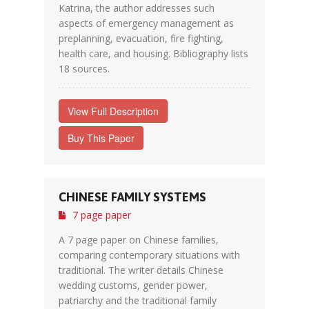
Katrina, the author addresses such
aspects of emergency management as
preplanning, evacuation, fire fighting,
health care, and housing. Bibliography lists
18 sources.
View Full Description
Buy This Paper
CHINESE FAMILY SYSTEMS
7 page paper
A 7 page paper on Chinese families,
comparing contemporary situations with
traditional. The writer details Chinese
wedding customs, gender power,
patriarchy and the traditional family