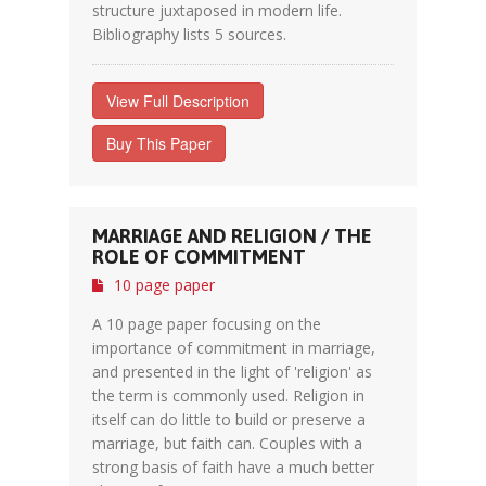
structure juxtaposed in modern life.
Bibliography lists 5 sources.
View Full Description
Buy This Paper
MARRIAGE AND RELIGION / THE
ROLE OF COMMITMENT
10 page paper
A 10 page paper focusing on the
importance of commitment in marriage,
and presented in the light of 'religion' as
the term is commonly used. Religion in
itself can do little to build or preserve a
marriage, but faith can. Couples with a
strong basis of faith have a much better