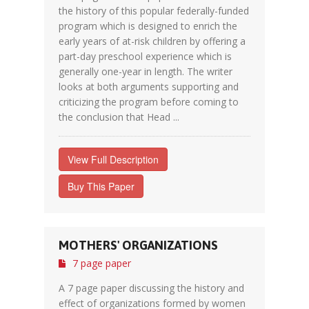
the history of this popular federally-funded
program which is designed to enrich the
early years of at-risk children by offering a
part-day preschool experience which is
generally one-year in length. The writer
looks at both arguments supporting and
criticizing the program before coming to
the conclusion that Head ...
View Full Description
Buy This Paper
MOTHERS' ORGANIZATIONS
7 page paper
A 7 page paper discussing the history and
effect of organizations formed by women