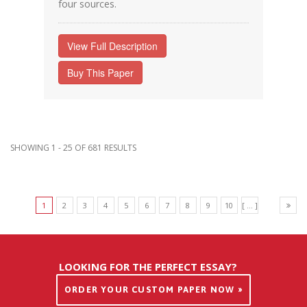
four sources.
View Full Description
Buy This Paper
SHOWING 1 - 25 OF 681 RESULTS
1
2
3
4
5
6
7
8
9
10
[ ... ]
LOOKING FOR THE PERFECT ESSAY?
ORDER YOUR CUSTOM PAPER NOW »