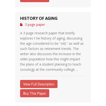
HISTORY OF AGING
3 page paper
A 3 page research paper that briefly
explores t he history of aging, discussing
the age considered to be "old," as well as
such factors as retirement trends. The
writer also discusses the increase in the
older population how this might impact
the plans of a student planning to teach
sociology at the community college ...
View Full Description
Buy This Paper