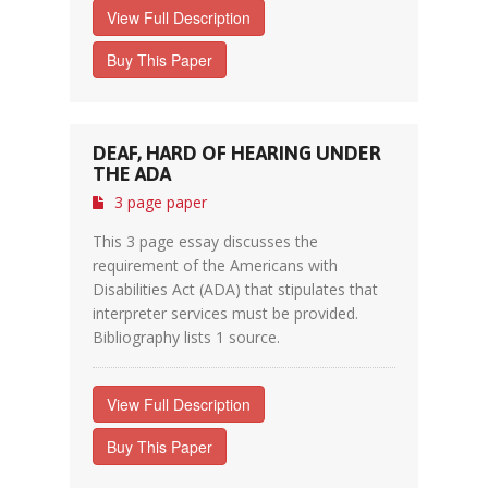
View Full Description
Buy This Paper
DEAF, HARD OF HEARING UNDER
THE ADA
3 page paper
This 3 page essay discusses the
requirement of the Americans with
Disabilities Act (ADA) that stipulates that
interpreter services must be provided.
Bibliography lists 1 source.
View Full Description
Buy This Paper