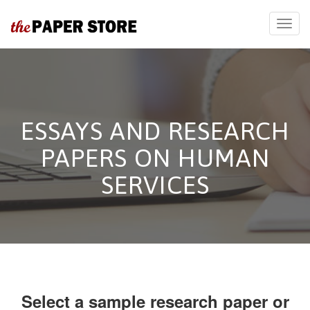
ESSAYS AND RESEARCH
PAPERS ON HUMAN
SERVICES
Select a sample research paper or