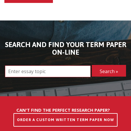
SEARCH AND FIND YOUR TERM PAPER
ON-LINE
CAN'T FIND THE PERFECT RESEARCH PAPER?
ORDER A CUSTOM WRITTEN TERM PAPER NOW