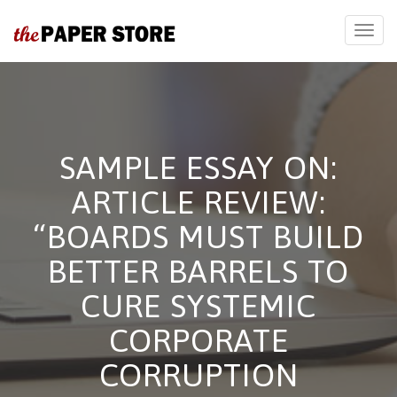
SAMPLE ESSAY ON:
ARTICLE REVIEW:
“BOARDS MUST BUILD
BETTER BARRELS TO
CURE SYSTEMIC
CORPORATE
CORRUPTION