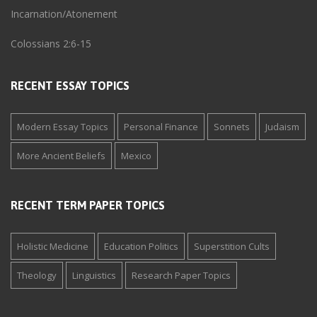
Incarnation/Atonement
Colossians 2:6-15
RECENT ESSAY TOPICS
Modern Essay Topics
Personal Finance
Sonnets
Judaism
More Ancient Beliefs
Mexico
RECENT TERM PAPER TOPICS
Holistic Medicine
Education Politics
Superstition Cults
Theology
Linguistics
Research Paper Topics