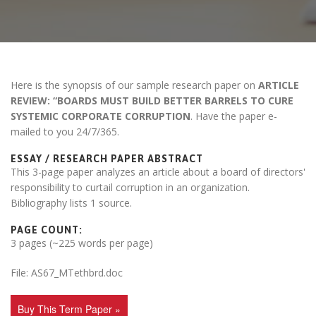
Here is the synopsis of our sample research paper on
ARTICLE
REVIEW: “BOARDS MUST BUILD BETTER BARRELS TO CURE
SYSTEMIC CORPORATE CORRUPTION
. Have the paper e-
mailed to you 24/7/365.
ESSAY / RESEARCH PAPER ABSTRACT
This 3-page paper analyzes an article about a board of directors'
responsibility to curtail corruption in an organization.
Bibliography lists 1 source.
PAGE COUNT:
3 pages (~225 words per page)
File: AS67_MTethbrd.doc
Buy This Term Paper »