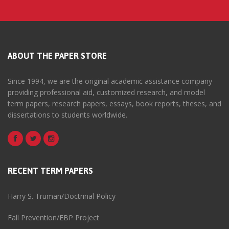
ABOUT THE PAPER STORE
Since 1994, we are the original academic assistance company
providing professional aid, customized research, and model
term papers, research papers, essays, book reports, theses, and
dissertations to students worldwide.
RECENT TERM PAPERS
Harry S. Truman/Doctrinal Policy
Fall Prevention/EBP Project