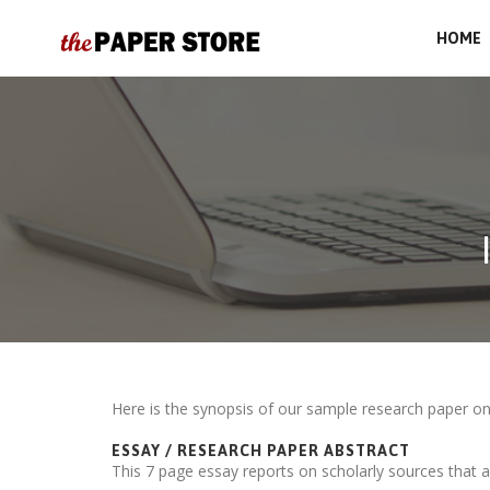
HOME
Here is the synopsis of our sample research paper o
ESSAY / RESEARCH PAPER ABSTRACT
This 7 page essay reports on scholarly sources that a