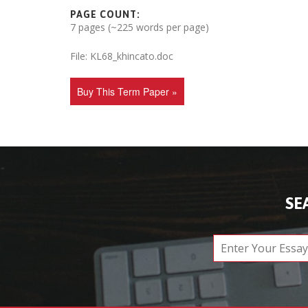
PAGE COUNT:
7 pages (~225 words per page)
File: KL68_khincato.doc
Buy This Term Paper »
SE