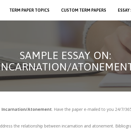
TERM PAPER TOPICS
CUSTOM TERM PAPERS
ESSAY
SAMPLE ESSAY ON:
INCARNATION/ATONEMEN
n
Incarnation/Atonement
. Have the paper e-mailed to you 24/7/365
ddress the relationship between incarnation and atonement. Bibliogra