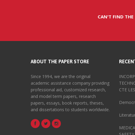
CAN'T FIND THE
ABOUT THE PAPER STORE
RECEN
Since 1994, we are the original
INCORP
academic assistance company providing
TECHNO
professional aid, customized research,
CTE LE
and model term papers, research
Democra
papers, essays, book reports, theses,
and dissertations to students worldwide.
Literat
MEDICA
SAFETY