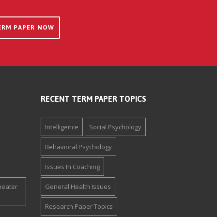
ERM PAPER NOW
RECENT TERM PAPER TOPICS
Intelligence
Social Psychology
Behavioral Psychology
Issues In Coaching
heater
General Health Issues
Research Paper Topics