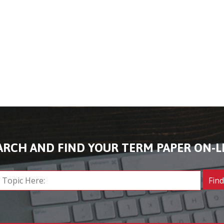
ARCH AND FIND YOUR TERM PAPER ON-L