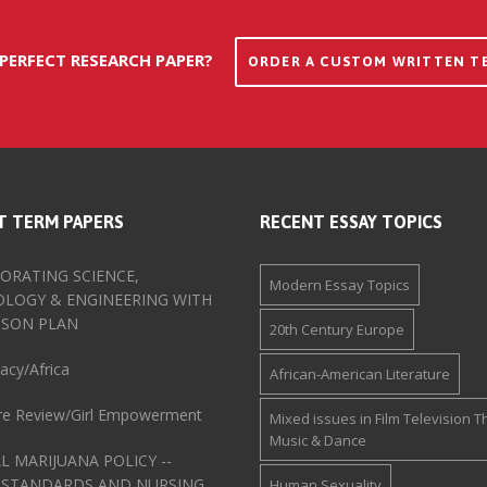
 PERFECT RESEARCH PAPER?
ORDER A CUSTOM WRITTEN T
T TERM PAPERS
RECENT ESSAY TOPICS
ORATING SCIENCE,
Modern Essay Topics
LOGY & ENGINEERING WITH
SSON PLAN
20th Century Europe
cy/Africa
African-American Literature
ure Review/Girl Empowerment
Mixed issues in Film Television T
Music & Dance
L MARIJUANA POLICY --
 STANDARDS AND NURSING
Human Sexuality