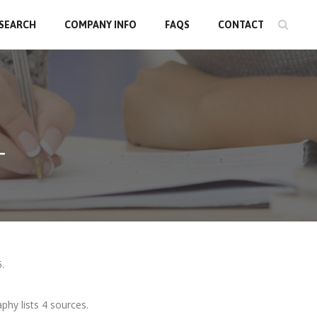
 SEARCH
COMPANY INFO
FAQS
CONTACT
T
.
phy lists 4 sources.