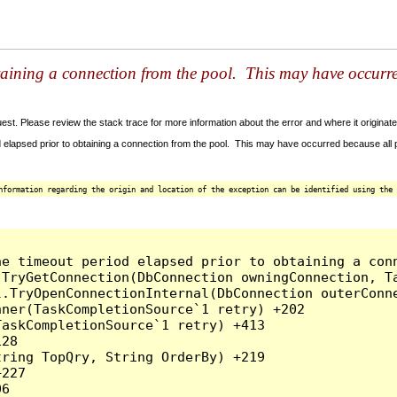
taining a connection from the pool. This may have occurr
t. Please review the stack trace for more information about the error and where it originate
 elapsed prior to obtaining a connection from the pool. This may have occurred because all
nformation regarding the origin and location of the exception can be identified using the 
he timeout period elapsed prior to obtaining a con
.TryGetConnection(DbConnection owningConnection, T
l.TryOpenConnectionInternal(DbConnection outerConn
ner(TaskCompletionSource`1 retry) +202

askCompletionSource`1 retry) +413

28

ring TopQry, String OrderBy) +219

227

6
