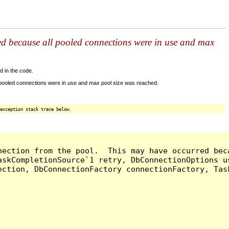
ed because all pooled connections were in use and max
d in the code.
 pooled connections were in use and max pool size was reached.
exception stack trace below.
nection from the pool.  This may have occurred bec
askCompletionSource`1 retry, DbConnectionOptions u
ection, DbConnectionFactory connectionFactory, Tas