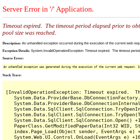
Server Error in '/' Application.
Timeout expired. The timeout period elapsed prior to ob
pool size was reached.
Description:
An unhandled exception occurred during the execution of the current web reques
Exception Details:
System.InvalidOperationException: Timeout expired. The timeout period
Source Error:
An unhandled exception was generated during the execution of the current web request. I
Stack Trace:
[InvalidOperationException: Timeout expired.  T
   System.Data.ProviderBase.DbConnectionFactory
   System.Data.ProviderBase.DbConnectionInterna
   System.Data.SqlClient.SqlConnection.TryOpenIn
   System.Data.SqlClient.SqlConnection.TryOpen(T
   System.Data.SqlClient.SqlConnection.Open() +1
   PaperClass.GetModifiedPaperData(Int32 WID, St
   index.Page_Load(Object sender, EventArgs e) +
   System.Web.UI.Control.OnLoad(EventArgs e) +10