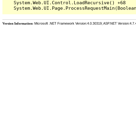
   System.Web.UI.Control.LoadRecursive() +68

Version Information:
Microsoft .NET Framework Version:4.0.30319; ASP.NET Version:4.7.