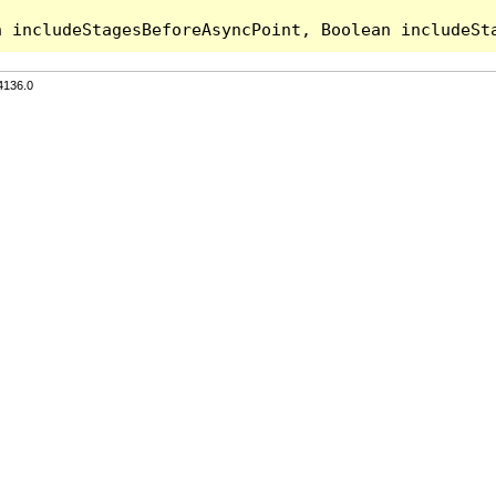
4136.0