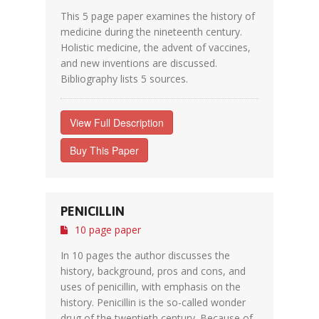
This 5 page paper examines the history of
medicine during the nineteenth century.
Holistic medicine, the advent of vaccines,
and new inventions are discussed.
Bibliography lists 5 sources.
View Full Description
Buy This Paper
PENICILLIN
10 page paper
In 10 pages the author discusses the
history, background, pros and cons, and
uses of penicillin, with emphasis on the
history. Penicillin is the so-called wonder
drug of the twentieth century. Because of