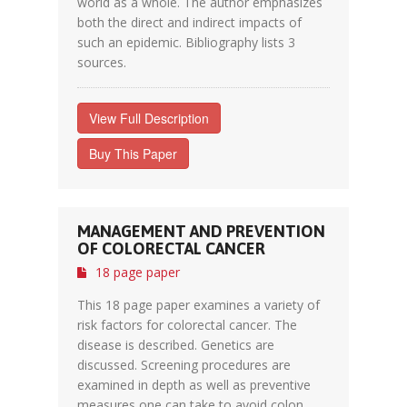
world as a whole. The author emphasizes
both the direct and indirect impacts of
such an epidemic. Bibliography lists 3
sources.
View Full Description
Buy This Paper
MANAGEMENT AND PREVENTION
OF COLORECTAL CANCER
18 page paper
This 18 page paper examines a variety of
risk factors for colorectal cancer. The
disease is described. Genetics are
discussed. Screening procedures are
examined in depth as well as preventive
measures one can take to avoid colon