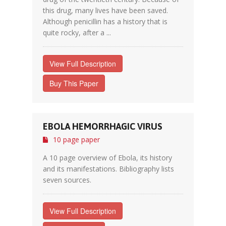
this drug, many lives have been saved.
Although penicillin has a history that is
quite rocky, after a ...
View Full Description
Buy This Paper
EBOLA HEMORRHAGIC VIRUS
10 page paper
A 10 page overview of Ebola, its history
and its manifestations. Bibliography lists
seven sources.
View Full Description