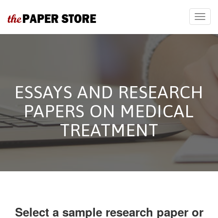
ESSAYS AND RESEARCH
PAPERS ON MEDICAL
TREATMENT
Select a sample research paper or