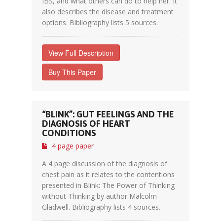
IBS, and what others can do to help her. It
also describes the disease and treatment
options. Bibliography lists 5 sources.
View Full Description
Buy This Paper
“BLINK”: GUT FEELINGS AND THE
DIAGNOSIS OF HEART
CONDITIONS
4 page paper
A 4 page discussion of the diagnosis of
chest pain as it relates to the contentions
presented in Blink: The Power of Thinking
without Thinking by author Malcolm
Gladwell. Bibliography lists 4 sources.