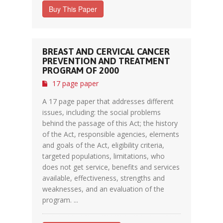
Buy This Paper
BREAST AND CERVICAL CANCER
PREVENTION AND TREATMENT
PROGRAM OF 2000
17 page paper
A 17 page paper that addresses different
issues, including: the social problems
behind the passage of this Act; the history
of the Act, responsible agencies, elements
and goals of the Act, eligibility criteria,
targeted populations, limitations, who
does not get service, benefits and services
available, effectiveness, strengths and
weaknesses, and an evaluation of the
program. ...