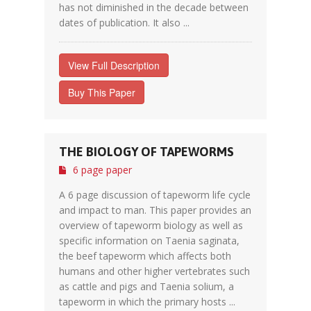
has not diminished in the decade between
dates of publication. It also ...
View Full Description
Buy This Paper
THE BIOLOGY OF TAPEWORMS
6 page paper
A 6 page discussion of tapeworm life cycle
and impact to man. This paper provides an
overview of tapeworm biology as well as
specific information on Taenia saginata,
the beef tapeworm which affects both
humans and other higher vertebrates such
as cattle and pigs and Taenia solium, a
tapeworm in which the primary hosts ...