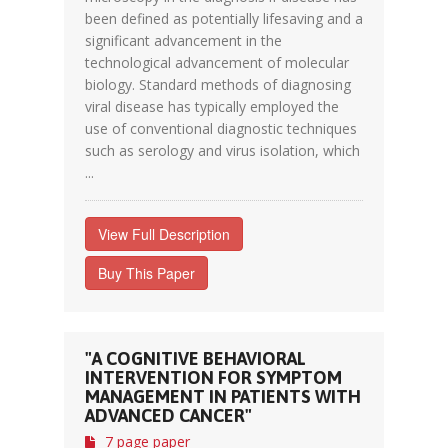
been defined as potentially lifesaving and a
significant advancement in the
technological advancement of molecular
biology. Standard methods of diagnosing
viral disease has typically employed the
use of conventional diagnostic techniques
such as serology and virus isolation, which
...
View Full Description
Buy This Paper
"A COGNITIVE BEHAVIORAL
INTERVENTION FOR SYMPTOM
MANAGEMENT IN PATIENTS WITH
ADVANCED CANCER"
7 page paper