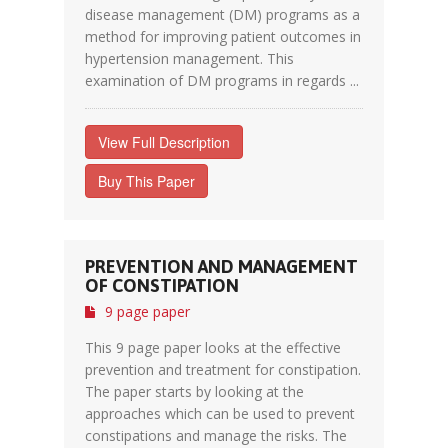
disease management (DM) programs as a
method for improving patient outcomes in
hypertension management. This
examination of DM programs in regards ...
View Full Description
Buy This Paper
PREVENTION AND MANAGEMENT
OF CONSTIPATION
9 page paper
This 9 page paper looks at the effective
prevention and treatment for constipation.
The paper starts by looking at the
approaches which can be used to prevent
constipations and manage the risks. The