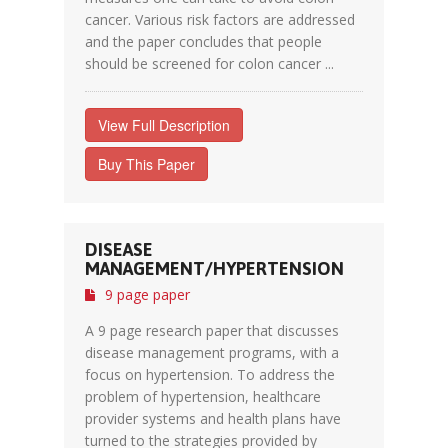
cancer. Various risk factors are addressed
and the paper concludes that people
should be screened for colon cancer ...
View Full Description
Buy This Paper
DISEASE
MANAGEMENT/HYPERTENSION
9 page paper
A 9 page research paper that discusses
disease management programs, with a
focus on hypertension. To address the
problem of hypertension, healthcare
provider systems and health plans have
turned to the strategies provided by