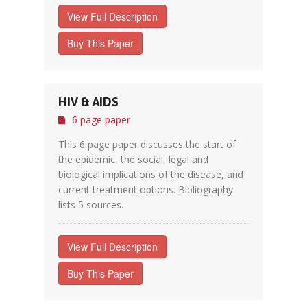
View Full Description
Buy This Paper
HIV & AIDS
6 page paper
This 6 page paper discusses the start of
the epidemic, the social, legal and
biological implications of the disease, and
current treatment options. Bibliography
lists 5 sources.
View Full Description
Buy This Paper