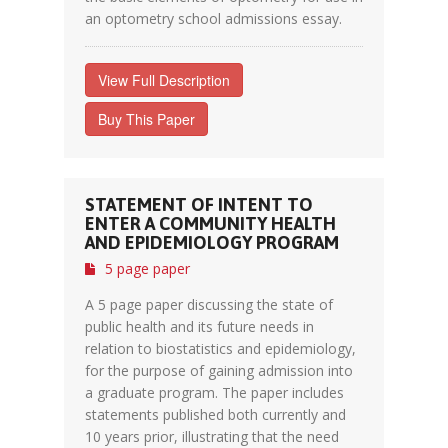
an optometry school admissions essay.
View Full Description
Buy This Paper
STATEMENT OF INTENT TO
ENTER A COMMUNITY HEALTH
AND EPIDEMIOLOGY PROGRAM
5 page paper
A 5 page paper discussing the state of
public health and its future needs in
relation to biostatistics and epidemiology,
for the purpose of gaining admission into
a graduate program. The paper includes
statements published both currently and
10 years prior, illustrating that the need