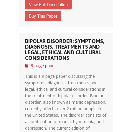
View Full Description
Buy This Paper
BIPOLAR DISORDER: SYMPTOMS,
DIAGNOSIS, TREATMENTS AND
LEGAL, ETHICAL AND CULTURAL
CONSIDERATIONS
9 page paper
This is a 9 page paper discussing the
symptoms, diagnosis, treatments and
legal, ethical and cultural considerations in
the treatment of bipolar disorder. Bipolar
disorder, also known as manic depression,
currently affects over 2 million people in
the United States. The disorder consists of
a combination of mania, hypomania, and
depression. The current edition of ...