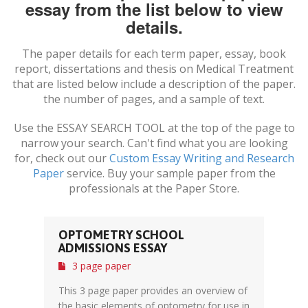
essay from the list below to view
details.
The paper details for each term paper, essay, book
report, dissertations and thesis on
Medical Treatment
that are listed below include a description of the paper.
the number of pages, and a sample of text.
Use the ESSAY SEARCH TOOL at the top of the page to
narrow your search. Can't find what you are looking
for, check out our
Custom Essay Writing and Research
Paper
service. Buy your sample paper from the
professionals at the Paper Store.
OPTOMETRY SCHOOL
ADMISSIONS ESSAY
3 page paper
This 3 page paper provides an overview of
the basic elements of optometry for use in