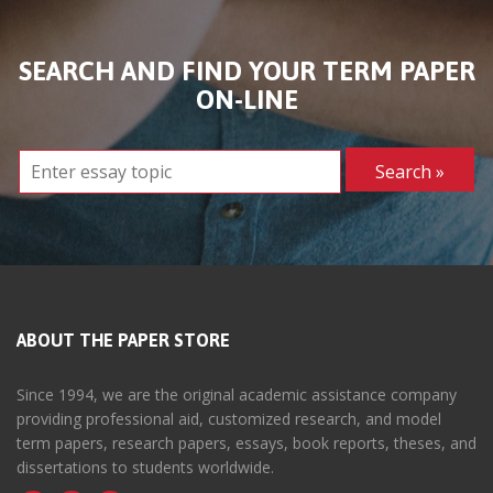
SEARCH AND FIND YOUR TERM PAPER
ON-LINE
ABOUT THE PAPER STORE
Since 1994, we are the original academic assistance company
providing professional aid, customized research, and model
term papers, research papers, essays, book reports, theses, and
dissertations to students worldwide.