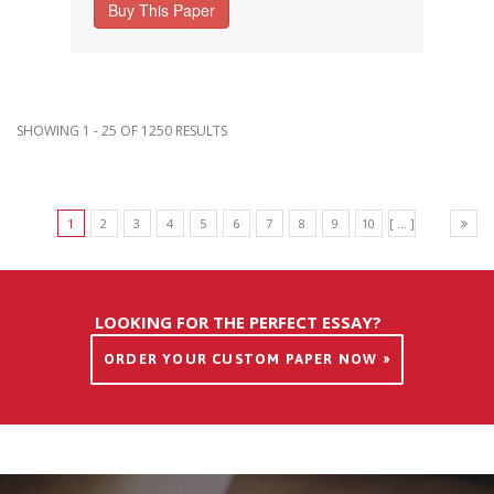
Buy This Paper
SHOWING 1 - 25 OF 1250 RESULTS
1
2
3
4
5
6
7
8
9
10
[ ... ]
LOOKING FOR THE PERFECT ESSAY?
ORDER YOUR CUSTOM PAPER NOW »