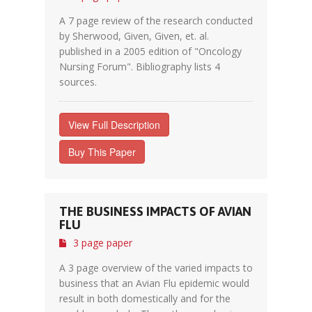
A 7 page review of the research conducted
by Sherwood, Given, Given, et. al.
published in a 2005 edition of "Oncology
Nursing Forum". Bibliography lists 4
sources.
View Full Description
Buy This Paper
THE BUSINESS IMPACTS OF AVIAN
FLU
3 page paper
A 3 page overview of the varied impacts to
business that an Avian Flu epidemic would
result in both domestically and for the