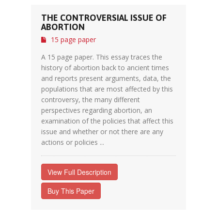
THE CONTROVERSIAL ISSUE OF
ABORTION
15 page paper
A 15 page paper. This essay traces the
history of abortion back to ancient times
and reports present arguments, data, the
populations that are most affected by this
controversy, the many different
perspectives regarding abortion, an
examination of the policies that affect this
issue and whether or not there are any
actions or policies ...
View Full Description
Buy This Paper