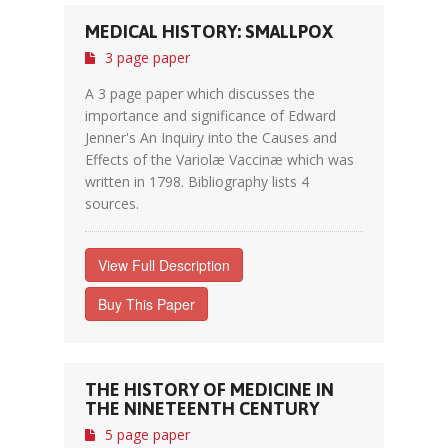
MEDICAL HISTORY: SMALLPOX
3 page paper
A 3 page paper which discusses the
importance and significance of Edward
Jenner's An Inquiry into the Causes and
Effects of the Variolæ Vaccinæ which was
written in 1798. Bibliography lists 4
sources.
View Full Description
Buy This Paper
THE HISTORY OF MEDICINE IN
THE NINETEENTH CENTURY
5 page paper