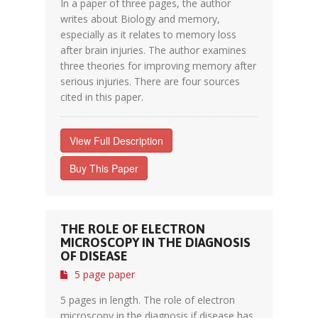
In a paper of three pages, the author
writes about Biology and memory,
especially as it relates to memory loss
after brain injuries. The author examines
three theories for improving memory after
serious injuries. There are four sources
cited in this paper.
View Full Description
Buy This Paper
THE ROLE OF ELECTRON
MICROSCOPY IN THE DIAGNOSIS
OF DISEASE
5 page paper
5 pages in length. The role of electron
microscopy in the diagnosis if disease has