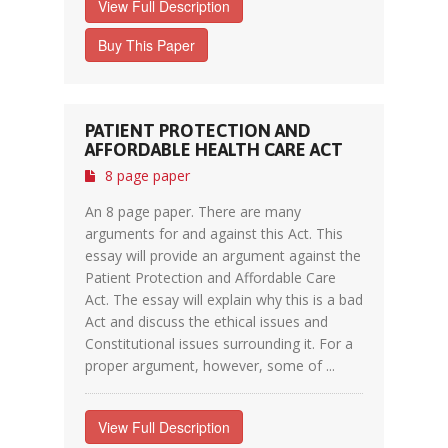
View Full Description
Buy This Paper
PATIENT PROTECTION AND
AFFORDABLE HEALTH CARE ACT
8 page paper
An 8 page paper. There are many
arguments for and against this Act. This
essay will provide an argument against the
Patient Protection and Affordable Care
Act. The essay will explain why this is a bad
Act and discuss the ethical issues and
Constitutional issues surrounding it. For a
proper argument, however, some of ...
View Full Description