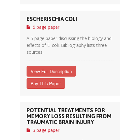
ESCHERISCHIA COLI
5 page paper
A 5 page paper discussing the biology and
effects of E. coli. Bibliography lists three
sources.
View Full Description
Buy This Paper
POTENTIAL TREATMENTS FOR
MEMORY LOSS RESULTING FROM
TRAUMATIC BRAIN INJURY
3 page paper