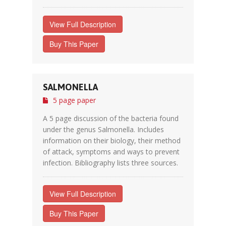
View Full Description
Buy This Paper
SALMONELLA
5 page paper
A 5 page discussion of the bacteria found
under the genus Salmonella. Includes
information on their biology, their method
of attack, symptoms and ways to prevent
infection. Bibliography lists three sources.
View Full Description
Buy This Paper