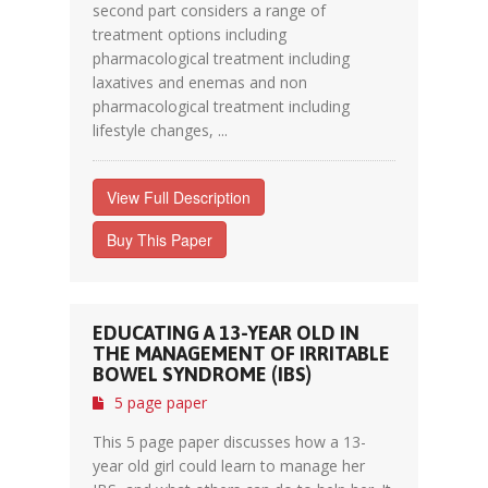
second part considers a range of
treatment options including
pharmacological treatment including
laxatives and enemas and non
pharmacological treatment including
lifestyle changes, ...
View Full Description
Buy This Paper
EDUCATING A 13-YEAR OLD IN
THE MANAGEMENT OF IRRITABLE
BOWEL SYNDROME (IBS)
5 page paper
This 5 page paper discusses how a 13-
year old girl could learn to manage her