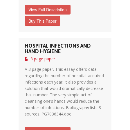
View Full Description
Buy This Paper
HOSPITAL INFECTIONS AND
HAND HYGIENE
3 page paper
A 3 page paper. This essay offers data
regarding the number of hospital-acquired
infections each year. It also provides a
solution that would dramatically decrease
that number. The very simple act of
cleansing one’s hands would reduce the
number of infections. Bibliography lists 3
sources. PG7036344.doc