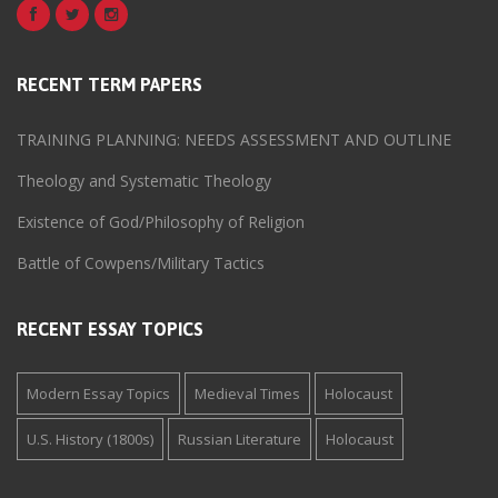
RECENT TERM PAPERS
TRAINING PLANNING: NEEDS ASSESSMENT AND OUTLINE
Theology and Systematic Theology
Existence of God/Philosophy of Religion
Battle of Cowpens/Military Tactics
RECENT ESSAY TOPICS
Modern Essay Topics
Medieval Times
Holocaust
U.S. History (1800s)
Russian Literature
Holocaust