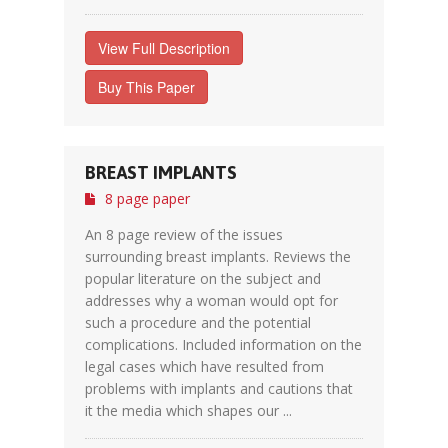
View Full Description
Buy This Paper
BREAST IMPLANTS
8 page paper
An 8 page review of the issues
surrounding breast implants. Reviews the
popular literature on the subject and
addresses why a woman would opt for
such a procedure and the potential
complications. Included information on the
legal cases which have resulted from
problems with implants and cautions that
it the media which shapes our ...