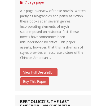
7 page paper
A 7 page overview of these novels. Written
partly as biographies and partly as fiction
these books span several genres.
Incorporating elements of myth
superimposed on historical fact, these
novels have sometimes been
misunderstood by critics. This paper
asserts, however, that this mish-mash of
styles provides an accurate picture of the
Chinese-American ...
View Full Description
Buy This Paper
BERTOLUCCI’S, THE LAST