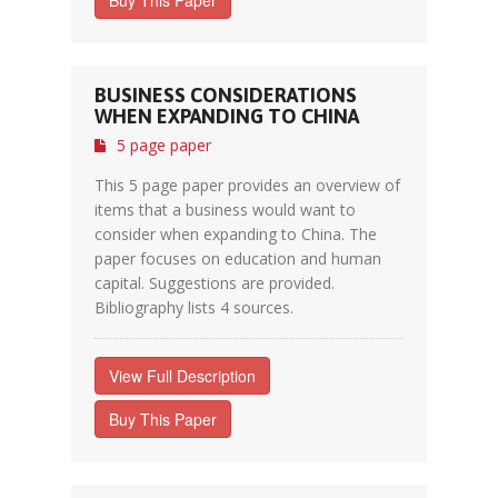
Buy This Paper
BUSINESS CONSIDERATIONS
WHEN EXPANDING TO CHINA
5 page paper
This 5 page paper provides an overview of
items that a business would want to
consider when expanding to China. The
paper focuses on education and human
capital. Suggestions are provided.
Bibliography lists 4 sources.
View Full Description
Buy This Paper