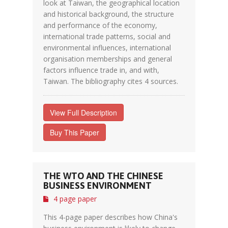
look at Taiwan, the geographical location
and historical background, the structure
and performance of the economy,
international trade patterns, social and
environmental influences, international
organisation memberships and general
factors influence trade in, and with,
Taiwan. The bibliography cites 4 sources.
View Full Description
Buy This Paper
THE WTO AND THE CHINESE
BUSINESS ENVIRONMENT
4 page paper
This 4-page paper describes how China's