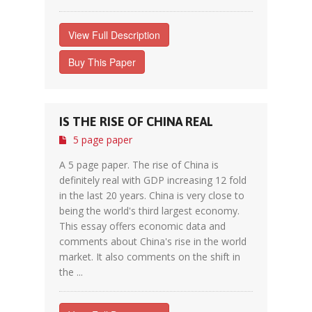
View Full Description
Buy This Paper
IS THE RISE OF CHINA REAL
5 page paper
A 5 page paper. The rise of China is
definitely real with GDP increasing 12 fold
in the last 20 years. China is very close to
being the world's third largest economy.
This essay offers economic data and
comments about China's rise in the world
market. It also comments on the shift in
the ...