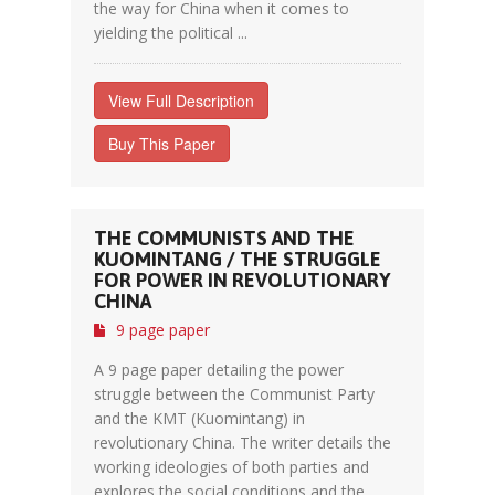
the way for China when it comes to
yielding the political ...
View Full Description
Buy This Paper
THE COMMUNISTS AND THE
KUOMINTANG / THE STRUGGLE
FOR POWER IN REVOLUTIONARY
CHINA
9 page paper
A 9 page paper detailing the power
struggle between the Communist Party
and the KMT (Kuomintang) in
revolutionary China. The writer details the
working ideologies of both parties and
explores the social conditions and the