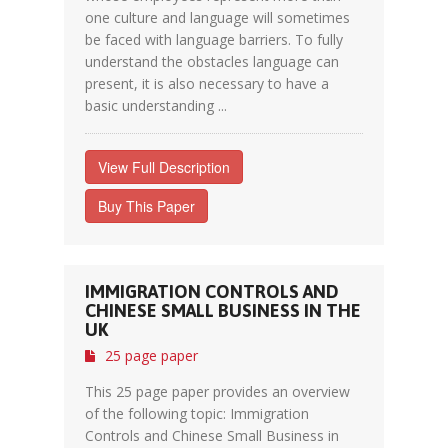
one culture and language will sometimes
be faced with language barriers. To fully
understand the obstacles language can
present, it is also necessary to have a
basic understanding ...
View Full Description
Buy This Paper
IMMIGRATION CONTROLS AND
CHINESE SMALL BUSINESS IN THE
UK
25 page paper
This 25 page paper provides an overview
of the following topic: Immigration
Controls and Chinese Small Business in