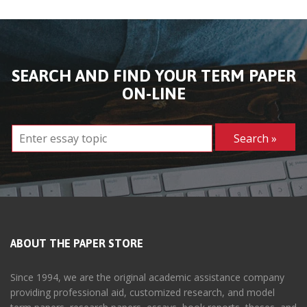
SEARCH AND FIND YOUR TERM PAPER
ON-LINE
ABOUT THE PAPER STORE
Since 1994, we are the original academic assistance company
providing professional aid, customized research, and model