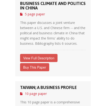
BUSINESS CLIMATE AND POLITICS
IN CHINA
5 page paper
This paper discusses a joint venture
between a U.S. and Chinese firm -- and the
political and business climate in China that
might impact the firms' ability to do
business. Bibliography lists 6 sources.
View Full Description
Buy This Paper
TAIWAN; A BUSINESS PROFILE
10 page paper
This 10 page paper is a comprehensive