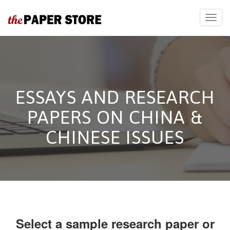
ESSAYS AND RESEARCH
PAPERS ON CHINA &
CHINESE ISSUES
Select a sample research paper or