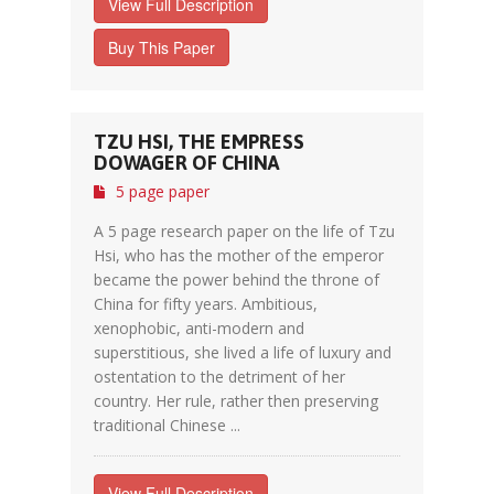
View Full Description
Buy This Paper
TZU HSI, THE EMPRESS
DOWAGER OF CHINA
5 page paper
A 5 page research paper on the life of Tzu
Hsi, who has the mother of the emperor
became the power behind the throne of
China for fifty years. Ambitious,
xenophobic, anti-modern and
superstitious, she lived a life of luxury and
ostentation to the detriment of her
country. Her rule, rather then preserving
traditional Chinese ...
View Full Description