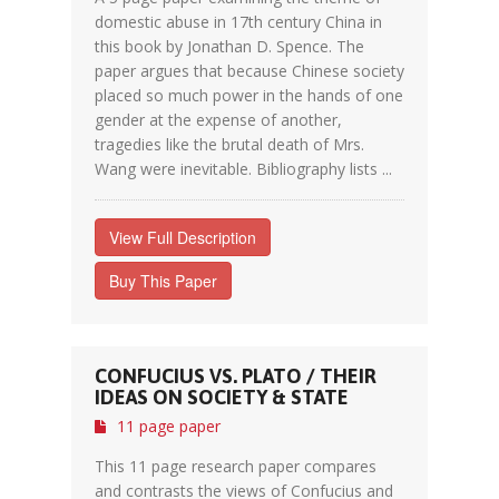
domestic abuse in 17th century China in
this book by Jonathan D. Spence. The
paper argues that because Chinese society
placed so much power in the hands of one
gender at the expense of another,
tragedies like the brutal death of Mrs.
Wang were inevitable. Bibliography lists ...
View Full Description
Buy This Paper
CONFUCIUS VS. PLATO / THEIR
IDEAS ON SOCIETY & STATE
11 page paper
This 11 page research paper compares
and contrasts the views of Confucius and