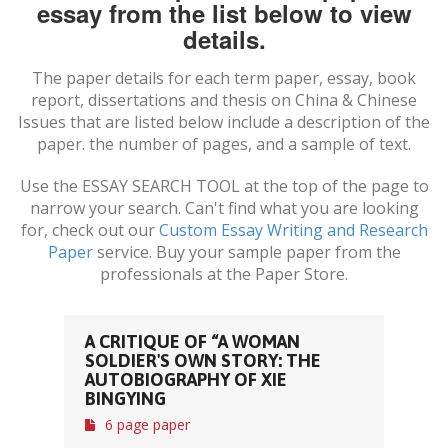
essay from the list below to view
details.
The paper details for each term paper, essay, book
report, dissertations and thesis on
China & Chinese
Issues
that are listed below include a description of the
paper. the number of pages, and a sample of text.
Use the ESSAY SEARCH TOOL at the top of the page to
narrow your search. Can't find what you are looking
for, check out our
Custom Essay Writing and Research
Paper
service. Buy your sample paper from the
professionals at the Paper Store.
A CRITIQUE OF “A WOMAN
SOLDIER'S OWN STORY: THE
AUTOBIOGRAPHY OF XIE
BINGYING
6 page paper