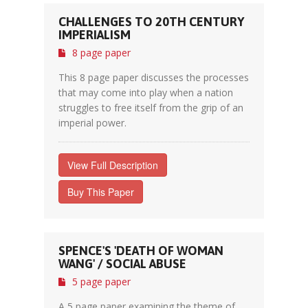
CHALLENGES TO 20TH CENTURY
IMPERIALISM
8 page paper
This 8 page paper discusses the processes
that may come into play when a nation
struggles to free itself from the grip of an
imperial power.
View Full Description
Buy This Paper
SPENCE'S 'DEATH OF WOMAN
WANG' / SOCIAL ABUSE
5 page paper
A 5 page paper examining the theme of