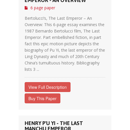
EMPEROR - AN OVERVIEW
6 page paper
Bertolucci’s, The Last Emperor – An
Overview: This 6-page essay examines the
1987 Bernardo Bertolucci film, The Last
Emperor. Part embellished fiction, in part
fact this epic motion picture depicts the
biography of Pu Yi, the last emperor of the
Ling Dynasty and much of 20th Century
China’s tumultuous history. Bibliography
lists 3 ...
View Full Description
Buy This Paper
HENRY P'U YI - THE LAST
MANCHU EMPEROR