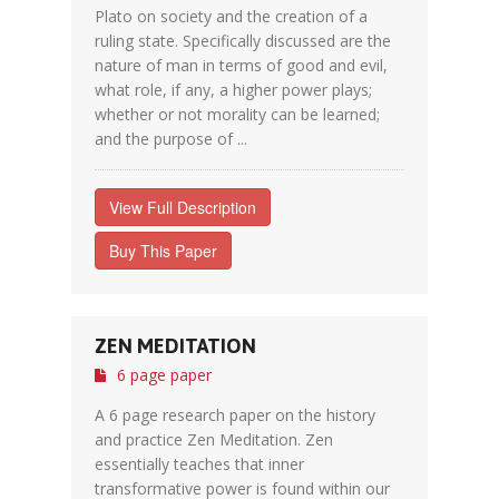
Plato on society and the creation of a
ruling state. Specifically discussed are the
nature of man in terms of good and evil,
what role, if any, a higher power plays;
whether or not morality can be learned;
and the purpose of ...
View Full Description
Buy This Paper
ZEN MEDITATION
6 page paper
A 6 page research paper on the history
and practice Zen Meditation. Zen
essentially teaches that inner
transformative power is found within our