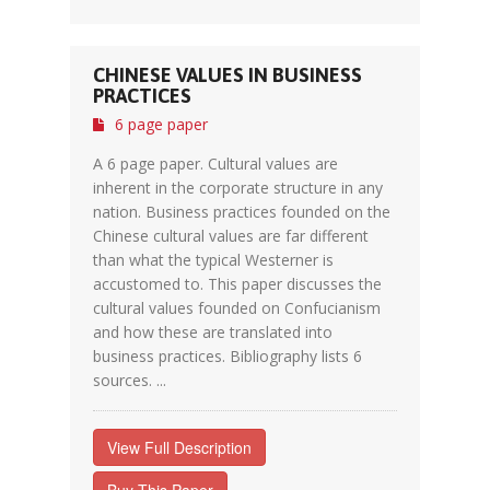
CHINESE VALUES IN BUSINESS
PRACTICES
6 page paper
A 6 page paper. Cultural values are
inherent in the corporate structure in any
nation. Business practices founded on the
Chinese cultural values are far different
than what the typical Westerner is
accustomed to. This paper discusses the
cultural values founded on Confucianism
and how these are translated into
business practices. Bibliography lists 6
sources. ...
View Full Description