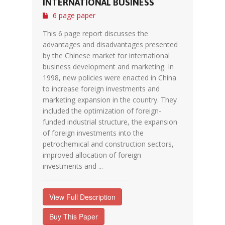
INTERNATIONAL BUSINESS
6 page paper
This 6 page report discusses the
advantages and disadvantages presented
by the Chinese market for international
business development and marketing. In
1998, new policies were enacted in China
to increase foreign investments and
marketing expansion in the country. They
included the optimization of foreign-
funded industrial structure, the expansion
of foreign investments into the
petrochemical and construction sectors,
improved allocation of foreign
investments and ...
View Full Description
Buy This Paper