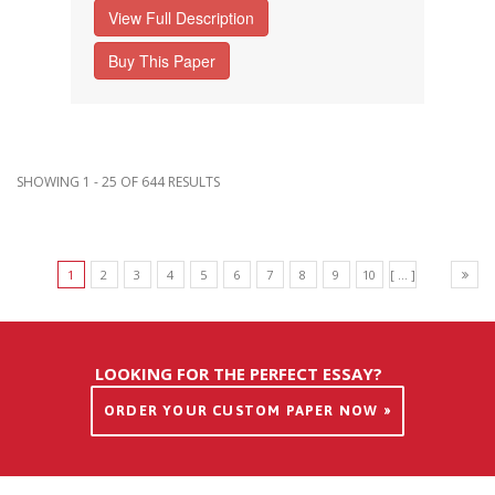
View Full Description
Buy This Paper
SHOWING 1 - 25 OF 644 RESULTS
1
2
3
4
5
6
7
8
9
10
[ ... ]
LOOKING FOR THE PERFECT ESSAY?
ORDER YOUR CUSTOM PAPER NOW »