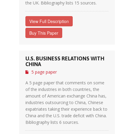
the UK. Bibliography lists 15 sources.
View Full Description
Buy This Paper
U.S. BUSINESS RELATIONS WITH
CHINA
5 page paper
A 5 page paper that comments on some
of the industries in both countries, the
amount of American exchange China has,
industries outsourcing to China, Chinese
expatriates taking their experience back to
China and the U.S. trade deficit with China.
Bibliography lists 6 sources.