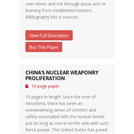
own selves and not through pious acts or
learning from established masters.
Bibliography lists 6 sources.
View Full Description
Buy This Paper
CHINA'S NUCLEAR WEAPONRY
PROLIFERATION
10 page paper
10 pages in length. Since the time of
Hiroshima, there has been an
overwhelming sense of comfort and
safety associated with the nuclear bomb,
just as long as one is on the side with such
fierce power. The United States has paved