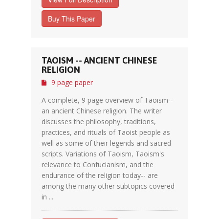
Buy This Paper
TAOISM -- ANCIENT CHINESE
RELIGION
9 page paper
A complete, 9 page overview of Taoism--
an ancient Chinese religion. The writer
discusses the philosophy, traditions,
practices, and rituals of Taoist people as
well as some of their legends and sacred
scripts. Variations of Taoism, Taoism's
relevance to Confucianism, and the
endurance of the religion today-- are
among the many other subtopics covered
in ...