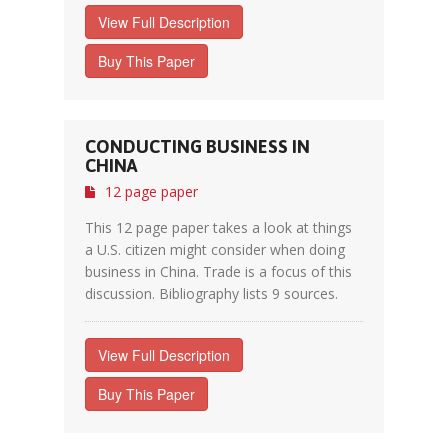
View Full Description
Buy This Paper
CONDUCTING BUSINESS IN
CHINA
12 page paper
This 12 page paper takes a look at things
a U.S. citizen might consider when doing
business in China. Trade is a focus of this
discussion. Bibliography lists 9 sources.
View Full Description
Buy This Paper