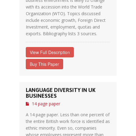
business environment is likely to change
with its accession into the World Trade
Organization (WTO). Topics discussed
include economic growth, Foreign Direct
Investment, employment, quotas and
exports. Bibliography lists 3 sources.
View Full Description
Buy This Paper
LANGUAGE DIVERSITY IN UK
BUSINESSES
14 page paper
A 14 page paper. Less than one percent of
the entire British work force is identified as
ethnic minority. Even so, companies
whose employees represent more than