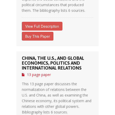
political circumstances that produced
them. The bibliography lists 6 sources.
View Full Description
Buy This Paper
CHINA, THE U.S., AND GLOBAL
ECONOMICS, POLITICS AND
INTERNATIONAL RELATIONS
13 page paper
This 13 page paper discusses the
normalization of relations between the
U.S. and China, as well as examining the
Chinese economy, its political system and
relations with other global powers.
Bibliography lists 6 sources.