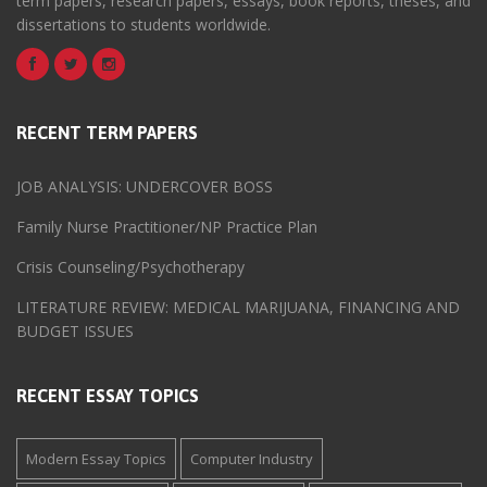
term papers, research papers, essays, book reports, theses, and
dissertations to students worldwide.
RECENT TERM PAPERS
JOB ANALYSIS: UNDERCOVER BOSS
Family Nurse Practitioner/NP Practice Plan
Crisis Counseling/Psychotherapy
LITERATURE REVIEW: MEDICAL MARIJUANA, FINANCING AND
BUDGET ISSUES
RECENT ESSAY TOPICS
Modern Essay Topics
Computer Industry