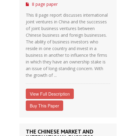
8 page paper
This 8 page report discusses international
joint ventures in China and the successes
of joint business ventures between
Chinese business and foreign businesses.
The ability of business investors who
reside in one country and invest in a
business in another to influence the firms
in which they have an ownership stake is
an issue of long-standing concern. With
the growth of ...
View Full Description
Buy This Paper
THE CHINESE MARKET AND