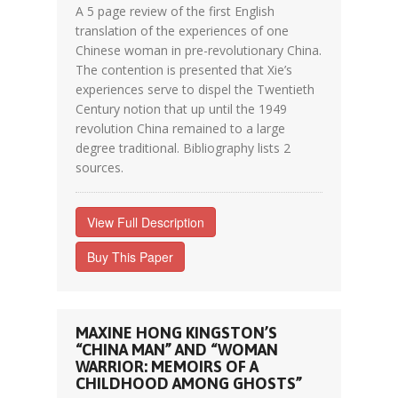
A 5 page review of the first English
translation of the experiences of one
Chinese woman in pre-revolutionary China.
The contention is presented that Xie’s
experiences serve to dispel the Twentieth
Century notion that up until the 1949
revolution China remained to a large
degree traditional. Bibliography lists 2
sources.
View Full Description
Buy This Paper
MAXINE HONG KINGSTON’S
“CHINA MAN” AND “WOMAN
WARRIOR: MEMOIRS OF A
CHILDHOOD AMONG GHOSTS”