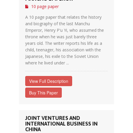
10 page paper
A 10 page paper that relates the history
and biography of the last Manchu
Emperor, Henry P'u Yi, who assumed the
throne when he was just barely three
years old. The writer reports his life as a
child, teenager, his association with the
Japanese, his exile to the Soviet Union
where he lived under ...
View Full Description
Buy This Paper
JOINT VENTURES AND
INTERNATIONAL BUSINESS IN
CHINA