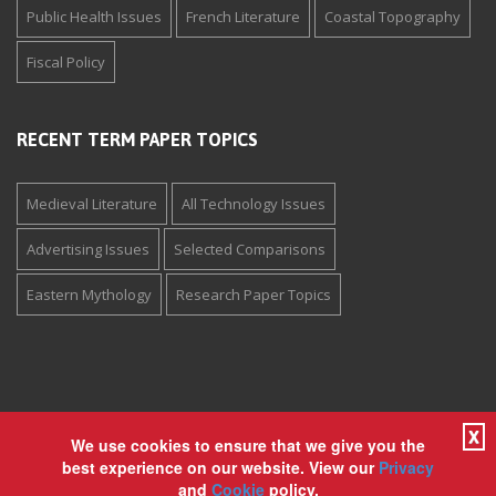
Public Health Issues
French Literature
Coastal Topography
Fiscal Policy
RECENT TERM PAPER TOPICS
Medieval Literature
All Technology Issues
Advertising Issues
Selected Comparisons
Eastern Mythology
Research Paper Topics
X
We use cookies to ensure that we give you the
Copyright © 1994-2026 The Paper Store Enterprises, Inc. All
best experience on our website. View our
Privacy
rights reserved. View our
Privacy
and
Cookie
policy.
and
Cookie
policy.