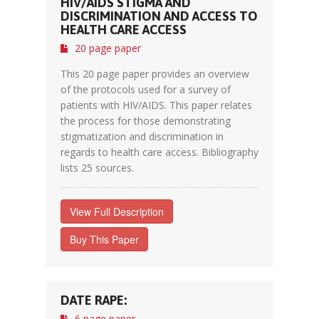
HIV/AIDS STIGMA AND
DISCRIMINATION AND ACCESS TO
HEALTH CARE ACCESS
20 page paper
This 20 page paper provides an overview
of the protocols used for a survey of
patients with HIV/AIDS. This paper relates
the process for those demonstrating
stigmatization and discrimination in
regards to health care access. Bibliography
lists 25 sources.
View Full Description
Buy This Paper
DATE RAPE:
6 page paper