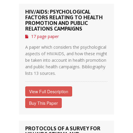
HIV/AIDS: PSYCHOLOGICAL
FACTORS RELATING TO HEALTH
PROMOTION AND PUBLIC
RELATIONS CAMPAIGNS
17 page paper
A paper which considers the psychological
aspects of HIV/AIDS, and how these might
be taken into account in health promotion
and public health campaigns. Bibliography
lists 13 sources.
View Full Description
Buy This Paper
PROTOCOLS OF A SURVEY FOR