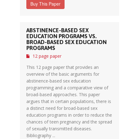
Buy This Paper
ABSTINENCE-BASED SEX
EDUCATION PROGRAMS VS.
BROAD-BASED SEX EDUCATION
PROGRAMS
12 page paper
This 12 page paper that provides an
overview of the basic arguments for
abstinence-based sex education
programming and a comparative view of
broad-based approaches. This paper
argues that in certain populations, there is
a distinct need for broad-based sex
education programs in order to reduce the
chances of teen pregnancy and the spread
of sexually transmitted diseases.
Bibliography ...