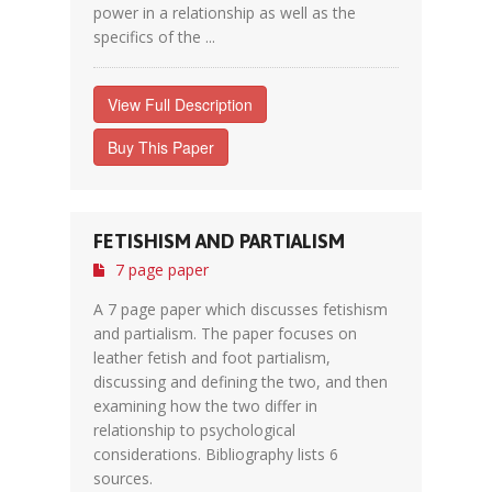
power in a relationship as well as the
specifics of the ...
View Full Description
Buy This Paper
FETISHISM AND PARTIALISM
7 page paper
A 7 page paper which discusses fetishism
and partialism. The paper focuses on
leather fetish and foot partialism,
discussing and defining the two, and then
examining how the two differ in
relationship to psychological
considerations. Bibliography lists 6
sources.