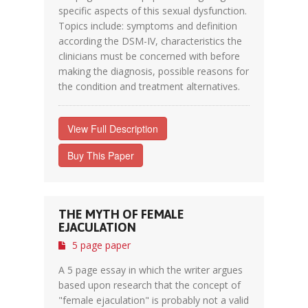
specific aspects of this sexual dysfunction.
Topics include: symptoms and definition
according the DSM-IV, characteristics the
clinicians must be concerned with before
making the diagnosis, possible reasons for
the condition and treatment alternatives.
View Full Description
Buy This Paper
THE MYTH OF FEMALE
EJACULATION
5 page paper
A 5 page essay in which the writer argues
based upon research that the concept of
"female ejaculation" is probably not a valid