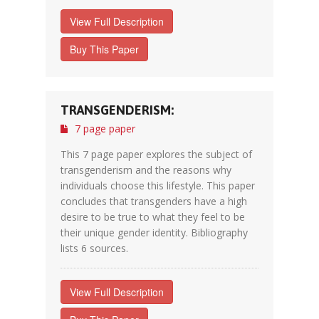
View Full Description
Buy This Paper
TRANSGENDERISM:
7 page paper
This 7 page paper explores the subject of
transgenderism and the reasons why
individuals choose this lifestyle. This paper
concludes that transgenders have a high
desire to be true to what they feel to be
their unique gender identity. Bibliography
lists 6 sources.
View Full Description