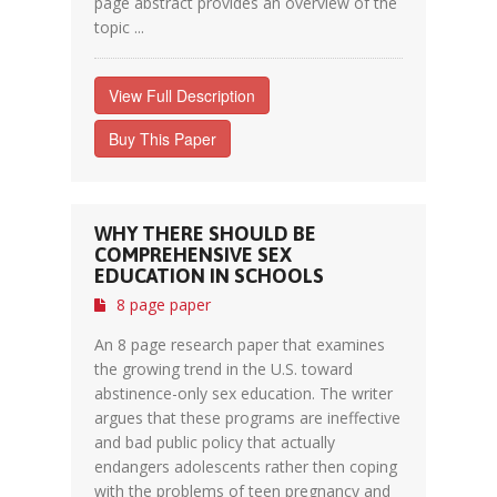
page abstract provides an overview of the
topic ...
View Full Description
Buy This Paper
WHY THERE SHOULD BE
COMPREHENSIVE SEX
EDUCATION IN SCHOOLS
8 page paper
An 8 page research paper that examines
the growing trend in the U.S. toward
abstinence-only sex education. The writer
argues that these programs are ineffective
and bad public policy that actually
endangers adolescents rather then coping
with the problems of teen pregnancy and