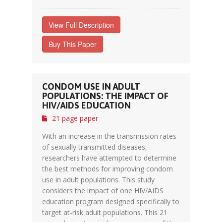
View Full Description
Buy This Paper
CONDOM USE IN ADULT
POPULATIONS: THE IMPACT OF
HIV/AIDS EDUCATION
21 page paper
With an increase in the transmission rates
of sexually transmitted diseases,
researchers have attempted to determine
the best methods for improving condom
use in adult populations. This study
considers the impact of one HIV/AIDS
education program designed specifically to
target at-risk adult populations. This 21