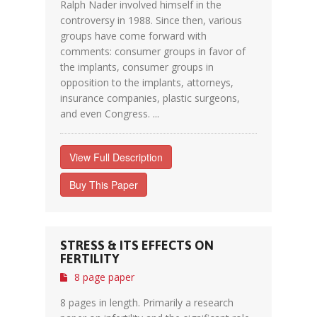
Ralph Nader involved himself in the
controversy in 1988. Since then, various
groups have come forward with
comments: consumer groups in favor of
the implants, consumer groups in
opposition to the implants, attorneys,
insurance companies, plastic surgeons,
and even Congress. ...
View Full Description
Buy This Paper
STRESS & ITS EFFECTS ON
FERTILITY
8 page paper
8 pages in length. Primarily a research