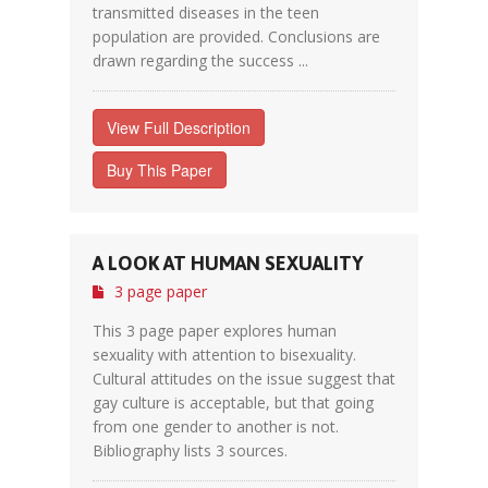
transmitted diseases in the teen
population are provided. Conclusions are
drawn regarding the success ...
View Full Description
Buy This Paper
A LOOK AT HUMAN SEXUALITY
3 page paper
This 3 page paper explores human
sexuality with attention to bisexuality.
Cultural attitudes on the issue suggest that
gay culture is acceptable, but that going
from one gender to another is not.
Bibliography lists 3 sources.