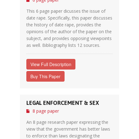
This 6 page paper dicusses the issue of
date rape. Specifically, this paper discusses
the history of date rape, provides the
opinions of the author of the paper on the
subject, and provides opposing viewpoints
as well. Bibliography lists 12 sources.
View Full Description
Buy This Paper
LEGAL ENFORCEMENT & SEX
8 page paper
An 8 page research paper expressing the
view that the government has better laws
to enforce than laws designating the