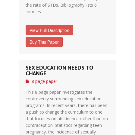
the rate of STDs. Bibliography lists 6
sources.
View Full Description
Buy This Paper
SEX EDUCATION NEEDS TO
CHANGE
8 page paper
This 8 page paper investigates the
controversy surrounding sex education
programs. In recent years, there has been
a push to change the curriculum to one
that focuses on abstinence rather than on
contraception. Statistics regarding teen
pregnancy, the incidence of sexually