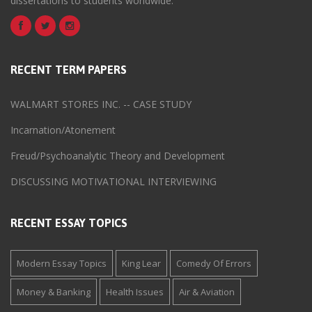
dissertations to students worldwide.
RECENT TERM PAPERS
WALMART STORES INC. -- CASE STUDY
Incarnation/Atonement
Freud/Psychoanalytic Theory and Development
DISCUSSING MOTIVATIONAL INTERVIEWING
RECENT ESSAY TOPICS
Modern Essay Topics
King Lear
Comedy Of Errors
Money & Banking
Health Issues
Air & Aviation