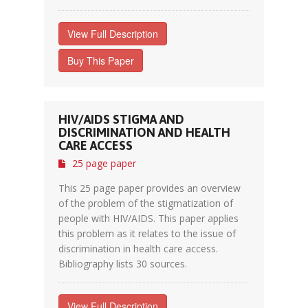
View Full Description
Buy This Paper
HIV/AIDS STIGMA AND
DISCRIMINATION AND HEALTH
CARE ACCESS
25 page paper
This 25 page paper provides an overview
of the problem of the stigmatization of
people with HIV/AIDS. This paper applies
this problem as it relates to the issue of
discrimination in health care access.
Bibliography lists 30 sources.
View Full Description