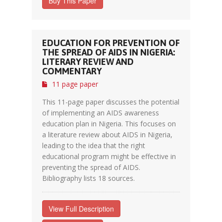
Buy This Paper
EDUCATION FOR PREVENTION OF
THE SPREAD OF AIDS IN NIGERIA:
LITERARY REVIEW AND
COMMENTARY
11 page paper
This 11-page paper discusses the potential
of implementing an AIDS awareness
education plan in Nigeria. This focuses on
a literature review about AIDS in Nigeria,
leading to the idea that the right
educational program might be effective in
preventing the spread of AIDS.
Bibliography lists 18 sources.
View Full Description