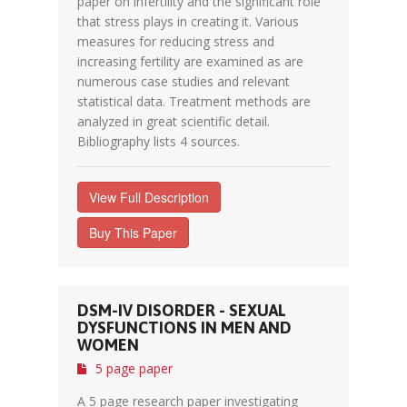
paper on infertility and the significant role
that stress plays in creating it. Various
measures for reducing stress and
increasing fertility are examined as are
numerous case studies and relevant
statistical data. Treatment methods are
analyzed in great scientific detail.
Bibliography lists 4 sources.
View Full Description
Buy This Paper
DSM-IV DISORDER - SEXUAL
DYSFUNCTIONS IN MEN AND
WOMEN
5 page paper
A 5 page research paper investigating