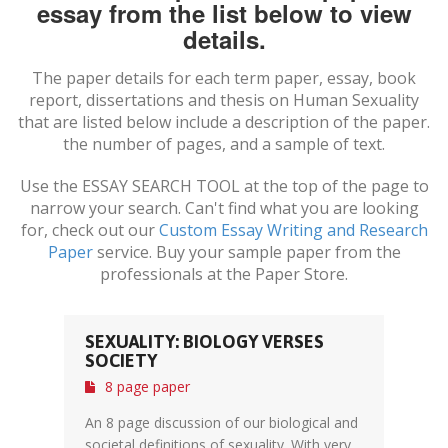
essay from the list below to view
details.
The paper details for each term paper, essay, book
report, dissertations and thesis on
Human Sexuality
that are listed below include a description of the paper.
the number of pages, and a sample of text.
Use the ESSAY SEARCH TOOL at the top of the page to
narrow your search. Can't find what you are looking
for, check out our
Custom Essay Writing and Research
Paper
service. Buy your sample paper from the
professionals at the Paper Store.
SEXUALITY: BIOLOGY VERSES
SOCIETY
8 page paper
An 8 page discussion of our biological and
societal definitions of sexuality. With very