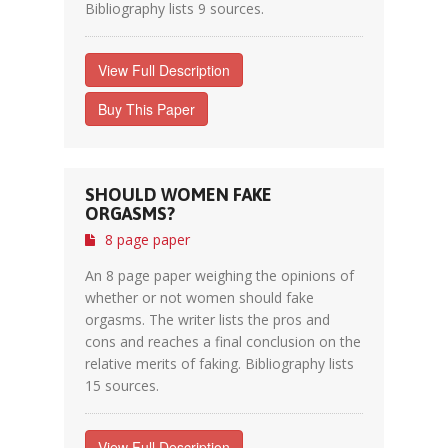
Bibliography lists 9 sources.
View Full Description
Buy This Paper
SHOULD WOMEN FAKE
ORGASMS?
8 page paper
An 8 page paper weighing the opinions of
whether or not women should fake
orgasms. The writer lists the pros and
cons and reaches a final conclusion on the
relative merits of faking. Bibliography lists
15 sources.
View Full Description