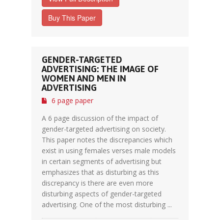
Buy This Paper
GENDER-TARGETED
ADVERTISING: THE IMAGE OF
WOMEN AND MEN IN
ADVERTISING
6 page paper
A 6 page discussion of the impact of
gender-targeted advertising on society.
This paper notes the discrepancies which
exist in using females verses male models
in certain segments of advertising but
emphasizes that as disturbing as this
discrepancy is there are even more
disturbing aspects of gender-targeted
advertising. One of the most disturbing ...