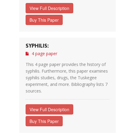
View Full Description
Buy This Paper
SYPHILIS:
4 page paper
This 4 page paper provides the history of
syphilis. Furthermore, this paper examines
syphilis studies, drugs, the Tuskegee
experiment, and more. Bibliography lists 7
sources.
View Full Description
Buy This Paper