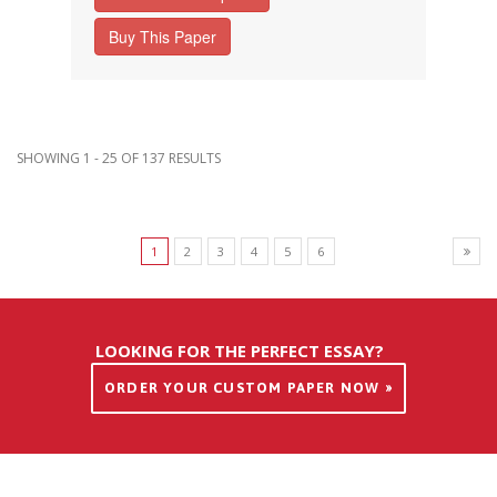
Buy This Paper
SHOWING 1 - 25 OF 137 RESULTS
1
2
3
4
5
6
LOOKING FOR THE PERFECT ESSAY?
ORDER YOUR CUSTOM PAPER NOW »