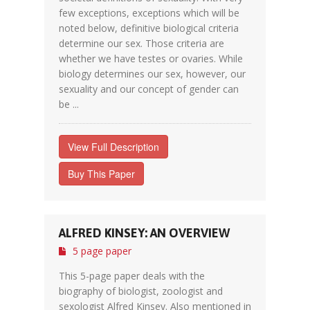
few exceptions, exceptions which will be
noted below, definitive biological criteria
determine our sex. Those criteria are
whether we have testes or ovaries. While
biology determines our sex, however, our
sexuality and our concept of gender can
be ...
View Full Description
Buy This Paper
ALFRED KINSEY: AN OVERVIEW
5 page paper
This 5-page paper deals with the
biography of biologist, zoologist and
sexologist Alfred Kinsey. Also mentioned in