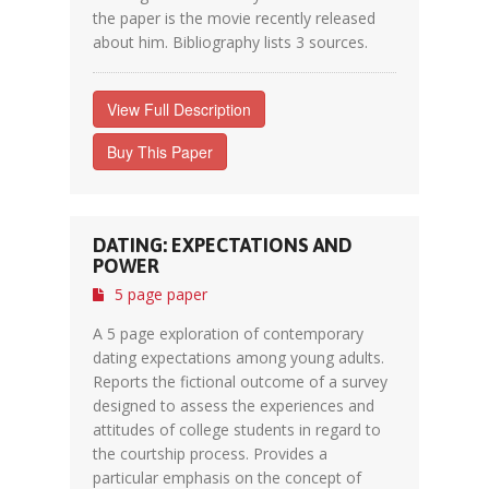
the paper is the movie recently released
about him. Bibliography lists 3 sources.
View Full Description
Buy This Paper
DATING: EXPECTATIONS AND
POWER
5 page paper
A 5 page exploration of contemporary
dating expectations among young adults.
Reports the fictional outcome of a survey
designed to assess the experiences and
attitudes of college students in regard to
the courtship process. Provides a
particular emphasis on the concept of