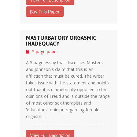
Buy This Paper
MASTURBATORY ORGASMIC
INADEQUACY
5 page paper
A 5 page essay that discusses Masters
and Johnson's claim that this is an
affliction that must be cured. The writer
takes issue with the statement and points
out that it is diametrically opposed to the
opinions of Freud and is outside the range
of most other sex therapists and
'educators'' opinion regarding female
orgasm. ...
View Full Description