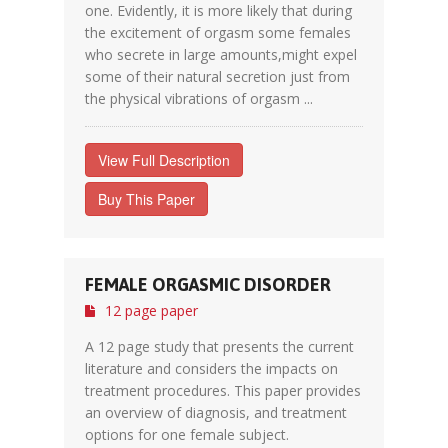
one. Evidently, it is more likely that during
the excitement of orgasm some females
who secrete in large amounts,might expel
some of their natural secretion just from
the physical vibrations of orgasm ...
View Full Description
Buy This Paper
FEMALE ORGASMIC DISORDER
12 page paper
A 12 page study that presents the current
literature and considers the impacts on
treatment procedures. This paper provides
an overview of diagnosis, and treatment
options for one female subject.