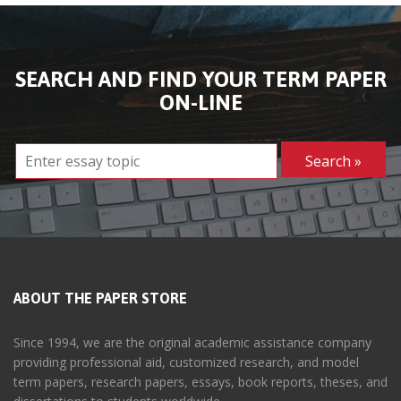
SEARCH AND FIND YOUR TERM PAPER
ON-LINE
ABOUT THE PAPER STORE
Since 1994, we are the original academic assistance company
providing professional aid, customized research, and model
term papers, research papers, essays, book reports, theses, and