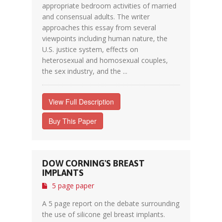
appropriate bedroom activities of married
and consensual adults. The writer
approaches this essay from several
viewpoints including human nature, the
U.S. justice system, effects on
heterosexual and homosexual couples,
the sex industry, and the ...
View Full Description
Buy This Paper
DOW CORNING'S BREAST
IMPLANTS
5 page paper
A 5 page report on the debate surrounding
the use of silicone gel breast implants.