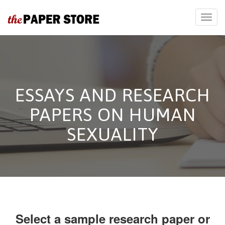
ESSAYS AND RESEARCH
PAPERS ON HUMAN
SEXUALITY
Select a sample research paper or