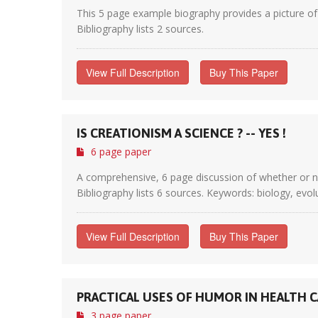
This 5 page example biography provides a picture of a
Bibliography lists 2 sources.
View Full Description
Buy This Paper
IS CREATIONISM A SCIENCE ? -- YES !
6 page paper
A comprehensive, 6 page discussion of whether or not 
Bibliography lists 6 sources. Keywords: biology, evolu
View Full Description
Buy This Paper
PRACTICAL USES OF HUMOR IN HEALTH C
3 page paper