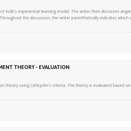
 of Kolb's experiential learning model. The writer then discusses ange
hroughout the discussion, the writer parenthetically indicates which 
MENT THEORY - EVALUATION
 theory using Littlejohn's criteria. The theory is evaluated based on 