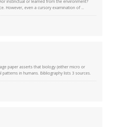
vior instinctual or learned from the environment?
ce. However, even a cursory examination of ...
age paper asserts that biology (either micro or
 patterns in humans. Bibliography lists 3 sources.