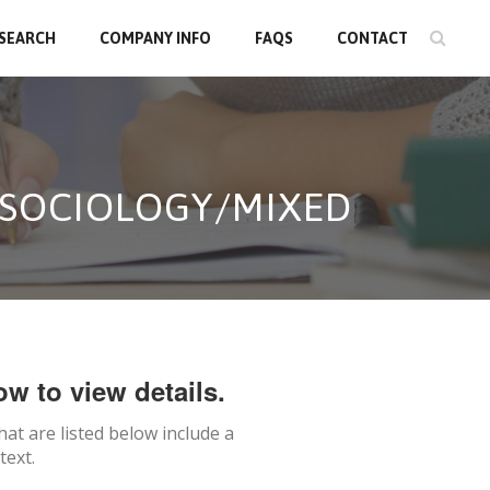
 SEARCH
COMPANY INFO
FAQS
CONTACT
N SOCIOLOGY/MIXED
ow to view details.
hat are listed below include a
text.