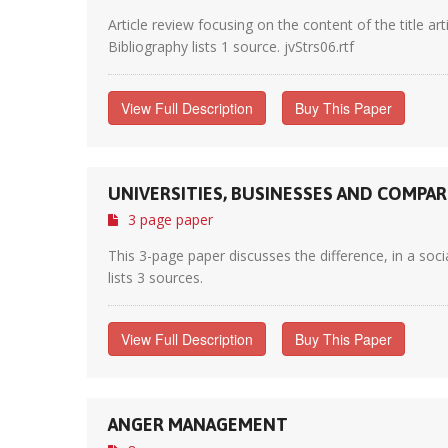
Article review focusing on the content of the title ar
Bibliography lists 1 source. jvStrs06.rtf
View Full Description
Buy This Paper
UNIVERSITIES, BUSINESSES AND COMPA
3 page paper
This 3-page paper discusses the difference, in a soci
lists 3 sources.
View Full Description
Buy This Paper
ANGER MANAGEMENT