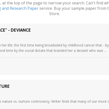
t the top of the page to narrow your search. Can't find wha
g and Research Paper
service. Buy your sample paper from t
Store.
CE" - DEVIANCE
n her life: the first time being broadsided by childhood cancer that - 
cond time by the social dictate that branded her a deviant who was ...
RTURE
e nature vs. nurture controversy. Writer finds that many of our more