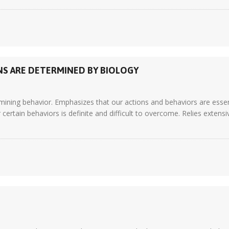
NS ARE DETERMINED BY BIOLOGY
mining behavior. Emphasizes that our actions and behaviors are essent
certain behaviors is definite and difficult to overcome. Relies extens