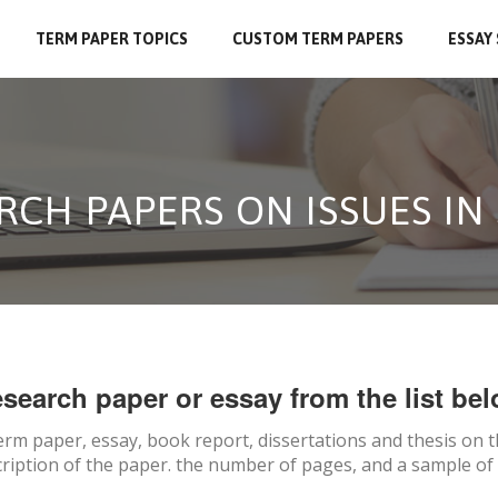
TERM PAPER TOPICS
CUSTOM TERM PAPERS
ESSAY
RCH PAPERS ON ISSUES I
search paper or essay from the list bel
erm paper, essay, book report, dissertations and thesis on
t
ription of the paper. the number of pages, and a sample of 