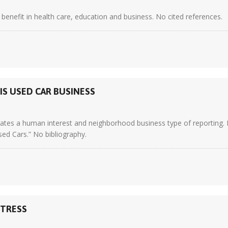
enefit in health care, education and business. No cited references.
IS USED CAR BUSINESS
trates a human interest and neighborhood business type of reporting. 
d Cars.” No bibliography.
STRESS