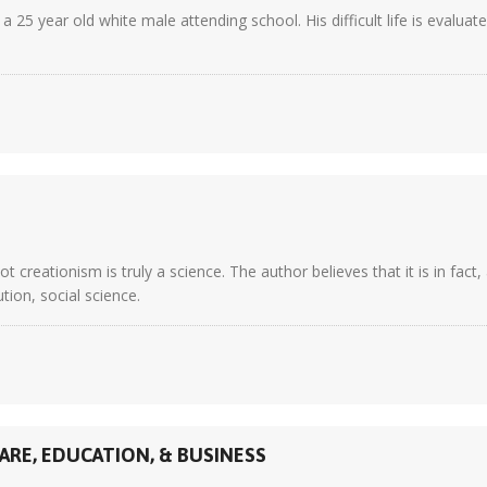
 25 year old white male attending school. His difficult life is evaluat
creationism is truly a science. The author believes that it is in fact
tion, social science.
ARE, EDUCATION, & BUSINESS