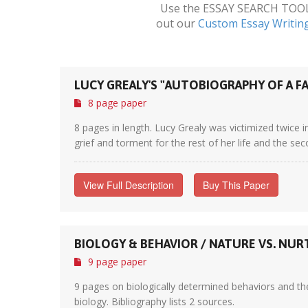
Use the ESSAY SEARCH TOOL a
out our
Custom Essay Writin
LUCY GREALY'S "AUTOBIOGRAPHY OF A FA
8 page paper
8 pages in length. Lucy Grealy was victimized twice i
grief and torment for the rest of her life and the se
View Full Description
Buy This Paper
BIOLOGY & BEHAVIOR / NATURE VS. NU
9 page paper
9 pages on biologically determined behaviors and th
biology. Bibliography lists 2 sources.