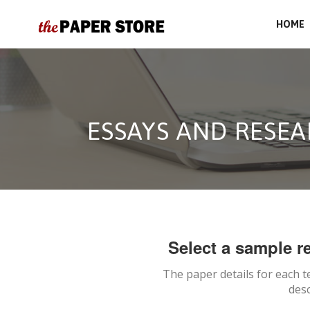
HOME
ESSAYS AND RESEA
Select a sample re
The paper details for each t
desc