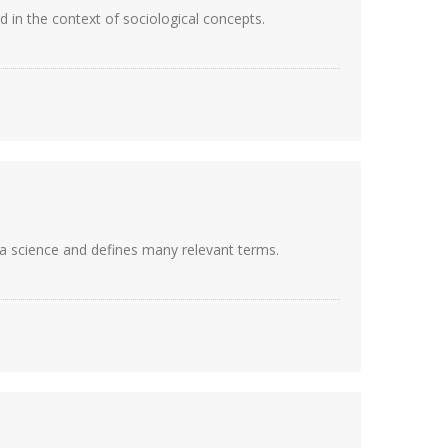
ed in the context of sociological concepts.
, a science and defines many relevant terms.