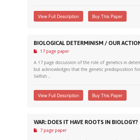
View Full Description
Buy This Paper
BIOLOGICAL DETERMINISM / OUR ACTIO
17 page paper
A 17 page discussion of the role of genetics in deter
but acknowledges that the genetic predisposition for 
Selfish ...
View Full Description
Buy This Paper
WAR: DOES IT HAVE ROOTS IN BIOLOGY?
7 page paper