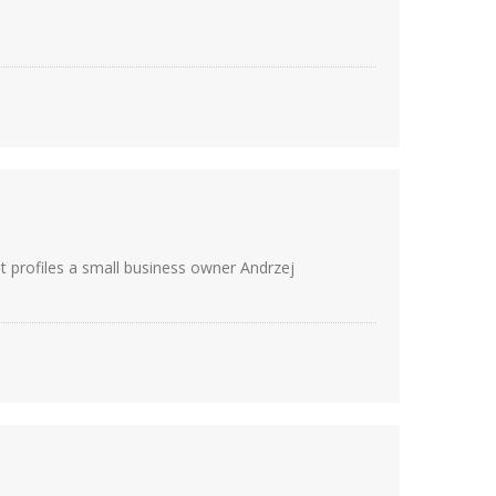
It profiles a small business owner Andrzej