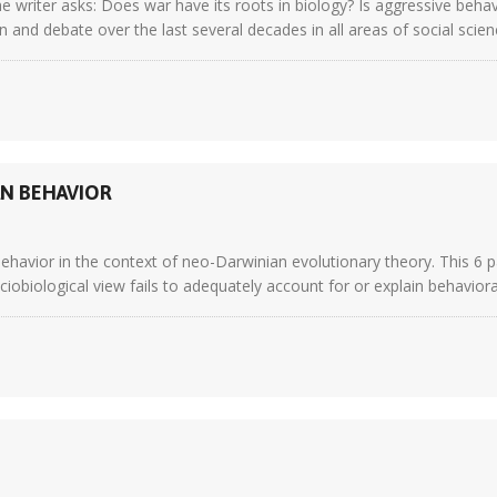
e writer asks: Does war have its roots in biology? Is aggressive beha
 and debate over the last several decades in all areas of social scien
N BEHAVIOR
behavior in the context of neo-Darwinian evolutionary theory. This 6 p
iological view fails to adequately account for or explain behavioral