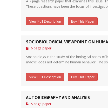
A 7 page research paper that examines this issue. Th
These questions have been the focus of investigation
View Full Description
Buy This Paper
SOCIOBIOLOGICAL VIEWPOINT ON HUMA
6 page paper
Sociobiology is the study of the biological bases of 
macro) does not determine human behavior. The sociob
View Full Description
Buy This Paper
AUTOBIOGRAPHY AND ANALYSIS
5 page paper