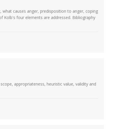
r, what causes anger, predisposition to anger, coping
of Kolb's four elements are addressed. Bibliography
scope, appropriateness, heuristic value, validity and