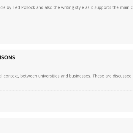
ticle by Ted Pollock and also the writing style as it supports the main
RISONS
al context, between universities and businesses. These are discussed i