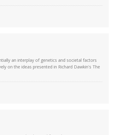
ially an interplay of genetics and societal factors
ively on the ideas presented in Richard Dawkin's The