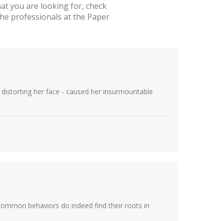
t you are looking for, check
he professionals at the Paper
by distorting her face - caused her insurmountable
 common behaviors do indeed find their roots in