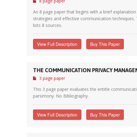
8 page paper
An 8 page paper that begins with a brief explanation
strategies and effective communication techniques. T
lists 8 sources.
View Full Description
Buy This Paper
THE COMMUNICATION PRIVACY MANAGE
3 page paper
This 3 page paper evaluates the entitle communication
parsimony. No Bibliography.
View Full Description
Buy This Paper