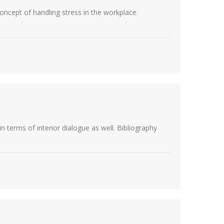
 concept of handling stress in the workplace.
n terms of interior dialogue as well. Bibliography