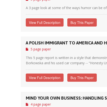
A 3 page look at some of the ways humor can be of b
View Full Description
Buy This Paper
A POLISH IMMIGRANT TO AMERICA AND H
5 page paper
This 5 page report is written in a style that demons
Borkowska and his used car company -- “Honesty Use
View Full Description
Buy This Paper
MIND YOUR OWN BUSINESS: HANDLING 
4 page paper