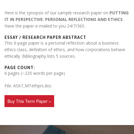
Here is the synopsis of our sample research paper on
PUTTING
IT IN PERSPECTIVE: PERSONAL REFLECTIONS AND ETHICS
.
Have the paper e-mailed to you 24/7/365.
ESSAY / RESEARCH PAPER ABSTRACT
This 6-page paper is a personal reflection about a business
ethics class, definition of ethics, and how corporations behave
ethically. Bibliography lists 5 sources.
PAGE COUNT:
6 pages (~225 words per page)
File: AS67_MTethprs.doc
Buy This Term Paper »