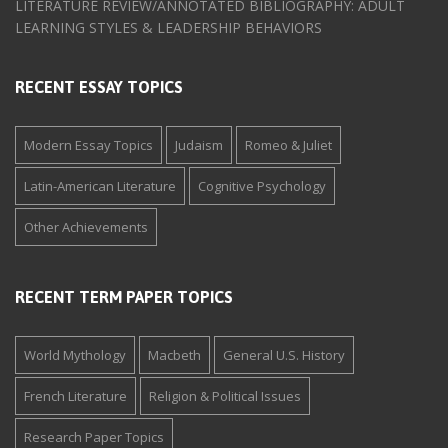
LITERATURE REVIEW/ANNOTATED BIBLIOGRAPHY: ADULT
LEARNING STYLES & LEADERSHIP BEHAVIORS
RECENT ESSAY TOPICS
Modern Essay Topics
Judaism
Romeo & Juliet
Latin-American Literature
Cognitive Psychology
Other Achievements
RECENT TERM PAPER TOPICS
World Mythology
Macbeth
General U.S. History
French Literature
Religion & Political Issues
Research Paper Topics