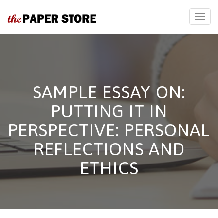
SAMPLE ESSAY ON:
PUTTING IT IN
PERSPECTIVE: PERSONAL
REFLECTIONS AND
ETHICS