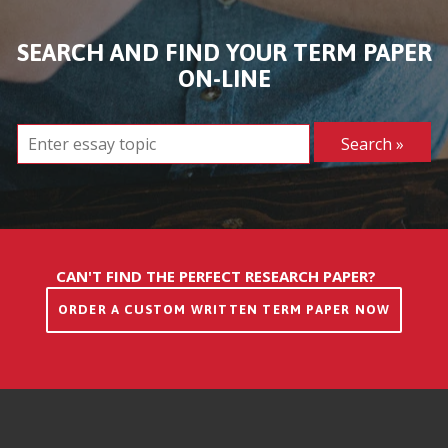
SEARCH AND FIND YOUR TERM PAPER
ON-LINE
CAN'T FIND THE PERFECT RESEARCH PAPER?
ORDER A CUSTOM WRITTEN TERM PAPER NOW