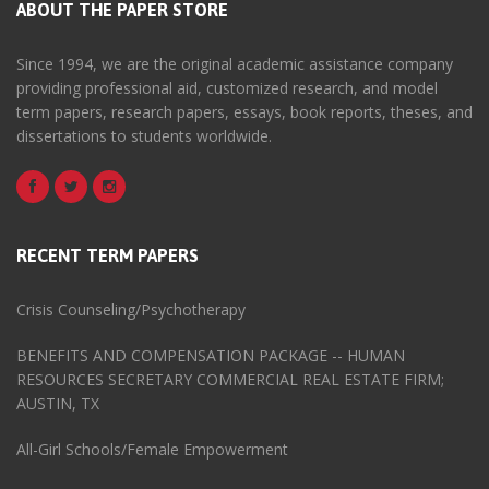
ABOUT THE PAPER STORE
Since 1994, we are the original academic assistance company
providing professional aid, customized research, and model
term papers, research papers, essays, book reports, theses, and
dissertations to students worldwide.
RECENT TERM PAPERS
Crisis Counseling/Psychotherapy
BENEFITS AND COMPENSATION PACKAGE -- HUMAN
RESOURCES SECRETARY COMMERCIAL REAL ESTATE FIRM;
AUSTIN, TX
All-Girl Schools/Female Empowerment