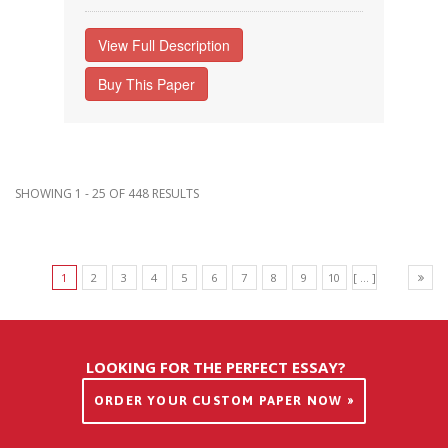
View Full Description
Buy This Paper
SHOWING 1 - 25 OF 448 RESULTS
1
2
3
4
5
6
7
8
9
10
[ ... ]
LOOKING FOR THE PERFECT ESSAY?
ORDER YOUR CUSTOM PAPER NOW »