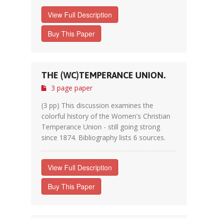
View Full Description
Buy This Paper
THE (WC)TEMPERANCE UNION.
3 page paper
(3 pp) This discussion examines the
colorful history of the Women's Christian
Temperance Union - still going strong
since 1874. Bibliography lists 6 sources.
View Full Description
Buy This Paper