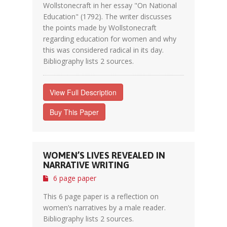
Wollstonecraft in her essay "On National
Education" (1792). The writer discusses
the points made by Wollstonecraft
regarding education for women and why
this was considered radical in its day.
Bibliography lists 2 sources.
View Full Description
Buy This Paper
WOMEN’S LIVES REVEALED IN
NARRATIVE WRITING
6 page paper
This 6 page paper is a reflection on
women’s narratives by a male reader.
Bibliography lists 2 sources.