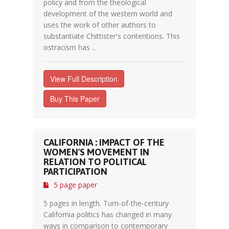
policy and from the theological
development of the western world and
uses the work of other authors to
substantiate Chittister's contentions. This
ostracism has ...
View Full Description
Buy This Paper
CALIFORNIA : IMPACT OF THE
WOMEN'S MOVEMENT IN
RELATION TO POLITICAL
PARTICIPATION
5 page paper
5 pages in length. Turn-of-the-century
California politics has changed in many
ways in comparison to contemporary