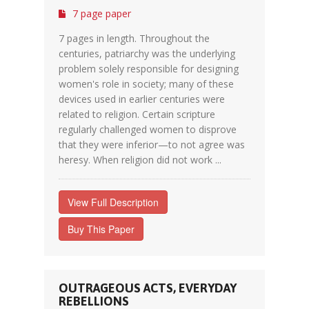
7 page paper
7 pages in length. Throughout the
centuries, patriarchy was the underlying
problem solely responsible for designing
women's role in society; many of these
devices used in earlier centuries were
related to religion. Certain scripture
regularly challenged women to disprove
that they were inferior—to not agree was
heresy. When religion did not work ...
View Full Description
Buy This Paper
OUTRAGEOUS ACTS, EVERYDAY
REBELLIONS