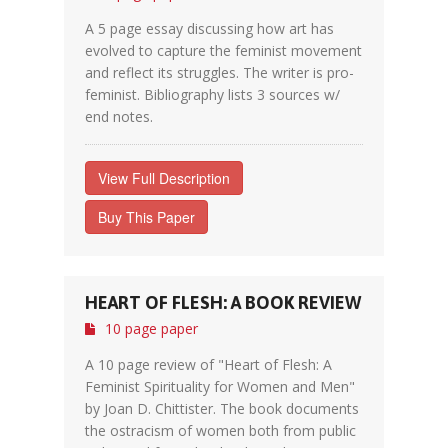
A 5 page essay discussing how art has
evolved to capture the feminist movement
and reflect its struggles. The writer is pro-
feminist. Bibliography lists 3 sources w/
end notes.
View Full Description
Buy This Paper
HEART OF FLESH: A BOOK REVIEW
10 page paper
A 10 page review of "Heart of Flesh: A
Feminist Spirituality for Women and Men"
by Joan D. Chittister. The book documents
the ostracism of women both from public