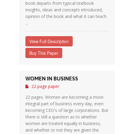
book departs from typical textbook
insights, ideas and concepts introduced,
opinion of the book and what it can teach
...
View Full Description
Buy This Paper
WOMEN IN BUSINESS
22 page paper
22 pages. Women are becoming a more
integral part of business every day, even
becoming CEO's of large corporations. But
there is still a question as to whether
women are treated equally in business,
and whether or not they are given the