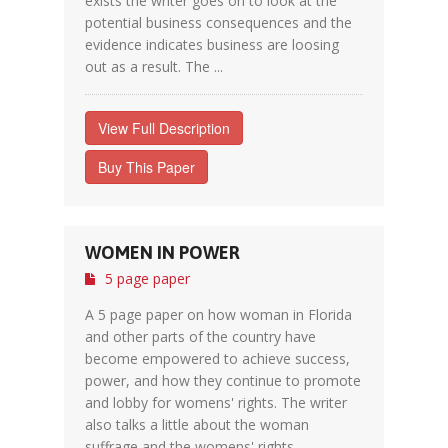
exists the writer goes on to look at the
potential business consequences and the
evidence indicates business are loosing
out as a result. The ...
View Full Description
Buy This Paper
WOMEN IN POWER
5 page paper
A 5 page paper on how woman in Florida
and other parts of the country have
become empowered to achieve success,
power, and how they continue to promote
and lobby for womens' rights. The writer
also talks a little about the woman
suffrage and the womens' rights