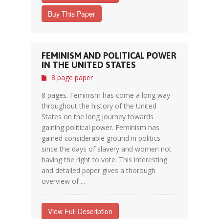
Buy This Paper
FEMINISM AND POLITICAL POWER
IN THE UNITED STATES
8 page paper
8 pages. Feminism has come a long way
throughout the history of the United
States on the long journey towards
gaining political power. Feminism has
gained considerable ground in politics
since the days of slavery and women not
having the right to vote. This interesting
and detailed paper gives a thorough
overview of ...
View Full Description