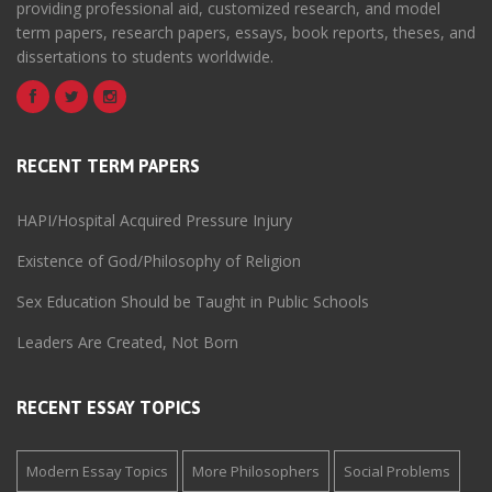
providing professional aid, customized research, and model
term papers, research papers, essays, book reports, theses, and
dissertations to students worldwide.
RECENT TERM PAPERS
HAPI/Hospital Acquired Pressure Injury
Existence of God/Philosophy of Religion
Sex Education Should be Taught in Public Schools
Leaders Are Created, Not Born
RECENT ESSAY TOPICS
Modern Essay Topics
More Philosophers
Social Problems