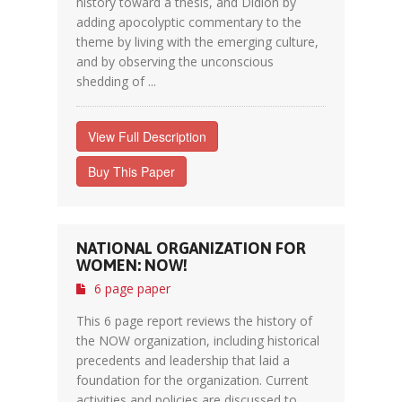
history toward a thesis, and Didion by
adding apocolyptic commentary to the
theme by living with the emerging culture,
and by observing the unconscious
shedding of ...
View Full Description
Buy This Paper
NATIONAL ORGANIZATION FOR
WOMEN: NOW!
6 page paper
This 6 page report reviews the history of
the NOW organization, including historical
precedents and leadership that laid a
foundation for the organization. Current
activities and policies are discussed to