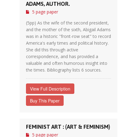
ADAMS, AUTHOR.
5 page paper
(5pp) As the wife of the second president,
and the mother of the sixth, Abigail Adams
was in a historic "front-row seat" to record
America's early times and political history.
She did this through active
correspondence, and has provided a
valuable and often humorous insight into
the times. Bibliography lists 6 sources.
View Full Description
Buy This Paper
FEMINIST ART : (ART & FEMINISM)
5 page paper