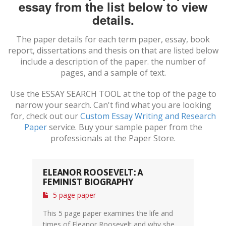
essay from the list below to view
details.
The paper details for each term paper, essay, book
report, dissertations and thesis on
that are listed below
include a description of the paper. the number of
pages, and a sample of text.
Use the ESSAY SEARCH TOOL at the top of the page to
narrow your search. Can't find what you are looking
for, check out our
Custom Essay Writing and Research
Paper
service. Buy your sample paper from the
professionals at the Paper Store.
ELEANOR ROOSEVELT: A
FEMINIST BIOGRAPHY
5 page paper
This 5 page paper examines the life and
times of Eleanor Roosevelt and why she