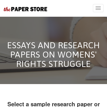
ESSAYS AND RESEARCH
PAPERS ON WOMENS'
RIGHTS STRUGGLE
Select a sample research paper or