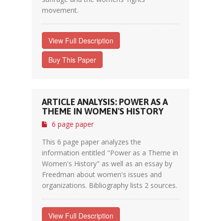
movement.
View Full Description
Buy This Paper
ARTICLE ANALYSIS: POWER AS A
THEME IN WOMEN'S HISTORY
6 page paper
This 6 page paper analyzes the
information entitled "Power as a Theme in
Women's History" as well as an essay by
Freedman about women's issues and
organizations. Bibliography lists 2 sources.
View Full Description