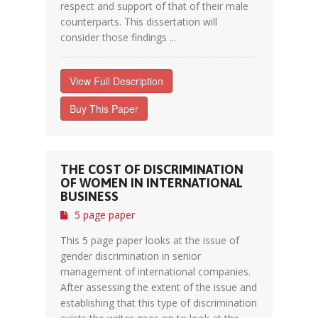
respect and support of that of their male
counterparts. This dissertation will
consider those findings ...
View Full Description
Buy This Paper
THE COST OF DISCRIMINATION
OF WOMEN IN INTERNATIONAL
BUSINESS
5 page paper
This 5 page paper looks at the issue of
gender discrimination in senior
management of international companies.
After assessing the extent of the issue and
establishing that this type of discrimination