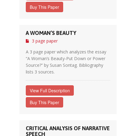
Buy This Paper
A WOMAN’S BEAUTY
3 page paper
A 3 page paper which analyzes the essay
“A Woman’s Beauty-Put Down or Power
Source?” by Susan Sontag. Bibliography
lists 3 sources.
View Full Description
Buy This Paper
CRITICAL ANALYSIS OF NARRATIVE
SPEECH