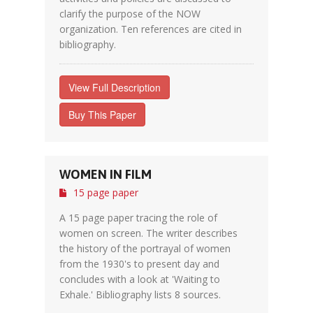
clarify the purpose of the NOW
organization. Ten references are cited in
bibliography.
View Full Description
Buy This Paper
WOMEN IN FILM
15 page paper
A 15 page paper tracing the role of
women on screen. The writer describes
the history of the portrayal of women
from the 1930's to present day and
concludes with a look at 'Waiting to
Exhale.' Bibliography lists 8 sources.