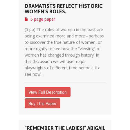
DRAMATISTS REFLECT HISTORIC
WOMEN'S ROLES.
5 page paper
(5 pp) The roles of women in the past are
being examined more and more - perhaps
to discover the true nature of women, or
more rightly to see how the "viewing" of
women has changed through history. In
this discussion we will use major
playwrights of different time periods, to
see how ...
View Full Description
Buy This Paper
"REMEMBER THE LADIES!" ABIGAIL