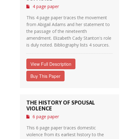
4 page paper
This 4 page paper traces the movement
from Abigail Adams and her statement to
the passage of the nineteenth
amendment. Elizabeth Cady Stanton's role
is duly noted. Bibliography lists 4 sources.
View Full Description
Buy This Paper
THE HISTORY OF SPOUSAL
VIOLENCE
6 page paper
This 6 page paper traces domestic
violence from its earliest history to the