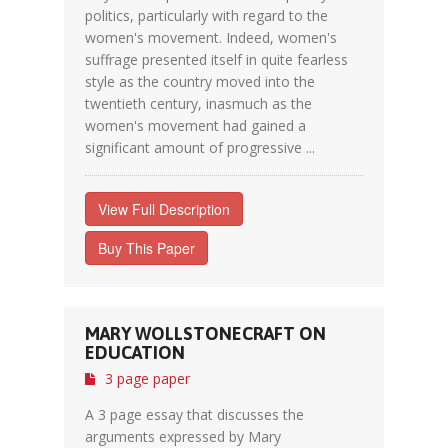
politics, particularly with regard to the
women's movement. Indeed, women's
suffrage presented itself in quite fearless
style as the country moved into the
twentieth century, inasmuch as the
women's movement had gained a
significant amount of progressive ...
View Full Description
Buy This Paper
MARY WOLLSTONECRAFT ON
EDUCATION
3 page paper
A 3 page essay that discusses the
arguments expressed by Mary