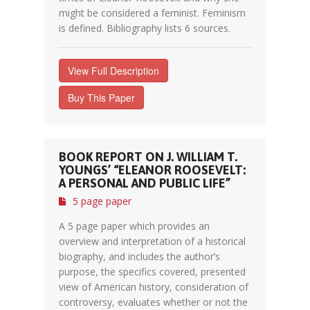
might be considered a feminist. Feminism
is defined. Bibliography lists 6 sources.
View Full Description
Buy This Paper
BOOK REPORT ON J. WILLIAM T.
YOUNGS’ “ELEANOR ROOSEVELT:
A PERSONAL AND PUBLIC LIFE”
5 page paper
A 5 page paper which provides an
overview and interpretation of a historical
biography, and includes the author’s
purpose, the specifics covered, presented
view of American history, consideration of
controversy, evaluates whether or not the