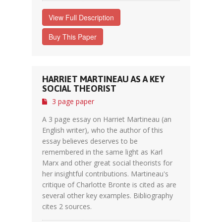
View Full Description
Buy This Paper
HARRIET MARTINEAU AS A KEY
SOCIAL THEORIST
3 page paper
A 3 page essay on Harriet Martineau (an
English writer), who the author of this
essay believes deserves to be
remembered in the same light as Karl
Marx and other great social theorists for
her insightful contributions. Martineau's
critique of Charlotte Bronte is cited as are
several other key examples. Bibliography
cites 2 sources.