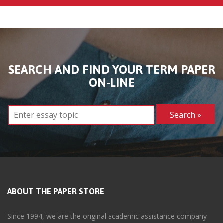
SEARCH AND FIND YOUR TERM PAPER
ON-LINE
ABOUT THE PAPER STORE
Since 1994, we are the original academic assistance company