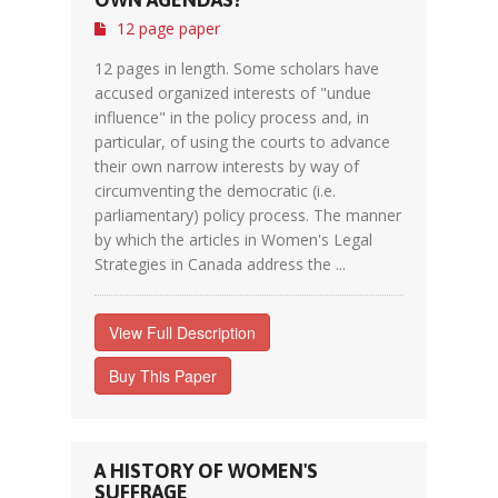
12 page paper
12 pages in length. Some scholars have
accused organized interests of "undue
influence" in the policy process and, in
particular, of using the courts to advance
their own narrow interests by way of
circumventing the democratic (i.e.
parliamentary) policy process. The manner
by which the articles in Women's Legal
Strategies in Canada address the ...
View Full Description
Buy This Paper
A HISTORY OF WOMEN'S
SUFFRAGE