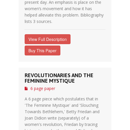
present day. An emphasis is place on the
women’s movement and how it has
helped alleviate this problem. Bibliography
lists 3 sources.
View Full Description
Buy This Paper
REVOLUTIONARIES AND THE
FEMININE MYSTIQUE
6 page paper
A 6 page piece which postulates that in
'The Feminine Mystique' and 'Slouching
Towards Bethlehem,' Betty Friedan and
Joan Didion write (separately) of a
women's revolution, Friedan by tracing