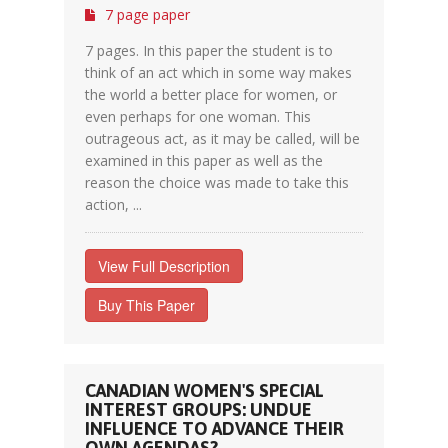
7 page paper
7 pages. In this paper the student is to
think of an act which in some way makes
the world a better place for women, or
even perhaps for one woman. This
outrageous act, as it may be called, will be
examined in this paper as well as the
reason the choice was made to take this
action, ...
View Full Description
Buy This Paper
CANADIAN WOMEN'S SPECIAL
INTEREST GROUPS: UNDUE
INFLUENCE TO ADVANCE THEIR
OWN AGENDAS?