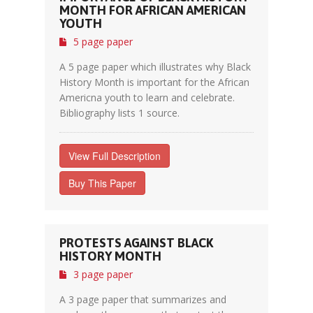
MONTH FOR AFRICAN AMERICAN
YOUTH
5 page paper
A 5 page paper which illustrates why Black
History Month is important for the African
Americna youth to learn and celebrate.
Bibliography lists 1 source.
View Full Description
Buy This Paper
PROTESTS AGAINST BLACK
HISTORY MONTH
3 page paper
A 3 page paper that summarizes and