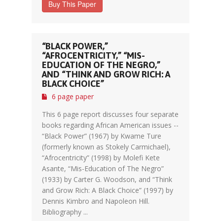
Buy This Paper
“BLACK POWER,”
“AFROCENTRICITY,” “MIS-
EDUCATION OF THE NEGRO,”
AND “THINK AND GROW RICH: A
BLACK CHOICE”
6 page paper
This 6 page report discusses four separate
books regarding African American issues --
“Black Power” (1967) by Kwame Ture
(formerly known as Stokely Carmichael),
“Afrocentricity” (1998) by Molefi Kete
Asante, “Mis-Education of The Negro”
(1933) by Carter G. Woodson, and “Think
and Grow Rich: A Black Choice” (1997) by
Dennis Kimbro and Napoleon Hill.
Bibliography ...