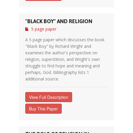
"BLACK BOY" AND RELIGION
5 page paper
A 5 page paper which discusses the book
"Black Boy" by Richard Wright and
examines the author's perspective on
religion, superstition, and Wright's own
struggle to find hope and meaning and
perhaps, God. Bibliography lists 1
additional source.
View Full Description
Buy This Paper