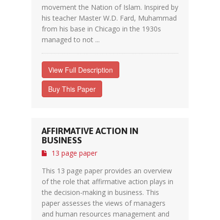
movement the Nation of Islam. Inspired by
his teacher Master W.D. Fard, Muhammad
from his base in Chicago in the 1930s
managed to not ...
View Full Description
Buy This Paper
AFFIRMATIVE ACTION IN
BUSINESS
13 page paper
This 13 page paper provides an overview
of the role that affirmative action plays in
the decision-making in business. This
paper assesses the views of managers
and human resources management and