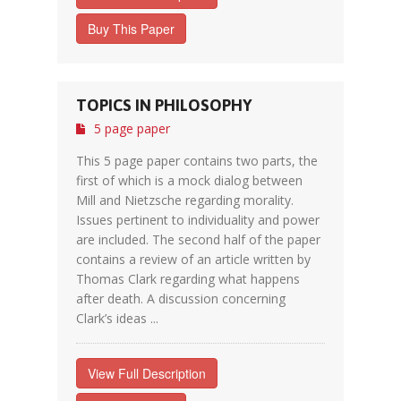
Buy This Paper
TOPICS IN PHILOSOPHY
5 page paper
This 5 page paper contains two parts, the
first of which is a mock dialog between
Mill and Nietzsche regarding morality.
Issues pertinent to individuality and power
are included. The second half of the paper
contains a review of an article written by
Thomas Clark regarding what happens
after death. A discussion concerning
Clark’s ideas ...
View Full Description