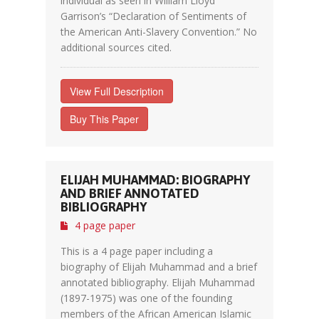
individual as seen in William Lloyd
Garrison’s “Declaration of Sentiments of
the American Anti-Slavery Convention.” No
additional sources cited.
View Full Description
Buy This Paper
ELIJAH MUHAMMAD: BIOGRAPHY
AND BRIEF ANNOTATED
BIBLIOGRAPHY
4 page paper
This is a 4 page paper including a
biography of Elijah Muhammad and a brief
annotated bibliography. Elijah Muhammad
(1897-1975) was one of the founding
members of the African American Islamic