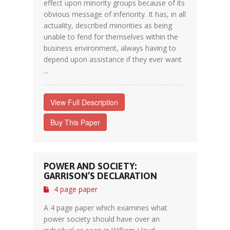
effect upon minority groups because of its
obvious message of inferiority. It has, in all
actuality, described minorities as being
unable to fend for themselves within the
business environment, always having to
depend upon assistance if they ever want
...
View Full Description
Buy This Paper
POWER AND SOCIETY:
GARRISON’S DECLARATION
4 page paper
A 4 page paper which examines what
power society should have over an