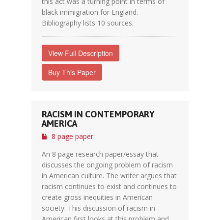
this act was a turning point in terms of
black immigration for England.
Bibliography lists 10 sources.
View Full Description
Buy This Paper
RACISM IN CONTEMPORARY
AMERICA
8 page paper
An 8 page research paper/essay that
discusses the ongoing problem of racism
in American culture. The writer argues that
racism continues to exist and continues to
create gross inequities in American
society. This discussion of racism in
American first looks at this problem and