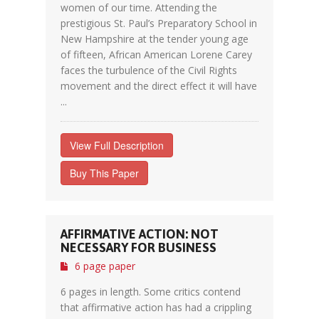
women of our time. Attending the
prestigious St. Paul’s Preparatory School in
New Hampshire at the tender young age
of fifteen, African American Lorene Carey
faces the turbulence of the Civil Rights
movement and the direct effect it will have
...
View Full Description
Buy This Paper
AFFIRMATIVE ACTION: NOT
NECESSARY FOR BUSINESS
6 page paper
6 pages in length. Some critics contend
that affirmative action has had a crippling