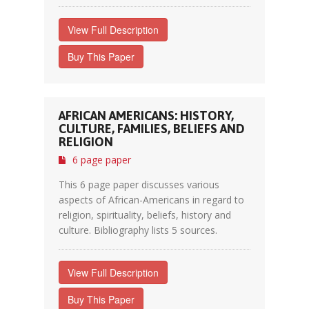
View Full Description
Buy This Paper
AFRICAN AMERICANS: HISTORY,
CULTURE, FAMILIES, BELIEFS AND
RELIGION
6 page paper
This 6 page paper discusses various
aspects of African-Americans in regard to
religion, spirituality, beliefs, history and
culture. Bibliography lists 5 sources.
View Full Description
Buy This Paper