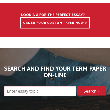
LOOKING FOR THE PERFECT ESSAY?
ORDER YOUR CUSTOM PAPER NOW »
SEARCH AND FIND YOUR TERM PAPER
ON-LINE