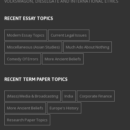
VOLKSWAGON, DIESELGATE AND INTERNATIONAL ETHICS
RECENT ESSAY TOPICS
Modern Essay Topics
Current Legal Issues
Miscellaneous (Asian Studies)
Much Ado About Nothing
Comedy Of Errors
More Ancient Beliefs
RECENT TERM PAPER TOPICS
(Mass) Media & Broadcasting
India
Corporate Finance
More Ancient Beliefs
Europe's History
Research Paper Topics