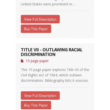
United States were prominent in ...
View Full Description
Buy This Paper
TITLE VII - OUTLAWING RACIAL
DISCRIMINATION
15 page paper
This 15 page paper explores Title VII of the
Civil Rights Act of 1964, which outlaws
discrimination. Bibliography lists 6 sources.
View Full Description
Buy This Paper