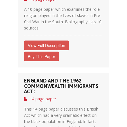
A 10 page paper which examines the role
religion played in the lives of slaves in Pre-
Civil War in the South. Bibliography lists 10
sources.
View Full Description
Buy This Paper
ENGLAND AND THE 1962
COMMONWEALTH IMMIGRANTS
ACT:
14 page paper
This 14 page paper discusses this British
Act which had a very dramatic effect on
the black population in England. In fact,