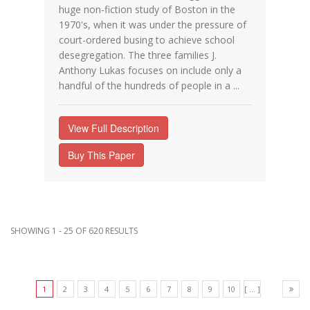
huge non-fiction study of Boston in the
1970's, when it was under the pressure of
court-ordered busing to achieve school
desegregation. The three families J.
Anthony Lukas focuses on include only a
handful of the hundreds of people in a ...
View Full Description
Buy This Paper
SHOWING 1 - 25 OF 620 RESULTS
1
2
3
4
5
6
7
8
9
10
[ ... ]