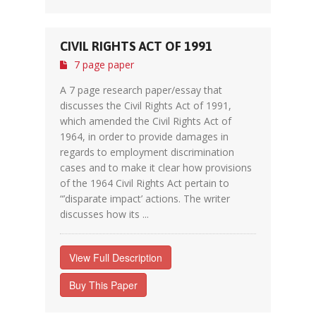
CIVIL RIGHTS ACT OF 1991
7 page paper
A 7 page research paper/essay that
discusses the Civil Rights Act of 1991,
which amended the Civil Rights Act of
1964, in order to provide damages in
regards to employment discrimination
cases and to make it clear how provisions
of the 1964 Civil Rights Act pertain to
“’disparate impact’ actions. The writer
discusses how its ...
View Full Description
Buy This Paper