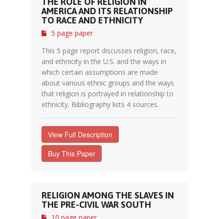
THE ROLE OF RELIGION IN
AMERICA AND ITS RELATIONSHIP
TO RACE AND ETHNICITY
5 page paper
This 5 page report discusses religion, race,
and ethnicity in the U.S. and the ways in
which certain assumptions are made
about various ethnic groups and the ways
that religion is portrayed in relationship to
ethnicity. Bibliography lists 4 sources.
View Full Description
Buy This Paper
RELIGION AMONG THE SLAVES IN
THE PRE-CIVIL WAR SOUTH
10 page paper