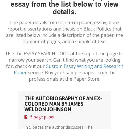
essay from the list below to view
details.
The paper details for each term paper, essay, book
report, dissertations and thesis on
Black Politics
that
are listed below include a description of the paper. the
number of pages, and a sample of text.
Use the ESSAY SEARCH TOOL at the top of the page to
narrow your search. Can't find what you are looking
for, check out our
Custom Essay Writing and Research
Paper
service. Buy your sample paper from the
professionals at the Paper Store.
THE AUTOBIOGRAPHY OF AN EX-
COLORED MAN BY JAMES
WELDON JOHNSON
5 page paper
In 5 pages the author discusses 'The