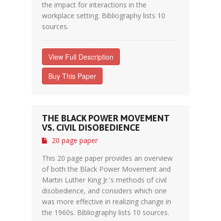
the impact for interactions in the
workplace setting. Bibliography lists 10
sources.
View Full Description
Buy This Paper
THE BLACK POWER MOVEMENT
VS. CIVIL DISOBEDIENCE
20 page paper
This 20 page paper provides an overview
of both the Black Power Movement and
Martin Luther King Jr.'s methods of civil
disobedience, and considers which one
was more effective in realizing change in
the 1960s. Bibliography lists 10 sources.