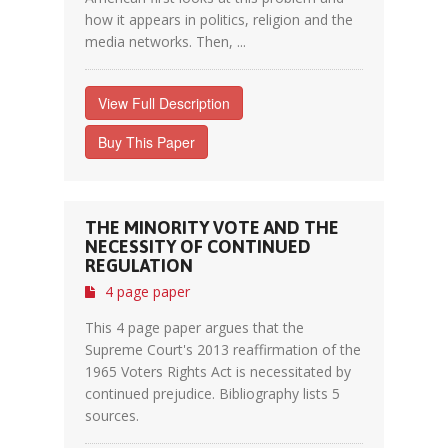
how it appears in politics, religion and the
media networks. Then, ...
View Full Description
Buy This Paper
THE MINORITY VOTE AND THE
NECESSITY OF CONTINUED
REGULATION
4 page paper
This 4 page paper argues that the
Supreme Court's 2013 reaffirmation of the
1965 Voters Rights Act is necessitated by
continued prejudice. Bibliography lists 5
sources.