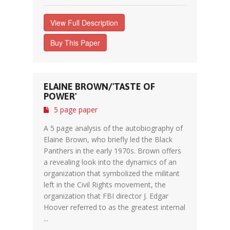
View Full Description
Buy This Paper
ELAINE BROWN/'TASTE OF
POWER'
5 page paper
A 5 page analysis of the autobiography of
Elaine Brown, who briefly led the Black
Panthers in the early 1970s. Brown offers
a revealing look into the dynamics of an
organization that symbolized the militant
left in the Civil Rights movement, the
organization that FBI director J. Edgar
Hoover referred to as the greatest internal
...