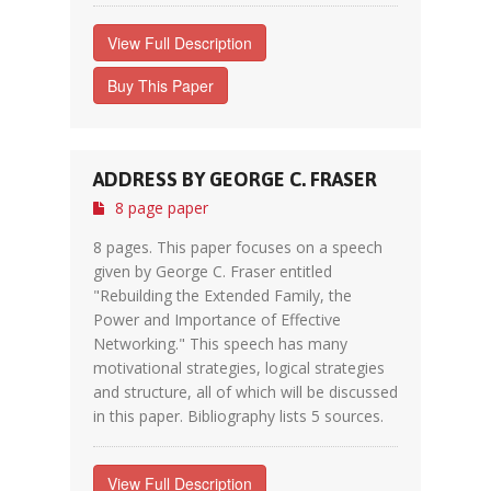
View Full Description
Buy This Paper
ADDRESS BY GEORGE C. FRASER
8 page paper
8 pages. This paper focuses on a speech
given by George C. Fraser entitled
"Rebuilding the Extended Family, the
Power and Importance of Effective
Networking." This speech has many
motivational strategies, logical strategies
and structure, all of which will be discussed
in this paper. Bibliography lists 5 sources.
View Full Description