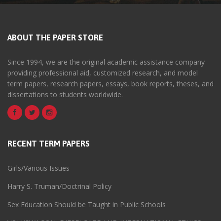
ABOUT THE PAPER STORE
Since 1994, we are the original academic assistance company
providing professional aid, customized research, and model
term papers, research papers, essays, book reports, theses, and
dissertations to students worldwide.
RECENT TERM PAPERS
Girls/Various Issues
Harry S. Truman/Doctrinal Policy
Sex Education Should be Taught in Public Schools