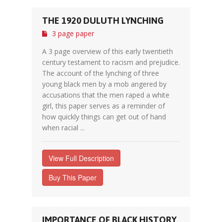
THE 1920 DULUTH LYNCHING
3 page paper
A 3 page overview of this early twentieth
century testament to racism and prejudice.
The account of the lynching of three
young black men by a mob angered by
accusations that the men raped a white
girl, this paper serves as a reminder of
how quickly things can get out of hand
when racial ...
View Full Description
Buy This Paper
IMPORTANCE OF BLACK HISTORY