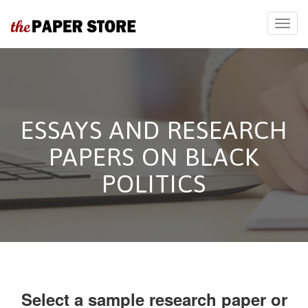
ESSAYS AND RESEARCH
PAPERS ON BLACK
POLITICS
Select a sample research paper or