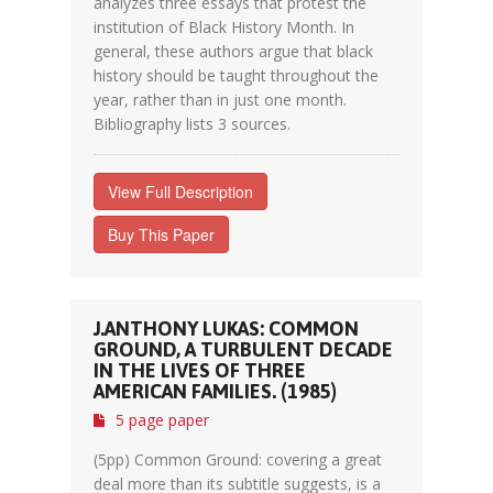
analyzes three essays that protest the
institution of Black History Month. In
general, these authors argue that black
history should be taught throughout the
year, rather than in just one month.
Bibliography lists 3 sources.
View Full Description
Buy This Paper
J.ANTHONY LUKAS: COMMON
GROUND, A TURBULENT DECADE
IN THE LIVES OF THREE
AMERICAN FAMILIES. (1985)
5 page paper
(5pp) Common Ground: covering a great
deal more than its subtitle suggests, is a