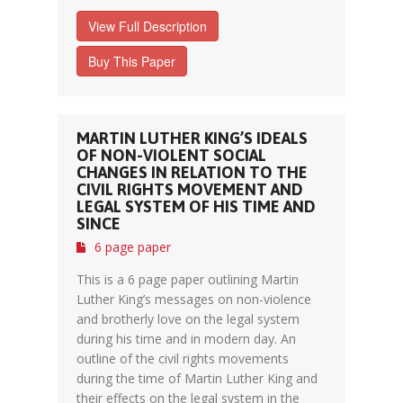
View Full Description
Buy This Paper
MARTIN LUTHER KING’S IDEALS
OF NON-VIOLENT SOCIAL
CHANGES IN RELATION TO THE
CIVIL RIGHTS MOVEMENT AND
LEGAL SYSTEM OF HIS TIME AND
SINCE
6 page paper
This is a 6 page paper outlining Martin
Luther King’s messages on non-violence
and brotherly love on the legal system
during his time and in modern day. An
outline of the civil rights movements
during the time of Martin Luther King and
their effects on the legal system in the