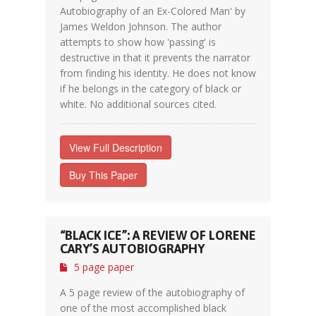
Autobiography of an Ex-Colored Man' by
James Weldon Johnson. The author
attempts to show how 'passing' is
destructive in that it prevents the narrator
from finding his identity. He does not know
if he belongs in the category of black or
white. No additional sources cited.
View Full Description
Buy This Paper
“BLACK ICE”: A REVIEW OF LORENE
CARY’S AUTOBIOGRAPHY
5 page paper
A 5 page review of the autobiography of
one of the most accomplished black