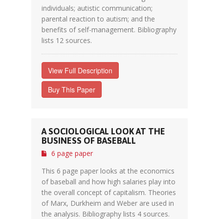
individuals; autistic communication;
parental reaction to autism; and the
benefits of self-management. Bibliography
lists 12 sources.
View Full Description
Buy This Paper
A SOCIOLOGICAL LOOK AT THE
BUSINESS OF BASEBALL
6 page paper
This 6 page paper looks at the economics
of baseball and how high salaries play into
the overall concept of capitalism. Theories
of Marx, Durkheim and Weber are used in
the analysis. Bibliography lists 4 sources.