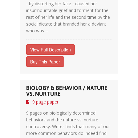
- by distorting her face - caused her
insurmountable grief and torment for the
rest of her life and the second time by the
social dictate that branded her a deviant
who was ...
View Full Description
Buy This Paper
BIOLOGY & BEHAVIOR / NATURE
VS. NURTURE
9 page paper
9 pages on biologically determined
behaviors and the nature vs. nurture
controversy. Writer finds that many of our
more common behaviors do indeed find