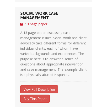
SOCIAL WORK CASE
MANAGEMENT
13 page paper
A 13 page paper discussing case
management issues. Social work and client
advocacy take different forms for different
individual clients, each of whom have
varied backgrounds and experiences. The
purpose here is to answer a series of
questions about appropriate intervention
and case management. The example client
is a physically abused Hispanic ...
View Full Description
Buy This Paper