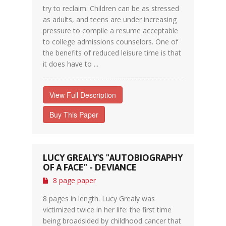
try to reclaim. Children can be as stressed
as adults, and teens are under increasing
pressure to compile a resume acceptable
to college admissions counselors. One of
the benefits of reduced leisure time is that
it does have to ...
View Full Description
Buy This Paper
LUCY GREALY'S "AUTOBIOGRAPHY
OF A FACE" - DEVIANCE
8 page paper
8 pages in length. Lucy Grealy was
victimized twice in her life: the first time
being broadsided by childhood cancer that