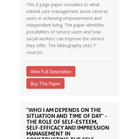
This 9 page paper considers to what
extend care management assist services
users in achieving empowerment and
independent living. The paper identifies
possibilities of service users and how
social workers can improve the service
they offer. The bibliography cites 7
sources.
View Full Description
Buy This Paper
"WHO I AM DEPENDS ON THE
SITUATION AND TIME OF DAY" -
THE ROLE OF SELF-ESTEEM,
SELF-EFFICACY AND IMPRESSION
MANAGEMENT IN