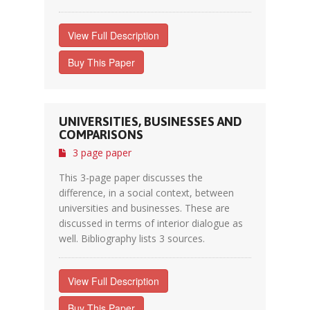
View Full Description
Buy This Paper
UNIVERSITIES, BUSINESSES AND
COMPARISONS
3 page paper
This 3-page paper discusses the
difference, in a social context, between
universities and businesses. These are
discussed in terms of interior dialogue as
well. Bibliography lists 3 sources.
View Full Description
Buy This Paper