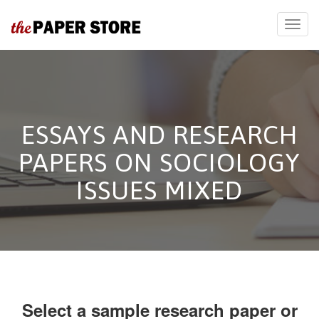
ESSAYS AND RESEARCH
PAPERS ON SOCIOLOGY
ISSUES MIXED
Select a sample research paper or