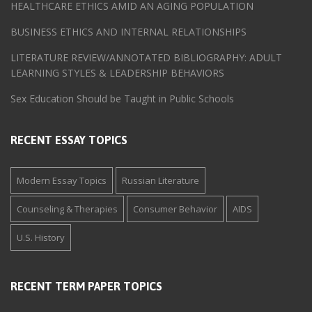
HEALTHCARE ETHICS AMID AN AGING POPULATION
BUSINESS ETHICS AND INTERNAL RELATIONSHIPS
LITERATURE REVIEW/ANNOTATED BIBLIOGRAPHY: ADULT
LEARNING STYLES & LEADERSHIP BEHAVIORS
Sex Education Should be Taught in Public Schools
RECENT ESSAY TOPICS
Modern Essay Topics
Russian Literature
Counseling & Therapies
Consumer Behavior
AIDS
U.S. History
RECENT TERM PAPER TOPICS