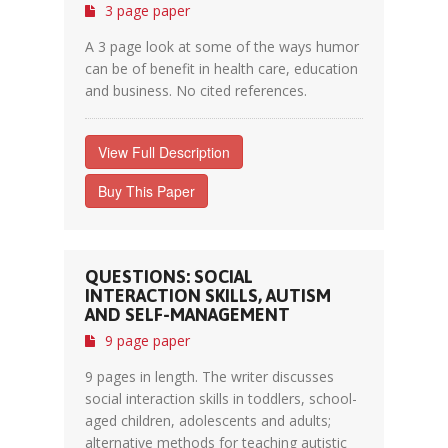
3 page paper
A 3 page look at some of the ways humor
can be of benefit in health care, education
and business. No cited references.
View Full Description
Buy This Paper
QUESTIONS: SOCIAL
INTERACTION SKILLS, AUTISM
AND SELF-MANAGEMENT
9 page paper
9 pages in length. The writer discusses
social interaction skills in toddlers, school-
aged children, adolescents and adults;
alternative methods for teaching autistic