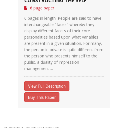
CONSTRUCTING THE SELF
6 page paper
6 pages in length. People are said to have
interchangeable "faces" whereby they
display different facets of their core
personalities based upon what variables
are present in a given situation. For many,
the person in private is quite different from
the person who presents himself to the
public, a duality of impression
management ...
View Full Description
Buy This Paper