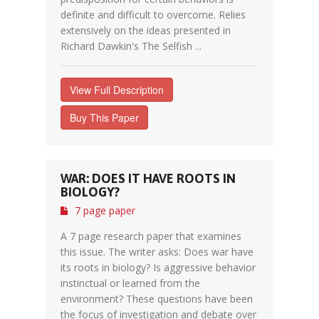
definite and difficult to overcome. Relies
extensively on the ideas presented in
Richard Dawkin's The Selfish ...
View Full Description
Buy This Paper
WAR: DOES IT HAVE ROOTS IN
BIOLOGY?
7 page paper
A 7 page research paper that examines
this issue. The writer asks: Does war have
its roots in biology? Is aggressive behavior
instinctual or learned from the
environment? These questions have been
the focus of investigation and debate over