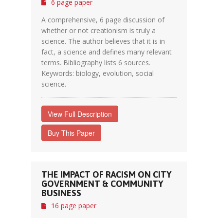
6 page paper
A comprehensive, 6 page discussion of
whether or not creationism is truly a
science. The author believes that it is in
fact, a science and defines many relevant
terms. Bibliography lists 6 sources.
Keywords: biology, evolution, social
science.
View Full Description
Buy This Paper
THE IMPACT OF RACISM ON CITY
GOVERNMENT & COMMUNITY
BUSINESS
16 page paper