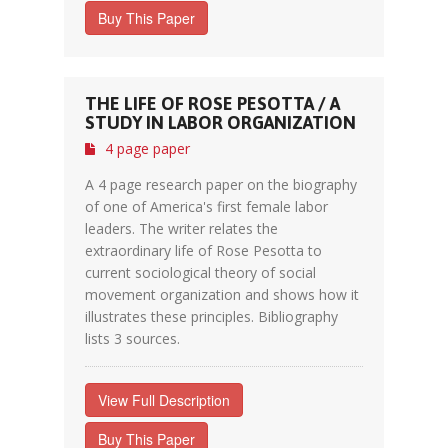
Buy This Paper
THE LIFE OF ROSE PESOTTA / A
STUDY IN LABOR ORGANIZATION
4 page paper
A 4 page research paper on the biography
of one of America's first female labor
leaders. The writer relates the
extraordinary life of Rose Pesotta to
current sociological theory of social
movement organization and shows how it
illustrates these principles. Bibliography
lists 3 sources.
View Full Description
Buy This Paper