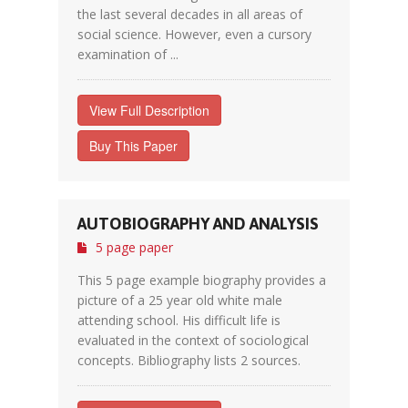
the last several decades in all areas of
social science. However, even a cursory
examination of ...
View Full Description
Buy This Paper
AUTOBIOGRAPHY AND ANALYSIS
5 page paper
This 5 page example biography provides a
picture of a 25 year old white male
attending school. His difficult life is
evaluated in the context of sociological
concepts. Bibliography lists 2 sources.