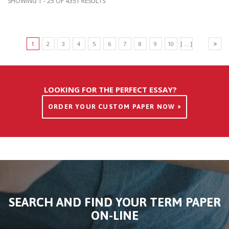
SHOWING 1 - 25 OF 4351 RESULTS
1
2
3
4
5
6
7
8
9
10
[ ... ]
LOOKING FOR THE PERFECT ESSAY?
ORDER YOUR CUSTOM PAPER NOW »
SEARCH AND FIND YOUR TERM PAPER
ON-LINE