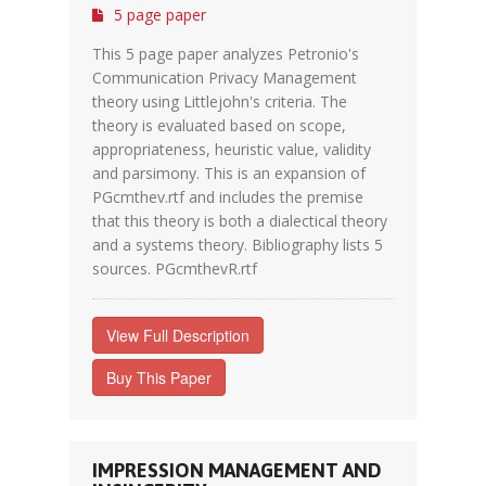
5 page paper
This 5 page paper analyzes Petronio's
Communication Privacy Management
theory using Littlejohn's criteria. The
theory is evaluated based on scope,
appropriateness, heuristic value, validity
and parsimony. This is an expansion of
PGcmthev.rtf and includes the premise
that this theory is both a dialectical theory
and a systems theory. Bibliography lists 5
sources. PGcmthevR.rtf
View Full Description
Buy This Paper
IMPRESSION MANAGEMENT AND