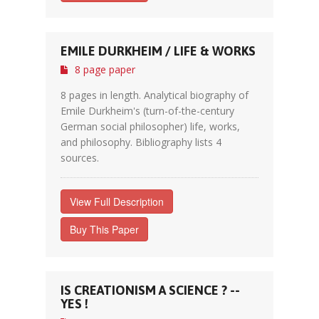
EMILE DURKHEIM / LIFE & WORKS
8 page paper
8 pages in length. Analytical biography of
Emile Durkheim's (turn-of-the-century
German social philosopher) life, works,
and philosophy. Bibliography lists 4
sources.
View Full Description
Buy This Paper
IS CREATIONISM A SCIENCE ? --
YES !