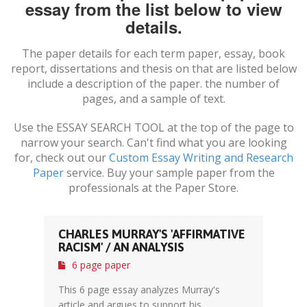
essay from the list below to view
details.
The paper details for each term paper, essay, book
report, dissertations and thesis on
that are listed below
include a description of the paper. the number of
pages, and a sample of text.
Use the ESSAY SEARCH TOOL at the top of the page to
narrow your search. Can't find what you are looking
for, check out our
Custom Essay Writing and Research
Paper
service. Buy your sample paper from the
professionals at the Paper Store.
CHARLES MURRAY'S 'AFFIRMATIVE
RACISM' / AN ANALYSIS
6 page paper
This 6 page essay analyzes Murray's
article and argues to support his