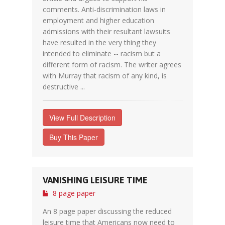
comments. Anti-discrimination laws in
employment and higher education
admissions with their resultant lawsuits
have resulted in the very thing they
intended to eliminate -- racism but a
different form of racism. The writer agrees
with Murray that racism of any kind, is
destructive ...
View Full Description
Buy This Paper
VANISHING LEISURE TIME
8 page paper
An 8 page paper discussing the reduced
leisure time that Americans now need to