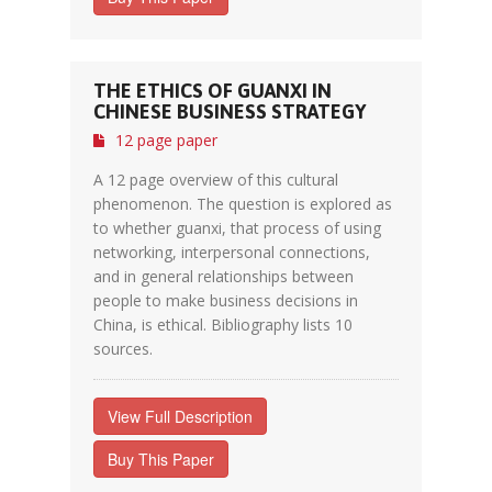
THE ETHICS OF GUANXI IN
CHINESE BUSINESS STRATEGY
12 page paper
A 12 page overview of this cultural
phenomenon. The question is explored as
to whether guanxi, that process of using
networking, interpersonal connections,
and in general relationships between
people to make business decisions in
China, is ethical. Bibliography lists 10
sources.
View Full Description
Buy This Paper