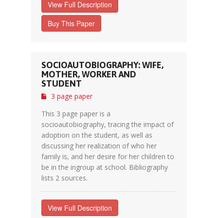
View Full Description
Buy This Paper
SOCIOAUTOBIOGRAPHY: WIFE,
MOTHER, WORKER AND
STUDENT
3 page paper
This 3 page paper is a
socioautobiography, tracing the impact of
adoption on the student, as well as
discussing her realization of who her
family is, and her desire for her children to
be in the ingroup at school. Bibliography
lists 2 sources.
View Full Description