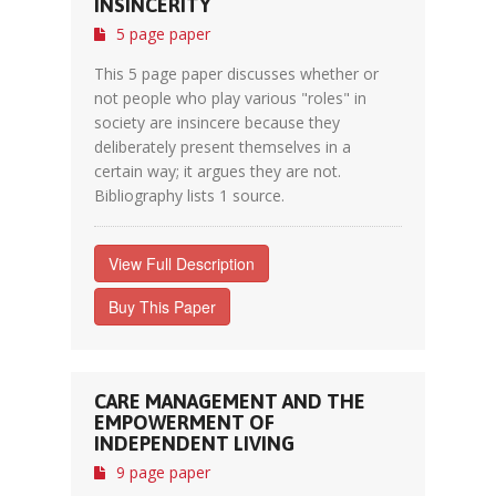
INSINCERITY
5 page paper
This 5 page paper discusses whether or
not people who play various "roles" in
society are insincere because they
deliberately present themselves in a
certain way; it argues they are not.
Bibliography lists 1 source.
View Full Description
Buy This Paper
CARE MANAGEMENT AND THE
EMPOWERMENT OF
INDEPENDENT LIVING
9 page paper