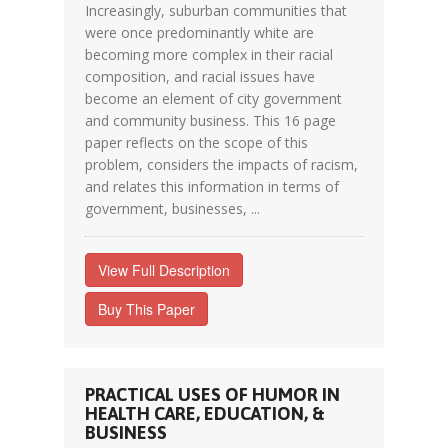
Increasingly, suburban communities that
were once predominantly white are
becoming more complex in their racial
composition, and racial issues have
become an element of city government
and community business. This 16 page
paper reflects on the scope of this
problem, considers the impacts of racism,
and relates this information in terms of
government, businesses, ...
View Full Description
Buy This Paper
PRACTICAL USES OF HUMOR IN
HEALTH CARE, EDUCATION, &
BUSINESS