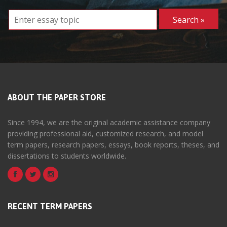
ABOUT THE PAPER STORE
Since 1994, we are the original academic assistance company
providing professional aid, customized research, and model
term papers, research papers, essays, book reports, theses, and
dissertations to students worldwide.
RECENT TERM PAPERS