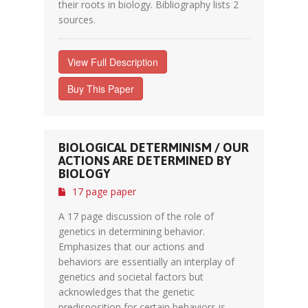
their roots in biology. Bibliography lists 2
sources.
View Full Description
Buy This Paper
BIOLOGICAL DETERMINISM / OUR
ACTIONS ARE DETERMINED BY
BIOLOGY
17 page paper
A 17 page discussion of the role of
genetics in determining behavior.
Emphasizes that our actions and
behaviors are essentially an interplay of
genetics and societal factors but
acknowledges that the genetic
predisposition for certain behaviors is