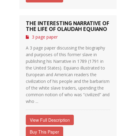
THE INTERESTING NARRATIVE OF
THE LIFE OF OLAUDAH EQUIANO
3 page paper
A 3 page paper discussing the biography
and purposes of this former slave in
publishing his Narrative in 1789 (1791 in
the United States). Equiano illustrated to
European and American readers the
civilization of his people and the barbarism
of the white slave traders, upending the
common notion of who was “civilized” and
who ...
View Full Description
Buy This Paper