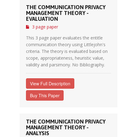
THE COMMUNICATION PRIVACY
MANAGEMENT THEORY -
EVALUATION
3 page paper
This 3 page paper evaluates the entitle
communication theory using Littlejohn's
criteria. The theory is evaluated based on
scope, appropriateness, heuristic value,
validity and parsimony. No Bibliography.
View Full Description
Buy This Paper
THE COMMUNICATION PRIVACY
MANAGEMENT THEORY -
ANALYSIS