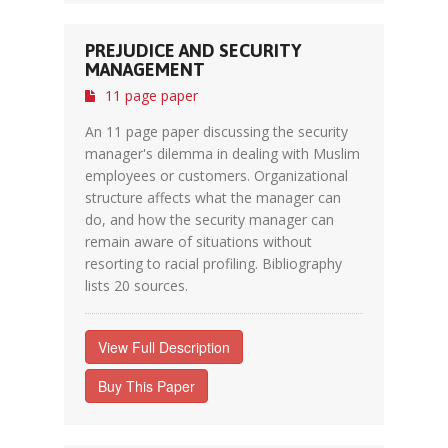
PREJUDICE AND SECURITY
MANAGEMENT
11 page paper
An 11 page paper discussing the security
manager's dilemma in dealing with Muslim
employees or customers. Organizational
structure affects what the manager can
do, and how the security manager can
remain aware of situations without
resorting to racial profiling. Bibliography
lists 20 sources.
View Full Description
Buy This Paper