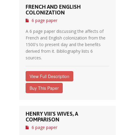
FRENCH AND ENGLISH
COLONIZATION
6 page paper
A 6 page paper discussing the affects of
French and English colonization from the
1500's to present day and the benefits
derived from it. Bibliography lists 6
sources.
View Full Description
Buy This Paper
HENRY VIII'S WIVES, A
COMPARISON
6 page paper