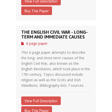
View Full Description
Buy This Paper
THE ENGLISH CIVIL WAR - LONG-
TERM AND IMMEDIATE CAUSES
6 page paper
This 6-page paper attempts to describe
the long- and short-term causes of the
English Civil War, also known as the
English Revolution, which took place in the
17th century. Topics discussed include
religion as well as the Scots and Irish
Rebellions. Bibliography lists 7 sources.
View Full Description
Buy This Paper