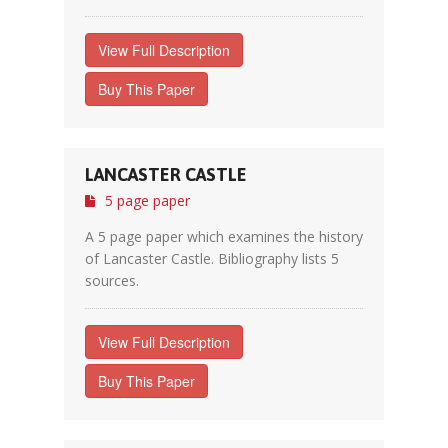
View Full Description
Buy This Paper
LANCASTER CASTLE
5 page paper
A 5 page paper which examines the history
of Lancaster Castle. Bibliography lists 5
sources.
View Full Description
Buy This Paper