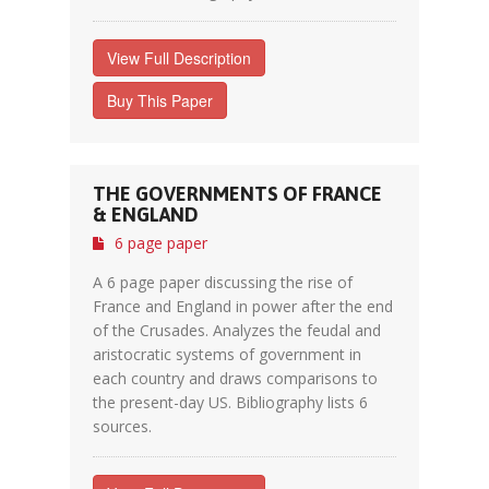
View Full Description
Buy This Paper
THE GOVERNMENTS OF FRANCE
& ENGLAND
6 page paper
A 6 page paper discussing the rise of
France and England in power after the end
of the Crusades. Analyzes the feudal and
aristocratic systems of government in
each country and draws comparisons to
the present-day US. Bibliography lists 6
sources.