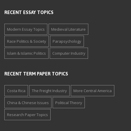
RECENT ESSAY TOPICS
Modern Essay Topics
Medieval Literature
Race Politics & Society
Parapsychology
Islam & Islamic Politics
Computer Industry
RECENT TERM PAPER TOPICS
Costa Rica
The Freight Industry
More Central America
China & Chinese Issues
Political Theory
Research Paper Topics