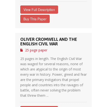
View Full Description
Buy This Paper
OLIVER CROMWELL AND THE
ENGLISH CIVIL WAR
25 page paper
25 pages in length. The English Civil War
was waged for several reasons, none of
which are atypical to the origin of most
every war in history. Power, greed and fear
are the primary instigators that propel
people and countries into the ravages of
battle, often never solving the problem
that threw them ...