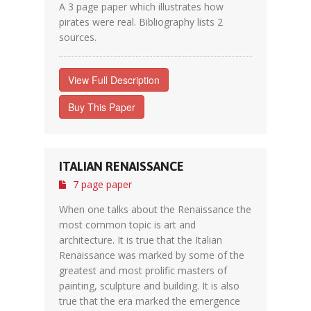
A 3 page paper which illustrates how
pirates were real. Bibliography lists 2
sources.
View Full Description
Buy This Paper
ITALIAN RENAISSANCE
7 page paper
When one talks about the Renaissance the
most common topic is art and
architecture. It is true that the Italian
Renaissance was marked by some of the
greatest and most prolific masters of
painting, sculpture and building. It is also
true that the era marked the emergence