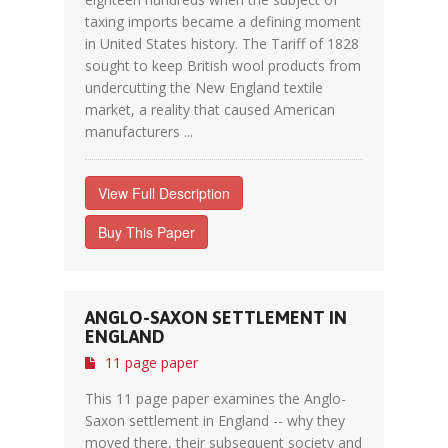
taxing imports became a defining moment
in United States history. The Tariff of 1828
sought to keep British wool products from
undercutting the New England textile
market, a reality that caused American
manufacturers ...
View Full Description
Buy This Paper
ANGLO-SAXON SETTLEMENT IN
ENGLAND
11 page paper
This 11 page paper examines the Anglo-
Saxon settlement in England -- why they
moved there, their subsequent society and