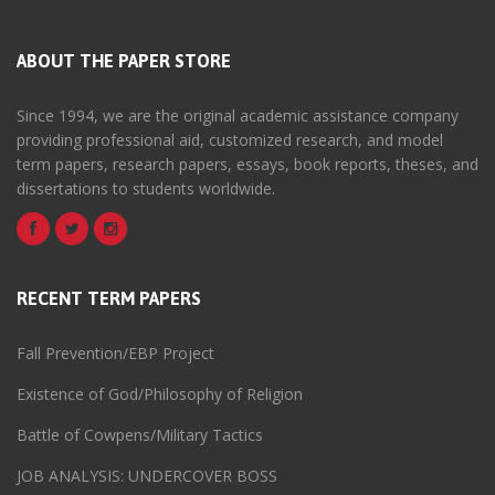
ABOUT THE PAPER STORE
Since 1994, we are the original academic assistance company
providing professional aid, customized research, and model
term papers, research papers, essays, book reports, theses, and
dissertations to students worldwide.
RECENT TERM PAPERS
Fall Prevention/EBP Project
Existence of God/Philosophy of Religion
Battle of Cowpens/Military Tactics
JOB ANALYSIS: UNDERCOVER BOSS