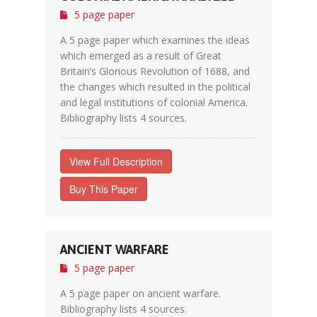
5 page paper
A 5 page paper which examines the ideas
which emerged as a result of Great
Britain’s Glorious Revolution of 1688, and
the changes which resulted in the political
and legal institutions of colonial America.
Bibliography lists 4 sources.
View Full Description
Buy This Paper
ANCIENT WARFARE
5 page paper
A 5 page paper on ancient warfare.
Bibliography lists 4 sources.