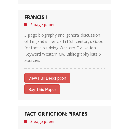
FRANCIS I
5 page paper
5 page biography and general discussion
of England's Francis I (16th century). Good
for those studying Western Civilization;
Keyword Western Civ. Bibliography lists 5
sources.
View Full Description
Buy This Paper
FACT OR FICTION: PIRATES
3 page paper