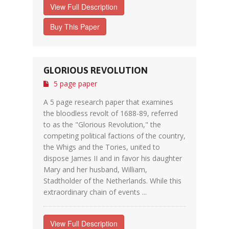
View Full Description
Buy This Paper
GLORIOUS REVOLUTION
5 page paper
A 5 page research paper that examines
the bloodless revolt of 1688-89, referred
to as the "Glorious Revolution," the
competing political factions of the country,
the Whigs and the Tories, united to
dispose James II and in favor his daughter
Mary and her husband, William,
Stadtholder of the Netherlands. While this
extraordinary chain of events ...
View Full Description