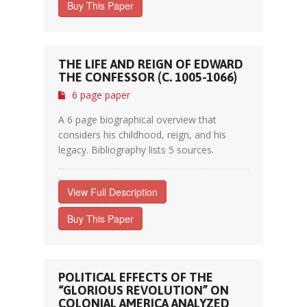
Buy This Paper
THE LIFE AND REIGN OF EDWARD
THE CONFESSOR (C. 1005-1066)
6 page paper
A 6 page biographical overview that
considers his childhood, reign, and his
legacy. Bibliography lists 5 sources.
View Full Description
Buy This Paper
POLITICAL EFFECTS OF THE
“GLORIOUS REVOLUTION” ON
COLONIAL AMERICA ANALYZED