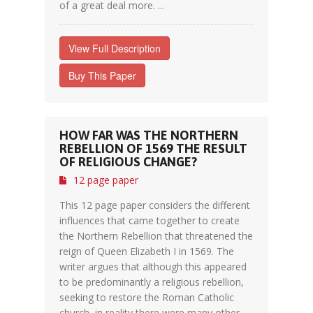
of a great deal more. ...
View Full Description
Buy This Paper
HOW FAR WAS THE NORTHERN
REBELLION OF 1569 THE RESULT
OF RELIGIOUS CHANGE?
12 page paper
This 12 page paper considers the different
influences that came together to create
the Northern Rebellion that threatened the
reign of Queen Elizabeth I in 1569. The
writer argues that although this appeared
to be predominantly a religious rebellion,
seeking to restore the Roman Catholic
church, in reality there were many other