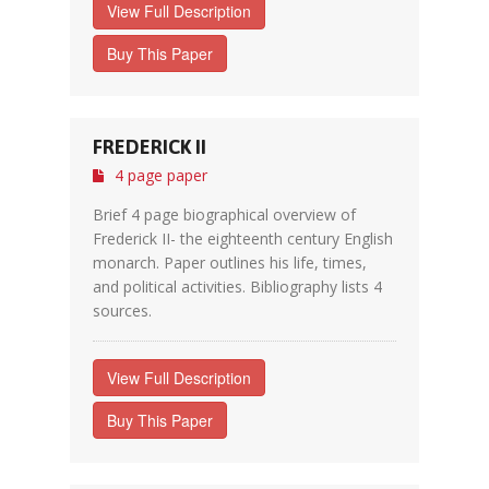
View Full Description
Buy This Paper
FREDERICK II
4 page paper
Brief 4 page biographical overview of
Frederick II- the eighteenth century English
monarch. Paper outlines his life, times,
and political activities. Bibliography lists 4
sources.
View Full Description
Buy This Paper