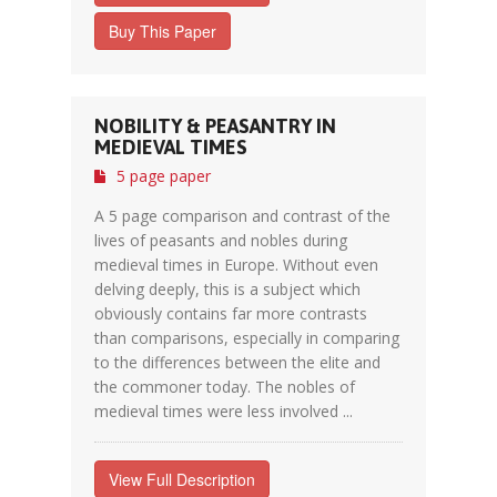
Buy This Paper
NOBILITY & PEASANTRY IN
MEDIEVAL TIMES
5 page paper
A 5 page comparison and contrast of the
lives of peasants and nobles during
medieval times in Europe. Without even
delving deeply, this is a subject which
obviously contains far more contrasts
than comparisons, especially in comparing
to the differences between the elite and
the commoner today. The nobles of
medieval times were less involved ...
View Full Description