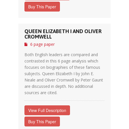
Buy This Paper
QUEEN ELIZABETH I AND OLIVER
CROMWELL
6 page paper
Both English leaders are compared and
contrasted in this 6 page analysis which
focuses on biographies of these famous
subjects. Queen Elizabeth I by John E.
Neale and Oliver Cromwell by Peter Gaunt
are discussed in depth. No additional
sources are cited.
View Full Description
Buy This Paper