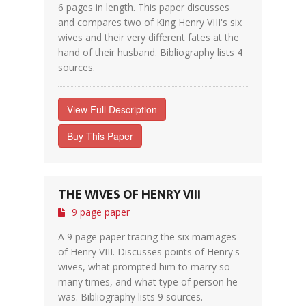
6 pages in length. This paper discusses
and compares two of King Henry VIII's six
wives and their very different fates at the
hand of their husband. Bibliography lists 4
sources.
View Full Description
Buy This Paper
THE WIVES OF HENRY VIII
9 page paper
A 9 page paper tracing the six marriages
of Henry VIII. Discusses points of Henry's
wives, what prompted him to marry so
many times, and what type of person he
was. Bibliography lists 9 sources.