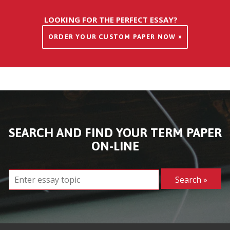
LOOKING FOR THE PERFECT ESSAY?
ORDER YOUR CUSTOM PAPER NOW »
SEARCH AND FIND YOUR TERM PAPER
ON-LINE