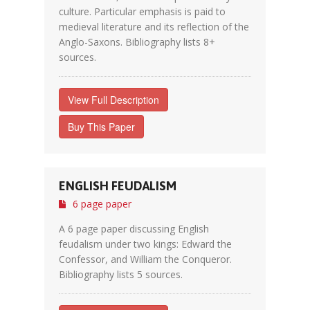
culture. Particular emphasis is paid to
medieval literature and its reflection of the
Anglo-Saxons. Bibliography lists 8+
sources.
View Full Description
Buy This Paper
ENGLISH FEUDALISM
6 page paper
A 6 page paper discussing English
feudalism under two kings: Edward the
Confessor, and William the Conqueror.
Bibliography lists 5 sources.