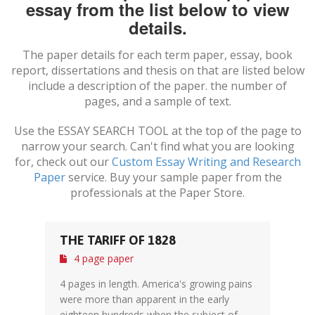
essay from the list below to view
details.
The paper details for each term paper, essay, book
report, dissertations and thesis on
that are listed below
include a description of the paper. the number of
pages, and a sample of text.
Use the ESSAY SEARCH TOOL at the top of the page to
narrow your search. Can't find what you are looking
for, check out our
Custom Essay Writing and Research
Paper
service. Buy your sample paper from the
professionals at the Paper Store.
THE TARIFF OF 1828
4 page paper
4 pages in length. America's growing pains
were more than apparent in the early
eighteen hundreds when the subject of