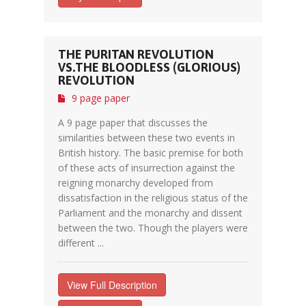
THE PURITAN REVOLUTION
VS.THE BLOODLESS (GLORIOUS)
REVOLUTION
9 page paper
A 9 page paper that discusses the
similarities between these two events in
British history. The basic premise for both
of these acts of insurrection against the
reigning monarchy developed from
dissatisfaction in the religious status of the
Parliament and the monarchy and dissent
between the two. Though the players were
different ...
View Full Description