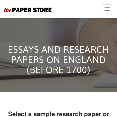
ESSAYS AND RESEARCH
PAPERS ON ENGLAND
(BEFORE 1700)
Select a sample research paper or