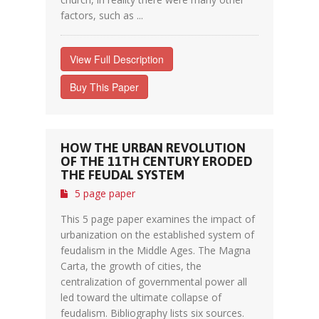
factors, such as ...
View Full Description
Buy This Paper
HOW THE URBAN REVOLUTION
OF THE 11TH CENTURY ERODED
THE FEUDAL SYSTEM
5 page paper
This 5 page paper examines the impact of
urbanization on the established system of
feudalism in the Middle Ages. The Magna
Carta, the growth of cities, the
centralization of governmental power all
led toward the ultimate collapse of
feudalism. Bibliography lists six sources.