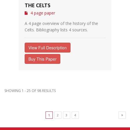
THE CELTS
4 page paper
A 4 page overview of the history of the
Celts. Bibliography lists 4 sources.
View Full Description
Buy This Paper
SHOWING 1 - 25 OF 98 RESULTS
1
2
3
4