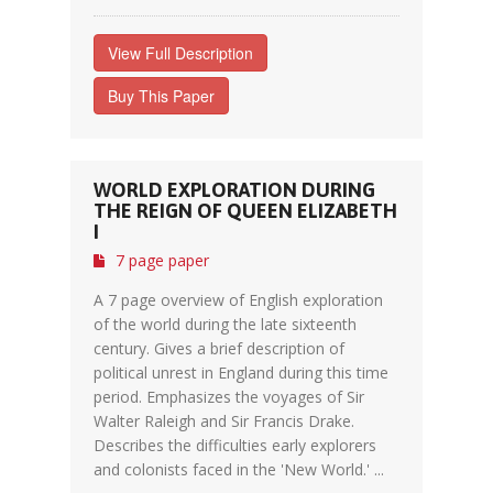
View Full Description
Buy This Paper
WORLD EXPLORATION DURING
THE REIGN OF QUEEN ELIZABETH
I
7 page paper
A 7 page overview of English exploration
of the world during the late sixteenth
century. Gives a brief description of
political unrest in England during this time
period. Emphasizes the voyages of Sir
Walter Raleigh and Sir Francis Drake.
Describes the difficulties early explorers
and colonists faced in the 'New World.' ...