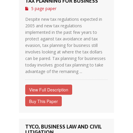
TAX PLANNING FOR BUSINESS
5 page paper
Despite new tax regulations expected in
2005 and new tax regulations
implemented in the past few years to
protect against tax avoidance and tax
evasion, tax planning for business still
involves looking at where the tax dollars
can be pared. Tax planning for businesses
today involves good tax planning to take
advantage of the remaining ...
View Full Description
Buy This Paper
TYCO, BUSINESS LAW AND CIVIL
LITIGATION