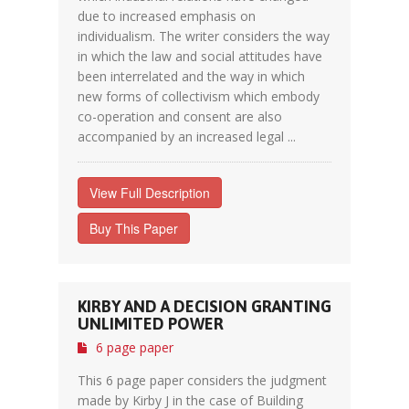
due to increased emphasis on
individualism. The writer considers the way
in which the law and social attitudes have
been interrelated and the way in which
new forms of collectivism which embody
co-operation and consent are also
accompanied by an increased legal ...
View Full Description
Buy This Paper
KIRBY AND A DECISION GRANTING
UNLIMITED POWER
6 page paper
This 6 page paper considers the judgment
made by Kirby J in the case of Building