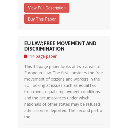
View Full Description
Buy This Paper
EU LAW; FREE MOVEMENT AND
DISCRIMINATION
14 page paper
This 14 page paper looks at two areas of
European Law. The first considers the free
movement of citizens and workers in the
EU, looking at issues such as equal tax
treatment, equal employment conditions
and the circumstances under which
nationals of other states may be refused
admission or deported. The second part of
the ...