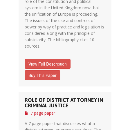
role of the constitution and political
system in the United Kingdom now that
the unification of Europe is proceeding.
The issues of the use and controls of
power by way of practice and legislation is
considered along with the principle of
subsidiarity. The bibliography cites 10
sources.
View Full Description
Buy This Paper
ROLE OF DISTRICT ATTORNEY IN
CRIMINAL JUSTICE
7 page paper
A 7 page paper that discusses what a
district attorney or prosecutor does. The