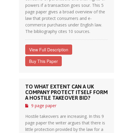
powers if a transaction goes sour. This 5
page paper gives a broad overview of the
law that protect consumers and e-
commerce purchases under English law.
The bibliography cites 10 sources.
View Full Description
Buy This Paper
TO WHAT EXTENT CAN A UK
COMPANY PROTECT ITSELF FORM
A HOSTILE TAKEOVER BID?
9 page paper
Hostile takeovers are increasing. In this 9
page paper the writer argues that there is
little protection provided by the law for a