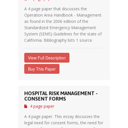
A 4 page paper that discusses the
Operation Area Handbook - Management
as found in the 2006 edition of the
Standardized Emergency Management
System (SEMS) Guidelines for the state of
California. Bibliography lists 1 source.
View Full Description
Buy This Paper
HOSPITAL RISK MANAGEMENT -
CONSENT FORMS
4 page paper
A 4 page paper. This essay discusses the
legal need for consent forms, the need for