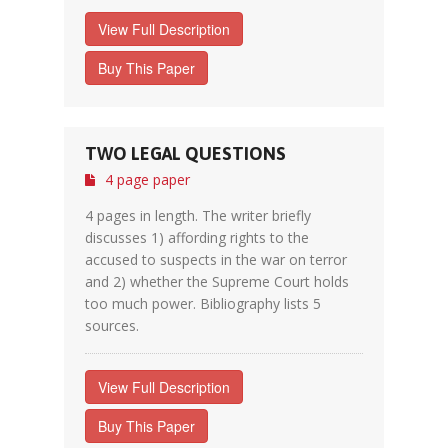
View Full Description
Buy This Paper
TWO LEGAL QUESTIONS
4 page paper
4 pages in length. The writer briefly
discusses 1) affording rights to the
accused to suspects in the war on terror
and 2) whether the Supreme Court holds
too much power. Bibliography lists 5
sources.
View Full Description
Buy This Paper