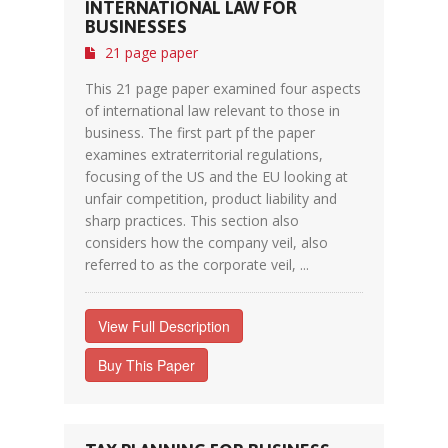
INTERNATIONAL LAW FOR
BUSINESSES
21 page paper
This 21 page paper examined four aspects
of international law relevant to those in
business. The first part pf the paper
examines extraterritorial regulations,
focusing of the US and the EU looking at
unfair competition, product liability and
sharp practices. This section also
considers how the company veil, also
referred to as the corporate veil, ...
View Full Description
Buy This Paper