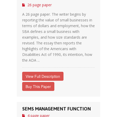
26 page paper
A 26 page paper. The writer begins by
reporting the value of small businesses in
terms of dollars and employment, how the
SBA defines a small business with
examples, and how size standards are
revised. The essay then reports the
highlights of the Americans with
Disabilities Act of 1990, its intention, how
the ADA ...
View Full Description
Buy This Paper
SEMS MANAGEMENT FUNCTION
4 page paper