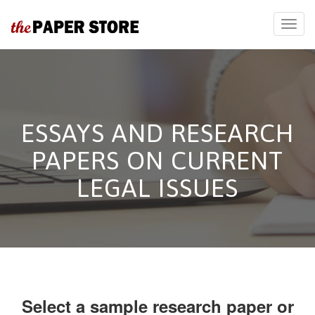
ESSAYS AND RESEARCH
PAPERS ON CURRENT
LEGAL ISSUES
Select a sample research paper or