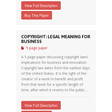
View Full Description
Buy This Paper
COPYRIGHT: LEGAL MEANING FOR
BUSINESS
5 page paper
A 5 page paper discussing copyright law’s
implications for business and innovation.
Copyright law dates from the earliest days
of the United States. It is the right of the
creator of a work to benefit and profit
from that work for a specific length of
time, after which it reverts to the public ...
View Full Description