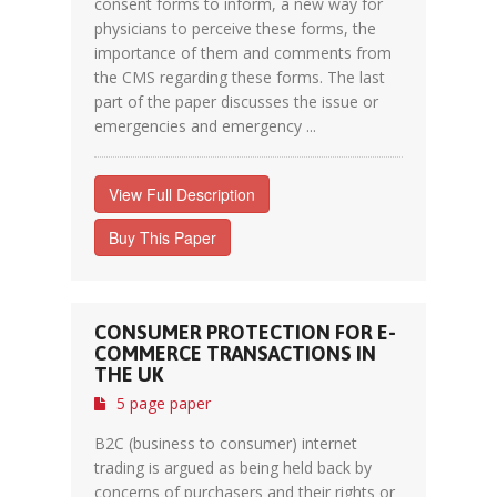
consent forms to inform, a new way for
physicians to perceive these forms, the
importance of them and comments from
the CMS regarding these forms. The last
part of the paper discusses the issue or
emergencies and emergency ...
View Full Description
Buy This Paper
CONSUMER PROTECTION FOR E-
COMMERCE TRANSACTIONS IN
THE UK
5 page paper
B2C (business to consumer) internet
trading is argued as being held back by
concerns of purchasers and their rights or