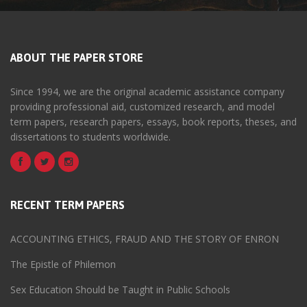
ABOUT THE PAPER STORE
Since 1994, we are the original academic assistance company
providing professional aid, customized research, and model
term papers, research papers, essays, book reports, theses, and
dissertations to students worldwide.
RECENT TERM PAPERS
ACCOUNTING ETHICS, FRAUD AND THE STORY OF ENRON
The Epistle of Philemon
Sex Education Should be Taught in Public Schools