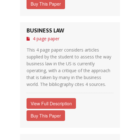
Buy This Paper
BUSINESS LAW
4 page paper
This 4 page paper considers articles
supplied by the student to assess the way
business law in the US is currently
operating, with a critique of the approach
that is taken by many in the business
world. The bibliography cites 4 sources.
View Full Description
Buy This Paper