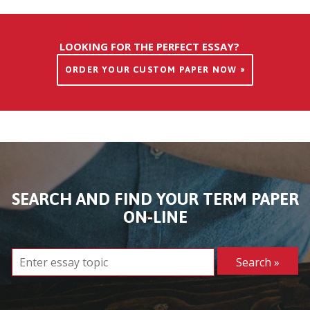
LOOKING FOR THE PERFECT ESSAY?
ORDER YOUR CUSTOM PAPER NOW »
SEARCH AND FIND YOUR TERM PAPER
ON-LINE