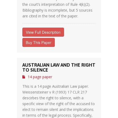
the court’s interpretation of Rule 4(k)(2).
Bibliography is incomplete, but 5 sources
are cited in the text of the paper.
View Full Description
Buy This Paper
AUSTRALIAN LAW AND THE RIGHT
TO SILENCE
14 page paper
This is a 14 page Australian Law paper.
Weissensteiner v R (1993) 17 CLR 217
descirbes the right to silence, with a
specific view of the right of the accused to
elect to remain silent and the implications
in terms of the legal process. Specifically,