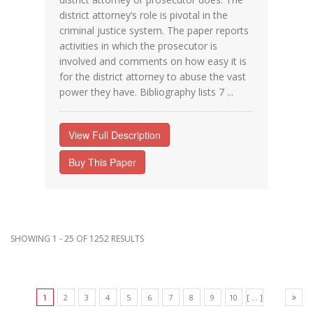
district attorney’s role is pivotal in the
criminal justice system. The paper reports
activities in which the prosecutor is
involved and comments on how easy it is
for the district attorney to abuse the vast
power they have. Bibliography lists 7 ...
View Full Description
Buy This Paper
SHOWING 1 - 25 OF 1252 RESULTS
1
2
3
4
5
6
7
8
9
10
[ ... ]