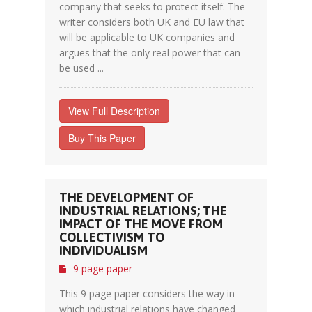
company that seeks to protect itself. The
writer considers both UK and EU law that
will be applicable to UK companies and
argues that the only real power that can
be used ...
View Full Description
Buy This Paper
THE DEVELOPMENT OF
INDUSTRIAL RELATIONS; THE
IMPACT OF THE MOVE FROM
COLLECTIVISM TO
INDIVIDUALISM
9 page paper
This 9 page paper considers the way in
which industrial relations have changed