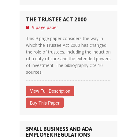
THE TRUSTEE ACT 2000
9 page paper
This 9 page paper considers the way in
which the Trustee Act 2000 has changed
the role of trustees, including the induction
of a duty of care and the extended powers
of investment. The bibliography cite 10
sources.
View Full Description
Buy This Paper
SMALL BUSINESS AND ADA
EMPLOYER REGULATIONS