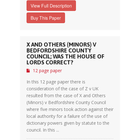
View Full Description
Buy This Paper
X AND OTHERS (MINORS) V
BEDFORDSHIRE COUNTY
COUNCIL; WAS THE HOUSE OF
LORDS CORRECT?
12 page paper
In this 12 page paper there is
consideration of the case of Z v UK
resulted from the case of X and Others
(Minors) v Bedfordshire County Council
where five minors took action against their
local authority for a failure of the use of
dictionary powers given by statute to the
council. In this ...