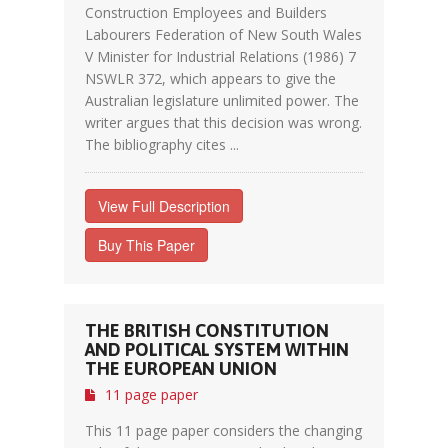
Construction Employees and Builders
Labourers Federation of New South Wales
V Minister for Industrial Relations (1986) 7
NSWLR 372, which appears to give the
Australian legislature unlimited power. The
writer argues that this decision was wrong.
The bibliography cites ...
View Full Description
Buy This Paper
THE BRITISH CONSTITUTION
AND POLITICAL SYSTEM WITHIN
THE EUROPEAN UNION
11 page paper
This 11 page paper considers the changing