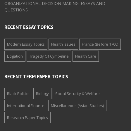
ORGANIZATIONAL DECISION MAKING: ESSAYS AND
QUESTIONS
RECENT ESSAY TOPICS
Modern Essay Topics
Health Issues
France (Before 1700)
Litigation
Tragedy Of Cymbeline
Health Care
RECENT TERM PAPER TOPICS
Black Politics
Biology
Social Security & Welfare
International Finance
Miscellaneous (Asian Studies)
Research Paper Topics