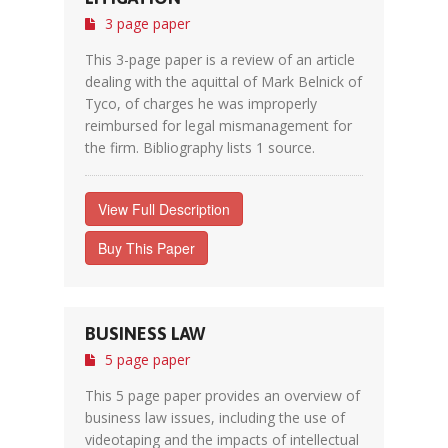
3 page paper
This 3-page paper is a review of an article
dealing with the aquittal of Mark Belnick of
Tyco, of charges he was improperly
reimbursed for legal mismanagement for
the firm. Bibliography lists 1 source.
View Full Description
Buy This Paper
BUSINESS LAW
5 page paper
This 5 page paper provides an overview of
business law issues, including the use of
videotaping and the impacts of intellectual