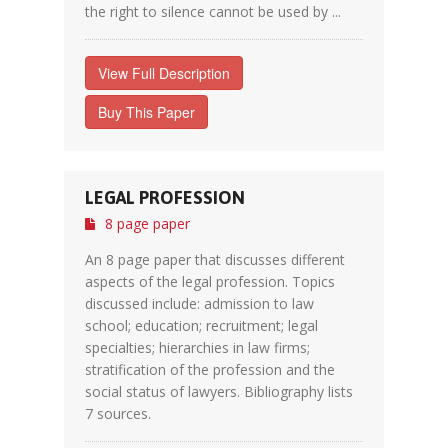
the right to silence cannot be used by ...
View Full Description
Buy This Paper
LEGAL PROFESSION
8 page paper
An 8 page paper that discusses different
aspects of the legal profession. Topics
discussed include: admission to law
school; education; recruitment; legal
specialties; hierarchies in law firms;
stratification of the profession and the
social status of lawyers. Bibliography lists
7 sources.