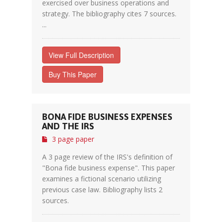
exercised over business operations and
strategy. The bibliography cites 7 sources.
...
View Full Description
Buy This Paper
BONA FIDE BUSINESS EXPENSES
AND THE IRS
3 page paper
A 3 page review of the IRS's definition of
"Bona fide business expense". This paper
examines a fictional scenario utilizing
previous case law. Bibliography lists 2
sources.