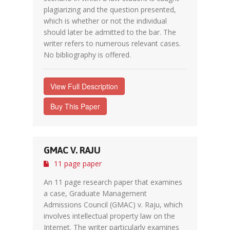
plagiarizing and the question presented,
which is whether or not the individual
should later be admitted to the bar. The
writer refers to numerous relevant cases.
No bibliography is offered.
View Full Description
Buy This Paper
GMAC V. RAJU
11 page paper
An 11 page research paper that examines
a case, Graduate Management
Admissions Council (GMAC) v. Raju, which
involves intellectual property law on the
Internet. The writer particularly examines