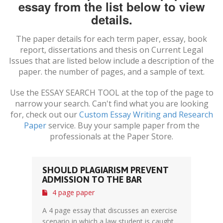
essay from the list below to view
details.
The paper details for each term paper, essay, book
report, dissertations and thesis on
Current Legal
Issues
that are listed below include a description of the
paper. the number of pages, and a sample of text.
Use the ESSAY SEARCH TOOL at the top of the page to
narrow your search. Can't find what you are looking
for, check out our
Custom Essay Writing and Research
Paper
service. Buy your sample paper from the
professionals at the Paper Store.
SHOULD PLAGIARISM PREVENT
ADMISSION TO THE BAR
4 page paper
A 4 page essay that discusses an exercise
scenario in which a law student is caught