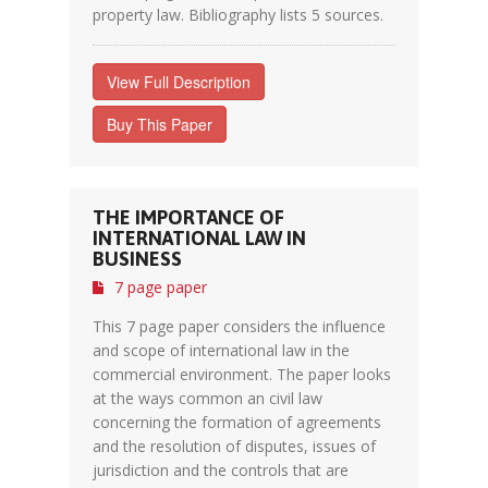
property law. Bibliography lists 5 sources.
View Full Description
Buy This Paper
THE IMPORTANCE OF
INTERNATIONAL LAW IN
BUSINESS
7 page paper
This 7 page paper considers the influence
and scope of international law in the
commercial environment. The paper looks
at the ways common an civil law
concerning the formation of agreements
and the resolution of disputes, issues of
jurisdiction and the controls that are