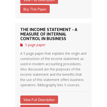
Buy This Paper
THE INCOME STATEMENT - A
MEASURE OF INTERNAL
CONTROL IN BUSINESS
5 page paper
A 5 page paper that explains the origin and
construction of the income statement as
used in modern accounting procedures.
Also discussed are the purposes of the
income statement and the benefits that
the use of this statement offers business
operators. Bibliography lists 5 sources.
View Full Description