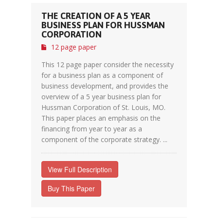
THE CREATION OF A 5 YEAR
BUSINESS PLAN FOR HUSSMAN
CORPORATION
12 page paper
This 12 page paper consider the necessity
for a business plan as a component of
business development, and provides the
overview of a 5 year business plan for
Hussman Corporation of St. Louis, MO.
This paper places an emphasis on the
financing from year to year as a
component of the corporate strategy. ...
View Full Description
Buy This Paper