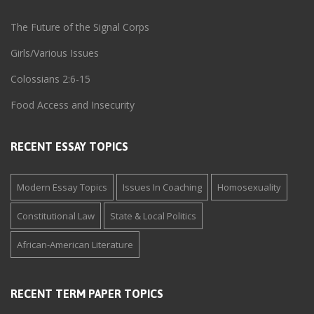
The Future of the Signal Corps
Girls/Various Issues
Colossians 2:6-15
Food Access and Insecurity
RECENT ESSAY TOPICS
Modern Essay Topics
Issues In Coaching
Homosexuality
Constitutional Law
State & Local Politics
African-American Literature
RECENT TERM PAPER TOPICS