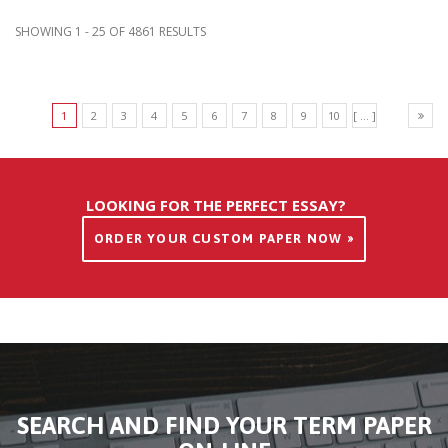
SHOWING 1 - 25 OF 4861 RESULTS
1
2
3
4
5
6
7
8
9
10
[ ... ]
LOOKING FOR THE PERFECT ESSAY?
ORDER YOUR CUSTOM PAPER NOW »
SEARCH AND FIND YOUR TERM PAPER