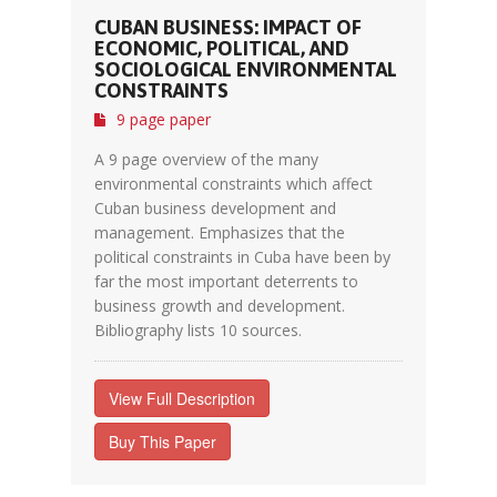
CUBAN BUSINESS: IMPACT OF
ECONOMIC, POLITICAL, AND
SOCIOLOGICAL ENVIRONMENTAL
CONSTRAINTS
9 page paper
A 9 page overview of the many
environmental constraints which affect
Cuban business development and
management. Emphasizes that the
political constraints in Cuba have been by
far the most important deterrents to
business growth and development.
Bibliography lists 10 sources.
View Full Description
Buy This Paper