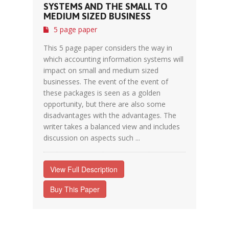
SYSTEMS AND THE SMALL TO
MEDIUM SIZED BUSINESS
5 page paper
This 5 page paper considers the way in
which accounting information systems will
impact on small and medium sized
businesses. The event of the event of
these packages is seen as a golden
opportunity, but there are also some
disadvantages with the advantages. The
writer takes a balanced view and includes
discussion on aspects such ...
View Full Description
Buy This Paper