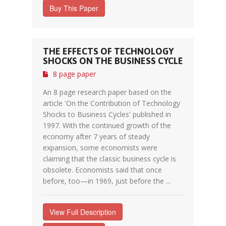
Buy This Paper
THE EFFECTS OF TECHNOLOGY
SHOCKS ON THE BUSINESS CYCLE
8 page paper
An 8 page research paper based on the
article 'On the Contribution of Technology
Shocks to Business Cycles' published in
1997. With the continued growth of the
economy after 7 years of steady
expansion, some economists were
claiming that the classic business cycle is
obsolete. Economists said that once
before, too—in 1969, just before the ...
View Full Description