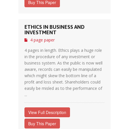
Buy This Paper
ETHICS IN BUSINESS AND
INVESTMENT
4 page paper
4 pages in length. Ethics plays a huge role
in the procedure of any investment or
business system. As the public is now well
aware, records can easily be manipulated
which might skew the bottom line of a
profit and loss sheet. Shareholders could
easily be misled as to the performance of
...
View Full Description
Buy This Paper