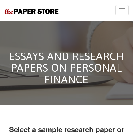
ESSAYS AND RESEARCH
PAPERS ON PERSONAL
FINANCE
Select a sample research paper or