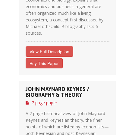
economics and business in general are
often organized much like a living
ecosystem, a concept first discussed by
Michael othschild. Bibliography lists 6
sources.
View Full Description
Buy This Paper
JOHN MAYNARD KEYNES /
BIOGRAPHY & THEORY
7 page paper
A 7 page historical view of John Maynard
Keynes and Keynesian theory, the finer
points of which are listed by economists—
both Keynesian and post-Keynesian.