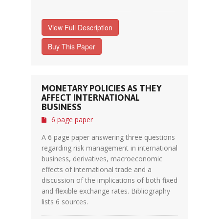
View Full Description
Buy This Paper
MONETARY POLICIES AS THEY
AFFECT INTERNATIONAL
BUSINESS
6 page paper
A 6 page paper answering three questions
regarding risk management in international
business, derivatives, macroeconomic
effects of international trade and a
discussion of the implications of both fixed
and flexible exchange rates. Bibliography
lists 6 sources.