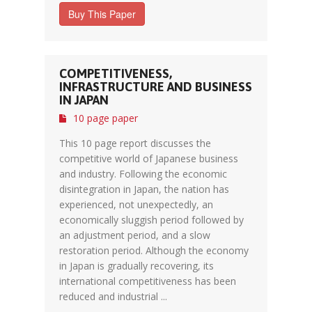
Buy This Paper
COMPETITIVENESS,
INFRASTRUCTURE AND BUSINESS
IN JAPAN
10 page paper
This 10 page report discusses the
competitive world of Japanese business
and industry. Following the economic
disintegration in Japan, the nation has
experienced, not unexpectedly, an
economically sluggish period followed by
an adjustment period, and a slow
restoration period. Although the economy
in Japan is gradually recovering, its
international competitiveness has been
reduced and industrial ...