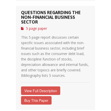
QUESTIONS REGARDING THE
NON-FINANCIAL BUSINESS
SECTOR
5 page paper
This 5 page report discusses certain
specific issues associated with the non-
financial business sector, including brief
issues such as the consumer debt load,
the discipline function of stocks,
depreciation allowance and internal funds,
and other topiocs are briefly covered.
Bibliography lists 5 sources.
View Full Description
Buy This Paper