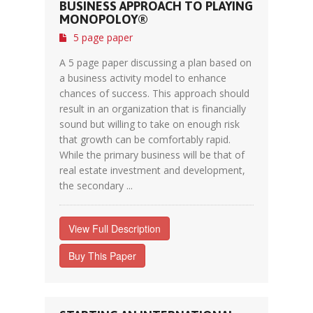
BUSINESS APPROACH TO PLAYING
MONOPOLOY®
5 page paper
A 5 page paper discussing a plan based on
a business activity model to enhance
chances of success. This approach should
result in an organization that is financially
sound but willing to take on enough risk
that growth can be comfortably rapid.
While the primary business will be that of
real estate investment and development,
the secondary ...
View Full Description
Buy This Paper