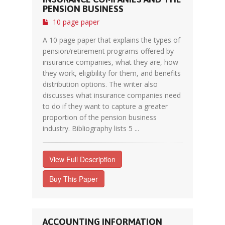
PENSION BUSINESS
10 page paper
A 10 page paper that explains the types of
pension/retirement programs offered by
insurance companies, what they are, how
they work, eligibility for them, and benefits
distribution options. The writer also
discusses what insurance companies need
to do if they want to capture a greater
proportion of the pension business
industry. Bibliography lists 5 ...
View Full Description
Buy This Paper
ACCOUNTING INFORMATION