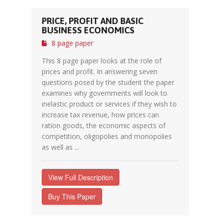
PRICE, PROFIT AND BASIC
BUSINESS ECONOMICS
8 page paper
This 8 page paper looks at the role of
prices and profit. In answering seven
questions posed by the student the paper
examines why governments will look to
inelastic product or services if they wish to
increase tax revenue, how prices can
ration goods, the economic aspects of
competition, oligopolies and monopolies
as well as ...
View Full Description
Buy This Paper