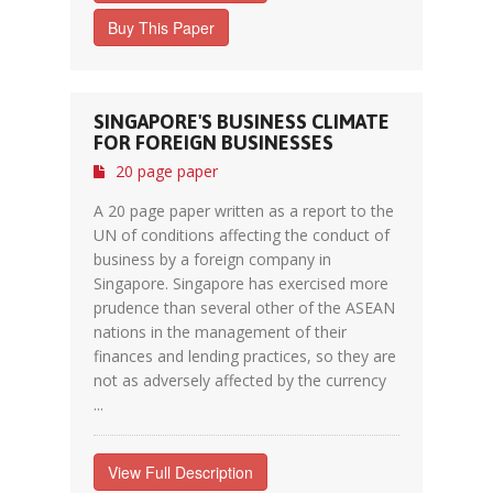
Buy This Paper
SINGAPORE'S BUSINESS CLIMATE
FOR FOREIGN BUSINESSES
20 page paper
A 20 page paper written as a report to the
UN of conditions affecting the conduct of
business by a foreign company in
Singapore. Singapore has exercised more
prudence than several other of the ASEAN
nations in the management of their
finances and lending practices, so they are
not as adversely affected by the currency
...
View Full Description