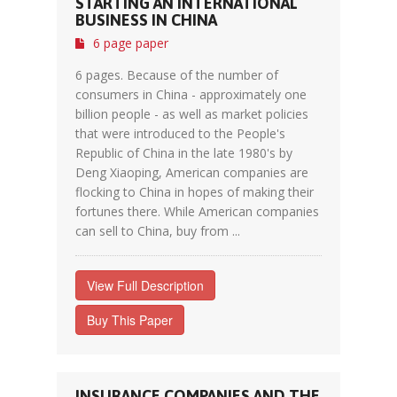
STARTING AN INTERNATIONAL
BUSINESS IN CHINA
6 page paper
6 pages. Because of the number of
consumers in China - approximately one
billion people - as well as market policies
that were introduced to the People's
Republic of China in the late 1980's by
Deng Xiaoping, American companies are
flocking to China in hopes of making their
fortunes there. While American companies
can sell to China, buy from ...
View Full Description
Buy This Paper
INSURANCE COMPANIES AND THE