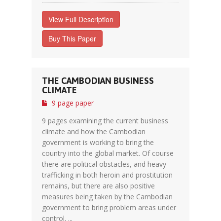
View Full Description
Buy This Paper
THE CAMBODIAN BUSINESS
CLIMATE
9 page paper
9 pages examining the current business
climate and how the Cambodian
government is working to bring the
country into the global market. Of course
there are political obstacles, and heavy
trafficking in both heroin and prostitution
remains, but there are also positive
measures being taken by the Cambodian
government to bring problem areas under
control. ...