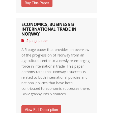
Buy This Paper
ECONOMICS, BUSINESS &
INTERNATIONAL TRADE IN
NORWAY
5 page paper
A 5 page paper that provides an overview
of the progression of Norway from an
agricultural center to a newly re-emerging
force in international trade. This paper
demonstrates that Norway's success is
related to both international policies and
national policies that have both
contributed to economic successes there.
Bibliography lists 5 sources.
View Full Description