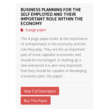
BUSINESS PLANNING FOR THE
SELF EMPLOYED AND THEIR
IMPORTANT ROLE WITHIN THE
ECONOMY
8 page paper
This 8 page paper looks at the importance
of entrepreneurs in the economy and the
role they play. They are the an important
part of most capitalist economies and
should be encouraged. In starting up a
new enterprise it is also very important
that they should be capable of developing
a business plan, this paper ...
View Full Description
Buy This Paper