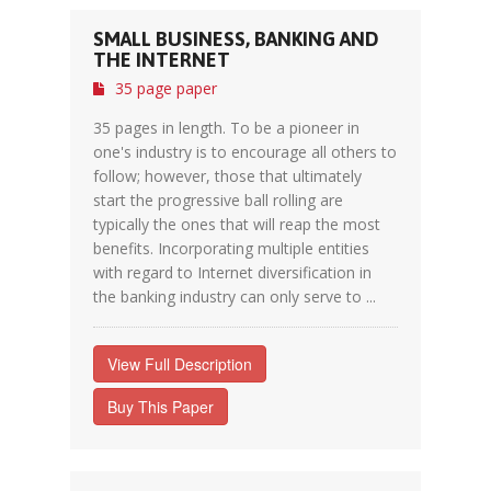
SMALL BUSINESS, BANKING AND
THE INTERNET
35 page paper
35 pages in length. To be a pioneer in
one's industry is to encourage all others to
follow; however, those that ultimately
start the progressive ball rolling are
typically the ones that will reap the most
benefits. Incorporating multiple entities
with regard to Internet diversification in
the banking industry can only serve to ...
View Full Description
Buy This Paper