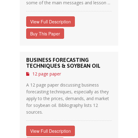
some of the main messages and lesson ...
View Full Description
Buy This Paper
BUSINESS FORECASTING
TECHNIQUES & SOYBEAN OIL
12 page paper
A 12 page paper discussing business
forecasting techniques, especially as they
apply to the prices, demands, and market
for soybean oil. Bibliography lists 12
sources.
View Full Description