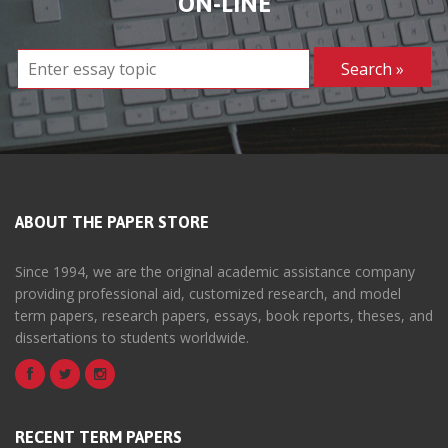
ON-LINE
ABOUT THE PAPER STORE
Since 1994, we are the original academic assistance company
providing professional aid, customized research, and model
term papers, research papers, essays, book reports, theses, and
dissertations to students worldwide.
RECENT TERM PAPERS