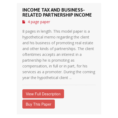
INCOME TAX AND BUSINESS-
RELATED PARTNERSHIP INCOME
4 page paper
8 pages in length. This model paper is a
hypothetical memo regarding the client
and his business of promoting real estate
and other kinds of partnerships. The client
oftentimes accepts an interest in a
partnership he is promoting as
compensation, in full or in part, for his
services as a promoter. During the coming
year the hypothetical client ...
View Full Description
Buy This Paper