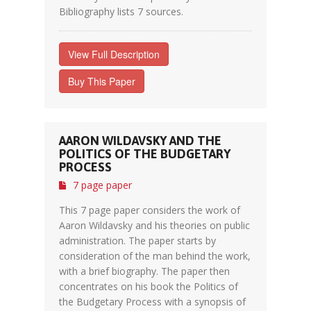
Bibliography lists 7 sources.
View Full Description
Buy This Paper
AARON WILDAVSKY AND THE
POLITICS OF THE BUDGETARY
PROCESS
7 page paper
This 7 page paper considers the work of
Aaron Wildavsky and his theories on public
administration. The paper starts by
consideration of the man behind the work,
with a brief biography. The paper then
concentrates on his book the Politics of
the Budgetary Process with a synopsis of