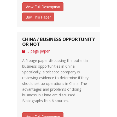
View Full Description
Buy This Paper
CHINA / BUSINESS OPPORTUNITY
OR NOT
5 page paper
A 5 page paper discussing the potential
business opportunities in China.
Specifically, a tobacco company is
reviewing evidence to determine if they
should set up operations in China. The
advantages and problems of doing
business in China are discussed.
Bibliography lists 6 sources.
View Full Description