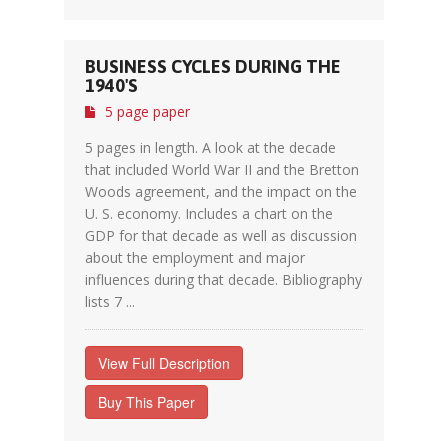
BUSINESS CYCLES DURING THE
1940'S
5 page paper
5 pages in length. A look at the decade
that included World War II and the Bretton
Woods agreement, and the impact on the
U. S. economy. Includes a chart on the
GDP for that decade as well as discussion
about the employment and major
influences during that decade. Bibliography
lists 7 ...
View Full Description
Buy This Paper