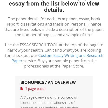
essay from the list below to view
details.
The paper details for each term paper, essay, book
report, dissertations and thesis on
Personal Finance
that are listed below include a description of the paper.
the number of pages, and a sample of text.
Use the ESSAY SEARCH TOOL at the top of the page to
narrow your search. Can't find what you are looking
for, check out our
Custom Essay Writing and Research
Paper
service. Buy your sample paper from the
professionals at the Paper Store.
BIONOMICS / AN OVERVIEW
7 page paper
A 7 page overview of the concept of
bionomics and the relationships of
economics and biology. Explains that