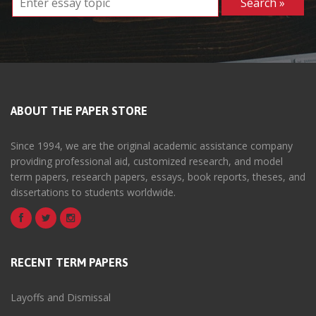
ABOUT THE PAPER STORE
Since 1994, we are the original academic assistance company
providing professional aid, customized research, and model
term papers, research papers, essays, book reports, theses, and
dissertations to students worldwide.
RECENT TERM PAPERS
Layoffs and Dismissal