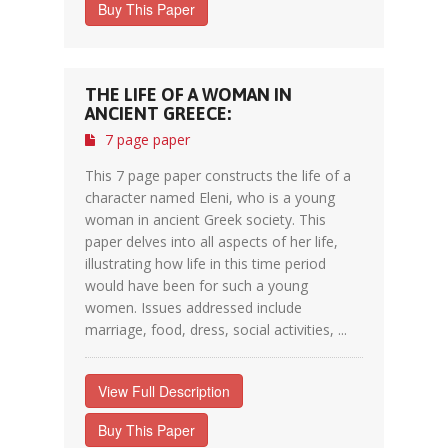
Buy This Paper
THE LIFE OF A WOMAN IN
ANCIENT GREECE:
7 page paper
This 7 page paper constructs the life of a
character named Eleni, who is a young
woman in ancient Greek society. This
paper delves into all aspects of her life,
illustrating how life in this time period
would have been for such a young
women. Issues addressed include
marriage, food, dress, social activities, ...
View Full Description
Buy This Paper