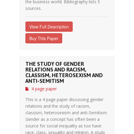
the business world. Bibliography lists 5
sources.
View Full Description
Buy This Paper
THE STUDY OF GENDER
RELATIONS AND RACISM,
CLASSISM, HETEROSEXISM AND
ANTI-SEMITISM
4 page paper
This is a 4 page paper discussing gender
relations and the study of racism,
classism, heterosexism and anti-Semitism.
Gender as a concept has often been a
source for social inequality as too have
race, class, sexuality and religion. A study