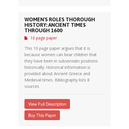
WOMEN'S ROLES THOROUGH
HISTORY: ANCIENT TIMES
THROUGH 1600
10 page paper
This 10 page paper argues that it is
because women can bear children that
they have been in subserviatn positions
historically. Historical information is
provided about Ancient Greece and
Medieval times. Bibliography lists 8
sources
View Full Description
Buy This Paper