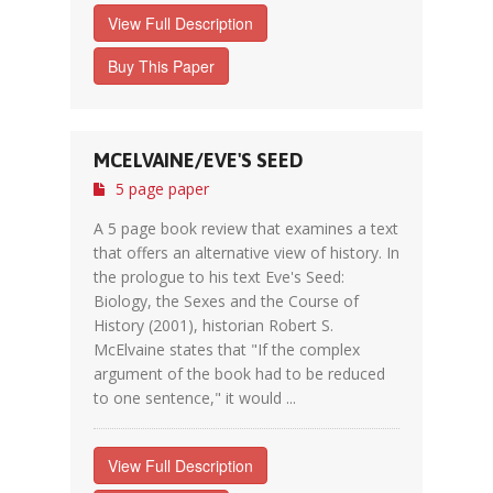
View Full Description
Buy This Paper
MCELVAINE/EVE'S SEED
5 page paper
A 5 page book review that examines a text
that offers an alternative view of history. In
the prologue to his text Eve's Seed:
Biology, the Sexes and the Course of
History (2001), historian Robert S.
McElvaine states that "If the complex
argument of the book had to be reduced
to one sentence," it would ...
View Full Description