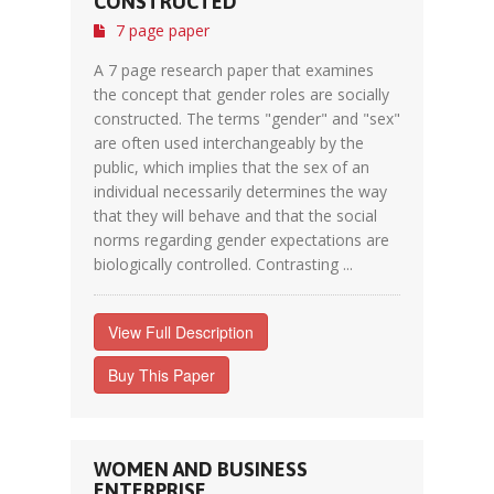
CONSTRUCTED
7 page paper
A 7 page research paper that examines
the concept that gender roles are socially
constructed. The terms "gender" and "sex"
are often used interchangeably by the
public, which implies that the sex of an
individual necessarily determines the way
that they will behave and that the social
norms regarding gender expectations are
biologically controlled. Contrasting ...
View Full Description
Buy This Paper
WOMEN AND BUSINESS
ENTERPRISE