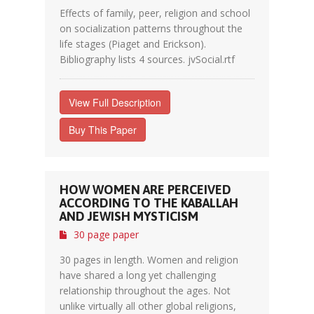
Effects of family, peer, religion and school
on socialization patterns throughout the
life stages (Piaget and Erickson).
Bibliography lists 4 sources. jvSocial.rtf
View Full Description
Buy This Paper
HOW WOMEN ARE PERCEIVED
ACCORDING TO THE KABALLAH
AND JEWISH MYSTICISM
30 page paper
30 pages in length. Women and religion
have shared a long yet challenging
relationship throughout the ages. Not
unlike virtually all other global religions,