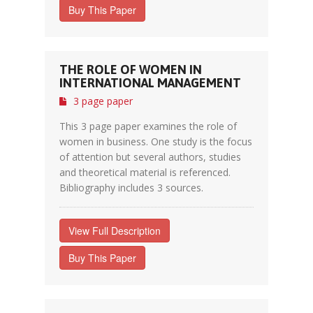
Buy This Paper
THE ROLE OF WOMEN IN
INTERNATIONAL MANAGEMENT
3 page paper
This 3 page paper examines the role of
women in business. One study is the focus
of attention but several authors, studies
and theoretical material is referenced.
Bibliography includes 3 sources.
View Full Description
Buy This Paper