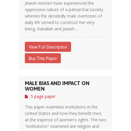
Jewish women have experienced the
oppressive nature of a patriarchal society
wherein the decidedly male overtones of
daily life served to construct her very
being. Kaballah and Jewish ...
View Full Description
Buy This Paper
MALE BIAS AND IMPACT ON
WOMEN
5 page paper
This paper examines institutions in the
United States and how they benefit men,
at the expense of women's rights. The two
"institutions" examined are religion and