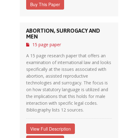
Buy This Paper
ABORTION, SURROGACY AND
MEN
15 page paper
A 15 page research paper that offers an
examination of international law and looks
specifically at the issues associated with
abortion, assisted reproductive
technologies and surrogacy. The focus is
on how statutory language is utilized and
the implications that this holds for male
interaction with specific legal codes.
Bibliography lists 12 sources.
View Full Description