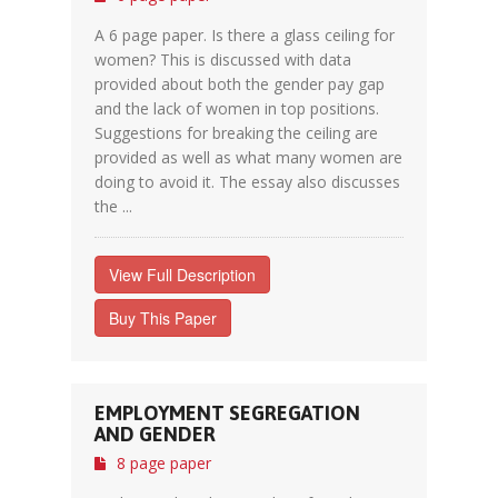
A 6 page paper. Is there a glass ceiling for
women? This is discussed with data
provided about both the gender pay gap
and the lack of women in top positions.
Suggestions for breaking the ceiling are
provided as well as what many women are
doing to avoid it. The essay also discusses
the ...
View Full Description
Buy This Paper
EMPLOYMENT SEGREGATION
AND GENDER
8 page paper