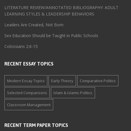
LITERATURE REVIEW/ANNOTATED BIBLIOGRAPHY: ADULT
LEARNING STYLES & LEADERSHIP BEHAVIORS
Leaders Are Created, Not Born
Sex Education Should be Taught in Public Schools
Colossians 2:6-15
RECENT ESSAY TOPICS
Modern Essay Topics
Early Theory
Comparative Politics
Selected Comparisons
Islam & Islamic Politics
Classroom Management
RECENT TERM PAPER TOPICS