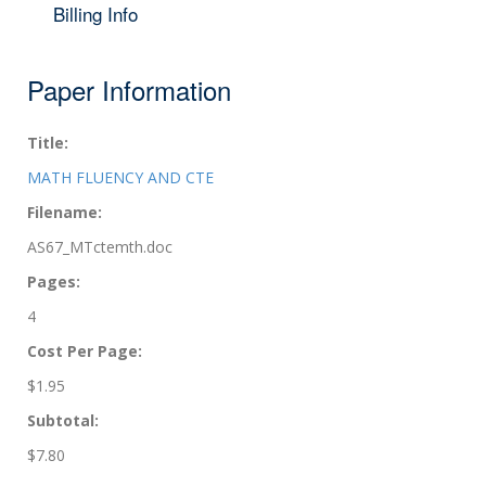
Billing Info
Paper Information
Title:
MATH FLUENCY AND CTE
Filename:
AS67_MTctemth.doc
Pages:
4
Cost Per Page:
$1.95
Subtotal:
$7.80