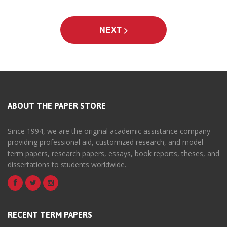
ABOUT THE PAPER STORE
Since 1994, we are the original academic assistance company
providing professional aid, customized research, and model
term papers, research papers, essays, book reports, theses, and
dissertations to students worldwide.
RECENT TERM PAPERS