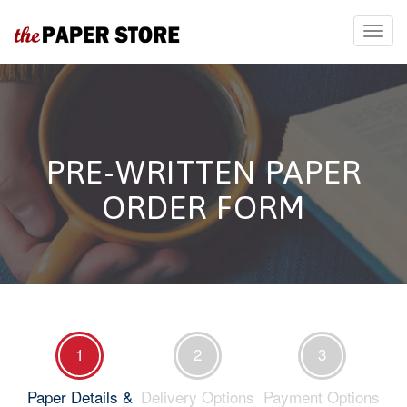
PRE-WRITTEN PAPER
ORDER FORM
1
2
3
Paper Details &
Delivery Options
Payment Options