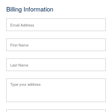
Billing Information