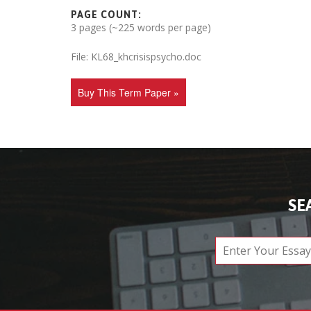
PAGE COUNT:
3 pages (~225 words per page)
File: KL68_khcrisispsycho.doc
Buy This Term Paper »
SE