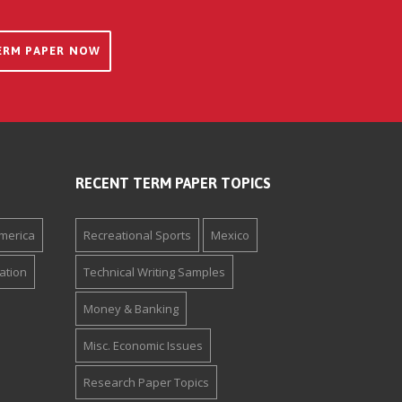
ERM PAPER NOW
RECENT TERM PAPER TOPICS
merica
Recreational Sports
Mexico
ation
Technical Writing Samples
Money & Banking
Misc. Economic Issues
Research Paper Topics