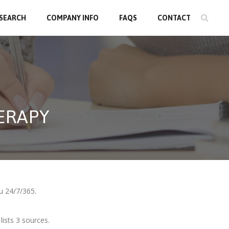
 SEARCH
COMPANY INFO
FAQS
CONTACT
ERAPY
u 24/7/365.
lists 3 sources.