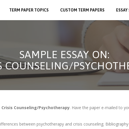
TERM PAPER TOPICS
CUSTOM TERM PAPERS
ESSAY
SAMPLE ESSAY ON:
IS COUNSELING/PSYCHOTH
n
Crisis Counseling/Psychotherapy
. Have the paper e-mailed to yo
ifferences between psychotherapy and crisis counseling. Bibliography 