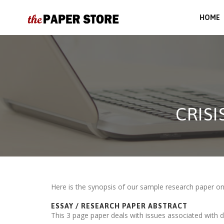
HOME
CRIS
Here is the synopsis of our sample research paper o
ESSAY / RESEARCH PAPER ABSTRACT
This 3 page paper deals with issues associated with d