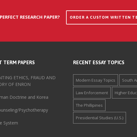
 PERFECT RESEARCH PAPER?
ORDER A CUSTOM WRITTEN T
T TERM PAPERS
RECENT ESSAY TOPICS
TING ETHICS, FRAUD AND
Modern Essay Topics
South A
ORY OF ENRON
Law Enforcement
Higher Educ
man Doctrine and Korea
The Phillipines
Counseling/Psychotherapy
Presidential Studies (U.S.)
ve System