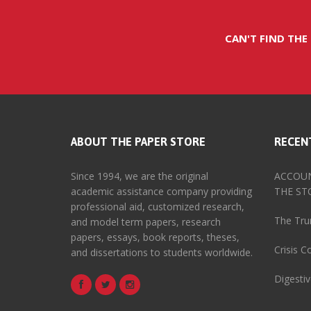
CAN'T FIND THE
ABOUT THE PAPER STORE
RECEN
Since 1994, we are the original
ACCOUN
academic assistance company providing
THE ST
professional aid, customized research,
The Tru
and model term papers, research
papers, essays, book reports, theses,
Crisis 
and dissertations to students worldwide.
Digesti