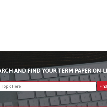
ARCH AND FIND YOUR TERM PAPER ON-L