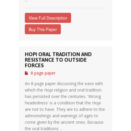
View Full Description
Buy This Paper
HOPI ORAL TRADITION AND
RESISTANCE TO OUTSIDE
FORCES
8 page paper
An 8 page paper discussing the ease with
which the Hopi religion and oral tradition
has persisted over the centuries. 'Wrong
headedness' is a condition that the Hopi
are not to have. They are to adhere to the
admonishings and warnings of ages to
come given by the ancient ones. Because
the oral traditions ...