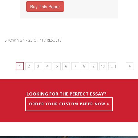
Buy This Paper
SHOWING 1 - 25 OF 417 RESULTS
1
2
3
4
5
6
7
8
9
10
[ ... ]
LOOKING FOR THE PERFECT ESSAY?
ORDER YOUR CUSTOM PAPER NOW »