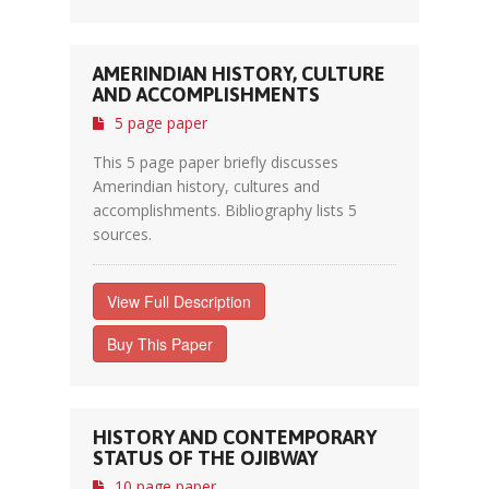
AMERINDIAN HISTORY, CULTURE
AND ACCOMPLISHMENTS
5 page paper
This 5 page paper briefly discusses
Amerindian history, cultures and
accomplishments. Bibliography lists 5
sources.
View Full Description
Buy This Paper
HISTORY AND CONTEMPORARY
STATUS OF THE OJIBWAY
10 page paper