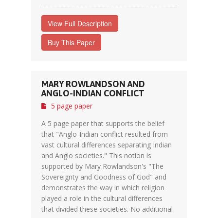
View Full Description
Buy This Paper
MARY ROWLANDSON AND
ANGLO-INDIAN CONFLICT
5 page paper
A 5 page paper that supports the belief
that "Anglo-Indian conflict resulted from
vast cultural differences separating Indian
and Anglo societies." This notion is
supported by Mary Rowlandson's "The
Sovereignty and Goodness of God" and
demonstrates the way in which religion
played a role in the cultural differences
that divided these societies. No additional