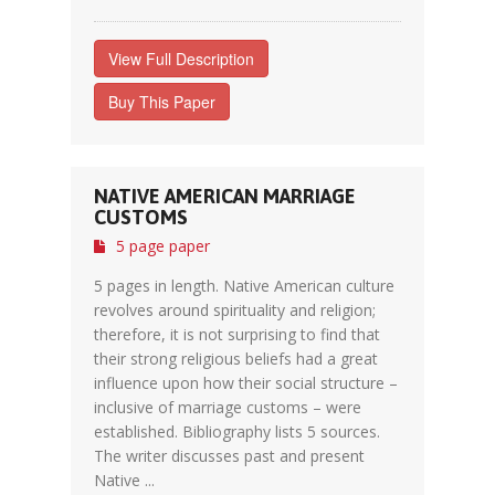
View Full Description
Buy This Paper
NATIVE AMERICAN MARRIAGE
CUSTOMS
5 page paper
5 pages in length. Native American culture
revolves around spirituality and religion;
therefore, it is not surprising to find that
their strong religious beliefs had a great
influence upon how their social structure –
inclusive of marriage customs – were
established. Bibliography lists 5 sources.
The writer discusses past and present
Native ...