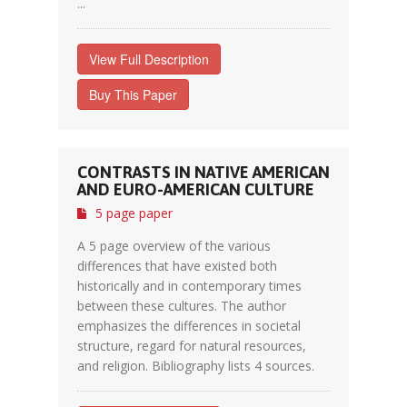
...
View Full Description
Buy This Paper
CONTRASTS IN NATIVE AMERICAN
AND EURO-AMERICAN CULTURE
5 page paper
A 5 page overview of the various
differences that have existed both
historically and in contemporary times
between these cultures. The author
emphasizes the differences in societal
structure, regard for natural resources,
and religion. Bibliography lists 4 sources.