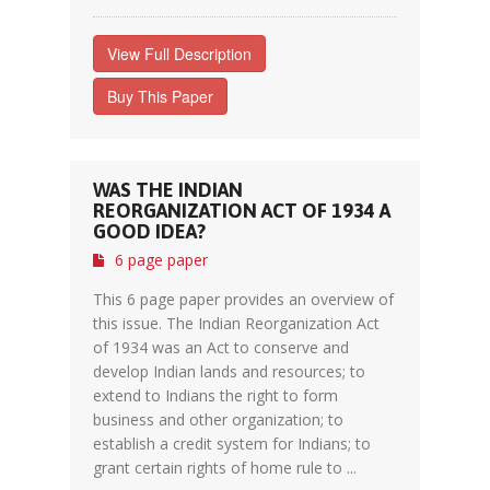
View Full Description
Buy This Paper
WAS THE INDIAN
REORGANIZATION ACT OF 1934 A
GOOD IDEA?
6 page paper
This 6 page paper provides an overview of
this issue. The Indian Reorganization Act
of 1934 was an Act to conserve and
develop Indian lands and resources; to
extend to Indians the right to form
business and other organization; to
establish a credit system for Indians; to
grant certain rights of home rule to ...