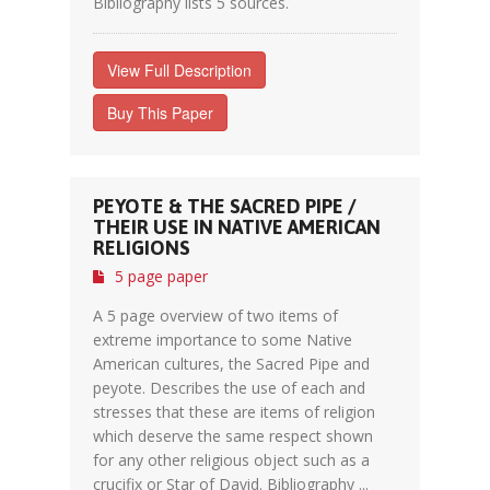
Bibliography lists 5 sources.
View Full Description
Buy This Paper
PEYOTE & THE SACRED PIPE /
THEIR USE IN NATIVE AMERICAN
RELIGIONS
5 page paper
A 5 page overview of two items of
extreme importance to some Native
American cultures, the Sacred Pipe and
peyote. Describes the use of each and
stresses that these are items of religion
which deserve the same respect shown
for any other religious object such as a
crucifix or Star of David. Bibliography ...