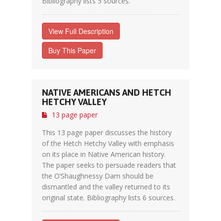
Bibliography lists 5 sources.
View Full Description
Buy This Paper
NATIVE AMERICANS AND HETCH
HETCHY VALLEY
13 page paper
This 13 page paper discusses the history
of the Hetch Hetchy Valley with emphasis
on its place in Native American history.
The paper seeks to persuade readers that
the O’Shaughnessy Dam should be
dismantled and the valley returned to its
original state. Bibliography lists 6 sources.