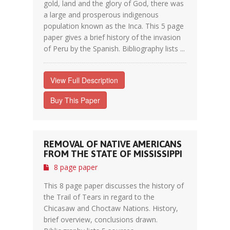
gold, land and the glory of God, there was
a large and prosperous indigenous
population known as the Inca. This 5 page
paper gives a brief history of the invasion
of Peru by the Spanish. Bibliography lists ...
View Full Description
Buy This Paper
REMOVAL OF NATIVE AMERICANS
FROM THE STATE OF MISSISSIPPI
8 page paper
This 8 page paper discusses the history of
the Trail of Tears in regard to the
Chicasaw and Choctaw Nations. History,
brief overview, conclusions drawn.