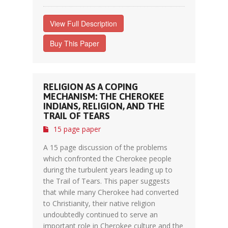
View Full Description
Buy This Paper
RELIGION AS A COPING
MECHANISM: THE CHEROKEE
INDIANS, RELIGION, AND THE
TRAIL OF TEARS
15 page paper
A 15 page discussion of the problems
which confronted the Cherokee people
during the turbulent years leading up to
the Trail of Tears. This paper suggests
that while many Cherokee had converted
to Christianity, their native religion
undoubtedly continued to serve an
important role in Cherokee culture and the