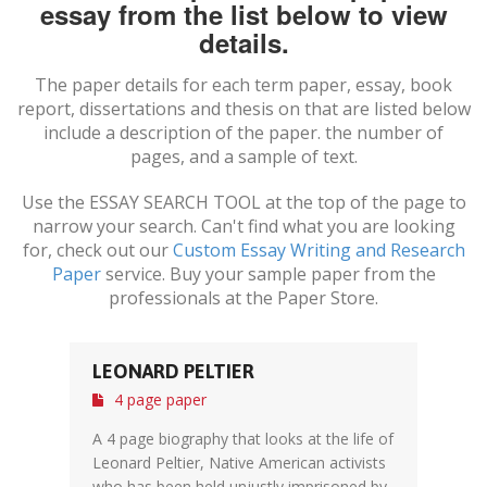
essay from the list below to view
details.
The paper details for each term paper, essay, book
report, dissertations and thesis on
that are listed below
include a description of the paper. the number of
pages, and a sample of text.
Use the ESSAY SEARCH TOOL at the top of the page to
narrow your search. Can't find what you are looking
for, check out our
Custom Essay Writing and Research
Paper
service. Buy your sample paper from the
professionals at the Paper Store.
LEONARD PELTIER
4 page paper
A 4 page biography that looks at the life of
Leonard Peltier, Native American activists
who has been held unjustly imprisoned by