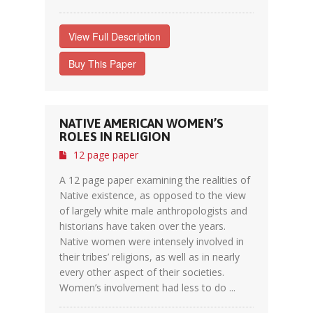
View Full Description
Buy This Paper
NATIVE AMERICAN WOMEN’S
ROLES IN RELIGION
12 page paper
A 12 page paper examining the realities of
Native existence, as opposed to the view
of largely white male anthropologists and
historians have taken over the years.
Native women were intensely involved in
their tribes’ religions, as well as in nearly
every other aspect of their societies.
Women’s involvement had less to do ...