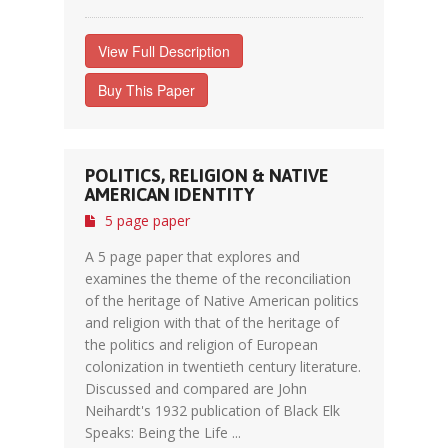
View Full Description
Buy This Paper
POLITICS, RELIGION & NATIVE
AMERICAN IDENTITY
5 page paper
A 5 page paper that explores and
examines the theme of the reconciliation
of the heritage of Native American politics
and religion with that of the heritage of
the politics and religion of European
colonization in twentieth century literature.
Discussed and compared are John
Neihardt's 1932 publication of Black Elk
Speaks: Being the Life ...