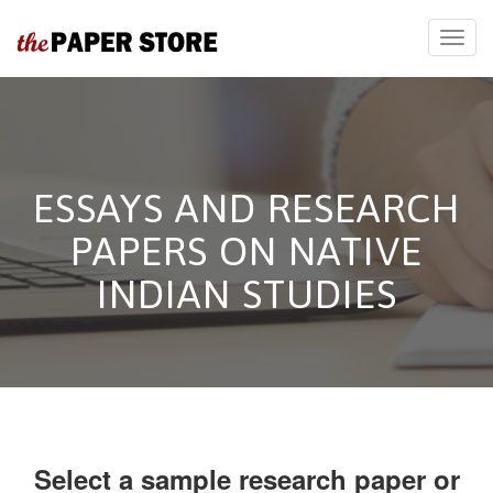
ESSAYS AND RESEARCH
PAPERS ON NATIVE
INDIAN STUDIES
Select a sample research paper or