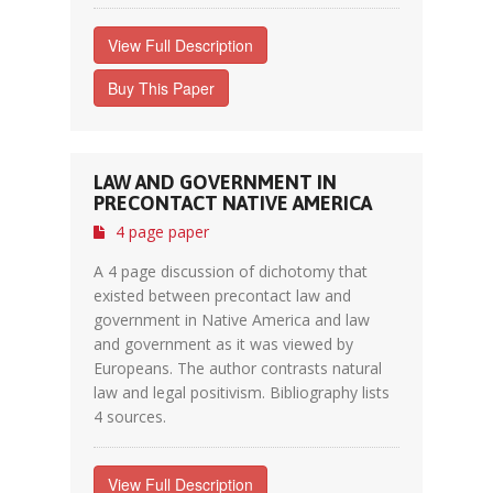
View Full Description
Buy This Paper
LAW AND GOVERNMENT IN
PRECONTACT NATIVE AMERICA
4 page paper
A 4 page discussion of dichotomy that
existed between precontact law and
government in Native America and law
and government as it was viewed by
Europeans. The author contrasts natural
law and legal positivism. Bibliography lists
4 sources.
View Full Description