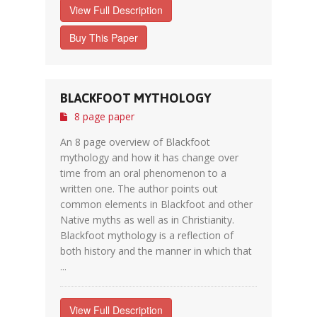
View Full Description
Buy This Paper
BLACKFOOT MYTHOLOGY
8 page paper
An 8 page overview of Blackfoot
mythology and how it has change over
time from an oral phenomenon to a
written one. The author points out
common elements in Blackfoot and other
Native myths as well as in Christianity.
Blackfoot mythology is a reflection of
both history and the manner in which that
...
View Full Description