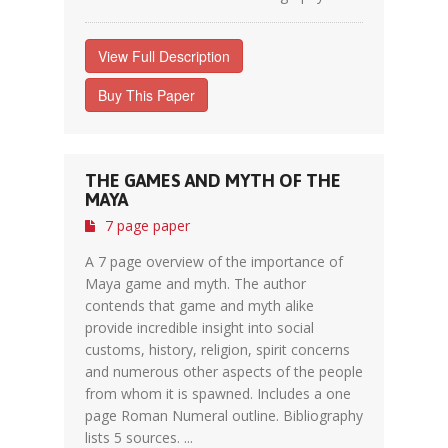
View Full Description
Buy This Paper
THE GAMES AND MYTH OF THE
MAYA
7 page paper
A 7 page overview of the importance of
Maya game and myth. The author
contends that game and myth alike
provide incredible insight into social
customs, history, religion, spirit concerns
and numerous other aspects of the people
from whom it is spawned. Includes a one
page Roman Numeral outline. Bibliography
lists 5 sources. ...