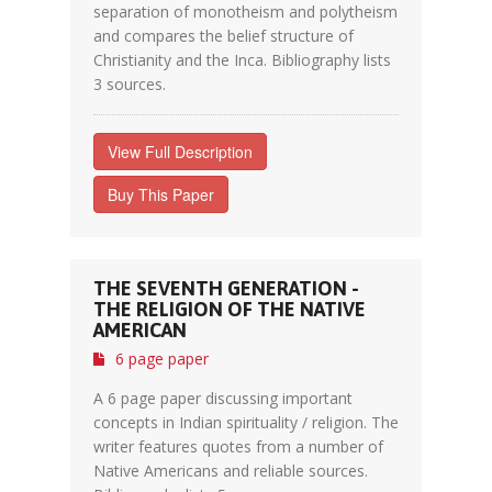
separation of monotheism and polytheism
and compares the belief structure of
Christianity and the Inca. Bibliography lists
3 sources.
View Full Description
Buy This Paper
THE SEVENTH GENERATION -
THE RELIGION OF THE NATIVE
AMERICAN
6 page paper
A 6 page paper discussing important
concepts in Indian spirituality / religion. The
writer features quotes from a number of
Native Americans and reliable sources.