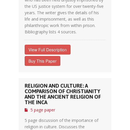
the US justice system for over twenty-five
years. The writer gives the details of his
life and imprisonment, as well as this
philanthropic work from within prison.
Bibliography lists 4 sources.
View Full Description
Buy This Paper
RELIGION AND CULTURE: A
COMPARISON OF CHRISTIANITY
AND THE ANCIENT RELIGION OF
THE INCA
5 page paper
5 page discussion of the importance of
religion in culture. Discusses the