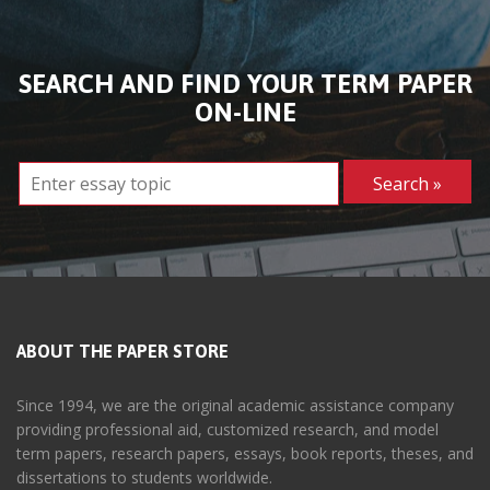
SEARCH AND FIND YOUR TERM PAPER
ON-LINE
ABOUT THE PAPER STORE
Since 1994, we are the original academic assistance company
providing professional aid, customized research, and model
term papers, research papers, essays, book reports, theses, and
dissertations to students worldwide.