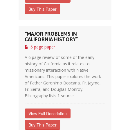
Buy This Paper
“MAJOR PROBLEMS IN
CALIFORNIA HISTORY”
6 page paper
A 6 page review of some of the early
history of California as it relates to
missionary interaction with Native
Americans. This paper explores the work
of Father Geronimo Boscana, Fr. Jayme,
Fr. Serra, and Douglas Monroy.
Bibliography lists 1 source.
View Full Description
Buy This Paper