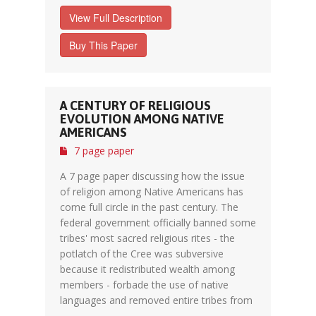
View Full Description
Buy This Paper
A CENTURY OF RELIGIOUS
EVOLUTION AMONG NATIVE
AMERICANS
7 page paper
A 7 page paper discussing how the issue
of religion among Native Americans has
come full circle in the past century. The
federal government officially banned some
tribes' most sacred religious rites - the
potlatch of the Cree was subversive
because it redistributed wealth among
members - forbade the use of native
languages and removed entire tribes from
...