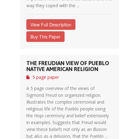
way they coped with the ...
View Full Description
Buy This Paper
THE FREUDIAN VIEW OF PUEBLO
NATIVE AMERICAN RELIGION
5 page paper
A 5 page overview of the views of
Sigmond Freud on organized religion.
Illustrates the complex ceremonial and
religious life of the Pueblo people using
the Hopi ceremony and belief extensively
in examples. Suggests that Freud would
view these beliefs not only as an illusion
but also as a delusion, that the Pueblo ...