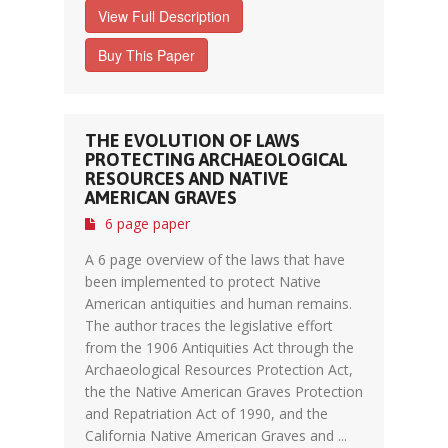
View Full Description
Buy This Paper
THE EVOLUTION OF LAWS
PROTECTING ARCHAEOLOGICAL
RESOURCES AND NATIVE
AMERICAN GRAVES
6 page paper
A 6 page overview of the laws that have
been implemented to protect Native
American antiquities and human remains.
The author traces the legislative effort
from the 1906 Antiquities Act through the
Archaeological Resources Protection Act,
the the Native American Graves Protection
and Repatriation Act of 1990, and the
California Native American Graves and ...