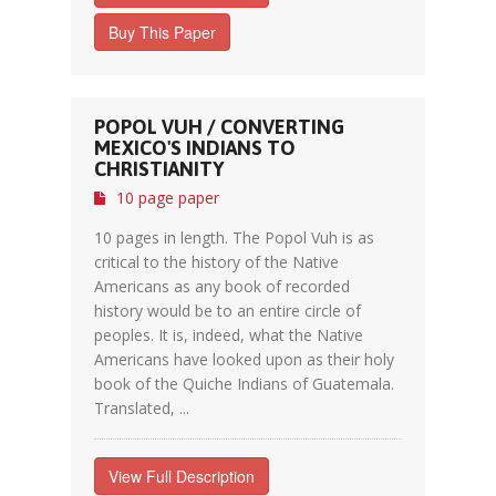
Buy This Paper
POPOL VUH / CONVERTING
MEXICO'S INDIANS TO
CHRISTIANITY
10 page paper
10 pages in length. The Popol Vuh is as
critical to the history of the Native
Americans as any book of recorded
history would be to an entire circle of
peoples. It is, indeed, what the Native
Americans have looked upon as their holy
book of the Quiche Indians of Guatemala.
Translated, ...
View Full Description