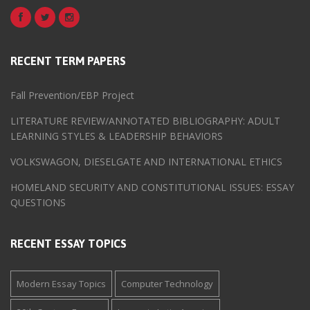
RECENT TERM PAPERS
Fall Prevention/EBP Project
LITERATURE REVIEW/ANNOTATED BIBLIOGRAPHY: ADULT
LEARNING STYLES & LEADERSHIP BEHAVIORS
VOLKSWAGON, DIESELGATE AND INTERNATIONAL ETHICS
HOMELAND SECURITY AND CONSTITUTIONAL ISSUES: ESSAY
QUESTIONS
RECENT ESSAY TOPICS
Modern Essay Topics
Computer Technology