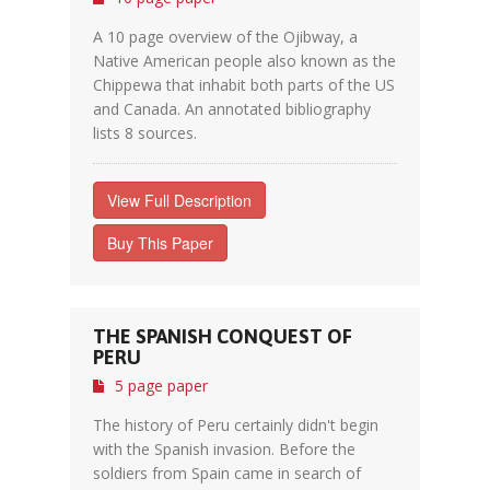
A 10 page overview of the Ojibway, a
Native American people also known as the
Chippewa that inhabit both parts of the US
and Canada. An annotated bibliography
lists 8 sources.
View Full Description
Buy This Paper
THE SPANISH CONQUEST OF
PERU
5 page paper
The history of Peru certainly didn't begin
with the Spanish invasion. Before the
soldiers from Spain came in search of