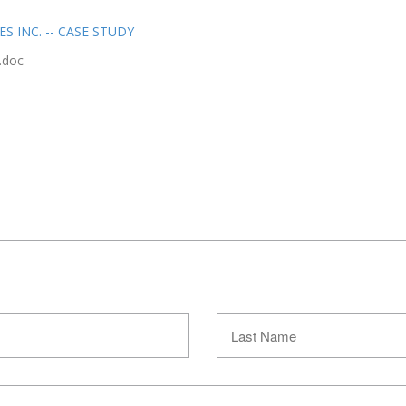
 INC. -- CASE STUDY
.doc