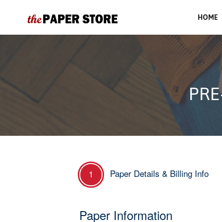
HOME
PRE
Paper Details & Billing Info
1
Paper Information