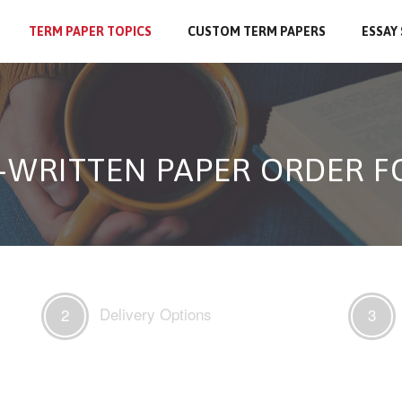
TERM PAPER TOPICS
CUSTOM TERM PAPERS
ESSAY
-WRITTEN PAPER ORDER 
Delivery Options
2
3