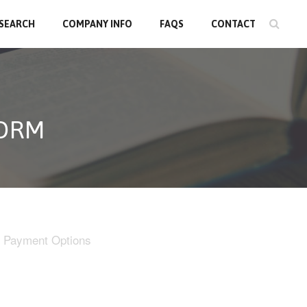
 SEARCH
COMPANY INFO
FAQS
CONTACT
FORM
Payment Options