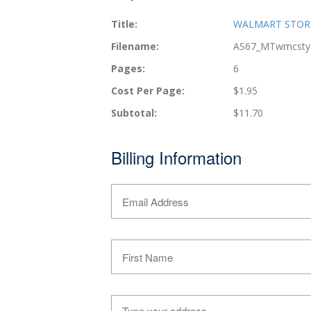
Title:
WALMART STORES
Filename:
AS67_MTwmcsty
Pages:
6
Cost Per Page:
$1.95
Subtotal:
$11.70
Billing Information